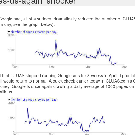
es-us-again' shocker
ogle had, all of a sudden, dramatically reduced the number of CLUAS.
 a day, see the graph below).
act that CLUAS stopped running Google ads for 3 weeks in April. I pred
ll would return to normal. A quick check earlier today in CLUAS.com's
 money. Google is once again crawling a daily average of 1000 pages o
ith us.