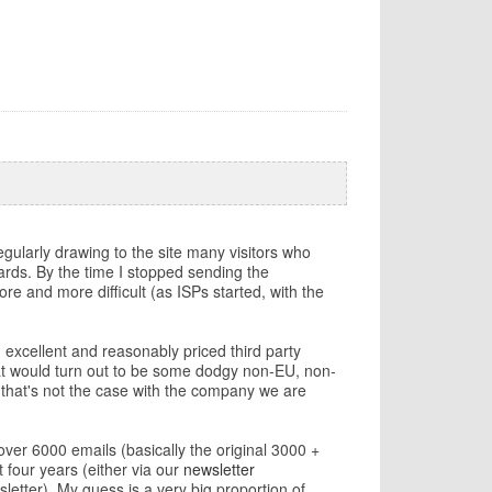
gularly drawing to the site many visitors who
pwards. By the time I stopped sending the
e and more difficult (as ISPs started, with the
n excellent and reasonably priced third party
that would turn out to be some dodgy non-EU, non-
 that's not the case with the company we are
over 6000 emails (basically the original 3000 +
 four years (either via our
newsletter
letter). My guess is a very big proportion of