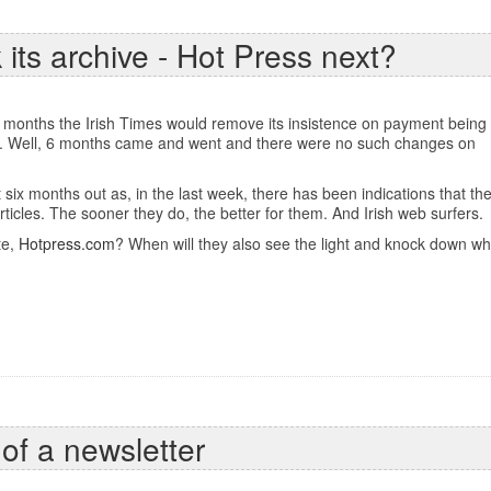
 its archive - Hot Press next?
 6 months the Irish Times would remove its insistence on payment being
. Well, 6 months came and went and there were no such changes on
six months out as, in the last week, there has been indications that the
articles. The sooner they do, the better for them. And Irish web surfers.
te,
Hotpress.com
? When will they also see the light and knock down w
 of a newsletter