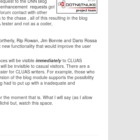
 request to the DNN Blog
enhancement
requests
got
forum contact with other
the chase , all of this resulting in the blog
 tester and not as a coder,
rtherly
,
Rip Rowan
,
Jim Bonnie
and
Dario Rossa
ut new functionality that would improve the user
ces will be visible
immediately
to CLUAS
ll be invisible to casual visitors. There are a
asier for CLUAS writers. For example, those who
sion of the blog module supports the possibility
ong had to put up with a inadequate and
 the moment that is. What I will say (as I allow
liché but, watch this space.