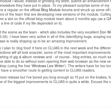
g module I would, instead of grinding my teeth, submit an enhancement
procedure
they have put in place. To my pleasant surprise some of
my
me a regular on the
official Blog Module forums
and struck up some off-
 of the team that are developing new versions of the module. Cutting to 
me a slot on the official blog module team about 2 months ago (as a QA
 a line of code if my life depended on it).
nd the scene as the team - which also includes the very excellent
Don Wo
.05). I have been very active in all of this (identifying bugs, scoping o
lease is really shaping up to be an amazing improvement.
 I plan to 'dog food' it here on CLUAS in the next week and the differen
tions will all look snazzier, some of the most important improvements wi
hing of gig & album reviews and - of course - blog entries, so much e
 be able to do so without even opening their web browser as the new ver
sktop (using the free
'Windows Live Writer
'). The writers have for too l
 have a smoother route to getting content to CLUAS readers.
xt release but I've bored you long enough so I'll put on the brakes, for
e one of the biggest improvements to CLUAS in quite a while. Excuse the c