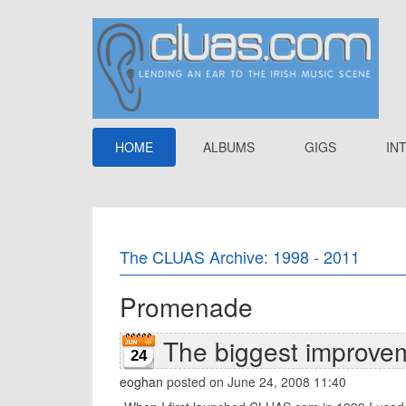
HOME
ALBUMS
GIGS
IN
The CLUAS Archive: 1998 - 2011
Promenade
The biggest improve
24
eoghan
posted on June 24, 2008 11:40