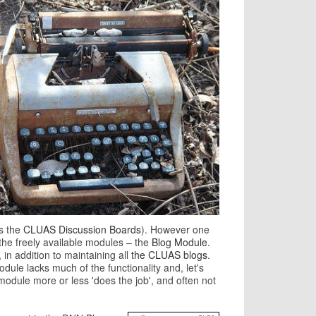
s the
CLUAS Discussion Boards
). However one
he freely available modules – the
Blog Module.
, in addition to maintaining all
the CLUAS blogs
.
ule lacks much of the functionality and, let's
odule more or less 'does the job', and often not