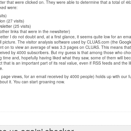
ter that were clicked on. They were able to determine that a total of 46
cked were:
its)
on (27 visits)
sletter
(25 visits)
ther links that were in the newslteter)
letter I do not doubt and, at a first glance, it seems quite low for an 
ull picture. The visitor analysis software used by CLUAS.com (the
Google
 went on to view an average of was 3.3 pages on CLUAS. This means that
eceived by 4000 subscribers. But my guess is that among those who chose
 time and, hopefully having liked what they saw, some of them will become
ct that is an important part of its real value, even if RSS feeds and the
e.
(1500 page views, for an email received by 4000 people) holds up with our
about it. You can start groaning now.