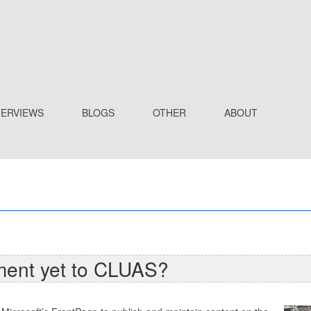
TERVIEWS
BLOGS
OTHER
ABOUT
ment yet to CLUAS?