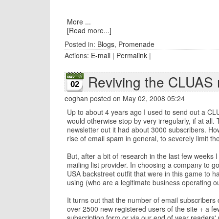
More ...
[Read more...]
Posted in:
Blogs
,
Promenade
Actions:
E-mail
|
Permalink
|
Reviving the CLUAS 
02
eoghan
posted on May 02, 2008 05:24
Up to about 4 years ago I used to send out a CLU
would otherwise stop by very irregularly, if at all
newsletter out it had about 3000 subscribers. How
rise of email spam in general, to severely limit 
But, after a bit of research in the last few week
mailing list provider. In choosing a company to g
USA backstreet outfit that were in this game to 
using (who are a legitimate business operating ou
It turns out that the number of email subscribers
over 2500 new registered users of the site + a few
subscription form
or via our
end of year readers' 