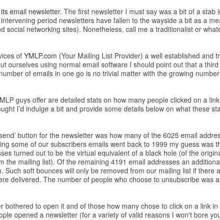
its email newsletter
. The first newsletter I must say was a bit of a stab 
 intervening period newsletters have fallen to the wayside a bit as a me
social networking sites). Nonetheless, call me a traditionalist or whatever
vices of
YMLP.com
(Your Mailing List Provider) a well established and t
t ourselves using normal email software I should point out that a third 
mber of emails in one go is no trivial matter with the growing number 
YMLP guys offer are detailed stats on how many people clicked on a lin
ught I’d indulge a bit and provide some details below on what these stat
the ‘send’ button for the newsletter was how many of the 6025 email addres
ng some of our subscribers emails went back to 1999 my guess was th
ses turned out to be the virtual equivalent of a black hole (of the orig
m the mailing list). Of the remaining 4191 email addresses an additiona
). Such soft bounces will only be removed from our mailing list if there ar
 were delivered. The number of people who choose to unsubscribe was a 
othered to open it and of those how many chose to click on a link in th
ple opened a newsletter (for a variety of valid reasons I won't bore y