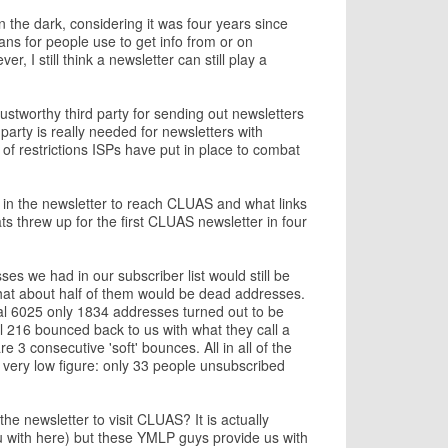
in the dark, considering it was four years since
ans for people use to get info from or on
, I still think a newsletter can still play a
rustworthy third party for sending out newsletters
party is really needed for newsletters with
of restrictions ISPs have put in place to combat
k in the newsletter to reach CLUAS and what links
s threw up for the first CLUAS newsletter in four
ses we had in our subscriber list would still be
at about half of them would be dead addresses.
inal 6025 only 1834 addresses turned out to be
l 216 bounced back to us with what they call a
e 3 consecutive 'soft' bounces. All in all of the
very low figure: only 33 people unsubscribed
e newsletter to visit CLUAS? It is actually
ou with here) but these YMLP guys provide us with