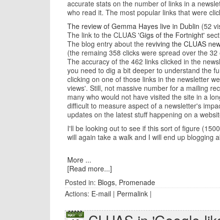
accurate stats on the number of links in a newslet
who read it. The most popular links that were cli
The review of Gemma Hayes live in Dublin
(52 vis
The link to the CLUAS
'Gigs of the Fortnight'
secti
The blog entry about the
reviving the CLUAS new
(the remaing 358 clicks were spread over the 32 o
The accuracy of the 462 links clicked in the news
you need to dig a bit deeper to understand the f
clicking on one of those links in the newsletter
views'. Still, not massive number for a mailing r
many who would not have visited the site in a long
difficult to measure aspect of a newsletter's impa
updates on the latest stuff happening on a websit
I'll be looking out to see if this sort of figure 
will again take a walk and I will end up blogging 
More ...
[Read more...]
Posted in:
Blogs
,
Promenade
Actions:
E-mail
|
Permalink
|