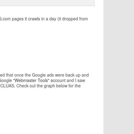
com pages it crawls in a day (it dropped from
icted that once the Google ads were back up and
 Google
"Webmaster Tools"
account and I saw
n CLUAS. Check out the graph below for the