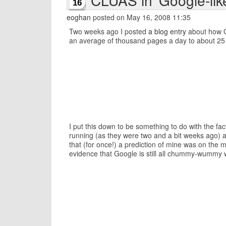
CLUAS in 'Google-lik
16
eoghan
posted on May 16, 2008 11:35
Two weeks ago I posted
a blog entry
about how Go
an average of thousand pages a day to about 25
I put this down to be something to do with the f
running (as they were two and a bit weeks ago) a
that (for once!) a prediction of mine was on the
evidence that Google is still all chummy-wummy w