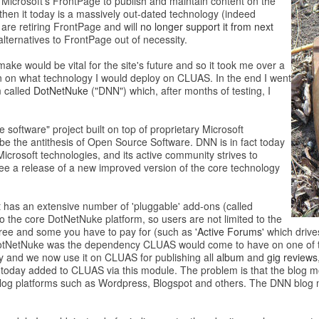
Microsoft’s FrontPage to publish and maintain content on the
then it today is a massively out-dated technology (indeed
are retiring FrontPage and will
no longer support it from next
alternatives to FrontPage out of necessity.
ake would be vital for the site's future and so it took me over a
on on what technology I would deploy on CLUAS. In the end I went
m
called
DotNetNuke
("DNN") which, after months of testing, I
 software" project built on top of proprietary Microsoft
e the antithesis of Open Source Software. DNN is in fact today
icrosoft technologies, and its active community strives to
e a release of a new improved version of the core technology
 has an extensive number of 'pluggable' add-ons (called
to the core DotNetNuke platform, so users are not limited to the
e free and some you have to pay for (such as
'Active Forums'
which drive
e DotNetNuke was the dependency CLUAS would come to have on one of t
ty and we now use it on CLUAS for publishing all
album
and
gig reviews
 today added to CLUAS via this module. The problem is that the blog mod
g blog platforms such as Wordpress, Blogspot and others. The DNN blog m