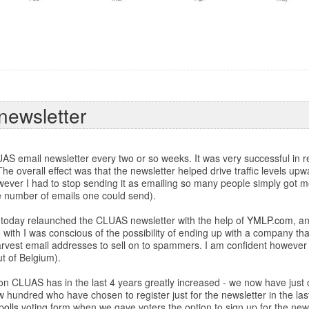
newsletter
AS email newsletter every two or so weeks. It was very successful in re
. The overall effect was that the newsletter helped drive traffic levels u
ever I had to stop sending it as emailing so many people simply got mor
the number of emails one could send).
s I today relaunched the CLUAS newsletter with the help of
YMLP.com
, a
o with I was conscious of the possibility of ending up with a company 
harvest email addresses to sell on to spammers. I am confident however
t of Belgium).
 on CLUAS has in the last 4 years greatly increased - we now have just 
 hundred who have chosen to register just for the newsletter in the last
polls
voting form when we gave voters the option to sign up for the news