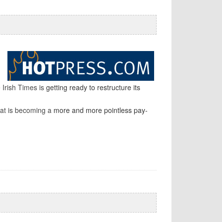
 Irish Times is
getting ready to restructure its
hat is becoming a
more and more pointless pay-