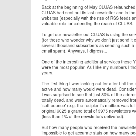
Back at the beginning of May CLUAS
relaunched 
CLUAS had sent out its last newsletter and in the
websites (especially with the rise of RSS feeds and 
valuable role for extending the reach of CLUAS.
To get our newsletter out CLUAS is using the ser
(for those who wonder why we don’t just send it ou
several thousand subscribers as sending such a nu
email spam). Anyways, I digress...
One of the interesting additional services these 
were the most popular. As I like my numbers I tho
years.
The first thing I was looking out for after I hit 
active and how many would were dead. Consideri
I was surprised to see that just 30% of the addres
totally dead, and were automatically removed fro
'soft bounce' (e.g. the recipient's mailbox was full
original 6025 a grand total of 3975 newsletters
(less than 1% of the newsletters delivered).
But how many people who received the newsletter b
impossible to get accurate stats on how many peo