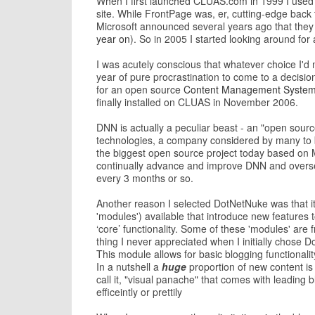
When I first launched CLUAS.com in 1999 I used 
site. While FrontPage was, er, cutting-edge back 
Microsoft announced several years ago that they 
year on
). So in 2005 I started looking around for 
I was acutely conscious that whatever choice I'd m
year of pure procrastination to come to a decisi
for an open source
Content Management Syste
finally installed on CLUAS in November 2006.
DNN is actually a peculiar beast - an "open source
technologies, a company considered by many to b
the biggest open source project today based on M
continually advance and improve DNN and overse
every 3 months or so.
Another reason I selected DotNetNuke was that it
'modules') available that introduce new features 
‘core’ functionality. Some of these 'modules' ar
thing I never appreciated when I initially chos
This module allows for basic blogging functionali
In a nutshell a
huge
proportion of new content is
call it, "visual panache" that comes with leadin
efficeintly or prettily