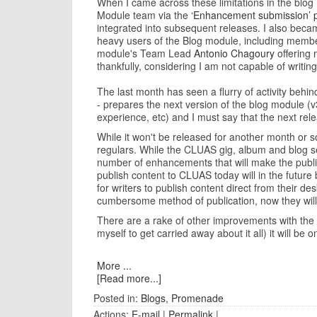
When I came across these limitations in the blo
Module team via the
‘Enhancement submission’ 
integrated into subsequent releases. I also beca
heavy users of the Blog module, including members
module's Team Lead
Antonio Chagoury
offering 
thankfully, considering I am not capable of writing
The last month has seen a flurry of activity behi
- prepares the next version of the blog module (v3
experience, etc) and I must say that the next re
While it won't be released for another month or so
regulars. While the CLUAS gig, album and blog sec
number of enhancements that will make the publis
publish content to CLUAS today will in the future
for writers to publish content direct from their de
cumbersome method of publication, now they will
There are a rake of other improvements with the ne
myself to get carried away about it all) it will b
More ...
[Read more...]
Posted in:
Blogs
,
Promenade
Actions:
E-mail
|
Permalink
|