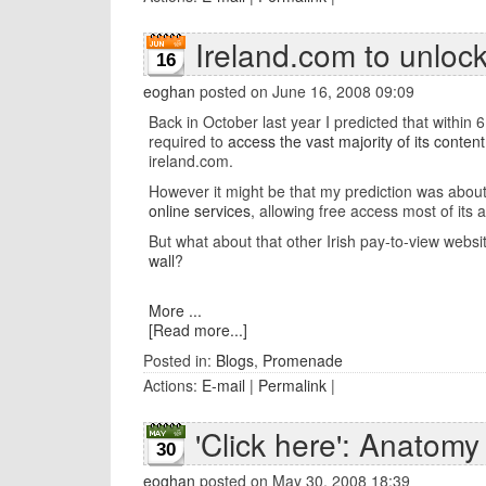
Ireland.com to unlock
16
eoghan
posted on June 16, 2008 09:09
Back in October last year I predicted that within
required to
access the vast majority of its content
ireland.com.
However it might be that my prediction was about 
online services
, allowing free access most of its 
But what about that other Irish pay-to-view websi
wall
?
More ...
[Read more...]
Posted in:
Blogs
,
Promenade
Actions:
E-mail
|
Permalink
|
'Click here': Anatomy
30
eoghan
posted on May 30, 2008 18:39