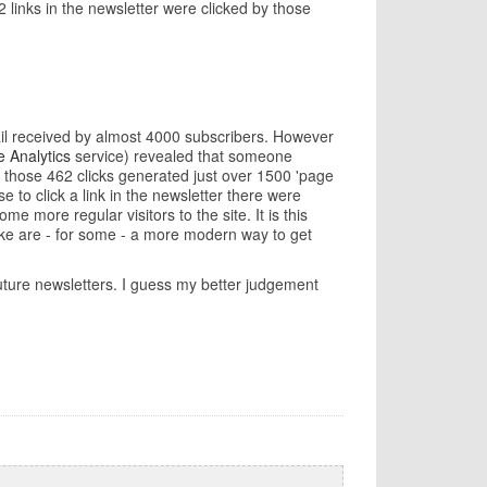
2 links in the newsletter were clicked by those
email received by almost 4000 subscribers. However
 Analytics
service) revealed that someone
 those 462 clicks generated just over 1500 'page
 to click a link in the newsletter there were
 more regular visitors to the site. It is this
 like are - for some - a more modern way to get
 future newsletters. I guess my better judgement