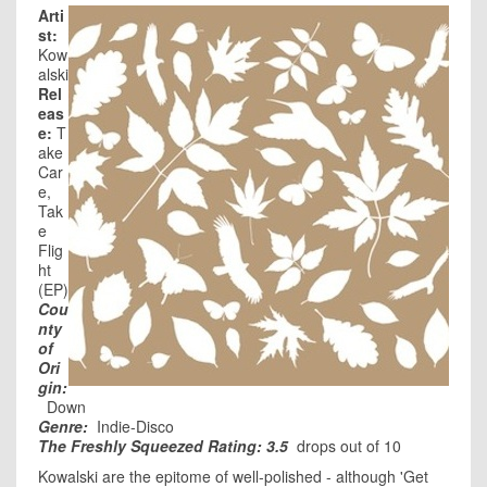
Arti
st:
Kow
alski
Rel
eas
e:
T
ake
Car
e,
Tak
e
Flig
ht
(EP)
Cou
nty
of
Ori
gin:
Down
Genre:
Indie-Disco
The Freshly Squeezed Rating: 3.5
drops out of 10
Kowalski are the epitome of well-polished - although 'Get