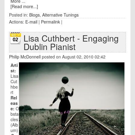
More ...
[Read more...]
Posted in:
Blogs
,
Alternative Tunings
Actions:
E-mail
|
Permalink
|
Lisa Cuthbert - Engaging
02
Dublin Pianist
Philip McDonnell
posted on August 02, 2010 02:42
Arti
st:
Lisa
Cut
hbe
rt
Rel
eas
e:
O
bsta
cles
(Alb
um)