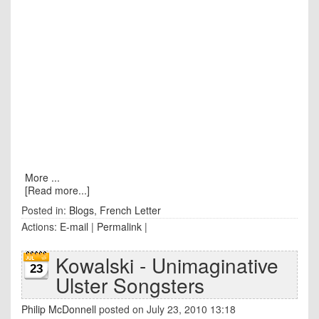
More ...
[Read more...]
Posted in:
Blogs
,
French Letter
Actions:
E-mail
|
Permalink
|
Kowalski - Unimaginative
23
Ulster Songsters
Philip McDonnell
posted on July 23, 2010 13:18