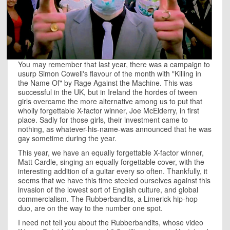
You may remember that last year, there was a campaign to
usurp Simon Cowell's flavour of the month with "Killing in
the Name Of" by Rage Against the Machine. This was
successful in the UK, but in Ireland the hordes of tween
girls overcame the more alternative among us to put that
wholly forgettable X-factor winner, Joe McElderry, in first
place. Sadly for those girls, their investment came to
nothing, as whatever-his-name-was announced that he was
gay sometime during the year.
This year, we have an equally forgettable X-factor winner,
Matt Cardle, singing an equally forgettable cover, with the
interesting addition of a guitar every so often. Thankfully, it
seems that we have this time steeled ourselves against this
invasion of the lowest sort of English culture, and global
commercialism. The Rubberbandits, a Limerick hip-hop
duo, are on the way to the number one spot.
I need not tell you about the Rubberbandits, whose video