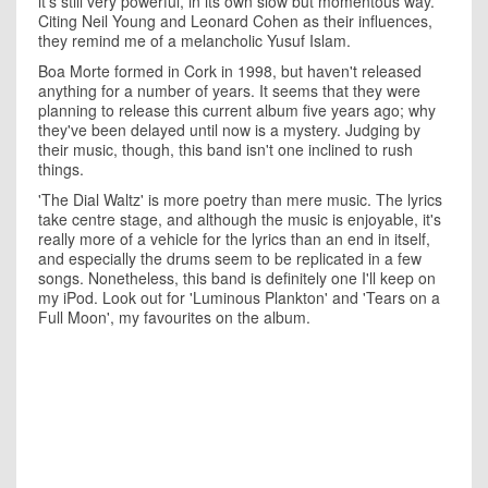
it's still very powerful, in its own slow but momentous way.
Citing Neil Young and Leonard Cohen as their influences,
they remind me of a melancholic Yusuf Islam.
Boa Morte formed in Cork in 1998, but haven't released
anything for a number of years. It seems that they were
planning to release this current album five years ago; why
they've been delayed until now is a mystery. Judging by
their music, though, this band isn't one inclined to rush
things.
'The Dial Waltz' is more poetry than mere music. The lyrics
take centre stage, and although the music is enjoyable, it's
really more of a vehicle for the lyrics than an end in itself,
and especially the drums seem to be replicated in a few
songs. Nonetheless, this band is definitely one I'll keep on
my iPod. Look out for 'Luminous Plankton' and 'Tears on a
Full Moon', my favourites on the album.