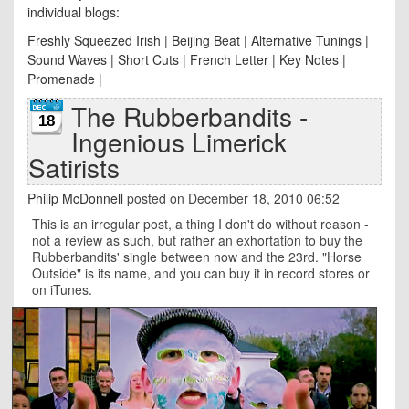
individual blogs:
Freshly Squeezed Irish
|
Beijing Beat
|
Alternative Tunings
|
Sound Waves
|
Short Cuts
|
French Letter
|
Key Notes
|
Promenade
|
The Rubberbandits -
18
Ingenious Limerick
Satirists
Philip McDonnell
posted on December 18, 2010 06:52
This is an irregular post, a thing I don't do without reason -
not a review as such, but rather an exhortation to buy the
Rubberbandits' single between now and the 23rd. "Horse
Outside" is its name, and you can buy it in record stores or
on iTunes.