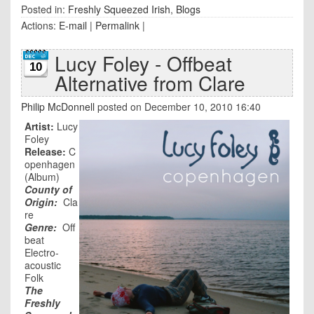
Posted in:
Freshly Squeezed Irish
,
Blogs
Actions:
E-mail
|
Permalink
|
Lucy Foley - Offbeat
10
Alternative from Clare
Philip McDonnell
posted on December 10, 2010 16:40
Artist:
Lucy
Foley
Release:
C
openhagen
(Album)
County of
Origin:
Cla
re
Genre:
Off
beat
Electro-
acoustic
Folk
The
Freshly