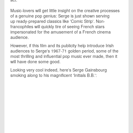
Music-lovers will get little insight on the creative processes
of a genuine pop genius: Serge is just shown serving
up ready-prepared classics like 'Comic Strip'. Non-
francophiles will quickly tire of seeing French stars
impersonated for the amusement of a French cinema
audience.
However, if this film and its publicity help introduce Irish
audiences to Serge's 1967-71 golden period, some of the
most thrilling and influential pop music ever made, then it
will have done some good.
Looking very cool indeed, here's Serge Gainsbourg
smoking along to his magnificent 'Initials B.B.':