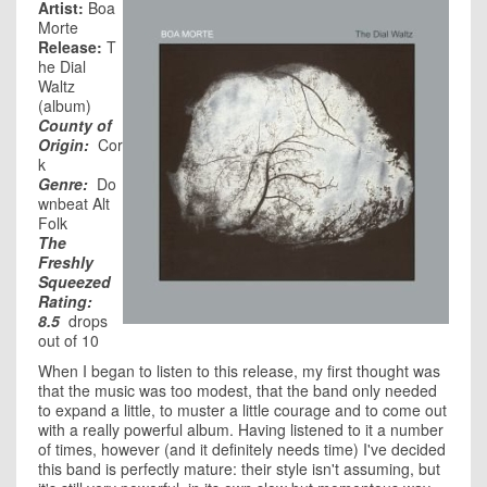
Artist:
Boa
Morte
Release:
T
he Dial
Waltz
(album)
County of
Origin:
Cor
k
Genre:
Do
wnbeat Alt
Folk
The
Freshly
Squeezed
Rating:
8.5
drops
out of 10
When I began to listen to this release, my first thought was
that the music was too modest, that the band only needed
to expand a little, to muster a little courage and to come out
with a really powerful album. Having listened to it a number
of times, however (and it definitely needs time) I've decided
this band is perfectly mature: their style isn't assuming, but