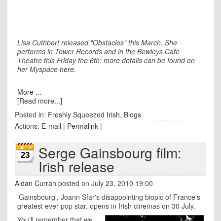
Lisa Cuthbert released "Obstacles" this March. She
performs in Tower Records and in the Bewleys Cafe
Theatre this Friday the 6th: more details can be found on
her Myspace
here
.
More ...
[Read more...]
Posted in:
Freshly Squeezed Irish
,
Blogs
Actions:
E-mail
|
Permalink
|
Serge Gainsbourg film:
23
Irish release
Aidan Curran
posted on July 23, 2010 19:00
'Gainsbourg', Joann Sfar's disappointing biopic of France's
greatest ever pop star, opens in Irish cinemas on 30 July.
You'll remember that
we