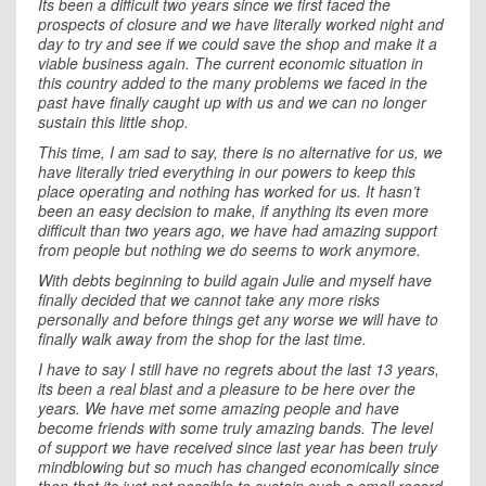
Its been a difficult two years since we first faced the
prospects of closure and we have literally worked night and
day to try and see if we could save the shop and make it a
viable business again. The current economic situation in
this country added to the many problems we faced in the
past have finally caught up with us and we can no longer
sustain this little shop.
This time, I am sad to say, there is no alternative for us, we
have literally tried everything in our powers to keep this
place operating and nothing has worked for us. It hasn’t
been an easy decision to make, if anything its even more
difficult than two years ago, we have had amazing support
from people but nothing we do seems to work anymore.
With debts beginning to build again Julie and myself have
finally decided that we cannot take any more risks
personally and before things get any worse we will have to
finally walk away from the shop for the last time.
I have to say I still have no regrets about the last 13 years,
its been a real blast and a pleasure to be here over the
years. We have met some amazing people and have
become friends with some truly amazing bands. The level
of support we have received since last year has been truly
mindblowing but so much has changed economically since