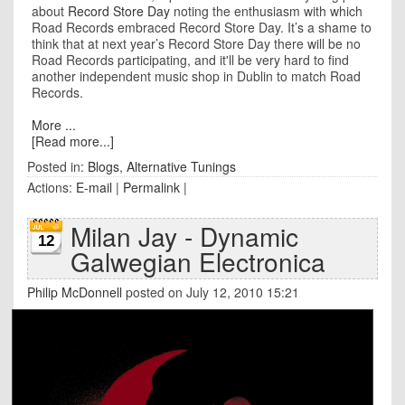
about
Record Store Day
noting the enthusiasm with which
Road Records embraced Record Store Day. It’s a shame to
think that at next year’s Record Store Day there will be no
Road Records participating, and it'll be very hard to find
another independent music shop in Dublin to match Road
Records.
More ...
[Read more...]
Posted in:
Blogs
,
Alternative Tunings
Actions:
E-mail
|
Permalink
|
Milan Jay - Dynamic
12
Galwegian Electronica
Philip McDonnell
posted on July 12, 2010 15:21