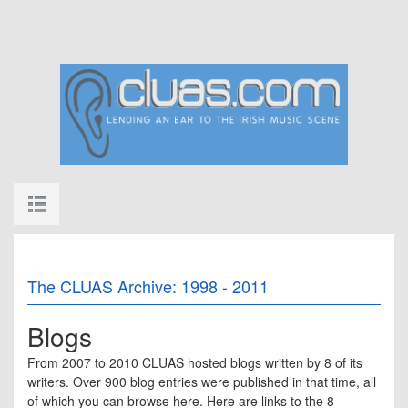
The CLUAS Archive: 1998 - 2011
Blogs
From 2007 to 2010 CLUAS hosted blogs written by 8 of its
writers. Over 900 blog entries were published in that time, all
of which you can browse here. Here are links to the 8