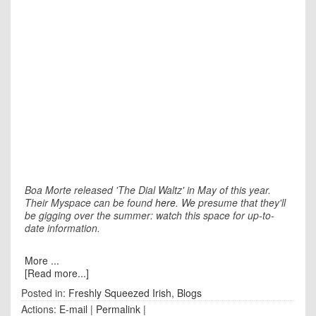
Boa Morte released 'The Dial Waltz' in May of this year.
Their Myspace can be found
here
. We presume that they'll
be gigging over the summer: watch this space for up-to-
date information.
More ...
[Read more...]
Posted in:
Freshly Squeezed Irish
,
Blogs
Actions:
E-mail
|
Permalink
|