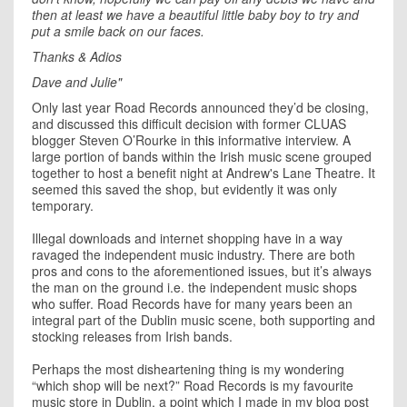
then at least we have a beautiful little baby boy to try and
put a smile back on our faces.
Thanks & Adios
Dave and Julie"
Only last year Road Records announced they’d be closing,
and discussed this difficult decision with former CLUAS
blogger Steven O’Rourke in
this
informative interview. A
large portion of bands within the Irish music scene grouped
together to host a benefit night at Andrew's Lane Theatre. It
seemed this saved the shop, but evidently it was only
temporary.
Illegal downloads and internet shopping have in a way
ravaged the independent music industry. There are both
pros and cons to the aforementioned issues, but it’s always
the man on the ground i.e. the independent music shops
who suffer. Road Records have for many years been an
integral part of the Dublin music scene, both supporting and
stocking releases from Irish bands.
Perhaps the most disheartening thing is my wondering
“which shop will be next?” Road Records is my favourite
music store in Dublin, a point which I made in my blog post