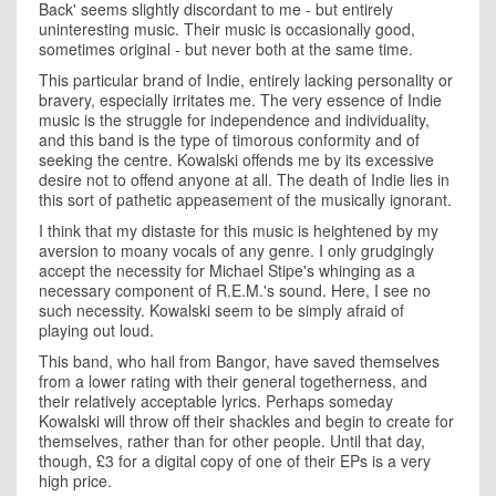
Back' seems slightly discordant to me - but entirely
uninteresting music. Their music is occasionally good,
sometimes original - but never both at the same time.
This particular brand of Indie, entirely lacking personality or
bravery, especially irritates me. The very essence of Indie
music is the struggle for independence and individuality,
and this band is the type of timorous conformity and of
seeking the centre. Kowalski offends me by its excessive
desire not to offend anyone at all. The death of Indie lies in
this sort of pathetic appeasement of the musically ignorant.
I think that my distaste for this music is heightened by my
aversion to moany vocals of any genre. I only grudgingly
accept the necessity for Michael Stipe's whinging as a
necessary component of R.E.M.'s sound. Here, I see no
such necessity. Kowalski seem to be simply afraid of
playing out loud.
This band, who hail from Bangor, have saved themselves
from a lower rating with their general togetherness, and
their relatively acceptable lyrics. Perhaps someday
Kowalski will throw off their shackles and begin to create for
themselves, rather than for other people. Until that day,
though, £3 for a digital copy of one of their EPs is a very
high price.