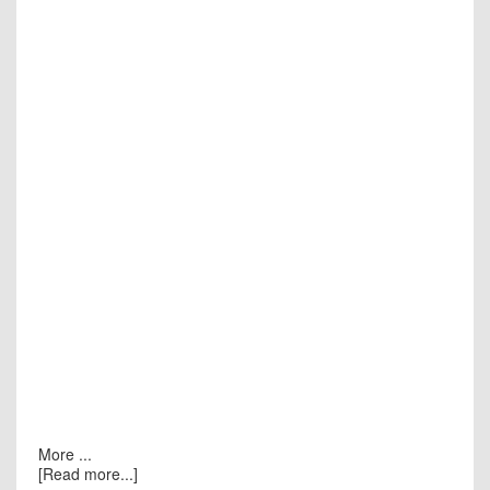
More ...
[Read more...]