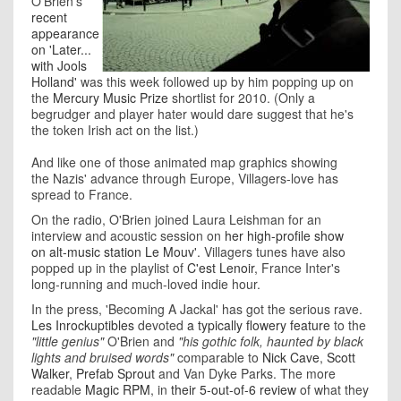
O'Brien's
recent
appearance
on 'Later...
with Jools
Holland'
was this week followed up by him popping up on
the
Mercury Music Prize
shortlist for 2010. (Only a
begrudger and player hater would dare suggest that he's
the token Irish act on the list.)
And like one of those animated map graphics showing
the Nazis' advance through Europe, Villagers-love has
spread to France.
On the radio, O'Brien joined Laura Leishman for an
interview and acoustic session on
her high-profile show
on alt-music station Le Mouv'
. Villagers tunes have also
popped up in the playlist of
C'est Lenoir
, France Inter's
long-running and much-loved indie hour.
In the press, 'Becoming A Jackal' has got the serious rave.
Les Inrockuptibles
devoted
a typically flowery feature
to the
"little genius"
O'Brien and
"his gothic folk, haunted by black
lights and bruised words"
comparable to
Nick Cave
,
Scott
Walker
,
Prefab Sprout
and Van Dyke Parks. The more
readable
Magic RPM
, in
their 5-out-of-6 review
of what they