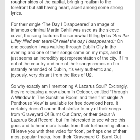
rougher sides of the capital, bringing realism to the
forefront but still having heart, albeit among some strong
lyrics.
For their single ‘The Day I Disappeared’ an image of
infamous criminal Martin Cahill was used as the sleeve
cover, the song features the somewhat fitting lyrics
“And the
Liffey filled with tears/Of relief the day I disappeared.”
On
one occasion I was walking through Dublin City in the
evening and one of their songs came on my mp3, and it
just seems an incredibly apt representation of the city. If I’m
out of the country and one of their songs comes on I’m
instantly reminded of Dublin, it’s very authentic and,
joyously, very distant from the likes of
U2
.
So why exactly am I mentioning A Lazarus Soul? Excitingly,
they’re releasing a new album in October, entitled ‘Through
A Window In The Sunshine Room’ and their first single ‘A
Penthouse View’ is available for free download
here
. It
certainly doesn’t sound that similar to any of their songs
from 'Graveyard Of Burnt Out Cars', or their debut 'A
Lazarus Soul Record', but I’m interested to see where this
goes and to hear more tracks from their forthcoming album.
I’ll leave you with their video for ‘Icon’, perhaps one of their
most popular tracks, from their 'Graveyard Of Burnt Out