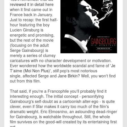
reviewed it in detail here
when it first came out in
France back in January.
Just to recap: the first half-
hour featuring the boy
Lucien Ginsburg is
energetic and promising,
but the rest of the movie
(focusing on the adult
Serge Gainsbourg) is
merely a series of clumsy
caricatures with no character development or motivation.
Ever wondered how the worldwide scandal and fame of
'Je
T'aime (Moi Non Plus)'
,
still
pop's most notorious
single, affected Serge and
Jane Birkin
? Well, you won't find
out from this film.
That said, if you're a Francophile you'll probably find it
interesting enough. The initial concept - personifying
Gainsbourg's self-doubt as a cartoonish alter-ego - is quite
clever, even if Sfar makes it carry too much of the film's
dramatic weight. Eric Elmosnino, an astounding dead-ringer
for Gainsbourg, is watchable throughout. Still, the whole
film survives on the good-will created by its entertaining first
act.