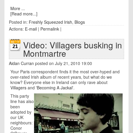
More ...
[Read more...]
Posted in:
Freshly Squeezed Irish
,
Blogs
Actions:
E-mail
|
Permalink
|
Video: Villagers busking in
21
Montmartre
Aidan Curran
posted on July 21, 2010 19:00
Your Paris correspondent finds it the most over-hyped and
over-rated Irish album of recent years, but what do we
know? Everyone else in Ireland can only rave about
Villagers
and
'Becoming A Jackal'
.
This party
line has also
been
adopted by
our UK
neighbours:
Conor