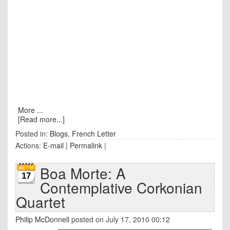
More ...
[Read more...]
Posted in:
Blogs
,
French Letter
Actions:
E-mail
|
Permalink
|
Boa Morte: A
17
Contemplative Corkonian
Quartet
Philip McDonnell
posted on July 17, 2010 00:12