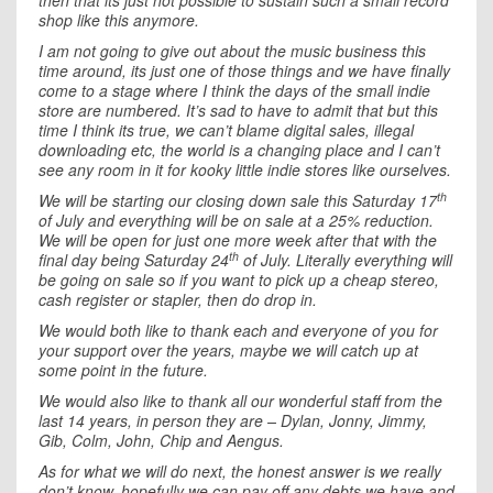
then that its just not possible to sustain such a small record
shop like this anymore.
I am not going to give out about the music business this
time around, its just one of those things and we have finally
come to a stage where I think the days of the small indie
store are numbered. It’s sad to have to admit that but this
time I think its true, we can’t blame digital sales, illegal
downloading etc, the world is a changing place and I can’t
see any room in it for kooky little indie stores like ourselves.
th
We will be starting our closing down sale this Saturday 17
of July and everything will be on sale at a 25% reduction.
We will be open for just one more week after that with the
th
final day being Saturday 24
of July. Literally everything will
be going on sale so if you want to pick up a cheap stereo,
cash register or stapler, then do drop in.
We would both like to thank each and everyone of you for
your support over the years, maybe we will catch up at
some point in the future.
We would also like to thank all our wonderful staff from the
last 14 years, in person they are – Dylan, Jonny, Jimmy,
Gib, Colm, John, Chip and Aengus.
As for what we will do next, the honest answer is we really
don’t know, hopefully we can pay off any debts we have and