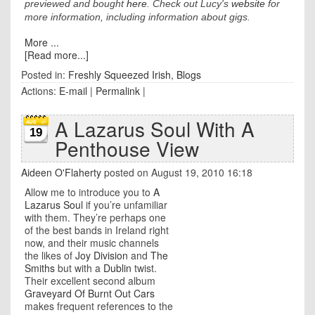
previewed and bought
here
. Check out Lucy's
website
for
more information, including information about gigs.
More ...
[Read more...]
Posted in:
Freshly Squeezed Irish
,
Blogs
Actions:
E-mail
|
Permalink
|
A Lazarus Soul With A
19
Penthouse View
Aideen O'Flaherty
posted on August 19, 2010 16:18
Allow me to introduce you to
A
Lazarus Soul
if you’re unfamiliar
with them. They’re perhaps one
of the best bands in Ireland right
now, and their music channels
the likes of
Joy Division
and
The
Smiths
but with a
Dublin
twist.
Their excellent second album
Graveyard Of Burnt Out Cars
makes frequent references to the