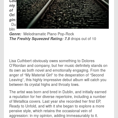
Cou
nty
of
Ori
gin:
Du
blin
Genre:
Melodramatic Piano Pop-Rock
The Freshly Squeezed Rating: 7.5
drops out of 10
Lisa Cuthbert obviously owes something to Dolores
O’Riordan and company, but her music definitely stands on
its own as both novel and emotionally engaging. From the
anger of “My Material Girl” to the desperation of “Second
Leaving”, this highly impressive debut album will catch you
between its crystal highs and throaty lows.
The artist was born and bred in Dublin, and initially earned
a reputation for her diverse repertoire, including a number
of Metallica covers. Last year she recorded her first EP,
Ready to Unfold, and with it she began to explore a more
pensive style, which retains the occasional vein of
aggression: in my opinion, adding immeasurably to it.