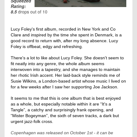
Squeezed
Rating:
8.5
drops out of 10
Lucy Foley's first album, recorded in New York and Co
Clare and inspired by the time she spent in Denmark, is a
good record to return with, after my long absence. Lucy
Foley is offbeat, edgy and refreshing.
There's a lot to like about Lucy Foley. She doesn't seem to
fit neatly into any genre, the whole album seems
interwoven into a tapestry, and she manages to maintain
her rhotic Irish accent. Her laid-back style reminds me of
Susie Wilkins, a London-based artist whose music I lived on
for a few weeks after I saw her supporting Joe Jackson.
It seems to me that this is one album that is best enjoyed
as a whole, but especially notable within it are “It's a
Tangle”, a catchy and surprisingly frank opening, and
“Mister Bogeyman”, the sixth of seven tracks, a dark but
urgent jazz-folk cross.
Copenhagen was released on October 1st - it can be