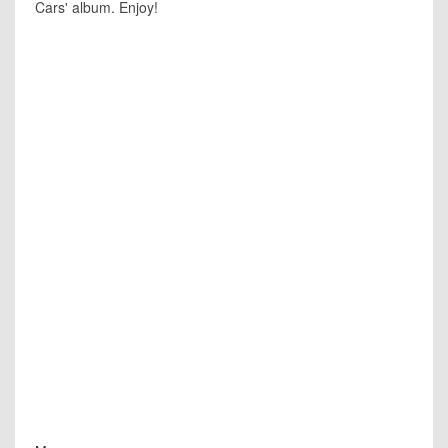
Cars' album. Enjoy!