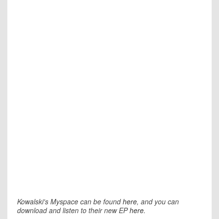
Kowalski's Myspace can be found
here
, and you can
download and listen to their new EP
here
.