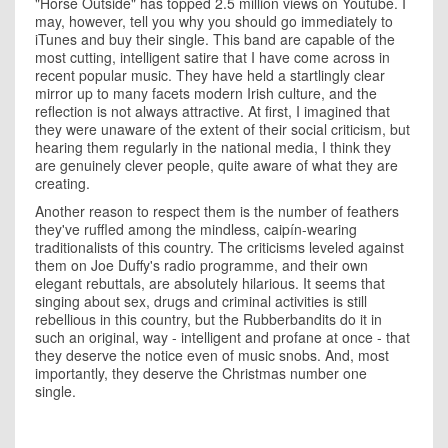
"Horse Outside" has topped 2.5 million views on Youtube. I
may, however, tell you why you should go immediately to
iTunes and buy their single. This band are capable of the
most cutting, intelligent satire that I have come across in
recent popular music. They have held a startlingly clear
mirror up to many facets modern Irish culture, and the
reflection is not always attractive. At first, I imagined that
they were unaware of the extent of their social criticism, but
hearing them regularly in the national media, I think they
are genuinely clever people, quite aware of what they are
creating.
Another reason to respect them is the number of feathers
they've ruffled among the mindless, caipín-wearing
traditionalists of this country. The criticisms leveled against
them on Joe Duffy's radio programme, and their own
elegant rebuttals, are absolutely hilarious. It seems that
singing about sex, drugs and criminal activities is still
rebellious in this country, but the Rubberbandits do it in
such an original, way - intelligent and profane at once - that
they deserve the notice even of music snobs. And, most
importantly, they deserve the Christmas number one
single.