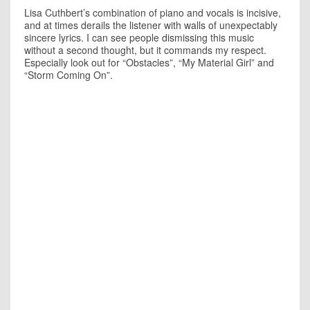
Lisa Cuthbert’s combination of piano and vocals is incisive,
and at times derails the listener with walls of unexpectably
sincere lyrics. I can see people dismissing this music
without a second thought, but it commands my respect.
Especially look out for “Obstacles”, “My Material Girl” and
“Storm Coming On”.