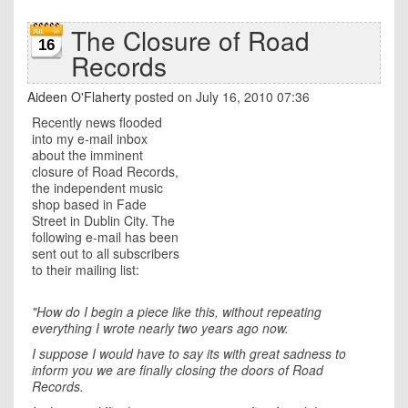
The Closure of Road
16
Records
Aideen O'Flaherty
posted on July 16, 2010 07:36
Recently news flooded
into my e-mail inbox
about the imminent
closure of Road Records,
the independent music
shop based in Fade
Street in Dublin City. The
following e-mail has been
sent out to all subscribers
to their mailing list:
"How do I begin a piece like this, without repeating
everything I wrote nearly two years ago now.
I suppose I would have to say its with great sadness to
inform you we are finally closing the doors of Road
Records.