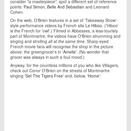
consider
"a masterpiece"
, spot a different set of reference
points:
Paul Simon
,
Belle And Sebastian
and Leonard
Cohen.
On the web, O'Brien features in a set of 'Takeaway Show'-
style performance videos by French site
Le Hiboo
. ('Hiboo'
is the French for 'owl'.) Filmed in Abbesses, a less-touristy
part of Montmartre, the videos have O'Brien strumming and
singing and strolling
all at the same time
. Sharp-eyed
French movie fans will recognise the shop in the picture
above: the greengrocer's in
'Amelie'
. (No wonder that
grocer was always in such a foul mood.)
Anyway, for the countless millions of you who like Villagers,
check out Conor O'Brien on the streets of Montmartre
singing
'Set The Tigers Free'
and, below,
'Home'
: