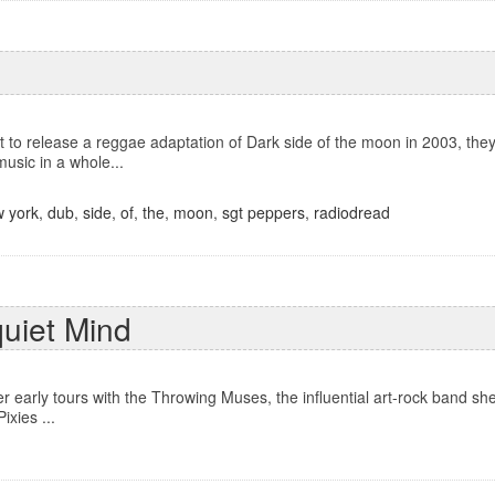
to release a reggae adaptation of Dark side of the moon in 2003, they 
music in a whole...
 york
,
dub
,
side
,
of
,
the
,
moon
,
sgt peppers
,
radiodread
quiet Mind
er early tours with the Throwing Muses, the influential art-rock band sh
ixies ...