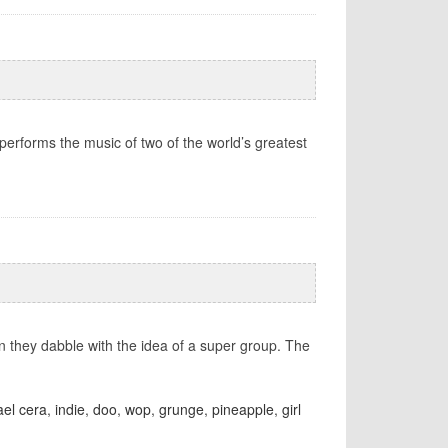
rforms the music of two of the world’s greatest
en they dabble with the idea of a super group. The
el cera
,
indie
,
doo
,
wop
,
grunge
,
pineapple
,
girl