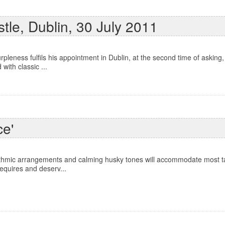
tle, Dublin, 30 July 2011
leness fulfils his appointment in Dublin, at the second time of asking,
with classic ...
ce'
ythmic arrangements and calming husky tones will accommodate most ta
requires and deserv...