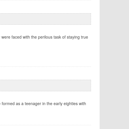
were faced with the perilous task of staying true
e formed as a teenager in the early eighties with