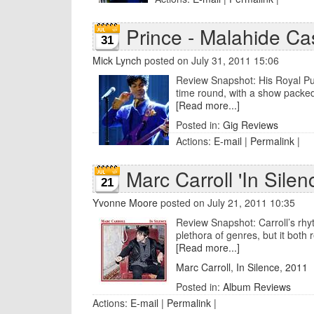
Prince - Malahide Cas
31
Mick Lynch
posted on July 31, 2011 15:06
Review Snapshot: His Royal Purp
time round, with a show packed 
[Read more...]
Posted in:
Gig Reviews
Actions:
E-mail
|
Permalink
|
Marc Carroll 'In Silen
21
Yvonne Moore
posted on July 21, 2011 10:35
Review Snapshot: Carroll’s rh
plethora of genres, but it both 
[Read more...]
Marc Carroll
,
In Silence
,
2011
Posted in:
Album Reviews
Actions:
E-mail
|
Permalink
|