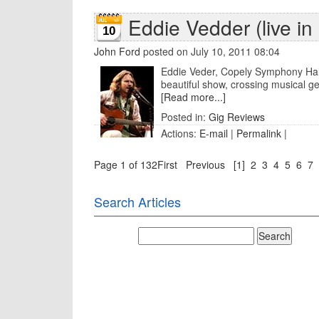
Eddie Vedder (live i
10
John Ford
posted on July 10, 2011 08:04
Eddie Veder, Copely Symphony Hall
beautiful show, crossing musical ge
[Read more...]
Posted in:
Gig Reviews
Actions:
E-mail
|
Permalink
|
Page 1 of 132
First
Previous
[1]
2
3
4
5
6
7
Search Articles