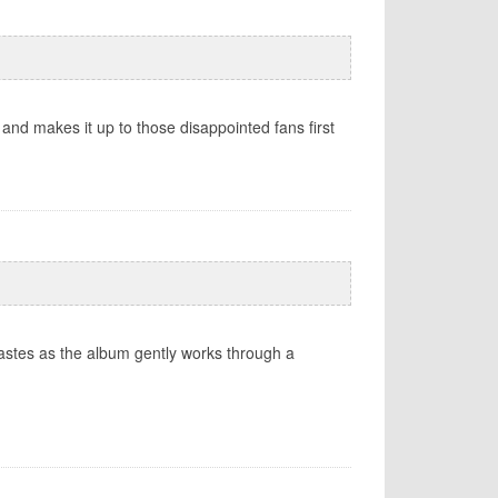
 and makes it up to those disappointed fans first
stes as the album gently works through a