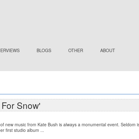
TERVIEWS
BLOGS
OTHER
ABOUT
 For Snow'
of new music from Kate Bush is always a monumental event. Seldom is 
r first studio album ...