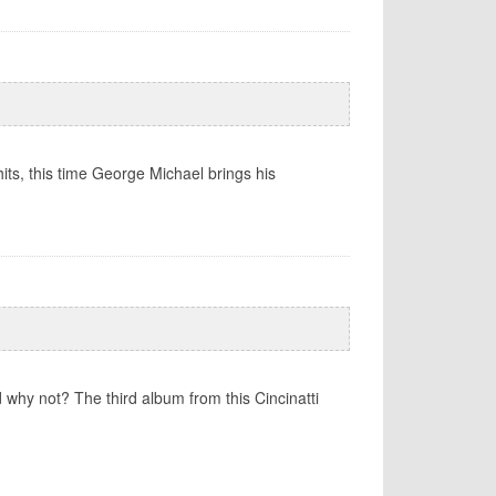
ts, this time George Michael brings his
 why not? The third album from this Cincinatti