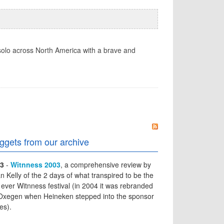
solo across North America with a brave and
ggets from our archive
3
-
Witnness 2003
, a comprehensive review by
an Kelly of the 2 days of what transpired to be the
t ever Witnness festival (in 2004 it was rebranded
Oxegen when Heineken stepped into the sponsor
es).