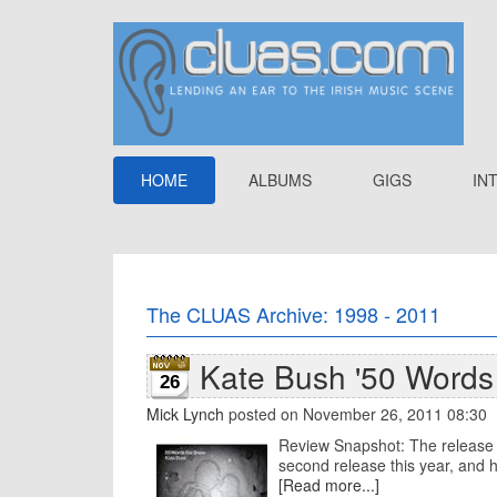
HOME
ALBUMS
GIGS
IN
The CLUAS Archive: 1998 - 2011
Kate Bush '50 Words
26
Mick Lynch
posted on November 26, 2011 08:30
Review Snapshot: The release 
second release this year, and he
[Read more...]