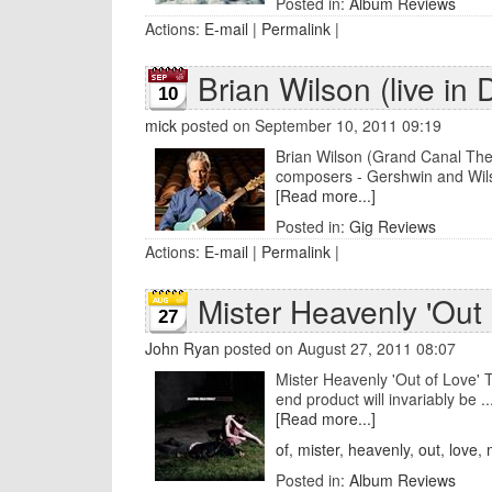
Posted in:
Album Reviews
Actions:
E-mail
|
Permalink
|
Brian Wilson (live in 
10
mick
posted on September 10, 2011 09:19
Brian Wilson (Grand Canal The
composers - Gershwin and Wils
[Read more...]
Posted in:
Gig Reviews
Actions:
E-mail
|
Permalink
|
Mister Heavenly 'Out 
27
John Ryan
posted on August 27, 2011 08:07
Mister Heavenly 'Out of Love' T
end product will invariably be ..
[Read more...]
of
,
mister
,
heavenly
,
out
,
love
,
Posted in:
Album Reviews