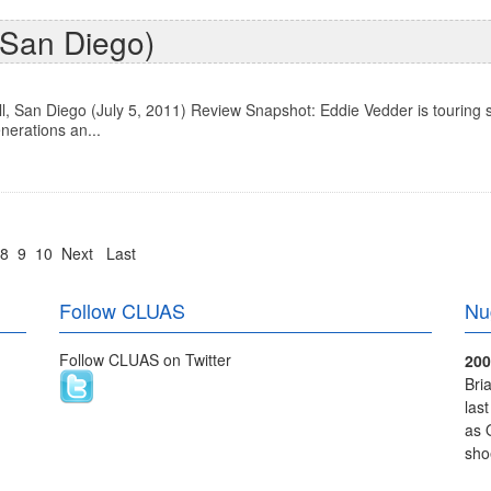
n San Diego)
, San Diego (July 5, 2011) Review Snapshot: Eddie Vedder is touring 
nerations an...
8
9
10
Next
Last
Follow CLUAS
Nu
Follow CLUAS on Twitter
200
Bri
las
as 
sho