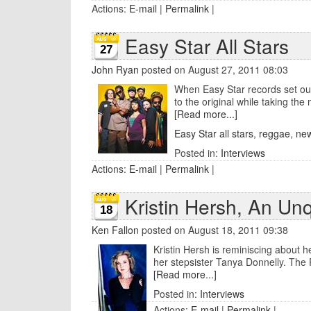
Actions:
E-mail
|
Permalink
|
Easy Star All Stars
27
John Ryan
posted on August 27, 2011 08:03
When Easy Star records set out 
to the original while taking the 
[Read more...]
Easy Star all stars
,
reggae
,
new
Posted in:
Interviews
Actions:
E-mail
|
Permalink
|
Kristin Hersh, An Un
18
Ken Fallon
posted on August 18, 2011 09:38
Kristin Hersh is reminiscing about h
her stepsister Tanya Donnelly. The P
[Read more...]
Posted in:
Interviews
Actions:
E-mail
|
Permalink
|