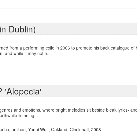
in Dublin)
ed from a performing exile in 2006 to promote his back catalogue of hi
, and while it may not h...
 'Alopecia'
enres and emotions, where bright melodies sit beside bleak lyrics- and
orthwhile listening...
erica
,
anticon
,
Yanni Wolf
,
Oakland
,
Cincinnati
,
2008