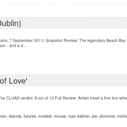
Dublin)
atre, 7 September 2011) Snapshot Review: The legendary Beach Boy pe
on - and a d...
of Love'
he CLUAS verdict: 8 out of 10 Full Review: Artists tread a fine line wh
.
man
,
islands
,
futures
,
modest
,
mouse
,
ryan kattner
,
joe
,
plummer
,
micha