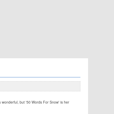
wonderful, but '50 Words For Snow' is her