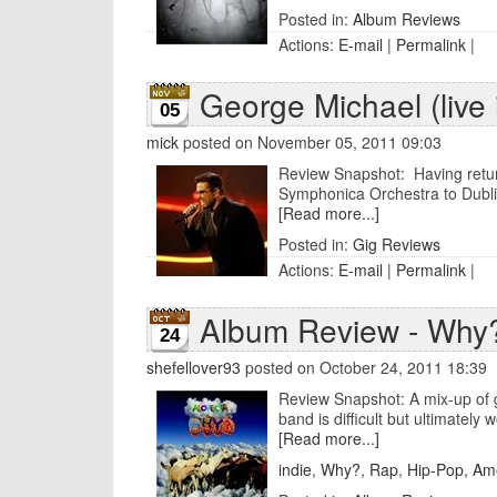
Posted in:
Album Reviews
Actions:
E-mail
|
Permalink
|
George Michael (live 
05
mick
posted on November 05, 2011 09:03
Review Snapshot: Having return
Symphonica Orchestra to Dublin
[Read more...]
Posted in:
Gig Reviews
Actions:
E-mail
|
Permalink
|
Album Review - Why?
24
shefellover93
posted on October 24, 2011 18:39
Review Snapshot: A mix-up of g
band is difficult but ultimately w
[Read more...]
indie
,
Why?
,
Rap
,
Hip-Pop
,
Am