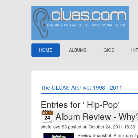
HOME
ALBUMS
GIGS
IN
The CLUAS Archive: 1998 - 2011
Entries for ' Hip-Pop'
Album Review - Why?
24
shefellover93
posted on October 24, 2011 18:39
Review Snapshot: A mix-up of g