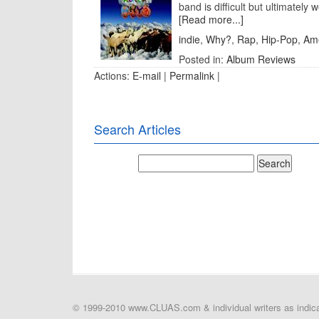
band is difficult but ultimately w
[Read more...]
indie
,
Why?
,
Rap
,
Hip-Pop
,
Am
Posted in:
Album Reviews
Actions:
E-mail
|
Permalink
|
Search Articles
© 1999-2010 www.CLUAS.com & individual writers as indicat