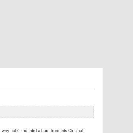
 why not? The third album from this Cincinatti