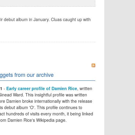
ir debut album in January. Cluas caught up with
ggets from our archive
1
-
Early career profile of Damien Rice
, written
Sinead Ward. This insightful profile was written
ore Damien broke internationally with the release
his debut album 'O'. This profile continues to
ract hundreds of visits every month, it being linked
from Damien Rice's Wikipedia page.