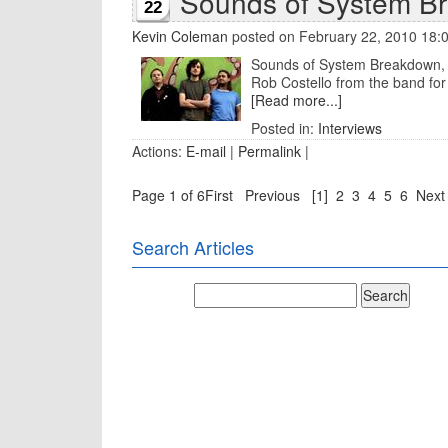
Sounds of System B
22
Kevin Coleman
posted on February 22, 2010 18:
Sounds of System Breakdown, th
Rob Costello from the band for 
[Read more...]
Posted in:
Interviews
Actions:
E-mail
|
Permalink
|
Page 1 of 6
First
Previous
[1]
2
3
4
5
6
Next
Search Articles