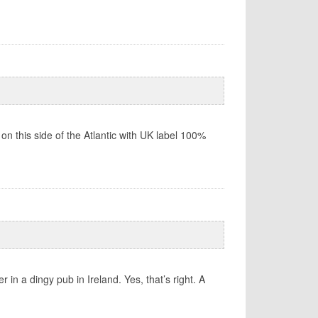
 on this side of the Atlantic with UK label 100%
 in a dingy pub in Ireland. Yes, that’s right. A