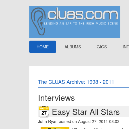
HOME
ALBUMS
GIGS
IN
The CLUAS Archive: 1998 - 2011
Interviews
Easy Star All Stars
27
John Ryan
posted on August 27, 2011 08:03