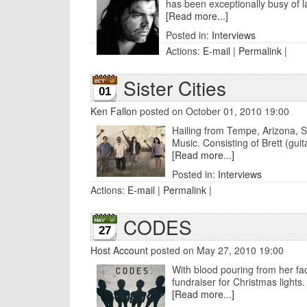
has been exceptionally busy of la
[Read more...]
Posted in:
Interviews
Actions:
E-mail
|
Permalink
|
Sister Cities
01
Ken Fallon
posted on October 01, 2010 19:00
Hailing from Tempe, Arizona, Sis
Music. Consisting of Brett (guita
[Read more...]
Posted in:
Interviews
Actions:
E-mail
|
Permalink
|
CODES
27
Host Account
posted on May 27, 2010 19:00
With blood pouring from her face
fundraiser for Christmas lights. 
[Read more...]