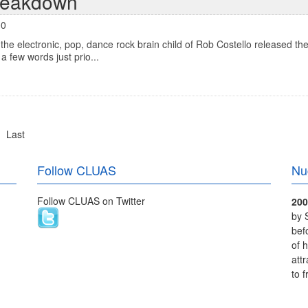
reakdown
00
e electronic, pop, dance rock brain child of Rob Costello released the
a few words just prio...
Last
Follow CLUAS
Nu
Follow CLUAS on Twitter
200
by 
bef
of 
att
to 