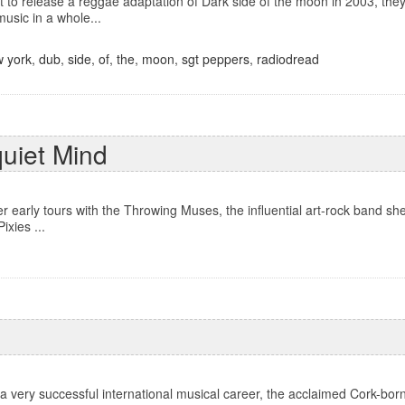
to release a reggae adaptation of Dark side of the moon in 2003, they 
music in a whole...
 york
,
dub
,
side
,
of
,
the
,
moon
,
sgt peppers
,
radiodread
quiet Mind
er early tours with the Throwing Muses, the influential art-rock band sh
ixies ...
 a very successful international musical career, the acclaimed Cork-bo