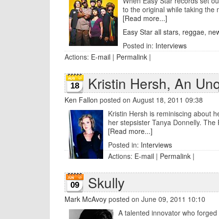
When Easy Star records set out 
to the original while taking the 
[Read more...]
Easy Star all stars
,
reggae
,
new
Posted in:
Interviews
Actions:
E-mail
|
Permalink
|
Kristin Hersh, An Un
18
Ken Fallon
posted on August 18, 2011 09:38
Kristin Hersh is reminiscing about h
her stepsister Tanya Donnelly. The P
[Read more...]
Posted in:
Interviews
Actions:
E-mail
|
Permalink
|
Skully
09
Mark McAvoy
posted on June 09, 2011 10:10
A talented innovator who forged