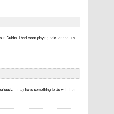
 in Dublin. I had been playing solo for about a
eriously. It may have something to do with their