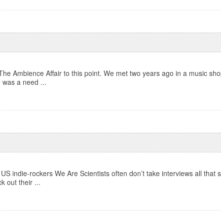
The Ambience Affair to this point. We met two years ago in a music shop
e was a need ...
US indie-rockers We Are Scientists often don’t take interviews all that s
out their ...