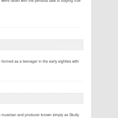
were faced with the perilous task of staying true
e formed as a teenager in the early eighties with
rn musician and producer known simply as Skully