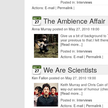
Posted in:
Interviews
Actions:
E-mail
|
Permalink
|
The Ambience Affair
27
Anna Murray
posted on May 27, 2010 19:00
Give us a bit of background to 
year previous to that.I felt ther
[Read more...]
Posted in:
Interviews
Actions:
E-mail
|
Permalink
|
We Are Scientists
27
Ken Fallon
posted on May 27, 2010 19:00
Keith Murray and Chris Cain of 
way-out sense of humour (check 
[Read more...]
Posted in:
Interviews
Actions:
E-mail
|
Permalink
|