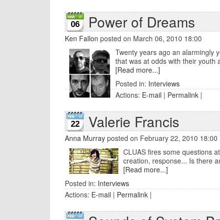
Power of Dreams
06
Ken Fallon
posted on March 06, 2010 18:00
Twenty years ago an alarmingly yo
that was at odds with their youth and 
[Read more...]
Posted in:
Interviews
Actions:
E-mail
|
Permalink
|
Valerie Francis
22
Anna Murray
posted on February 22, 2010 18:00
CLUAS fires some questions at 
creation, response... Is there a
[Read more...]
Posted in:
Interviews
Actions:
E-mail
|
Permalink
|