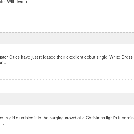
te. With two o...
ter Cities have just released their excellent debut single ‘White Dress’
r ...
, a girl stumbles into the surging crowd at a Christmas light’s fundraiser
...