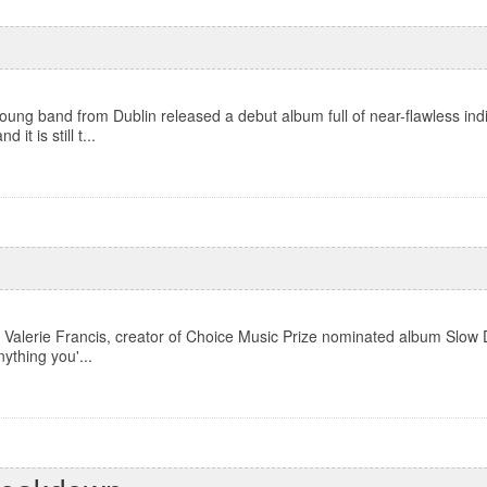
ung band from Dublin released a debut album full of near-flawless ind
it is still t...
Valerie Francis, creator of Choice Music Prize nominated album Slow D
nything you'...