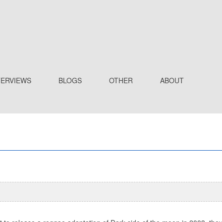
TERVIEWS
BLOGS
OTHER
ABOUT