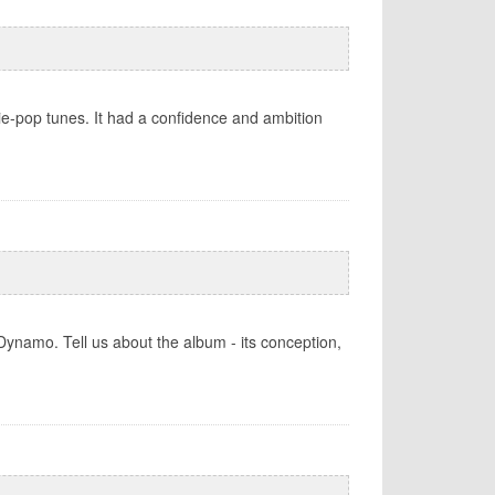
ie-pop tunes. It had a confidence and ambition
ynamo. Tell us about the album - its conception,