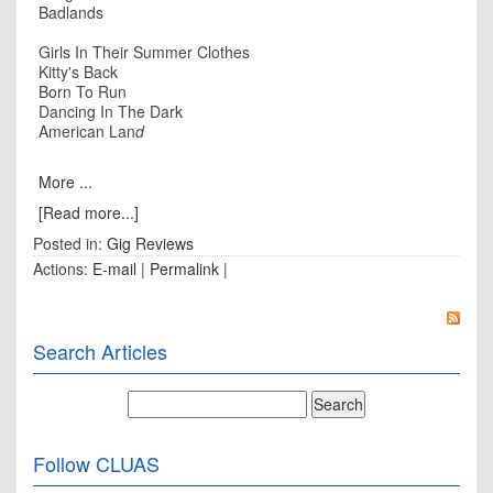
Badlands
Girls In Their Summer Clothes
Kitty's Back
Born To Run
Dancing In The Dark
American Lan
d
More ...
[Read more...]
Posted in:
Gig Reviews
Actions:
E-mail
|
Permalink
|
Search Articles
Follow CLUAS