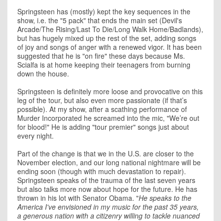
Springsteen has (mostly) kept the key sequences in the
show, i.e. the "5 pack" that ends the main set (Devil's
Arcade/The Rising/Last To Die/Long Walk Home/Badlands),
but has hugely mixed up the rest of the set, adding songs
of joy and songs of anger with a renewed vigor. It has been
suggested that he is "on fire" these days because Ms.
Scialfa is at home keeping their teenagers from burning
down the house.
Springsteen is definitely more loose and provocative on this
leg of the tour, but also even more passionate (if that’s
possible). At my show, after a scathing performance of
Murder Incorporated he screamed into the mic, "We’re out
for blood!" He is adding "tour premier" songs just about
every night.
Part of the change is that we in the U.S. are closer to the
November election, and our long national nightmare will be
ending soon (though with much devastation to repair).
Springsteen speaks of the trauma of the last seven years
but also talks more now about hope for the future. He has
thrown in his lot with Senator Obama. "
He speaks to the
America I've envisioned in my music for the past 35 years,
a generous nation with a citizenry willing to tackle nuanced