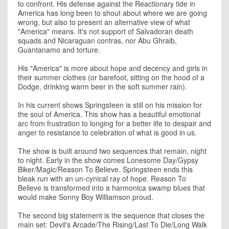
to confront. His defense against the Reactionary tide in
America has long been to shout about where we are going
wrong, but also to present an alternative view of what
"America" means. It's not support of Salvadoran death
squads and Nicaraguan contras, nor Abu Ghraib,
Guantanamo and torture.
His "America" is more about hope and decency and girls in
their summer clothes (or barefoot, sitting on the hood of a
Dodge, drinking warm beer in the soft summer rain).
In his current shows Springsteen is still on his mission for
the soul of America. This show has a beautiful emotional
arc from frustration to longing for a better life to despair and
anger to resistance to celebration of what is good in us.
The show is built around two sequences that remain, night
to night. Early in the show comes Lonesome Day/Gypsy
Biker/Magic/Reason To Believe. Springsteen ends this
bleak run with an un-cynical ray of hope. Reason To
Believe is transformed into a harmonica swamp blues that
would make Sonny Boy Williamson proud.
The second big statement is the sequence that closes the
main set: Devil's Arcade/The Rising/Last To Die/Long Walk