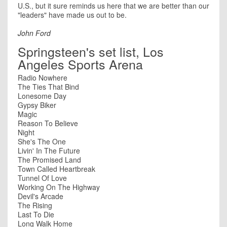
U.S., but it sure reminds us here that we are better than our
"leaders" have made us out to be.
John Ford
Springsteen's set list, Los
Angeles Sports Arena
Radio Nowhere
The Ties That Bind
Lonesome Day
Gypsy Biker
Magic
Reason To Believe
Night
She's The One
Livin' In The Future
The Promised Land
Town Called Heartbreak
Tunnel Of Love
Working On The Highway
Devil's Arcade
The Rising
Last To Die
Long Walk Home