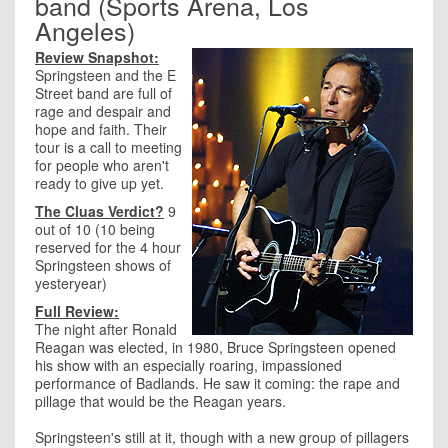
band (Sports Arena, Los
Angeles)
Review Snapshot:
Springsteen and the E
Street band are full of
rage and despair and
hope and faith. Their
tour is a call to meeting
for people who aren't
ready to give up yet.
The Cluas Verdict?
9
out of 10 (10 being
reserved for the 4 hour
Springsteen shows of
yesteryear)
Full Review:
The night after Ronald
Reagan was elected, in 1980, Bruce Springsteen opened
his show with an especially roaring, impassioned
performance of Badlands. He saw it coming: the rape and
pillage that would be the Reagan years.
Springsteen's still at it, though with a new group of pillagers