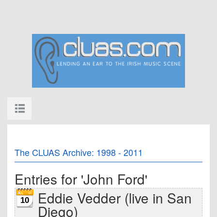
The CLUAS Archive: 1998 - 2011
Entries for 'John Ford'
Eddie Vedder (live in San
10
Diego)