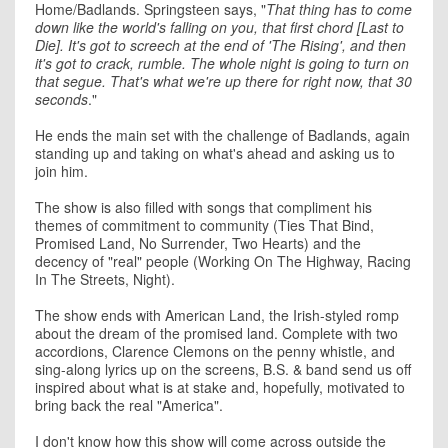
Home/Badlands. Springsteen says, "
That thing has to come
down like the world's falling on you, that first chord [Last to
Die]. It's got to screech at the end of 'The Rising', and then
it's got to crack, rumble. The whole night is going to turn on
that segue. That's what we're up there for right now, that 30
seconds
."
He ends the main set with the challenge of Badlands, again
standing up and taking on what's ahead and asking us to
join him.
The show is also filled with songs that compliment his
themes of commitment to community (Ties That Bind,
Promised Land, No Surrender, Two Hearts) and the
decency of "real" people (Working On The Highway, Racing
In The Streets, Night).
The show ends with American Land, the Irish-styled romp
about the dream of the promised land. Complete with two
accordions, Clarence Clemons on the penny whistle, and
sing-along lyrics up on the screens, B.S. & band send us off
inspired about what is at stake and, hopefully, motivated to
bring back the real "America".
I don't know how this show will come across outside the