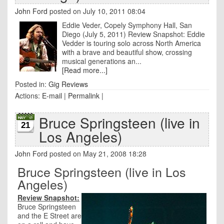
John Ford
posted on July 10, 2011 08:04
Eddie Veder, Copely Symphony Hall, San
Diego (July 5, 2011) Review Snapshot: Eddie
Vedder is touring solo across North America
with a brave and beautiful show, crossing
musical generations an...
[Read more...]
Posted in:
Gig Reviews
Actions:
E-mail
|
Permalink
|
Bruce Springsteen (live in
21
Los Angeles)
John Ford
posted on May 21, 2008 18:28
Bruce Springsteen (live in Los
Angeles)
Review Snapshot:
Bruce Springsteen
and the E Street are