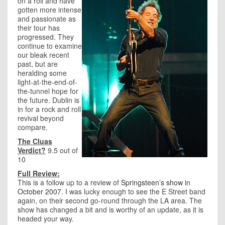
on a roll and have
gotten more intense
and passionate as
their tour has
progressed. They
continue to examine
our bleak recent
past, but are
heralding some
light-at-the-end-of-
the-tunnel hope for
the future. Dublin is
in for a rock and roll
revival beyond
compare.
The Cluas
Verdict?
9.5 out of
10
Full Review:
This is a follow up to a review of
Springsteen’s show in
October 2007
. I was lucky enough to see the E Street band
again, on their second go-round through the LA area. The
show has changed a bit and is worthy of an update, as it is
headed your way.