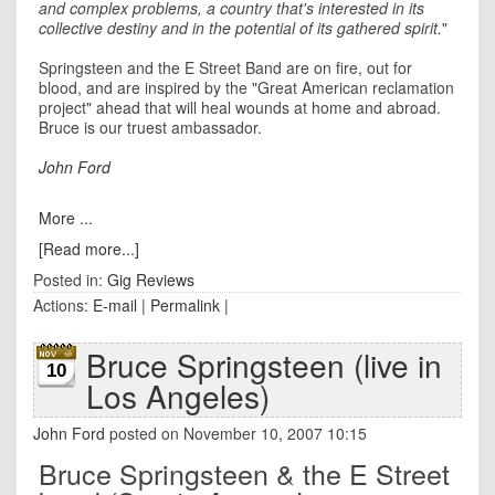
and complex problems, a country that's interested in its
collective destiny and in the potential of its gathered spirit.
"
Springsteen and the E Street Band are on fire, out for
blood, and are inspired by the "Great American reclamation
project" ahead that will heal wounds at home and abroad.
Bruce is our truest ambassador.
John Ford
More ...
[Read more...]
Posted in:
Gig Reviews
Actions:
E-mail
|
Permalink
|
Bruce Springsteen (live in
10
Los Angeles)
John Ford
posted on November 10, 2007 10:15
Bruce Springsteen & the E Street