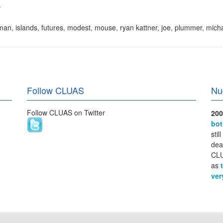
.
man
,
islands
,
futures
,
modest
,
mouse
,
ryan kattner
,
joe
,
plummer
,
micha
Follow CLUAS
Nu
Follow CLUAS on Twitter
200
bo
stil
dea
CLU
as
ver