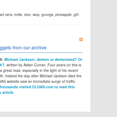
el cera
,
indie
,
doo
,
wop
,
grunge
,
pineapple
,
girl
ggets from our archive
5
-
Michael Jackson: demon or demonised? Or
th?
, written by Aidan Curran. Four years on this is
l a great read, especially in the light of his recent
th. Indeed the day after Michael Jackson died the
AS website saw an immediate surge of traffic
thousands visited CLUAS.com to read this
y article
.