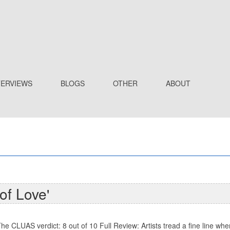
TERVIEWS
BLOGS
OTHER
ABOUT
of Love'
he CLUAS verdict: 8 out of 10 Full Review: Artists tread a fine line wh