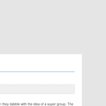
en they dabble with the idea of a super group. The