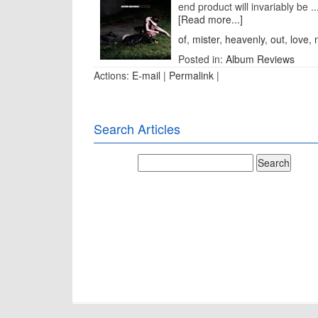
end product will invariably be ..
[Read more...]
of
,
mister
,
heavenly
,
out
,
love
,
Posted in:
Album Reviews
Actions:
E-mail
|
Permalink
|
Search Articles