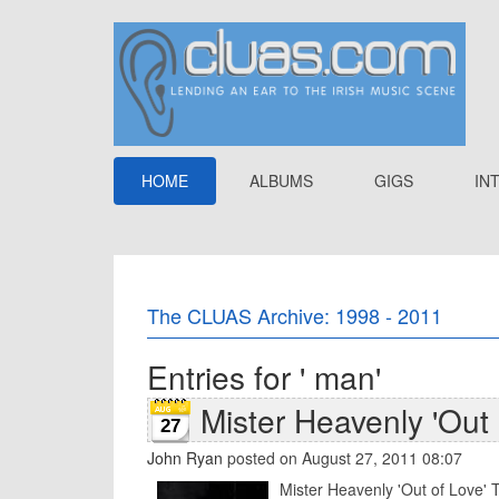
HOME
ALBUMS
GIGS
IN
The CLUAS Archive: 1998 - 2011
Entries for ' man'
Mister Heavenly 'Out 
27
John Ryan
posted on August 27, 2011 08:07
Mister Heavenly 'Out of Love' T