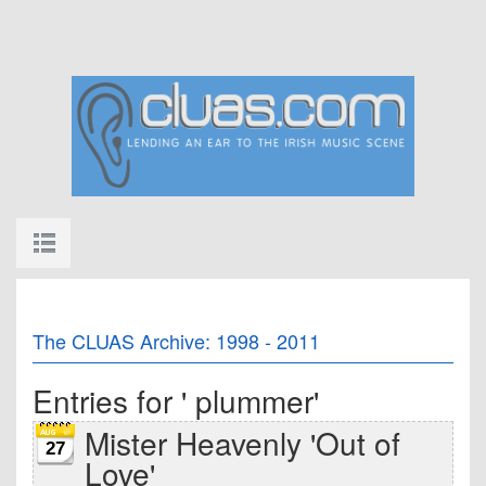
The CLUAS Archive: 1998 - 2011
Entries for ' plummer'
Mister Heavenly 'Out of
27
Love'