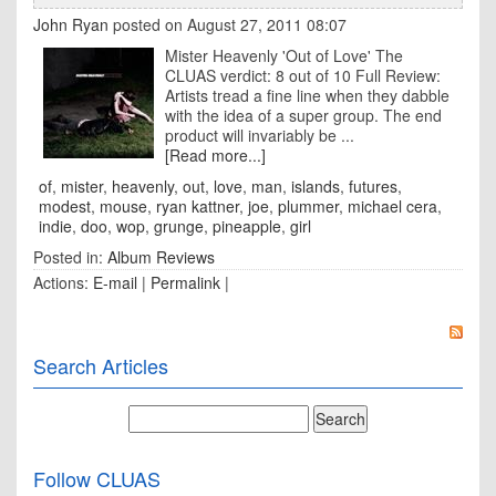
John Ryan
posted on August 27, 2011 08:07
Mister Heavenly 'Out of Love' The
CLUAS verdict: 8 out of 10 Full Review:
Artists tread a fine line when they dabble
with the idea of a super group. The end
product will invariably be ...
[Read more...]
of
,
mister
,
heavenly
,
out
,
love
,
man
,
islands
,
futures
,
modest
,
mouse
,
ryan kattner
,
joe
,
plummer
,
michael cera
,
indie
,
doo
,
wop
,
grunge
,
pineapple
,
girl
Posted in:
Album Reviews
Actions:
E-mail
|
Permalink
|
Search Articles
Follow CLUAS