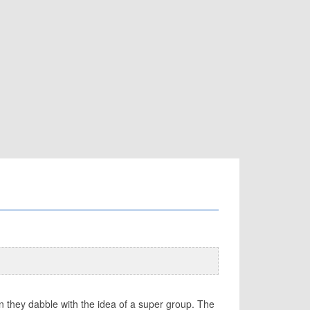
en they dabble with the idea of a super group. The