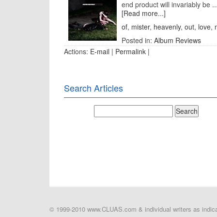
end product will invariably be ..
[Read more...]
of
,
mister
,
heavenly
,
out
,
love
,
Posted in:
Album Reviews
Actions:
E-mail
|
Permalink
|
Search Articles
© 1999-2010 www.CLUAS.com & individual writers as indicat