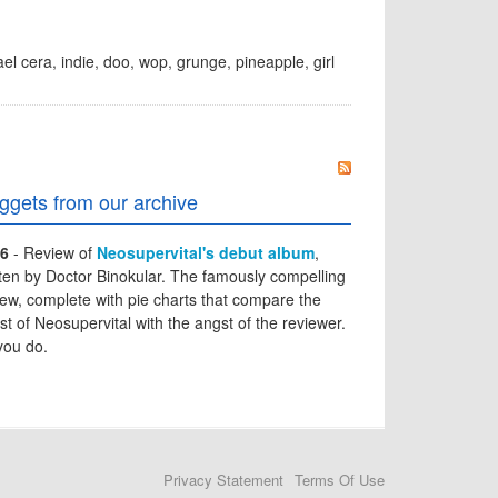
el cera
,
indie
,
doo
,
wop
,
grunge
,
pineapple
,
girl
ggets from our archive
6
- Review of
Neosupervital's debut album
,
tten by Doctor Binokular. The famously compelling
iew, complete with pie charts that compare the
st of Neosupervital with the angst of the reviewer.
you do.
Privacy Statement
Terms Of Use