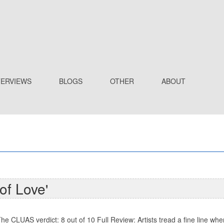
TERVIEWS
BLOGS
OTHER
ABOUT
of Love'
he CLUAS verdict: 8 out of 10 Full Review: Artists tread a fine line wh