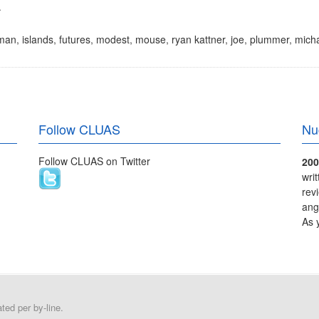
.
man
,
islands
,
futures
,
modest
,
mouse
,
ryan kattner
,
joe
,
plummer
,
micha
Follow CLUAS
Nu
Follow CLUAS on Twitter
200
wri
rev
ang
As 
ed per by-line.