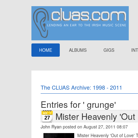
HOME
ALBUMS
GIGS
IN
The CLUAS Archive: 1998 - 2011
Entries for ' grunge'
Mister Heavenly 'Out 
27
John Ryan
posted on August 27, 2011 08:07
Mister Heavenly 'Out of Love' T