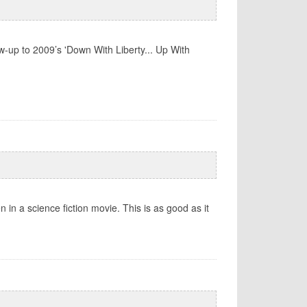
-up to 2009’s 'Down With Liberty... Up With
 in a science fiction movie. This is as good as it