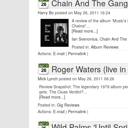
Chain And The Gang 
26
Harry Bo
posted on May 26, 2011 16:24
A review of the album 'Music's
Chains!'...
[Read more...]
Ian Svenonius
,
Chain And The
Posted in:
Album Reviews
Actions:
E-mail
|
Permalink
|
Roger Waters (live in
26
Mick Lynch
posted on May 26, 2011 06:26
Review Snapshot: The legendary 1979 album perform
gets. The Cluas Verdict?...
[Read more...]
Posted in:
Gig Reviews
Actions:
E-mail
|
Permalink
|
Wild Palms 'Until Spri