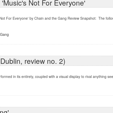
'Music's Not For Everyone'
 Not For Everyone' by Chain and the Gang Review Snapshot: The follow
 Gang
 Dublin, review no. 2)
ed in its entirety, coupled with a visual display to rival anything seen
ng'