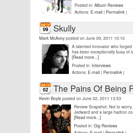
Posted in:
Album Reviews
Actions:
E-mail
|
Permalink
|
Skully
09
Mark McAvoy
posted on June 09, 2011 10:10
A talented innovator who forged
has been exceptionally busy of la
[Read more...]
Posted in:
Interviews
Actions:
E-mail
|
Permalink
|
The Pains Of Being Pu
02
Kevin Boyle
posted on June 02, 2011 13:53
Review Snapshot: Not to worry, P
Jedward and a large hadron coll
[Read more...]
Posted in:
Gig Reviews
Actions:
E-mail
|
Permalink
|