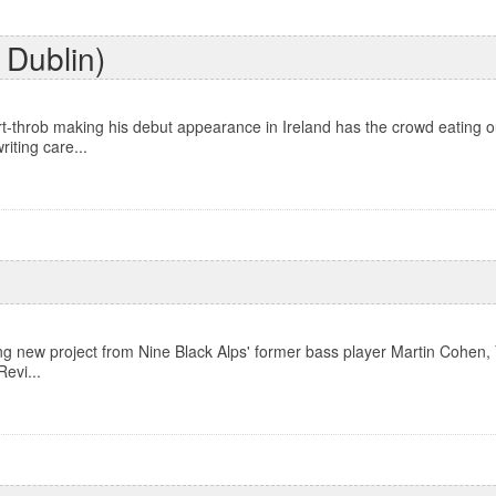
 Dublin)
throb making his debut appearance in Ireland has the crowd eating out
riting care...
g new project from Nine Black Alps' former bass player Martin Cohen,
Revi...