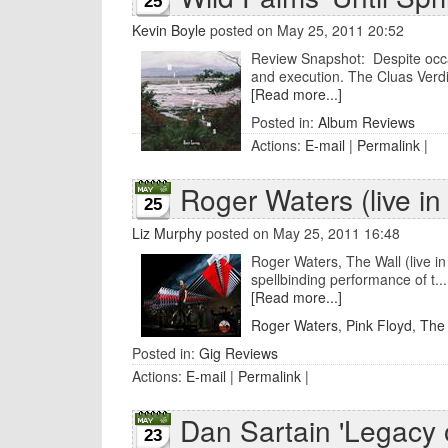
25
Kevin Boyle
posted on May 25, 2011 20:52
Review Snapshot: Despite occa
and execution. The Cluas Verdic
[Read more...]
Posted in:
Album Reviews
Actions:
E-mail
|
Permalink
|
Roger Waters (live in
25
Liz Murphy
posted on May 25, 2011 16:48
Roger Waters, The Wall (live i
spellbinding performance of t...
[Read more...]
Roger Waters
,
Pink Floyd
,
The 
Posted in:
Gig Reviews
Actions:
E-mail
|
Permalink
|
Dan Sartain 'Legacy o
23