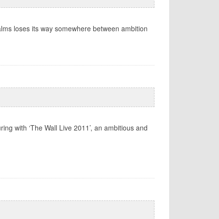
Palms loses its way somewhere between ambition
ring with ‘The Wall Live 2011’, an ambitious and