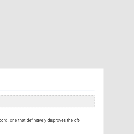
d, one that definitively disproves the oft-