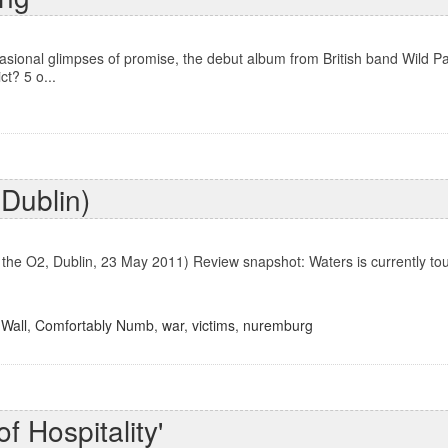
sional glimpses of promise, the debut album from British band Wild 
t? 5 o...
 Dublin)
n the O2, Dublin, 23 May 2011) Review snapshot: Waters is currently tou
Wall
,
Comfortably Numb
,
war
,
victims
,
nuremburg
f Hospitality'