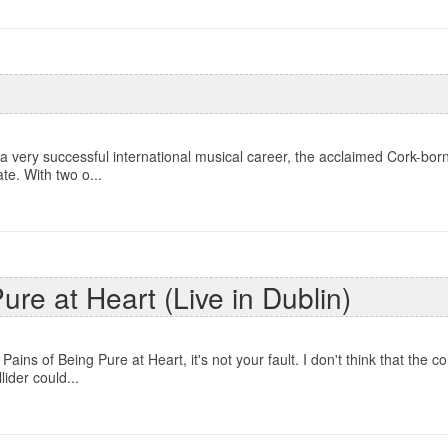
 a very successful international musical career, the acclaimed Cork-bo
te. With two o...
re at Heart (Live in Dublin)
ains of Being Pure at Heart, it's not your fault. I don't think that the
ider could...