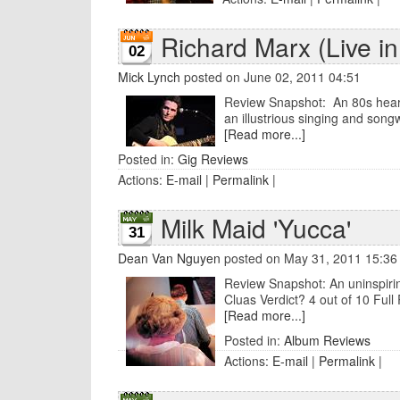
Richard Marx (Live in
02
Mick Lynch
posted on June 02, 2011 04:51
Review Snapshot: An 80s heart-
an illustrious singing and songw
[Read more...]
Posted in:
Gig Reviews
Actions:
E-mail
|
Permalink
|
Milk Maid 'Yucca'
31
Dean Van Nguyen
posted on May 31, 2011 15:36
Review Snapshot: An uninspirin
Cluas Verdict? 4 out of 10 Full 
[Read more...]
Posted in:
Album Reviews
Actions:
E-mail
|
Permalink
|