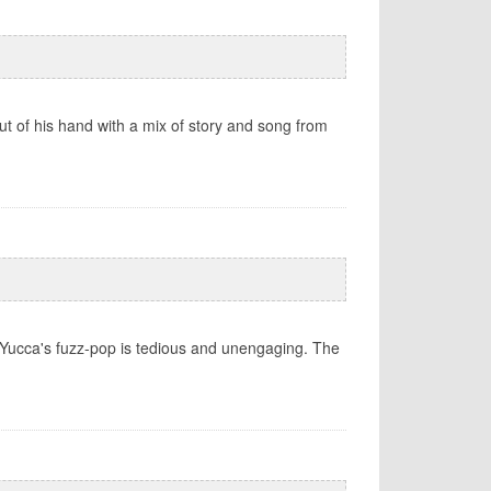
 of his hand with a mix of story and song from
 Yucca's fuzz-pop is tedious and unengaging. The