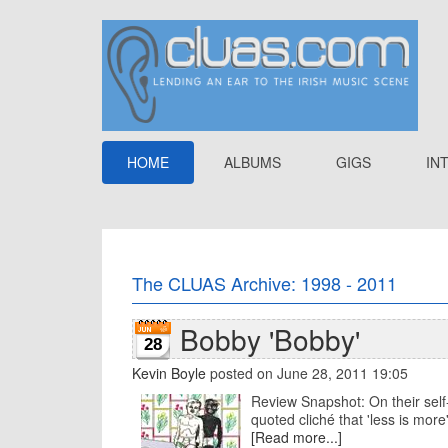
HOME
ALBUMS
GIGS
IN
The CLUAS Archive: 1998 - 2011
Bobby 'Bobby'
28
Kevin Boyle
posted on June 28, 2011 19:05
Review Snapshot: On their self-
quoted cliché that 'less is more'.
[Read more...]