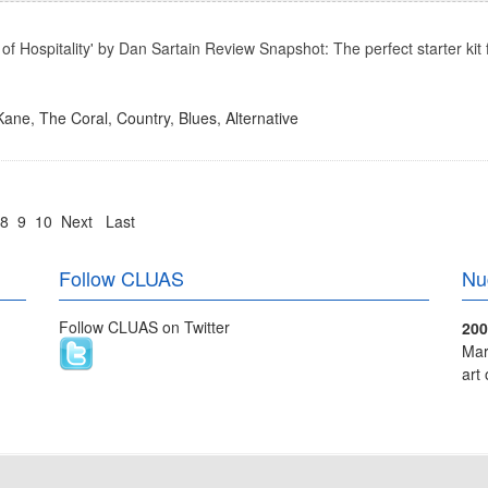
f Hospitality' by Dan Sartain Review Snapshot: The perfect starter kit f
 Kane
,
The Coral
,
Country
,
Blues
,
Alternative
8
9
10
Next
Last
Follow CLUAS
Nu
Follow CLUAS on Twitter
200
Mar
art 