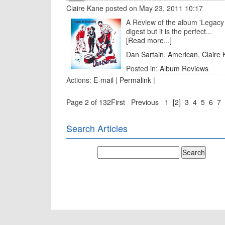
Claire Kane
posted on May 23, 2011 10:17
A Review of the album 'Legacy o
digest but it is the perfect...
[Read more...]
Dan Sartain
,
American
,
Claire
Posted in:
Album Reviews
Actions:
E-mail
|
Permalink
|
Page 2 of 132
First
Previous
1
[2]
3
4
5
6
7
Search Articles