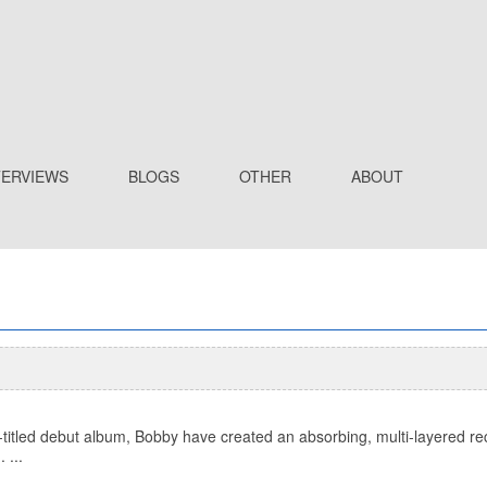
TERVIEWS
BLOGS
OTHER
ABOUT
titled debut album, Bobby have created an absorbing, multi-layered recor
 ...