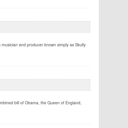
rn musician and producer known simply as Skully
 combined bill of Obama, the Queen of England,