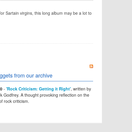
or Sartain virgins, this long album may be a lot to
ggets from our archive
0
-
'Rock Criticism: Getting it Right'
, written by
k Godfrey. A thought provoking reflection on the
of rock criticism.