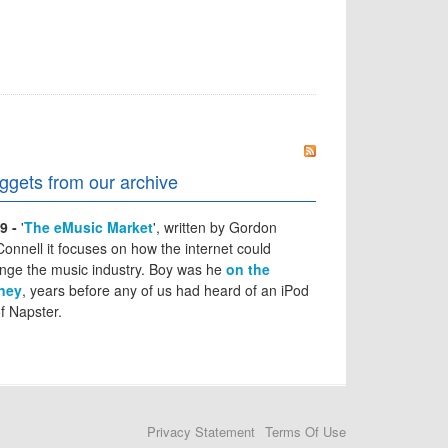
ggets from our archive
9 -
'
The eMusic Market
', written by Gordon
onnell it focuses on how the internet could
nge the music industry. Boy was he
on the
ney
, years before any of us had heard of an iPod
of Napster.
Privacy Statement
Terms Of Use