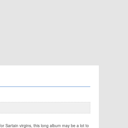
or Sartain virgins, this long album may be a lot to