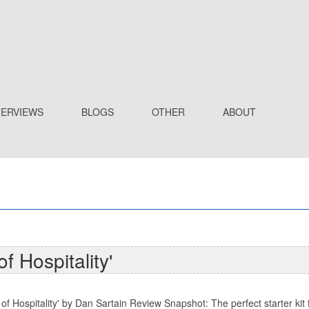
TERVIEWS
BLOGS
OTHER
ABOUT
f Hospitality'
f Hospitality' by Dan Sartain Review Snapshot: The perfect starter kit f