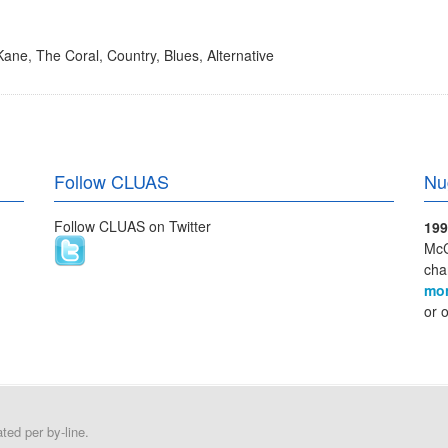
 Kane
,
The Coral
,
Country
,
Blues
,
Alternative
Follow CLUAS
Nu
Follow CLUAS on Twitter
199
McC
cha
mo
or 
ed per by-line.