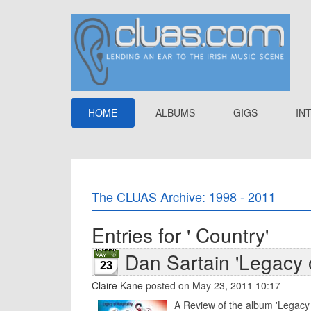
HOME
ALBUMS
GIGS
IN
The CLUAS Archive: 1998 - 2011
Entries for ' Country'
Dan Sartain 'Legacy o
23
Claire Kane
posted on May 23, 2011 10:17
A Review of the album 'Legacy o