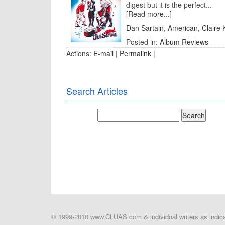
digest but it is the perfect...
[Read more...]
Dan Sartain
,
American
,
Claire
Posted in:
Album Reviews
Actions:
E-mail
|
Permalink
|
Search Articles
© 1999-2010 www.CLUAS.com & individual writers as indicat