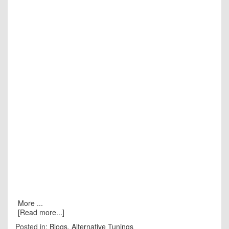
More ...
[Read more...]
Posted in:
Blogs
,
Alternative Tunings