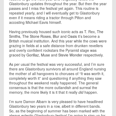
Glastonbury updates throughout the year. But then the year
passes and I miss the festival yet again. This routine is
repeated yearly, and I will eventually get to Glastonbury
even if it means riding a tractor through Pilton and
accosting Michael Eavis himself.
Having previously housed such iconic acts as T. Rex,
The
Smiths
,
The Stone Roses
,
Blur
and
Oasis
it’s become a
British musical institution. And this year while the cows were
grazing in fields at a safe distance from drunken revellers
and overly confident rockstars the Pyramid stage was
graced by
Gorillaz
,
Muse
and
Stevie Wonder
respectively.
As per usual the festival was very successful, and I’m sure
there are Glastonbury survivors all around England nursing
the mother of all hangovers to choruses of “It was worth it,
completely worth it” and questioning if anything they saw
throughout the weekend really happened. The general
consensus is that the more outlandish and surreal the
memory, the more likely it is it that it really
did
happen.
I’m sure Damon Albarn is very pleased to have headlined
Glastonbury two years in a row, albeit in different bands.
So, as the beginning of summer has been marked with the
always eclectic Glastonbury festival I’m going to sign up for