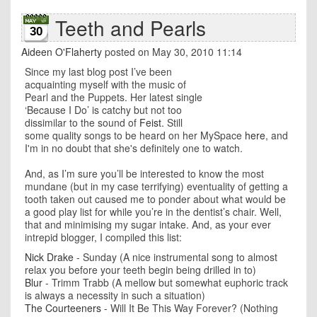
Teeth and Pearls
30
Aideen O'Flaherty
posted on May 30, 2010 11:14
Since my last blog post I’ve been
acquainting myself with the music of
Pearl and the Puppets. Her latest single
‘Because I Do’ is catchy but not too
dissimilar to the sound of
Feist
. Still
some quality songs to be heard on her MySpace
here
, and
I'm in no doubt that she's definitely one to watch.
And, as I’m sure you’ll be interested to know the most
mundane (but in my case terrifying) eventuality of getting a
tooth taken out caused me to ponder about what would be
a good play list for while you’re in the dentist’s chair. Well,
that and minimising my sugar intake. And, as your ever
intrepid blogger, I compiled this list:
Nick Drake
- Sunday (A nice instrumental song to almost
relax you before your teeth begin being drilled in to)
Blur
- Trimm Trabb (A mellow but somewhat euphoric track
is always a necessity in such a situation)
The Courteeners
- Will It Be This Way Forever? (Nothing