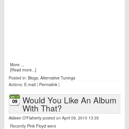
More ...
[Read more...]
Posted in:
Blogs
,
Alternative Tunings
Actions:
E-mail
|
Permalink
|
Would You Like An Album
09
With That?
Aideen O'Flaherty
posted on April 09, 2010 13:35
Recently
Pink Floyd
were