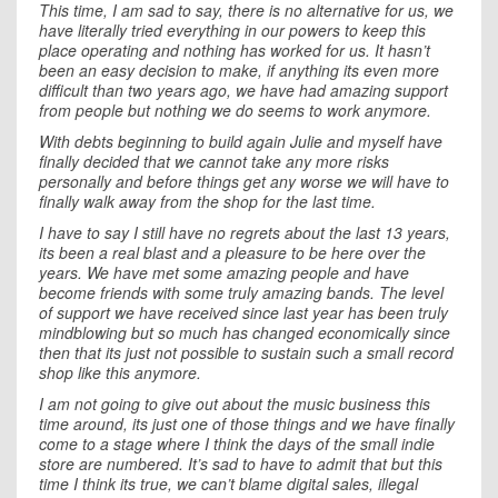
This time, I am sad to say, there is no alternative for us, we
have literally tried everything in our powers to keep this
place operating and nothing has worked for us. It hasn’t
been an easy decision to make, if anything its even more
difficult than two years ago, we have had amazing support
from people but nothing we do seems to work anymore.
With debts beginning to build again Julie and myself have
finally decided that we cannot take any more risks
personally and before things get any worse we will have to
finally walk away from the shop for the last time.
I have to say I still have no regrets about the last 13 years,
its been a real blast and a pleasure to be here over the
years. We have met some amazing people and have
become friends with some truly amazing bands. The level
of support we have received since last year has been truly
mindblowing but so much has changed economically since
then that its just not possible to sustain such a small record
shop like this anymore.
I am not going to give out about the music business this
time around, its just one of those things and we have finally
come to a stage where I think the days of the small indie
store are numbered. It’s sad to have to admit that but this
time I think its true, we can’t blame digital sales, illegal