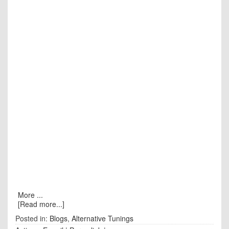
More ...
[Read more...]
Posted in:
Blogs
,
Alternative Tunings