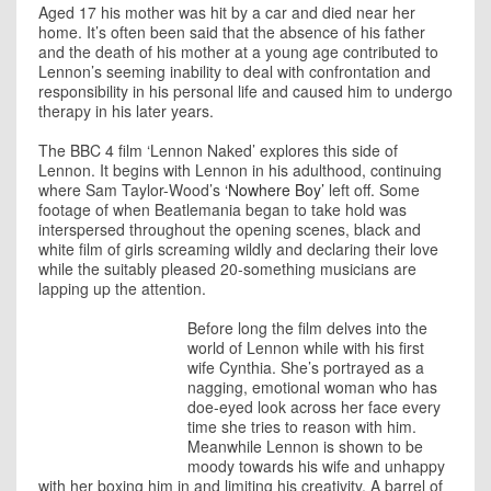
Aged 17 his mother was hit by a car and died near her
home. It’s often been said that the absence of his father
and the death of his mother at a young age contributed to
Lennon’s seeming inability to deal with confrontation and
responsibility in his personal life and caused him to undergo
therapy in his later years.
The BBC 4 film ‘Lennon Naked’ explores this side of
Lennon. It begins with Lennon in his adulthood, continuing
where Sam Taylor-Wood’s
‘Nowhere Boy’
left off. Some
footage of when Beatlemania began to take hold was
interspersed throughout the opening scenes, black and
white film of girls screaming wildly and declaring their love
while the suitably pleased 20-something musicians are
lapping up the attention.
Before long the film delves into the
world of Lennon while with his first
wife Cynthia. She’s portrayed as a
nagging, emotional woman who has
doe-eyed look across her face every
time she tries to reason with him.
Meanwhile Lennon is shown to be
moody towards his wife and unhappy
with her boxing him in and limiting his creativity. A barrel of