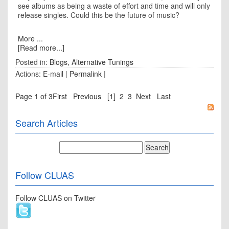
see albums as being a waste of effort and time and will only
release singles. Could this be the future of music?
More ...
[Read more...]
Posted in:
Blogs
,
Alternative Tunings
Actions:
E-mail
|
Permalink
|
Page 1 of 3
First
Previous
[1]
2
3
Next
Last
Search Articles
Follow CLUAS
Follow CLUAS on Twitter