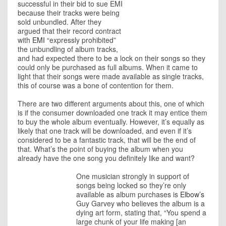
successful in their bid to sue EMI
because their tracks were being
sold unbundled. After they
argued that their record contract
with
EMI
“expressly prohibited”
the unbundling of album tracks,
and had expected there to be a lock on their songs so they
could only be purchased as full albums. When it came to
light that their songs were made available as single tracks,
this of course was a bone of contention for them.
There are two different arguments about this, one of which
is if the consumer downloaded one track it may entice them
to buy the whole album eventually. However, it’s equally as
likely that one track will be downloaded, and even if it’s
considered to be a fantastic track, that will be the end of
that. What’s the point of buying the album when you
already have the one song you definitely like and want?
One musician
strongly in support of
songs being locked so they’re only
available as album purchases is
Elbow’s
Guy Garvey who believes the album is a
dying art form, stating that, “You spend a
large chunk of your life making [an