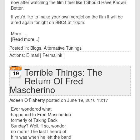
now after watching the film I feel like I Should Have Known
Better.
If you'd like to make your own verdict on the film it will be
aired again tonight on BBC4 at 10pm.
More ...
[Read more...]
Posted in:
Blogs
,
Alternative Tunings
Actions:
E-mail
|
Permalink
|
Terrible Things: The
19
Return Of Fred
Mascherino
Aideen O'Flaherty
posted on June 19, 2010 13:17
Ever wondered what
happened to
Fred Mascherino
formerly of
Taking Back
Sunday
? Well, if so, wonder
no more! The last I heard of
him was when he left the band