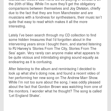
the 20th of May. While I’m sure they’ll get the obligatory
comparisons between themselves and
Joy Division
, chiefly
due to the fact that they are from Manchester and are
musicians with a fondness for synthesisers, their music isn’t
quite that easy to read which makes it all the more
interesting.
Lately I’ve been search through my CD collection to find
some hidden treasures that I’d forgotten about in the
intervening years since I bought them, and started listening
to
PJ Harvey’s
‘Stories From The City, Stories From The
Sea’ again. Very rarely can anyone make what appears to
be quite vicious and intimidating singing sound equally as
endearing as it is confusing.
After listening to the album and reminiscing I decided to
look up what she’s doing now, and found a recent video of
her performing her new song on The Andrew Marr Show.
While I’m not too sure about the song, I was oddly pleased
about the fact that Gordon Brown was watching from one of
the monitors. I wonder what he thought? The song is called
‘Let England Shake’.