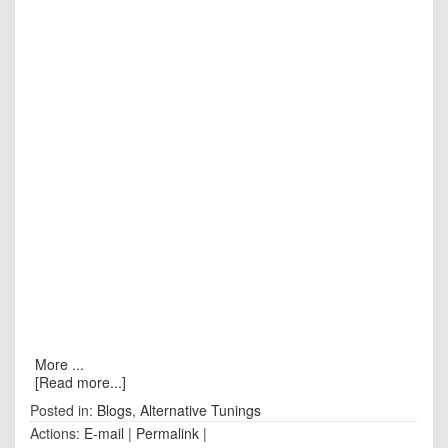
More ...
[Read more...]
Posted in:
Blogs
,
Alternative Tunings
Actions:
E-mail
|
Permalink
|