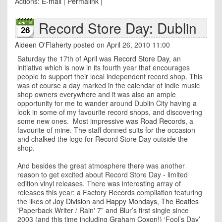
Actions:
E-mail
|
Permalink
|
Record Store Day: Dublin
26
Aideen O'Flaherty
posted on April 26, 2010 11:00
Saturday the 17th of April was
Record Store Day
, an
initiative which is now in its fourth year that encourages
people to support their local independent record shop. This
was of course a day marked in the calendar of indie music
shop owners everywhere and it was also an ample
opportunity for me to wander around Dublin City having a
look in some of my favourite record shops, and discovering
some new ones. Most impressive was
Road Records
, a
favourite of mine. The staff donned suits for the occasion
and chalked the logo for Record Store Day outside the
shop.
And besides the great atmosphere there was another
reason to get excited about Record Store Day - limited
edition vinyl releases. There was interesting array of
releases this year; a Factory Records compilation featuring
the likes of
Joy Division
and
Happy Mondays
,
The Beatles
'Paperback Writer / Rain' 7” and
Blur’s
first single since
2003 (and this time including
Graham Coxon
!) ‘Fool’s Day’