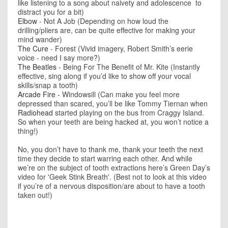
like listening to a song about naivety and adolescence to
distract you for a bit)
Elbow
- Not A Job (Depending on how loud the
drilling/pliers are, can be quite effective for making your
mind wander)
The Cure
- Forest (Vivid imagery, Robert Smith’s eerie
voice - need I say more?)
The Beatles
- Being For The Benefit of Mr. Kite (Instantly
effective, sing along if you’d like to show off your vocal
skills/snap a tooth)
Arcade Fire
- Windowsill (Can make you feel more
depressed than scared, you’ll be like Tommy Tiernan when
Radiohead
started playing on the bus from Craggy Island.
So when your teeth are being hacked at, you won’t notice a
thing!)
No, you don’t have to thank me, thank your teeth the next
time they decide to start warring each other. And while
we’re on the subject of tooth extractions here’s Green Day’s
video for 'Geek Stink Breath'. (Best not to look at this video
if you’re of a nervous disposition/are about to have a tooth
taken out!)