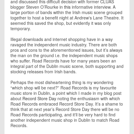
and discussed this difficult decision with former CLUAS
blogger Steven O’Rourke in
this
informative interview. A
large portion of bands within the Irish music scene grouped
together to host a benefit night at Andrew's Lane Theatre. It
seemed this saved the shop, but evidently it was only
temporary.
Illegal downloads and internet shopping have in a way
ravaged the independent music industry. There are both
pros and cons to the aforementioned issues, but it’s always
the man on the ground i.e. the independent music shops
who suffer. Road Records have for many years been an
integral part of the Dublin music scene, both supporting and
stocking releases from Irish bands.
Perhaps the most disheartening thing is my wondering
“which shop will be next?” Road Records is my favourite
music store in Dublin, a point which I made in my blog post
about
Record Store Day
noting the enthusiasm with which
Road Records embraced Record Store Day. It’s a shame to
think that at next year’s Record Store Day there will be no
Road Records participating, and it'll be very hard to find
another independent music shop in Dublin to match Road
Records.