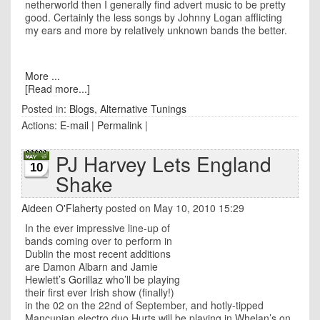
netherworld then I generally find advert music to be pretty
good. Certainly the less songs by Johnny Logan afflicting
my ears and more by relatively unknown bands the better.
More ...
[Read more...]
Posted in:
Blogs
,
Alternative Tunings
Actions:
E-mail
|
Permalink
|
PJ Harvey Lets England
10
Shake
Aideen O'Flaherty
posted on May 10, 2010 15:29
In the ever impressive line-up of
bands coming over to perform in
Dublin the most recent additions
are Damon Albarn and Jamie
Hewlett’s
Gorillaz
who’ll be playing
their first ever Irish show (finally!)
in the 02 on the 22nd of September, and hotly-tipped
Mancunian electro duo Hurts will be playing in Whelan’s on