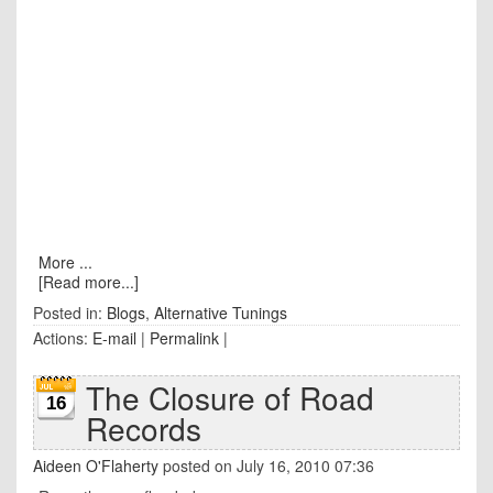
More ...
[Read more...]
Posted in:
Blogs
,
Alternative Tunings
Actions:
E-mail
|
Permalink
|
The Closure of Road
16
Records
Aideen O'Flaherty
posted on July 16, 2010 07:36