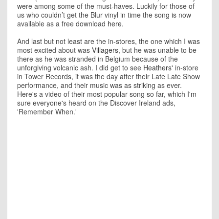
were among some of the must-haves. Luckily for those of
us who couldn’t get the Blur vinyl in time the song is now
available as a free download
here
.
And last but not least are the in-stores, the one which I was
most excited about was
Villagers
, but he was unable to be
there as he was stranded in Belgium because of the
unforgiving volcanic ash. I did get to see
Heathers'
in-store
in Tower Records, it was the day after their Late Late Show
performance, and their music was as striking as ever.
Here's a video of their most popular song so far, which I'm
sure everyone's heard on the Discover Ireland ads,
'Remember When.'