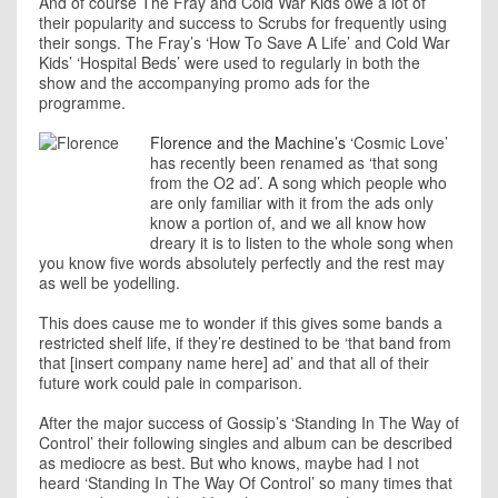
And of course The Fray and Cold War Kids owe a lot of
their popularity and success to Scrubs for frequently using
their songs. The Fray’s ‘How To Save A Life’ and Cold War
Kids’ ‘Hospital Beds’ were used to regularly in both the
show and the accompanying promo ads for the
programme.
Florence and the Machine’s
‘Cosmic Love’
has recently been renamed as ‘that song
from the O2 ad’. A song which people who
are only familiar with it from the ads only
know a portion of, and we all know how
dreary it is to listen to the whole song when
you know five words absolutely perfectly and the rest may
as well be yodelling.
This does cause me to wonder if this gives some bands a
restricted shelf life, if they’re destined to be ‘that band from
that [insert company name here] ad’ and that all of their
future work could pale in comparison.
After the major success of Gossip’s ‘Standing In The Way of
Control’ their following singles and album can be described
as mediocre as best. But who knows, maybe had I not
heard ‘Standing In The Way Of Control’ so many times that