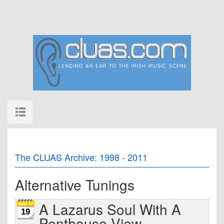
The CLUAS Archive: 1998 - 2011
Alternative Tunings
A Lazarus Soul With A
19
Penthouse View