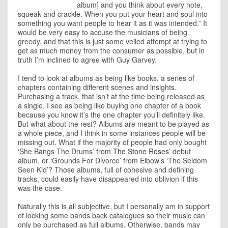
album] and you think about every note,
squeak and crackle. When you put your heart and soul into
something you want people to hear it as it was intended.” It
would be very easy to accuse the musicians of being
greedy, and that this is just some veiled attempt at trying to
get as much money from the consumer as possible, but in
truth I’m inclined to agree with Guy Garvey.
I tend to look at albums as being like books, a series of
chapters containing different scenes and insights.
Purchasing a track, that isn’t at the time being released as
a single, I see as being like buying one chapter of a book
because you know it’s the one chapter you’ll definitely like.
But what about the rest? Albums are meant to be played as
a whole piece, and I think in some instances people will be
missing out. What if the majority of people had only bought
‘She Bangs The Drums’ from
The Stone Roses’
debut
album, or ‘Grounds For Divorce’ from Elbow’s ‘The Seldom
Seen Kid’? Those albums, full of cohesive and defining
tracks, could easily have disappeared into oblivion if this
was the case.
Naturally this is all subjective, but I personally am in support
of locking some bands back catalogues so their music can
only be purchased as full albums. Otherwise, bands may