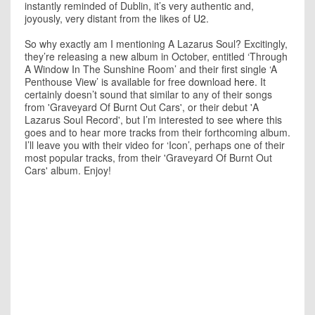
instantly reminded of Dublin, it’s very authentic and,
joyously, very distant from the likes of
U2
.
So why exactly am I mentioning A Lazarus Soul? Excitingly,
they’re releasing a new album in October, entitled ‘Through
A Window In The Sunshine Room’ and their first single ‘A
Penthouse View’ is available for free download
here
. It
certainly doesn’t sound that similar to any of their songs
from 'Graveyard Of Burnt Out Cars', or their debut 'A
Lazarus Soul Record', but I’m interested to see where this
goes and to hear more tracks from their forthcoming album.
I’ll leave you with their video for ‘Icon’, perhaps one of their
most popular tracks, from their 'Graveyard Of Burnt Out
Cars' album. Enjoy!