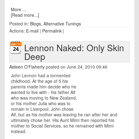
More ...
[Read more...]
Posted in:
Blogs
,
Alternative Tunings
Actions:
E-mail
|
Permalink
|
Lennon Naked: Only Skin
24
Deep
Aideen O'Flaherty
posted on June 24, 2010 09:46
John Lennon had a tormented
childhood. At the age of 5 his
parents made him decide who he
wanted to live with - his father Alf
who was moving to New Zealand,
or his mother Julia who was to
remain in Liverpool. John chose
Alf, but as his mother was leaving he ran after her and
ultimately chose her. His Aunt Mimi then reported his
mother to Social Services, so he remained with Mimi
instead.