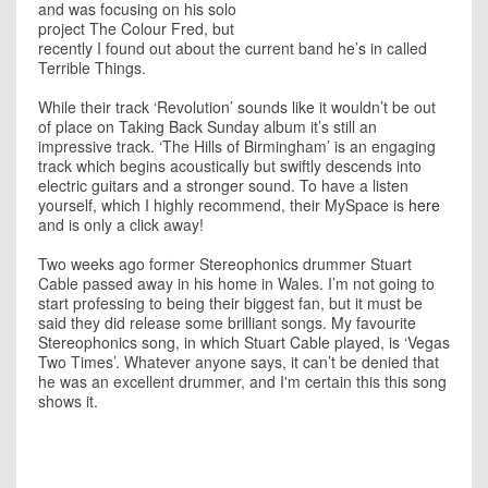
and was focusing on his solo
project The Colour Fred, but
recently I found out about the current band he’s in called
Terrible Things.
While their track ‘Revolution’ sounds like it wouldn’t be out
of place on Taking Back Sunday album it’s still an
impressive track. ‘The Hills of Birmingham’ is an engaging
track which begins acoustically but swiftly descends into
electric guitars and a stronger sound. To have a listen
yourself, which I highly recommend, their MySpace is
here
and is only a click away!
Two weeks ago former Stereophonics drummer Stuart
Cable passed away in his home in Wales. I’m not going to
start professing to being their biggest fan, but it must be
said they did release some brilliant songs. My favourite
Stereophonics song, in which Stuart Cable played, is ‘Vegas
Two Times’. Whatever anyone says, it can’t be denied that
he was an excellent drummer, and I'm certain this this song
shows it.