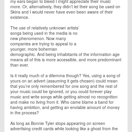
my ears began to bleed I might appreciate their music
more. Or, alternatively, they didn’t let their song be used on
Skins and I would never have even been aware of their
existence.
The use of relatively unknown artists’
songs being used in the media is no
new phenomenon. Now many
companies are trying to appeal to a
younger, more bohemian
demographic. And being inhabitants of the information age
means all of this is more accessible, and more predominant
than ever.
Is it really much of a dilemma though? Yes, using a song of
yours on an advert (assuming it gets chosen) could mean
that you’re only remembered for one song and the rest of
your music could be ignored, or you could forever play
music and write songs while getting almost no recognition
and make no living from it. Who came blame a band for
having ambition, and getting an enviable amount of money
in the process?
As long as Bonnie Tyler stops appearing on screen
advertising credit cards while looking like a ghost from the