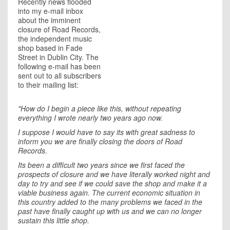
Recently news flooded
into my e-mail inbox
about the imminent
closure of Road Records,
the independent music
shop based in Fade
Street in Dublin City. The
following e-mail has been
sent out to all subscribers
to their mailing list:
"How do I begin a piece like this, without repeating
everything I wrote nearly two years ago now.
I suppose I would have to say its with great sadness to
inform you we are finally closing the doors of Road
Records.
Its been a difficult two years since we first faced the
prospects of closure and we have literally worked night and
day to try and see if we could save the shop and make it a
viable business again. The current economic situation in
this country added to the many problems we faced in the
past have finally caught up with us and we can no longer
sustain this little shop.