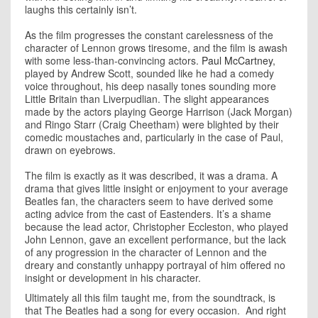
laughs this certainly isn’t.
As the film progresses the constant carelessness of the
character of Lennon grows tiresome, and the film is awash
with some less-than-convincing actors.
Paul McCartney
,
played by Andrew Scott, sounded like he had a comedy
voice throughout, his deep nasally tones sounding more
Little Britain than Liverpudlian. The slight appearances
made by the actors playing George Harrison (Jack Morgan)
and Ringo Starr (Craig Cheetham) were blighted by their
comedic moustaches and, particularly in the case of Paul,
drawn on eyebrows.
The film is exactly as it was described, it was a drama. A
drama that gives little insight or enjoyment to your average
Beatles fan, the characters seem to have derived some
acting advice from the cast of Eastenders. It’s a shame
because the lead actor, Christopher Eccleston, who played
John Lennon, gave an excellent performance, but the lack
of any progression in the character of Lennon and the
dreary and constantly unhappy portrayal of him offered no
insight or development in his character.
Ultimately all this film taught me, from the soundtrack, is
that The Beatles had a song for every occasion. And right