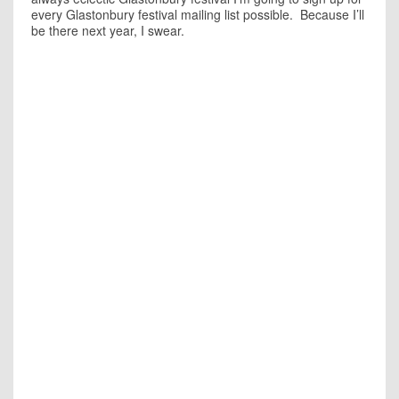
every Glastonbury festival mailing list possible. Because I’ll
be there next year, I swear.