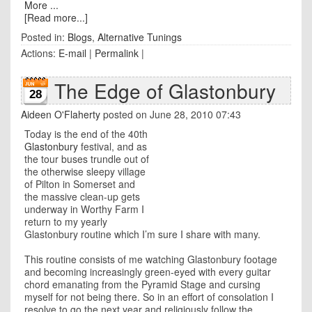
More ...
[Read more...]
Posted in:
Blogs
,
Alternative Tunings
Actions:
E-mail
|
Permalink
|
The Edge of Glastonbury
28
Aideen O'Flaherty
posted on June 28, 2010 07:43
Today is the end of the 40th
Glastonbury
festival, and as
the tour buses trundle out of
the otherwise sleepy village
of Pilton in Somerset and
the massive clean-up gets
underway in Worthy Farm I
return to my yearly
Glastonbury routine which I’m sure I share with many.
This routine consists of me watching Glastonbury footage
and becoming increasingly green-eyed with every guitar
chord emanating from the Pyramid Stage and cursing
myself for not being there. So in an effort of consolation I
resolve to go the next year and religiously follow the