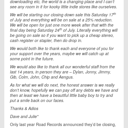
downloading etc, the world is a changing place and I can’t
see any room in it for kooky little indie stores like ourselves.
th
We will be starting our closing down sale this Saturday 17
of July and everything will be on sale at a 25% reduction.
We will be open for just one more week after that with the
th
final day being Saturday 24
of July. Literally everything will
be going on sale so if you want to pick up a cheap stereo,
cash register or stapler, then do drop in.
We would both like to thank each and everyone of you for
your support over the years, maybe we will catch up at
some point in the future.
We would also like to thank all our wonderful staff from the
last 14 years, in person they are – Dylan, Jonny, Jimmy,
Gib, Colm, John, Chip and Aengus.
As for what we will do next, the honest answer is we really
don’t know, hopefully we can pay off any debts we have and
then at least we have a beautiful little baby boy to try and
put a smile back on our faces.
Thanks & Adios
Dave and Julie"
Only last year Road Records announced they’d be closing,