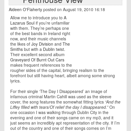
Aideen O'Flaherty
posted on August 19, 2010 16:18
Allow me to introduce you to
A
Lazarus Soul
if you’re unfamiliar
with them. They’re perhaps one
of the best bands in Ireland right
now, and their music channels
the likes of
Joy Division
and
The
Smiths
but with a
Dublin
twist.
Their excellent second album
Graveyard Of Burnt Out Cars
makes frequent references to the
rougher sides of the capital, bringing realism to the
forefront but still having heart, albeit among some strong
lyrics.
For their single ‘The Day I Disappeared’ an image of
infamous criminal Martin Cahill was used as the sleeve
cover, the song features the somewhat fitting lyrics
“And the
Liffey filled with tears/Of relief the day I disappeared.”
On
one occasion I was walking through Dublin City in the
evening and one of their songs came on my mp3, and it
just seems an incredibly apt representation of the city. If I’m
out of the country and one of their songs comes on I’m