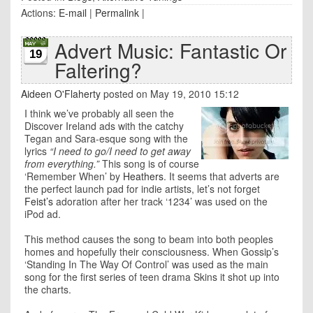
Actions:
E-mail
|
Permalink
|
Advert Music: Fantastic Or
19
Faltering?
Aideen O'Flaherty
posted on May 19, 2010 15:12
I think we’ve probably all seen the
Discover Ireland ads with the catchy
Tegan and Sara-esque song with the
lyrics
“I need to go/I need to get away
from everything.”
This song is of course
‘Remember When’ by
Heathers
. It seems that adverts are
the perfect launch pad for indie artists, let’s not forget
Feist’s
adoration after her track ‘1234’ was used on the
iPod ad.
This method causes the song to beam into both peoples
homes and hopefully their consciousness. When Gossip’s
‘Standing In The Way Of Control’ was used as the main
song for the first series of teen drama Skins it shot up into
the charts.