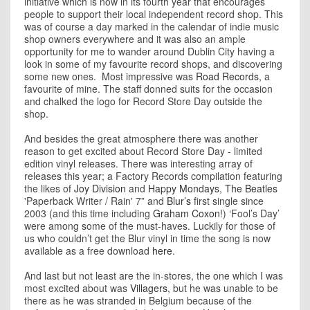
initiative which is now in its fourth year that encourages
people to support their local independent record shop. This
was of course a day marked in the calendar of indie music
shop owners everywhere and it was also an ample
opportunity for me to wander around Dublin City having a
look in some of my favourite record shops, and discovering
some new ones. Most impressive was
Road Records
, a
favourite of mine. The staff donned suits for the occasion
and chalked the logo for Record Store Day outside the
shop.
And besides the great atmosphere there was another
reason to get excited about Record Store Day - limited
edition vinyl releases. There was interesting array of
releases this year; a Factory Records compilation featuring
the likes of
Joy Division
and
Happy Mondays
,
The Beatles
'Paperback Writer / Rain' 7” and
Blur’s
first single since
2003 (and this time including
Graham Coxon
!) ‘Fool’s Day’
were among some of the must-haves. Luckily for those of
us who couldn’t get the Blur vinyl in time the song is now
available as a free download
here
.
And last but not least are the in-stores, the one which I was
most excited about was
Villagers
, but he was unable to be
there as he was stranded in Belgium because of the