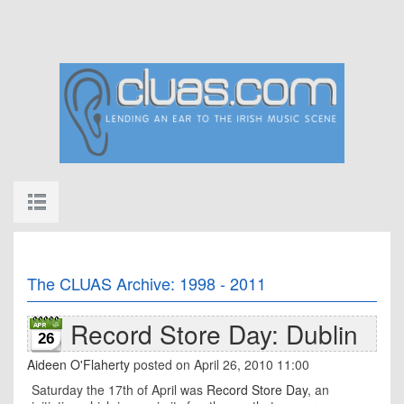
The CLUAS Archive: 1998 - 2011
Record Store Day: Dublin
26
Aideen O'Flaherty
posted on April 26, 2010 11:00
Saturday the 17th of April was
Record Store Day
, an