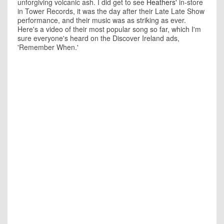
unforgiving volcanic ash. I did get to see
Heathers'
in-store
in Tower Records, it was the day after their Late Late Show
performance, and their music was as striking as ever.
Here's a video of their most popular song so far, which I'm
sure everyone's heard on the Discover Ireland ads,
'Remember When.'