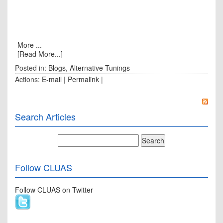
More ...
[Read More...]
Posted in:
Blogs
,
Alternative Tunings
Actions:
E-mail
|
Permalink
|
Search Articles
Follow CLUAS
Follow CLUAS on Twitter