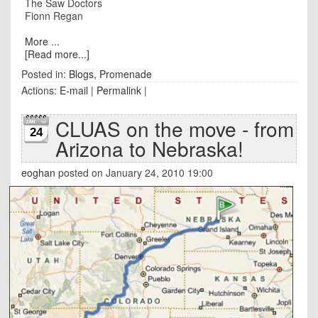
The Saw Doctors
Fionn Regan
More ...
[Read more...]
Posted in:
Blogs
,
Promenade
Actions:
E-mail
|
Permalink
|
CLUAS on the move - from
24
Arizona to Nebraska!
eoghan
posted on January 24, 2010 19:00