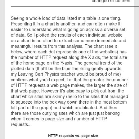
changed since then.
Seeing a whole load of data listed in a table is one thing.
Presenting it in a chart is another, and can often make it
easier to understand what is going on across a diverse set
of data. So I plotted the results of each individual website
on a chart in an effort to extract some more immediate and
meaningful results from this analysis. The chart (see it
below, where each dot represents one of the websites) has
the number of HTTP request along the X-axis, the total size
of the home page on the Y-axis. The general trend of the
plotted data (that'll be the blue line rising gently upwards,
my Leaving Cert Physics teacher would be proud of me)
confirms what you'd expect, i.e. that the greater the number
of HTTP requests a web page makes, the larger the size of
that web page. However it's also easy to pick out from the
chart which sites are skinny (hello to the sites that managed
to squeeze into the box way down there in the most bottom
left part of the graph) and which are bloated. And then
there are those outlying sites which are just just barking
when it comes to page size and number of HTTP
requests...