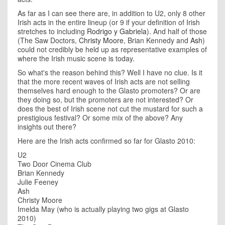
As far as I can see there are, in addition to U2, only 8 other
Irish acts in the entire lineup (or 9 if your definition of Irish
stretches to including
Rodrigo y Gabriela
). And half of those
(The Saw Doctors,
Christy Moore
, Brian Kennedy and
Ash
)
could not credibly be held up as representative examples of
where the Irish music scene is today.
So what's the reason behind this? Well I have no clue. Is it
that the more recent waves of Irish acts are not selling
themselves hard enough to the Glasto promoters? Or are
they doing so, but the promoters are not interested? Or
does the best of Irish scene not cut the mustard for such a
prestigious festival? Or some mix of the above? Any
insights out there?
Here are the Irish acts confirmed so far for Glasto 2010:
U2
Two Door Cinema Club
Brian Kennedy
Julie Feeney
Ash
Christy Moore
Imelda May (who is actually playing two gigs at Glasto
2010)