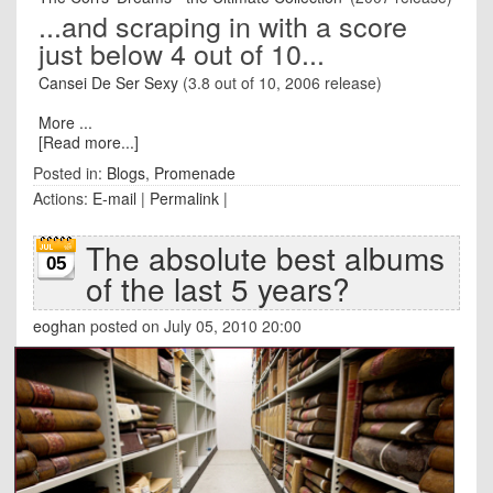
...and scraping in with a score
just below 4 out of 10...
Cansei De Ser Sexy
(3.8 out of 10, 2006 release)
More ...
[Read more...]
Posted in:
Blogs
,
Promenade
Actions:
E-mail
|
Permalink
|
The absolute best albums
05
of the last 5 years?
eoghan
posted on July 05, 2010 20:00