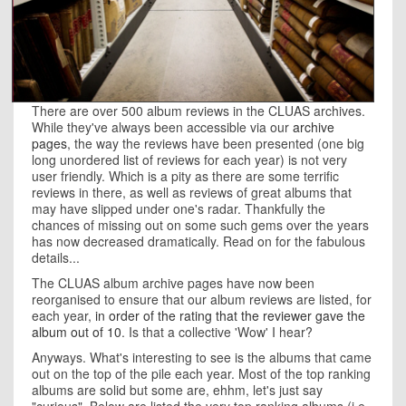
There are over 500 album reviews in the CLUAS archives.
While they've always been accessible via our
archive
pages
, the way the reviews have been presented (one big
long unordered list of reviews for each year) is not very
user friendly. Which is a pity as there are some terrific
reviews in there, as well as reviews of great albums that
may have slipped under one's radar. Thankfully the
chances of missing out on some such gems over the years
has now decreased dramatically. Read on for the fabulous
details...
The CLUAS album archive pages have now been
reorganised to ensure that our album reviews are listed, for
each year,
in order of the rating that the reviewer gave the
album out of 10
. Is that a collective 'Wow' I hear?
Anyways. What's interesting to see is the albums that came
out on the top of the pile each year. Most of the top ranking
albums are solid but some are, ehhm, let's just say