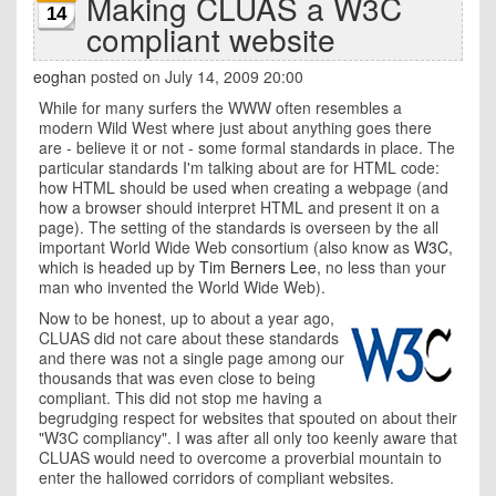
Making CLUAS a W3C
14
compliant website
eoghan
posted on July 14, 2009 20:00
While for many surfers the WWW often resembles a
modern Wild West where just about anything goes there
are - believe it or not - some formal standards in place. The
particular standards I'm talking about are for HTML code:
how HTML should be used when creating a webpage (and
how a browser should interpret HTML and present it on a
page). The setting of the standards is overseen by the all
important World Wide Web consortium (also know as
W3C
,
which is headed up by
Tim Berners Lee
, no less than your
man who invented the World Wide Web).
Now to be honest, up to about a year ago,
CLUAS did not care about these standards
and there was not a single page among our
thousands that was even close to being
compliant. This did not stop me having a
begrudging respect for websites that spouted on about their
"W3C compliancy". I was after all only too keenly aware that
CLUAS would need to overcome a proverbial mountain to
enter the hallowed corridors of compliant websites.