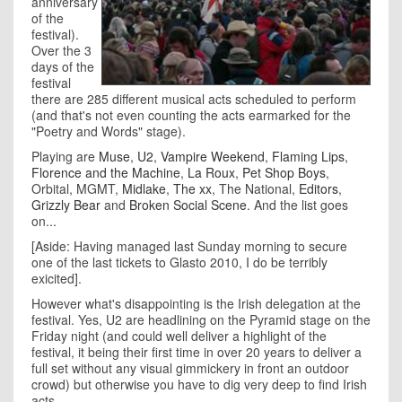
anniversary
of the
festival).
Over the 3
days of the
festival
there are 285 different musical acts scheduled to perform
(and that's not even counting the acts earmarked for the
"Poetry and Words" stage).
Playing are
Muse
,
U2
,
Vampire Weekend
,
Flaming Lips
,
Florence and the Machine
,
La Roux
,
Pet Shop Boys
,
Orbital, MGMT,
Midlake
,
The xx
, The National,
Editors
,
Grizzly Bear
and
Broken Social Scene
. And the list goes
on...
[Aside: Having managed last Sunday morning to secure
one of the last tickets to Glasto 2010, I do be terribly
exicited].
However what's disappointing is the Irish delegation at the
festival. Yes, U2 are headlining on the Pyramid stage on the
Friday night (and could well deliver a highlight of the
festival, it being their first time in over 20 years to deliver a
full set without any visual gimmickery in front an outdoor
crowd) but otherwise you have to dig very deep to find Irish
acts.