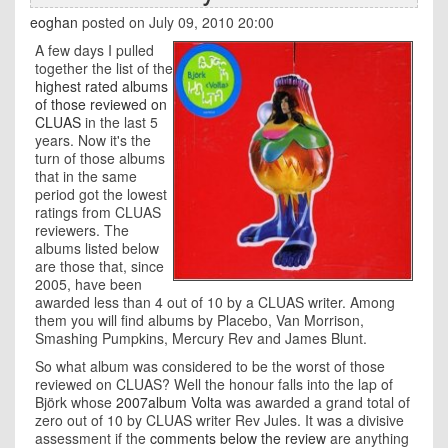
eoghan
posted on July 09, 2010 20:00
A few days I pulled
together the list of the
highest rated albums
of those reviewed on
CLUAS
in the last 5
years. Now it's the
turn of those albums
that in the same
period got the lowest
ratings from CLUAS
reviewers. The
albums listed below
are those that, since
2005, have been
awarded less than 4 out of 10 by a CLUAS writer. Among
them you will find albums by Placebo, Van Morrison,
Smashing Pumpkins, Mercury Rev and James Blunt.
So what album was considered to be the worst of those
reviewed on CLUAS? Well the honour falls into the lap of
Björk whose
2007album Volta
was awarded a grand total of
zero out of 10 by CLUAS writer Rev Jules. It was a divisive
assessment if the
comments below the review
are anything