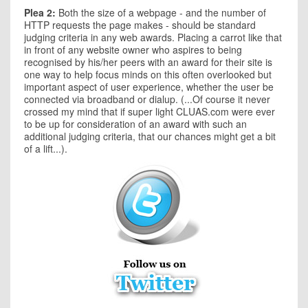
Plea 2:
Both the size of a webpage - and the number of
HTTP requests the page makes - should be standard
judging criteria in any web awards. Placing a carrot like that
in front of any website owner who aspires to being
recognised by his/her peers with an award for their site is
one way to help focus minds on this often overlooked but
important aspect of user experience, whether the user be
connected via broadband or dialup. (...Of course it never
crossed my mind that if super light CLUAS.com were ever
to be up for consideration of an award with such an
additional judging criteria, that our chances might get a bit
of a lift...).