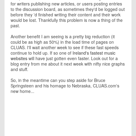
for writers publishing new articles, or users posting entries
to the discussion board, as sometimes they'd be logged out
before they 'd finished writing their content and their work
would be lost. Thankfully this problem is now a thing of the
past.
Another benefit I am seeing is a pretty big reduction (it
could be as high as 50%) in the load time of pages on
CLUAS. I'll wait another week to see if these fast speeds
continue to hold up. If so one of
Ireland's fastest music
websites
will have just gotten even faster. Look out for a
blog entry from me about it next week with nifty nice graphs
and stuff.
So, in the meantime can you step aside for Bruce
Springsteen and his homage to Nebraska, CLUAS.com's
new home...