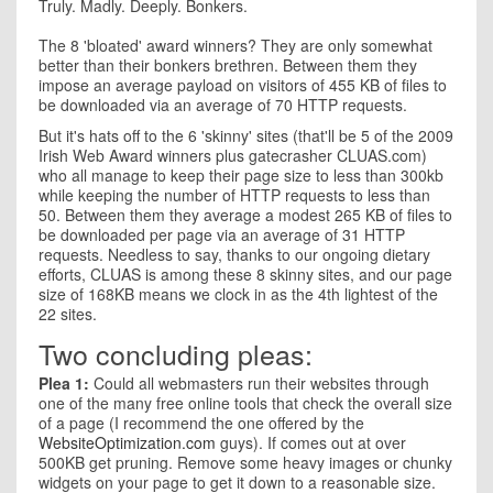
Truly. Madly. Deeply. Bonkers.
The 8 'bloated' award winners? They are only somewhat
better than their bonkers brethren. Between them they
impose an average payload on visitors of 455 KB of files to
be downloaded via an average of 70 HTTP requests.
But it's hats off to the 6 'skinny' sites (that'll be 5 of the 2009
Irish Web Award winners plus gatecrasher CLUAS.com)
who all manage to keep their page size to less than 300kb
while keeping the number of HTTP requests to less than
50. Between them they average a modest 265 KB of files to
be downloaded per page via an average of 31 HTTP
requests. Needless to say, thanks to our ongoing dietary
efforts, CLUAS is among these 8 skinny sites, and our page
size of 168KB means we clock in as the 4th lightest of the
22 sites.
Two concluding pleas:
Plea 1:
Could all webmasters run their websites through
one of the many free online tools that check the overall size
of a page (I recommend the one offered by the
WebsiteOptimization.com
guys). If comes out at over
500KB get pruning. Remove some heavy images or chunky
widgets on your page to get it down to a reasonable size.