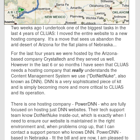
Two weeks ago I undertook one of the biggest tasks in the
last 4 years of CLUAS: I moved the entire website to a new
hosting company. It's a move that sees us abandon the
arid desert of Arizona for the flat plains of Nebraska...
For the last four years we were hosted by the Arizona-
based company
Crystaltech
and they served us well.
However in the last 6 or so months I have seen that CLUAS
needs a hosting company that
really
understands the
Content Management System we use (
"DotNetNuke"
, also
known as DNN). DNN is a very sophisticated piece of kit
and is simply becoming more and more critical to CLUAS
and its operation.
There is one hosting company -
PowerDNN
- who are fully
focused on hosting just DNN websites. Their tech support
team know DotNetNuke inside-out, which is exactly when I
need to ensure our website is maintained in the right
environment and, when problems crop up, that I can
contact a support person who knows DNN. PowerDNN -
based in Nebraska - fit the bill and are now, I am pleased to