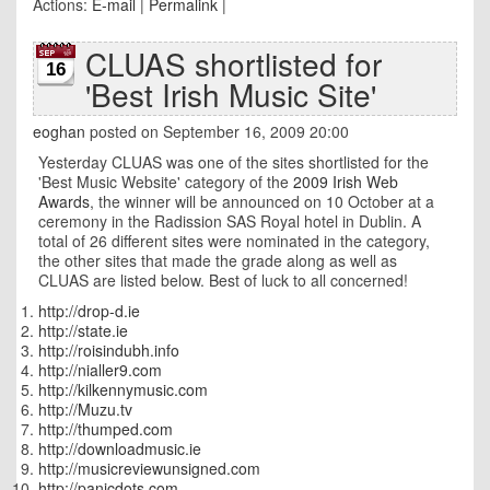
Actions:
E-mail
|
Permalink
|
CLUAS shortlisted for
16
'Best Irish Music Site'
eoghan
posted on September 16, 2009 20:00
Yesterday CLUAS was one of the sites shortlisted for the
'Best Music Website' category of the
2009 Irish Web
Awards
, the winner will be announced on 10 October at a
ceremony in the Radission SAS Royal hotel in Dublin. A
total of 26 different sites were nominated in the category,
the other sites that made the grade along as well as
CLUAS are listed below. Best of luck to all concerned!
http://drop-d.ie
http://state.ie
http://roisindubh.info
http://nialler9.com
http://kilkennymusic.com
http://Muzu.tv
http://thumped.com
http://downloadmusic.ie
http://musicreviewunsigned.com
http://panicdots.com