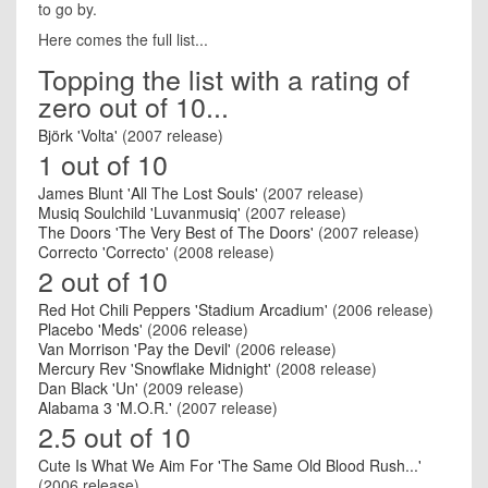
to go by.
Here comes the full list...
Topping the list with a rating of
zero out of 10...
Björk 'Volta'
(2007 release)
1 out of 10
James Blunt 'All The Lost Souls'
(2007 release)
Musiq Soulchild 'Luvanmusiq'
(2007 release)
The Doors 'The Very Best of The Doors'
(2007 release)
Correcto 'Correcto'
(2008 release)
2 out of 10
Red Hot Chili Peppers 'Stadium Arcadium'
(2006 release)
Placebo 'Meds'
(2006 release)
Van Morrison 'Pay the Devil'
(2006 release)
Mercury Rev 'Snowflake Midnight'
(2008 release)
Dan Black 'Un'
(2009 release)
Alabama 3 'M.O.R.'
(2007 release)
2.5 out of 10
Cute Is What We Aim For 'The Same Old Blood Rush...'
(2006 release)