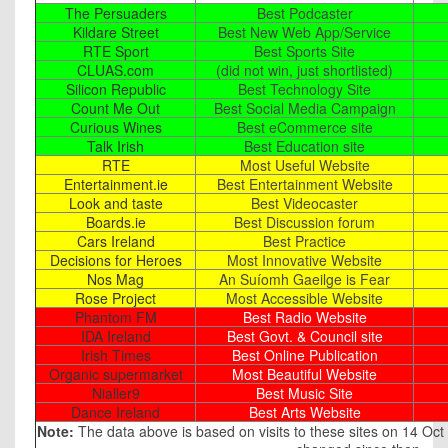
The Persuaders
Best Podcaster
Kildare Street
Best New Web App/Service
RTE Sport
Best Sports Site
CLUAS.com
(did not win, just shortlisted)
Silicon Republic
Best Technology Site
Count Me Out
Best Social Media Campaign
Curious Wines
Best eCommerce site
Talk Irish
Best Education site
RTE
Most Useful Website
Entertainment.ie
Best Entertainment Website
Look and taste
Best Videocaster
Boards.ie
Best Discussion forum
Cars Ireland
Best Practice
Decisions for Heroes
Most Innovative Website
Nos Mag
An Suíomh Gaeilge is Fear
Rose Project
Most Accessible Website
Phantom FM
Best Radio Website
IDA Ireland
Best Govt. & Council site
Irish Times
Best Online Publication
Organic supermarket
Most Beautiful Website
Nialler9
Best Music Site
Dance Ireland
Best Arts Website
Note:
The data above is based on visits to these sites on 14 Oct