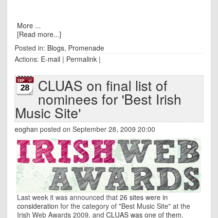
More ...
[Read more...]
Posted in:
Blogs
,
Promenade
Actions:
E-mail
|
Permalink
|
CLUAS on final list of
28
nominees for 'Best Irish
Music Site'
eoghan
posted on September 28, 2009 20:00
Last week it was announced that
26 sites were in
consideration
for the category of "Best Music Site" at the
Irish Web Awards 2009, and
CLUAS was one of them
.