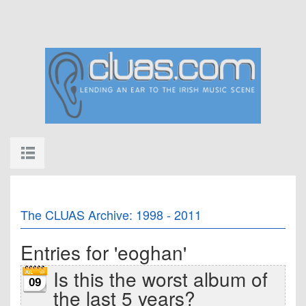
The CLUAS Archive: 1998 - 2011
Entries for 'eoghan'
Is this the worst album of
09
the last 5 years?