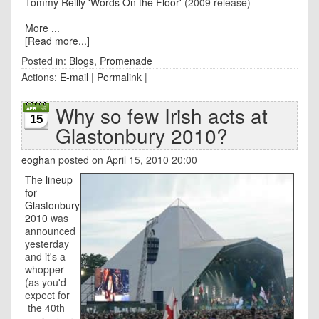
Tommy Reilly 'Words On the Floor'
(2009 release)
More ...
[Read more...]
Posted in:
Blogs
,
Promenade
Actions:
E-mail
|
Permalink
|
Why so few Irish acts at
15
Glastonbury 2010?
eoghan
posted on April 15, 2010 20:00
The
lineup
for
Glastonbury
2010
was
announced
yesterday
and it's a
whopper
(as you'd
expect for
the 40th