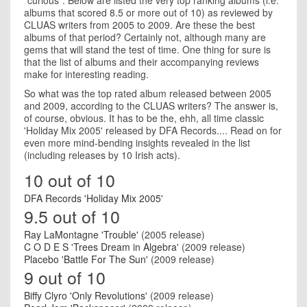
"curious". Below are listed the very top ranking albums (i.e.
albums that scored 8.5 or more out of 10) as reviewed by
CLUAS writers from 2005 to 2009. Are these the best
albums of that period? Certainly not, although many are
gems that will stand the test of time. One thing for sure is
that the list of albums and their accompanying reviews
make for interesting reading.
So what was the top rated album released between 2005
and 2009, according to the CLUAS writers? The answer is,
of course, obvious. It has to be the, ehh, all time classic
'Holiday Mix 2005' released by DFA Records.... Read on for
even more mind-bending insights revealed in the list
(including releases by 10 Irish acts).
10 out of 10
DFA Records 'Holiday Mix 2005'
9.5 out of 10
Ray LaMontagne 'Trouble'
(2005 release)
C O D E S 'Trees Dream in Algebra'
(2009 release)
Placebo 'Battle For The Sun'
(2009 release)
9 out of 10
Biffy Clyro 'Only Revolutions'
(2009 release)