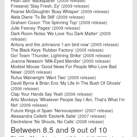
Pearl Jam 'Backspacer'
(2009 release)
Fnessnej 'Stay Fresh, Ey'
(2009 release)
Pearse McGloughlin 'Busy Whisper'
(2009 release)
Alela Diane 'To Be Still'
(2009 release)
Graham Coxon 'The Spinning Top'
(2009 release)
Julie Feeney 'Pages'
(2009 release)
Dark Room Notes 'We Love You Dark Matter'
(2009
release)
Antony and the Johnsons 'I am bird now'
(2005 release)
The Black Keys 'Rubber Factory'
(2005 release)
Go! Team 'Thunder, Lightning Strike'
(2005 release)
Joanna Newsom 'Milk-Eyed Mender'
(2005 release)
Modest Mouse 'Good News For People Who Love Bad
News'
(2005 release)
Rufus Wainwright 'Want Two'
(2005 release)
David Byrne & Brian Eno 'My Life In The Bush Of Ghosts'
(2006 release)
Clap Your Hands Say Yeah
(2006 release)
Artic Monkeys 'Whatever People Say I Am, That's What I'm
Not'
(2006 release)
Future Kings of Spain 'Nervousystem'
(2007 release)
Alessandra Celletti 'Esoterik Satie'
(2007 release)
Electrelane 'No Shouts, No Calls'
(2008 release)
Between 8.5 and 9 out of 10