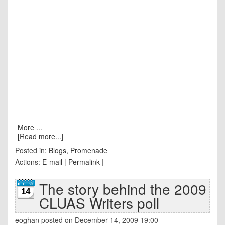
More ...
[Read more...]
Posted in:
Blogs
,
Promenade
Actions:
E-mail
|
Permalink
|
The story behind the 2009
14
CLUAS Writers poll
eoghan
posted on December 14, 2009 19:00