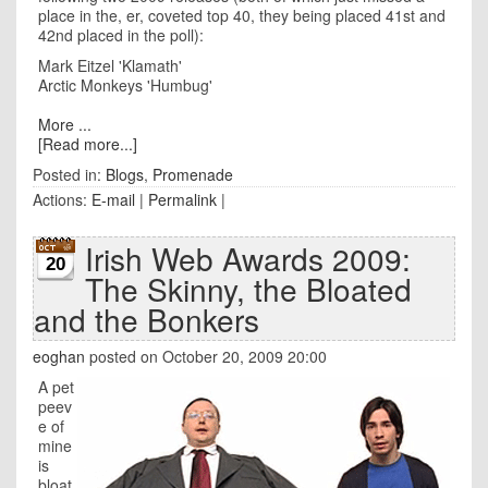
place in the, er, coveted top 40, they being placed 41st and
42nd placed in the poll):
Mark Eitzel 'Klamath'
Arctic Monkeys 'Humbug'
More ...
[Read more...]
Posted in:
Blogs
,
Promenade
Actions:
E-mail
|
Permalink
|
Irish Web Awards 2009:
20
The Skinny, the Bloated
and the Bonkers
eoghan
posted on October 20, 2009 20:00
A pet
peev
e of
mine
is
bloat