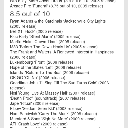
Rilo Kiley 'More Adventurous'
(8.9 out of 10, 2005 release)
Arcade Fire 'Funeral'
(8.75 out of 10, 2005 release)
8.5 out of 10
Ryan Adams & the Cardinals 'Jacksonville City Lights'
(2005 release)
Bell X1 'Flock'
(2005 release)
Bloc Party 'Silent Alarm'
(2005 release)
Martin Finke 'Crown Time'
(2005 release)
M83 'Before The Dawn Heals Us'
(2005 release)
The Frank and Walters 'A Renewed Interest in Happiness'
(2006 release)
Luxembourg 'Front'
(2006 release)
Hope of the States 'Left'
(2006 release)
Islands 'Return To The Sea'
(2006 release)
OK GO 'Oh No'
(2006 release)
Goodtime John 'I'll Sing Till The Sun Turns Cold'
(2006
release)
Neil Young 'Live At Massey Hall'
(2007 release)
'Death Proof' (soundtrack)
(2007 release)
Jape 'Ritual'
(2008 release)
Elbow 'Seldom Seen Kid'
(2008 release)
Ham Sandwich 'Carry The Meek'
(2008 release)
Mumford & Sons 'Sigh No More'
(2009 release)
AFI 'Crash Love'
(2009 release)