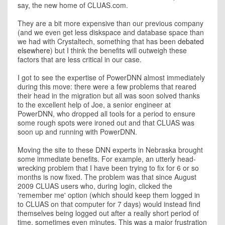
say, the new home of CLUAS.com.
They are a bit more expensive than our previous company
(and we even get less diskspace and database space than
we had with Crystaltech, something that has been
debated
elsewhere
) but I think the benefits will outweigh these
factors that are less critical in our case.
I got to see the expertise of PowerDNN almost immediately
during this move: there were a few problems that reared
their head in the migration but all was soon solved thanks
to the excellent help of Joe, a senior engineer at
PowerDNN, who dropped all tools for a period to ensure
some rough spots were ironed out and that CLUAS was
soon up and running with PowerDNN.
Moving the site to these DNN experts in Nebraska brought
some immediate benefits. For example, an utterly head-
wrecking problem that I have been trying to fix for 6 or so
months is now fixed. The problem was that since August
2009 CLUAS users who, during login, clicked the
'remember me' option (which should keep them logged in
to CLUAS on that computer for 7 days) would instead find
themselves being logged out after a really short period of
time, sometimes even minutes. This was a major frustration