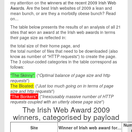
my attention on the
winners at the recent 2009 Irish Web
Awards
. Are the best Irish websites of 2009 a lean and
mean bunch, or are they a morbidly obese bunch? Read
on...
The table below presents the results of an analysis of all 21
sites that won an award at the Irish web awards in terms
their page size as reflected in:
the total size of their home page, and
the total number of files that need to be downloaded (also
know as number of "HTTP requests") to create the page.
The 3 colour-coded categories in the table correspond as
follows:
"The Skinny"
:
("
Optimal balance of page size and http
requests
")
The Bloated
:
("
Just too much going on in terms of page
size and http requests
")
"The Bonkers"
:
("
Inexcusably massive number of HTTP
requests coupled with an utterly obese page size
")
The Irish Web Award 2009
winners, categorised by payload
Num
Site
Winner of Irish web award for…