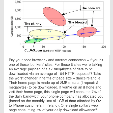
Pity your poor browser - and internet connection – if you hit
one of these 'bonkers' sites. For these 6 sites we're talking
an average payload of 1.17
mega
bytes of data to be
downloaded via an average of 104 HTTP requests!? Take
the worst offender in terms of page size – danceireland.ie.
Their home page is made up of 2MB of data (I repeat:
2
megabytes) to be downloaded. If you're on an iPhone and
visit their home page, this single page will consume 7% of
the daily bandwidth your phone company has allocated you
(based on the monthly limit of
1GB of data afforded by O2
to iPhone customers in Ireland
). One single solitary web
page consuming 7% of your daily download allowance?