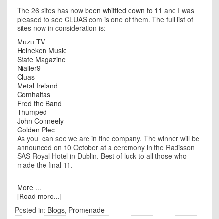
The 26 sites has now
been whittled down to 11
and I was
pleased to see CLUAS.com is one of them. The full list of
sites now in consideration is:
Muzu TV
Heineken Music
State Magazine
Nialler9
Cluas
Metal Ireland
Comhaltas
Fred the Band
Thumped
John Conneely
Golden Plec
As you can see we are in fine company. The winner will be
announced on 10 October at a ceremony in the Radisson
SAS Royal Hotel in Dublin. Best of luck to all those who
made the final 11.
More ...
[Read more...]
Posted in:
Blogs
,
Promenade