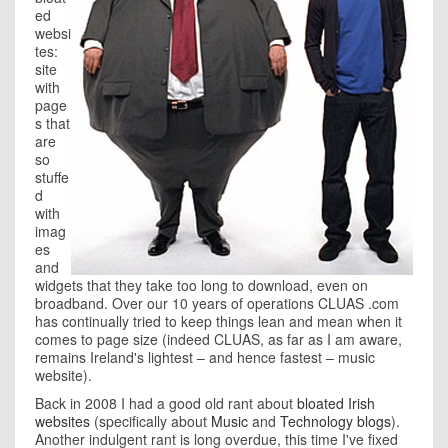
ed
websi
tes:
site
with
page
s that
are
so
stuffe
d
with
imag
es
and
widgets that they take too long to download, even on
broadband. Over our 10 years of operations CLUAS .com
has continually tried to keep things lean and mean when it
comes to page size (indeed CLUAS, as far as I am aware,
remains Ireland's lightest – and hence fastest – music
website).
Back in 2008 I had a good old rant about
bloated Irish
websites
(specifically about
Music
and
Technology blogs
).
Another indulgent rant is long overdue, this time I've fixed