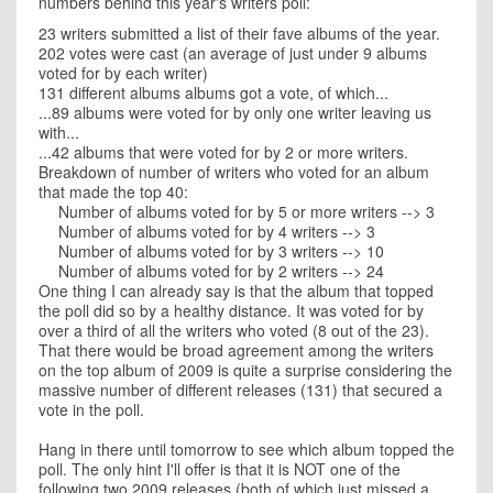
numbers behind this year's writers poll:
23 writers submitted a list of their fave albums of the year.
202 votes were cast (an average of just under 9 albums
voted for by each writer)
131 different albums albums got a vote, of which...
...89 albums were voted for by only one writer leaving us
with...
...42 albums that were voted for by 2 or more writers.
Breakdown of number of writers who voted for an album
that made the top 40:
Number of albums voted for by 5 or more writers --> 3
Number of albums voted for by 4 writers --> 3
Number of albums voted for by 3 writers --> 10
Number of albums voted for by 2 writers --> 24
One thing I can already say is that the album that topped
the poll did so by a healthy distance. It was voted for by
over a third of all the writers who voted (8 out of the 23).
That there would be broad agreement among the writers
on the top album of 2009 is quite a surprise considering the
massive number of different releases (131) that secured a
vote in the poll.
Hang in there until tomorrow to see which album topped the
poll. The only hint I'll offer is that it is NOT one of the
following two 2009 releases (both of which just missed a