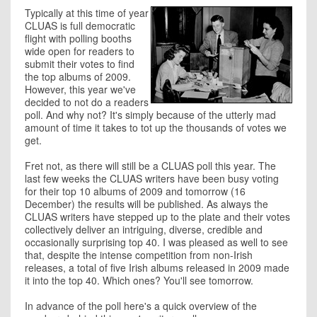
Typically at this time of year
CLUAS is full democratic
flight with polling booths
wide open for readers to
submit their votes to find
the top albums of 2009.
However, this year we've
decided to not do a readers
poll. And why not? It's simply because of the utterly mad
amount of time it takes to tot up the thousands of votes we
get.
Fret not, as there will still be a CLUAS poll this year. The
last few weeks the CLUAS writers have been busy voting
for their top 10 albums of 2009 and tomorrow (16
December) the results will be published. As always the
CLUAS writers have stepped up to the plate and their votes
collectively deliver an intriguing, diverse, credible and
occasionally surprising top 40. I was pleased as well to see
that, despite the intense competition from non-Irish
releases, a total of five Irish albums released in 2009 made
it into the top 40. Which ones? You'll see tomorrow.
In advance of the poll here's a quick overview of the