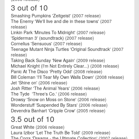
3 out of 10
Smashing Pumpkins 'Zeitgeist'
(2007 release)
The Enemy 'We'll live and die in these towns'
(2007
release)
Linkin Park 'Minutes To Midnight'
(2007 release)
'Spiderman 3' (soundtrack)
(2007 release)
Cornelius 'Sensuous'
(2007 release)
Teenage Mutant Ninja Turtles 'Original Soundtrack'
(2007
release)
Taking Back Sunday 'New Again'
(2009 release)
Michael Knight (I'm Not Entirely Clear...)
(2008 release)
Panic At The Disco 'Pretty Odd'
(2008 release)
Bill Coleman 'I'll Tear My Own Walls Down'
(2008 release)
Jet 'Shine on'
(2006 release)
Josh Ritter 'The Animal Years'
(2006 release)
The Tyde 'Three's Co.'
(2006 release)
Drowsy 'Snow on Moss on Stone'
(2006 release)
Wonderstuff 'Suspended By Stars'
(2006 release)
Devendra Banhart 'Cripple Crow'
(2005 release)
3.5 out of 10
Great White
(2006 release)
Laura Izibor 'Let The Truth Be Told'
(2009 release)
The Corrs 'Dreams - the Ultimate Collection'
(2007 release)