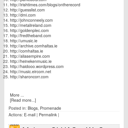
http://irishtimes.com/blogs/ontherecord
http://guesslist.com
http://dmi.com
http://johnconneely.com
http://metalireland.com
http://goldenplec.com
http://fredtheband.com
http://umusic.ie
http://archive.comhaltas.ie
http://comhaltas.ie
http://aliasempire.com
http://heinekenmusic.ie
http://haidooo.wordpress.com
http://music.eircom.net
http://sharoncorr.com
More ...
[Read more...]
Posted in:
Blogs
,
Promenade
Actions:
E-mail
|
Permalink
|