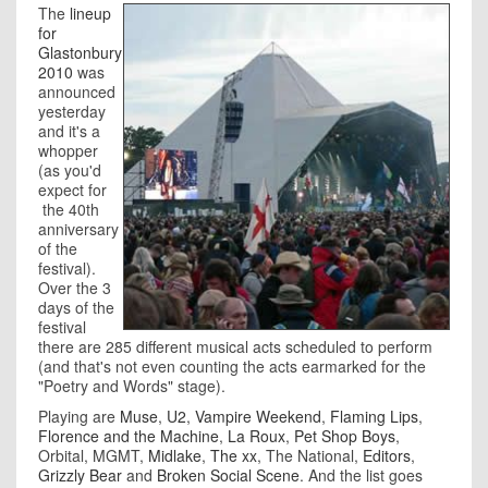
The
lineup
for
Glastonbury
2010
was
announced
yesterday
and it's a
whopper
(as you'd
expect for
the 40th
anniversary
of the
festival).
Over the 3
days of the
festival
there are 285 different musical acts scheduled to perform
(and that's not even counting the acts earmarked for the
"Poetry and Words" stage).
Playing are
Muse
,
U2
,
Vampire Weekend
,
Flaming Lips
,
Florence and the Machine
,
La Roux
,
Pet Shop Boys
,
Orbital, MGMT,
Midlake
,
The xx
, The National,
Editors
,
Grizzly Bear
and
Broken Social Scene
. And the list goes