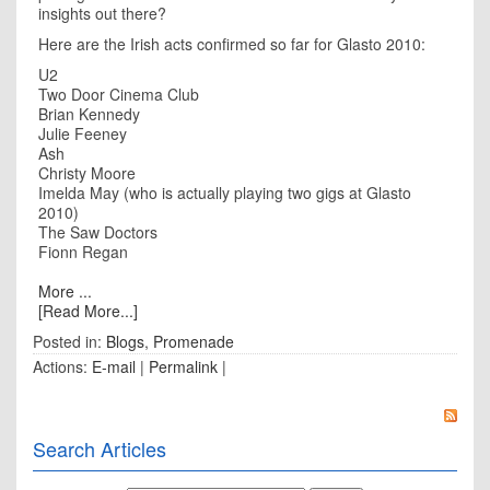
insights out there?
Here are the Irish acts confirmed so far for Glasto 2010:
U2
Two Door Cinema Club
Brian Kennedy
Julie Feeney
Ash
Christy Moore
Imelda May (who is actually playing two gigs at Glasto
2010)
The Saw Doctors
Fionn Regan
More ...
[Read More...]
Posted in:
Blogs
,
Promenade
Actions:
E-mail
|
Permalink
|
Search Articles