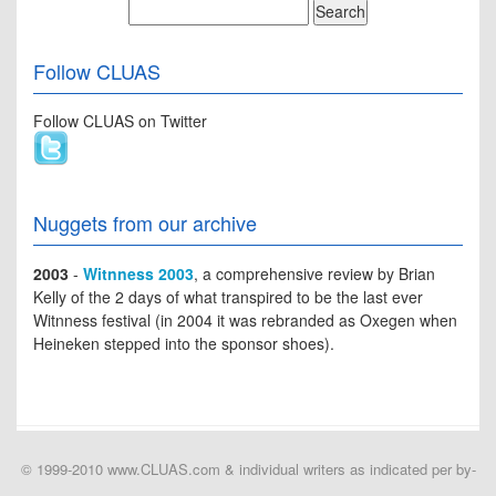
Follow CLUAS
Follow CLUAS on Twitter
Nuggets from our archive
2003
-
Witnness 2003
, a comprehensive review by Brian
Kelly of the 2 days of what transpired to be the last ever
Witnness festival (in 2004 it was rebranded as Oxegen when
Heineken stepped into the sponsor shoes).
© 1999-2010 www.CLUAS.com & individual writers as indicated per by-