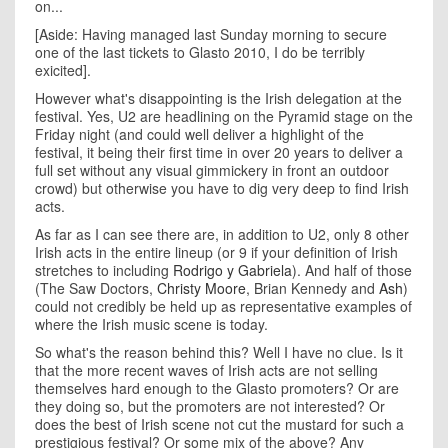
on...
[Aside: Having managed last Sunday morning to secure
one of the last tickets to Glasto 2010, I do be terribly
exicited].
However what's disappointing is the Irish delegation at the
festival. Yes, U2 are headlining on the Pyramid stage on the
Friday night (and could well deliver a highlight of the
festival, it being their first time in over 20 years to deliver a
full set without any visual gimmickery in front an outdoor
crowd) but otherwise you have to dig very deep to find Irish
acts.
As far as I can see there are, in addition to U2, only 8 other
Irish acts in the entire lineup (or 9 if your definition of Irish
stretches to including
Rodrigo y Gabriela
). And half of those
(The Saw Doctors,
Christy Moore
, Brian Kennedy and
Ash
)
could not credibly be held up as representative examples of
where the Irish music scene is today.
So what's the reason behind this? Well I have no clue. Is it
that the more recent waves of Irish acts are not selling
themselves hard enough to the Glasto promoters? Or are
they doing so, but the promoters are not interested? Or
does the best of Irish scene not cut the mustard for such a
prestigious festival? Or some mix of the above? Any