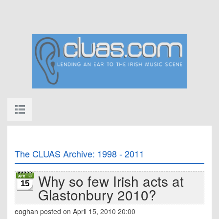
The CLUAS Archive: 1998 - 2011
Why so few Irish acts at
15
Glastonbury 2010?
eoghan
posted on April 15, 2010 20:00