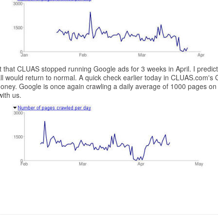
act that CLUAS stopped running Google ads for 3 weeks in April. I pred
ll would return to normal. A quick check earlier today in CLUAS.com's
 money. Google is once again crawling a daily average of 1000 pages o
ith us.