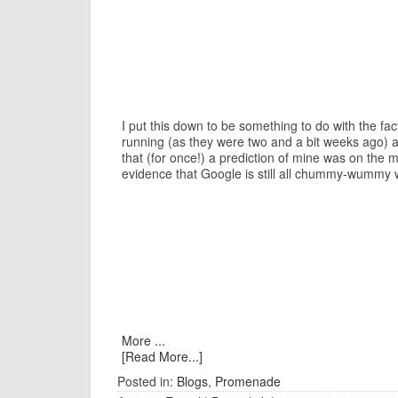
I put this down to be something to do with the f
running (as they were two and a bit weeks ago) a
that (for once!) a prediction of mine was on the
evidence that Google is still all chummy-wummy w
More ...
[Read More...]
Posted in:
Blogs
,
Promenade