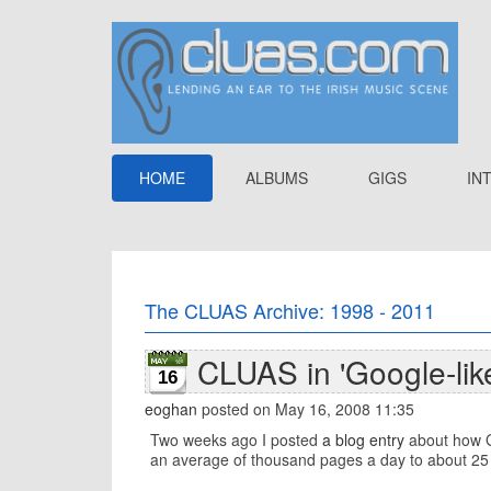
HOME
ALBUMS
GIGS
IN
The CLUAS Archive: 1998 - 2011
CLUAS in 'Google-lik
16
eoghan
posted on May 16, 2008 11:35
Two weeks ago I posted
a blog entry
about how Go
an average of thousand pages a day to about 25