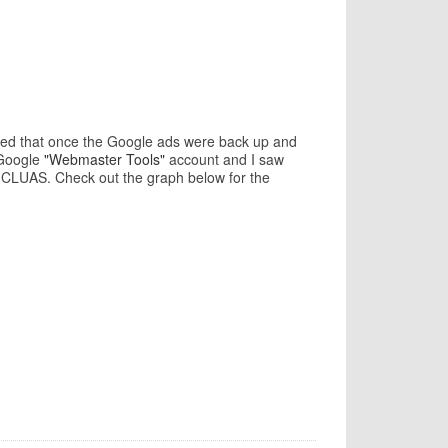
icted that once the Google ads were back up and
 Google
"Webmaster Tools"
account and I saw
n CLUAS. Check out the graph below for the