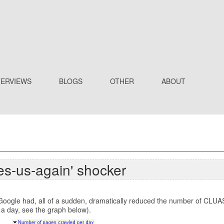
TERVIEWS
BLOGS
OTHER
ABOUT
es-us-again' shocker
ogle had, all of a sudden, dramatically reduced the number of CLUAS.
 a day, see the graph below).