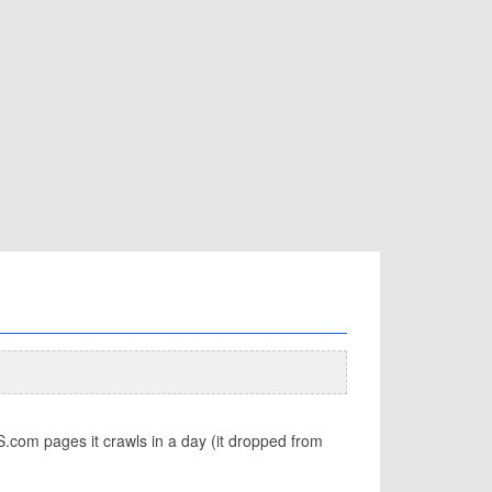
com pages it crawls in a day (it dropped from