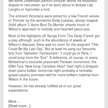
like some Dickensian parlour-conjurer above his keyboard-
draped-in-red-velvet, as if he were about to levitate Lilly
Langtry or hypnotise a lord.
The eminent Victorians were joined for a few French verses
of 'Portrait' by the wonderful
Emily Loizeau
, whose magical
2006 album 'L'Autre Bout Du Monde' shares much of
Wilson's approach to melodic and heartfelt piano-pop.
Most of the highlights off 'Songs From The Deep Forest' got
a play although, such is the abundance of jewels at
Wilson's disposal, there was no room for the poignant 'This
Could Be My Last Day'. But at least he sang our favourite
lyric from 'Salvation Tambourine':
"I could go to Paris, I
could jump from the Tyre"
. A reference, of course, to every
Belfastman's favourite pneumatic Parisian monument, the
Eiffel Tyre. New song 'Careless Heart' (last night a stripped-
down piano ballad, tomorrow night probably a revivalist
gospel psalm) promises well for more brilliant material from
Wilson in the future.
However, he has already fulfilled all of our great
expectations.
More ...
[Read more...]