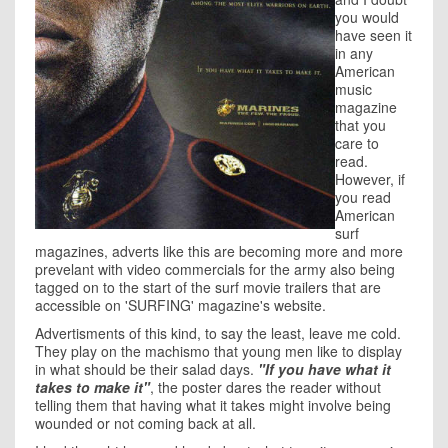
you would
have seen it
in any
American
music
magazine
that you
care to
read.
However, if
you read
American
surf
magazines, adverts like this are becoming more and more
prevelant with video commercials for the army also being
tagged on to the start of the surf movie trailers that are
accessible on 'SURFING' magazine's website.
Advertisments of this kind, to say the least, leave me cold.
They play on the machismo that young men like to display
in what should be their salad days.
"If you have what it
takes to make it"
, the poster dares the reader without
telling them that having what it takes might involve being
wounded or not coming back at all.