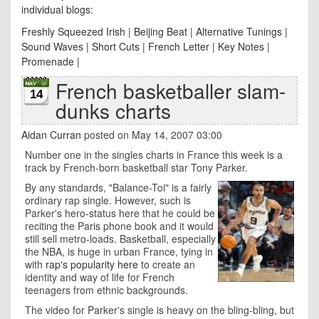
individual blogs:
Freshly Squeezed Irish
|
Beijing Beat
|
Alternative Tunings
|
Sound Waves
|
Short Cuts
|
French Letter
|
Key Notes
|
Promenade
|
French basketballer slam-
14
dunks charts
Aidan Curran
posted on May 14, 2007 03:00
Number one in the singles charts in France this week is a
track by French-born basketball star Tony Parker.
By any standards, "Balance-Toi" is a fairly
ordinary rap single. However, such is
Parker's hero-status here that he could be
reciting the Paris phone book and it would
still sell metro-loads. Basketball, especially
the NBA, is huge in urban France, tying in
with
rap's popularity here
to create an
identity and way of life for French
teenagers from ethnic backgrounds.
The video for Parker's single is heavy on the bling-bling, but