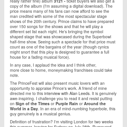
really rather fine) album
3121 -
ticket buyers will also get a
copy of the album (I'm assuming a digital download). The
price means many of his fans can now afford to see the
man credited with some of the most spectacular stage
shows of the 20th century. Prince claims to have prepared
over 150 songs for the shows and that he will play a
different set list each night. He's bringing the symbol
shaped stage that was showcased during the Superbowl
half-time show. Seeing such a spectacle for that price must
count as one of the bargains of the year (though cynics
might snort that this ploy is designed to guarantee a full
house for a fading musical force).
In any case, I applaud the idea and I think other,
more close to home, moneymaking franchises could take
note.
The PrinceFest will also present music lovers with an
opportunity to appraise Prince's work. A friend of mine
directed me to this
interview with Alan Leeds
. It is genuinely
awe-inspiring. I challenge you to read it and resist putting
on
Sign of the TImes
or
Purple Rain
or
Around the
World in a Day
. In an era of mind-numbing hyperbole, this
guy genuinely is a musical genius.
Definition of frustration? I'm visiting London for two weeks
this summer, leaving for Sydney on July 28th. Rumoured