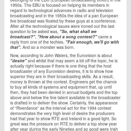
1950s. The EBU is focused on helping its members in
regard to technological advances in radio and television
broadcasting and in the 1950s the idea of a pan European
live broadcast was floated by these guys at a conference.
After all the technological issues were ironed out the last
question to be asked was,
"So, what shall we
broadcast?". "How about a song contest?"
came a
reply from one of the techies.
"Fair enough, we'll go with
that".
And so a monster was born.
Now, according to John Waters, the Eurovision is about
"desire"
and whilst that may seem a bit off the topic, he is
actually right because if there is one thing that the host
broadcaster of any Eurovision desires, it is to show how
superior they are in their broadcasting skills. As a result,
money is thrown at the contest. Engineers get the chance
to buy all kinds of systems and equipment that, up until
then, they had been denied in annual budgets and the top
above and below the line talent available to the broadcaster
is drafted in to deliver the show. Certainly, the appearance
of “Riverdance” as the interval act for the 1994 contest
demonstrates the very high level of desire the producers
had that year to show RTE and Ireland in a good light. So
great was the pressure on RTE to deliver a top show year
after year during the early Nineties and so good were Irish