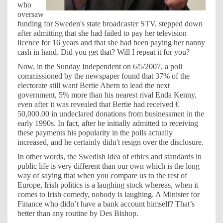
who
oversaw
funding for Sweden's state broadcaster STV, stepped down
after admitting that she had failed to pay her television
licence for 16 years and that she had been paying her nanny
cash in hand. Did you get that? Will I repeat it for you?
Now, in the Sunday Independent on 6/5/2007, a poll
commissioned by the newspaper found that 37% of the
electorate still want Bertie Ahern to lead the next
government, 5% more than his nearest rival Enda Kenny,
even after it was revealed that Bertie had received €
50,000.00 in undeclared donations from businessmen in the
early 1990s. In fact, after he initially admitted to receiving
these payments his popularity in the polls actually
increased, and he certainly didn't resign over the disclosure.
In other words, the Swedish idea of ethics and standards in
public life is very different than our own which is the long
way of saying that when you compare us to the rest of
Europe, Irish politics is a laughing stock whereas, when it
comes to Irish comedy, nobody is laughing. A Minister for
Finance who didn’t have a bank account himself? That’s
better than any routine by Des Bishop.