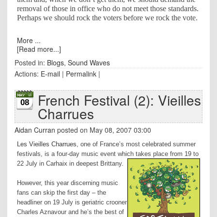
removal of those in office who do not meet those standards.
Perhaps we should rock the voters before we rock the vote.
More ...
[Read more...]
Posted in:
Blogs
,
Sound Waves
Actions:
E-mail
|
Permalink
|
French Festival (2): Vieilles
08
Charrues
Aidan Curran
posted on May 08, 2007 03:00
Les Vieilles Charrues
, one of
France
’s most celebrated summer
festivals, is a four-day music event which takes place from 19 to
22 July in Carhaix in deepest
Brittany
.
However, this year discerning music
fans can skip the first day – the
headliner on 19 July is geriatric crooner
Charles Aznavour and he’s the best of