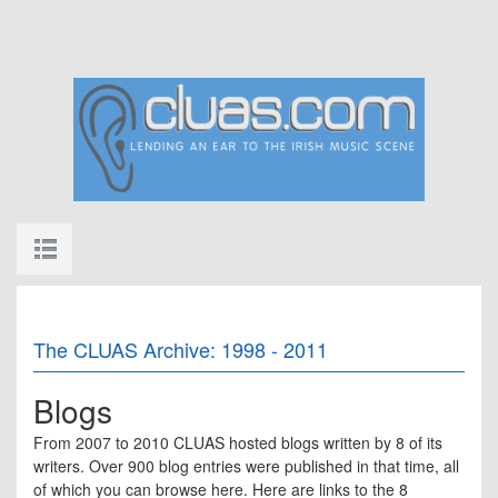
The CLUAS Archive: 1998 - 2011
Blogs
From 2007 to 2010 CLUAS hosted blogs written by 8 of its
writers. Over 900 blog entries were published in that time, all
of which you can browse here. Here are links to the 8