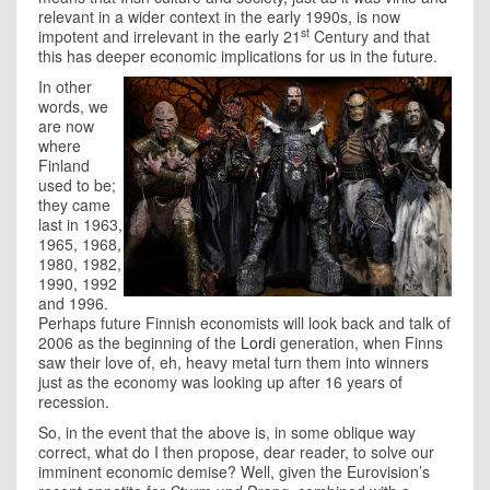
relevant in a wider context in the early 1990s, is now
st
impotent and irrelevant in the early 21
Century and that
this has deeper economic implications for us in the future.
In other
words, we
are now
where
Finland
used to be;
they came
last in 1963,
1965, 1968,
1980, 1982,
1990, 1992
and 1996.
Perhaps future Finnish economists will look back and talk of
2006 as the beginning of the
Lordi
generation, when Finns
saw their love of, eh, heavy metal turn them into winners
just as the economy was looking up after 16 years of
recession.
So, in the event that the above is, in some oblique way
correct, what do I then propose, dear reader, to solve our
imminent economic demise? Well, given the Eurovision’s