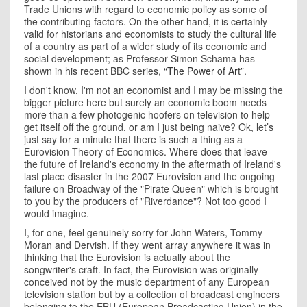
Trade Unions with regard to economic policy as some of
the contributing factors. On the other hand, it is certainly
valid for historians and economists to study the cultural life
of a country as part of a wider study of its economic and
social development; as Professor Simon Schama has
shown in his recent BBC series,
“The Power of Art”.
I don't know, I'm not an economist and I may be missing the
bigger picture here but surely an economic boom needs
more than a few photogenic hoofers on television to help
get itself off the ground, or am I just being naive? Ok, let’s
just say for a minute that there is such a thing as a
Eurovision Theory of Economics. Where does that leave
the future of
Ireland
's economy in the aftermath of
Ireland
's
last place disaster in the 2007 Eurovision and the ongoing
failure on Broadway of the "Pirate Queen" which is brought
to you by the producers of "Riverdance"? Not too good I
would imagine.
I, for one, feel genuinely sorry for John Waters, Tommy
Moran and Dervish. If they went array anywhere it was in
thinking that the Eurovision is actually about the
songwriter's craft. In fact, the Eurovision was originally
conceived not by the music department of any European
television station but by a collection of broadcast engineers
belonging to the EBU (European Broadcasting Union) in the