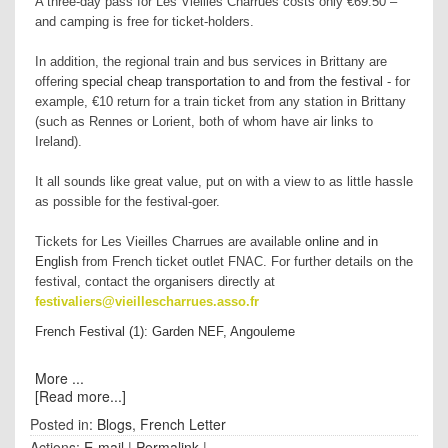
A three-day pass for Les Vieilles Charrues costs only €69.50 –
and camping is free for ticket-holders.
In addition, the regional train and bus services in Brittany are
offering
special cheap transportation to and from the festival
- for
example, €10 return for a train ticket from any station in Brittany
(such as Rennes or Lorient, both of whom have air links to
Ireland).
It all sounds like great value, put on with a view to as little hassle
as possible for the festival-goer.
Tickets for Les Vieilles Charrues are available
online and in
English
from French ticket outlet FNAC. For further details on the
festival, contact the organisers directly at
festivaliers@vieillescharrues.asso.fr
French Festival (1): Garden NEF, Angouleme
More ...
[Read more...]
Posted in:
Blogs
,
French Letter
Actions:
E-mail
|
Permalink
|