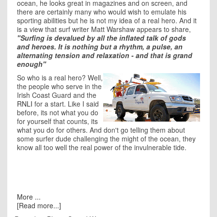
ocean, he looks great in magazines and on screen, and
there are certainly many who would wish to emulate his
sporting abilities but he is not my idea of a real hero. And it
is a view that surf writer Matt Warshaw appears to share,
"Surfing is devalued by all the inflated talk of gods
and heroes. It is nothing but a rhythm, a pulse, an
alternating tension and relaxation - and that is grand
enough"
So who is a real hero? Well,
the people who serve in the
Irish Coast Guard and the
RNLI
for a start. Like I said
before, its not what you do
for yourself that counts, its
what you do for others. And don't go telling them about
some surfer dude challenging the might of the ocean, they
know all too well the real power of the invulnerable tide.
More ...
[Read more...]