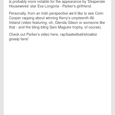
is probably more notable for the appearance by 'Desperate
Housewives' star Eva Longoria - Parker's girlfriend.
Personally, from an Irish perspective we'd like to see Colm
Cooper rapping about winning Kerry's umpteenth All-
Ireland (video featuring, oh, Glenda Gilson or someone like
that - and the bling-bling Sam Maguire trophy, of course).
Check out Parker's video here, rap/basketball/showbiz
gossip fans!