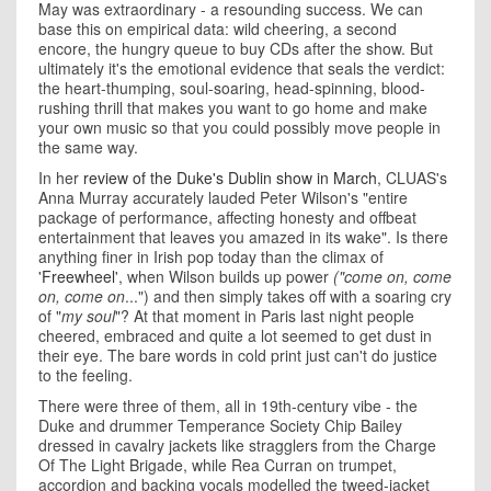
May was extraordinary - a resounding success. We can
base this on empirical data: wild cheering, a second
encore, the hungry queue to buy CDs after the show. But
ultimately it's the emotional evidence that seals the verdict:
the heart-thumping, soul-soaring, head-spinning, blood-
rushing thrill that makes you want to go home and make
your own music so that you could possibly move people in
the same way.
In her
review of the Duke's Dublin show in March
, CLUAS's
Anna Murray accurately lauded Peter Wilson's "entire
package of performance, affecting honesty and offbeat
entertainment that leaves you amazed in its wake". Is there
anything finer in Irish pop today than the climax of
'
Freewheel
', when Wilson builds up power
("come on, come
on, come on
...") and then simply takes off with a soaring cry
of "
my soul
"? At that moment in Paris last night people
cheered, embraced and quite a lot seemed to get dust in
their eye. The bare words in cold print just can't do justice
to the feeling.
There were three of them, all in 19th-century vibe - the
Duke and drummer Temperance Society Chip Bailey
dressed in cavalry jackets like stragglers from the Charge
Of The Light Brigade, while Rea Curran on trumpet,
accordion and backing vocals modelled the tweed-jacket