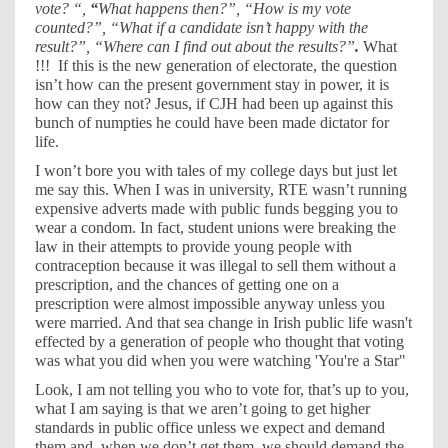
vote? “,
“
What happens then?”, “How is my vote
counted?”, “What if a candidate isn’t happy with the
result?”, “Where can I find out about the results?”
.
What
!!!
If this is the new generation of electorate, the question
isn’t how can the present government stay in power, it is
how can they not? Jesus, if CJH had been up against this
bunch of numpties he could have been made dictator for
life.
I won’t bore you with tales of my college days but just let
me say this. When I was in university, RTE wasn’t running
expensive adverts made with public funds begging you to
wear a condom. In fact, student unions were breaking the
law in their attempts to provide young people with
contraception because it was illegal to sell them without a
prescription, and the chances of getting one on a
prescription were almost impossible anyway unless you
were married. And that sea change in Irish public life wasn't
effected by a generation of people who thought that voting
was what you did when you were watching 'You're a Star"
Look, I am not telling you who to vote for, that’s up to you,
what I am saying is that we aren’t going to get higher
standards in public office unless we expect and demand
them and, when we don’t get them, we should demand the