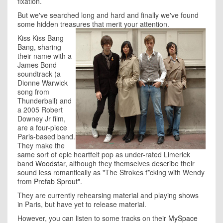
fixation.
But we've searched long and hard and finally we've found
some hidden treasures that merit your attention.
Kiss Kiss Bang
Bang, sharing
their name with a
James Bond
soundtrack (a
Dionne Warwick
song from
Thunderball) and
a 2005 Robert
Downey Jr film,
are a four-piece
Paris-based band.
They make the
same sort of epic heartfelt pop as under-rated Limerick
band
Woodstar
, although they themselves describe their
sound less romantically as "The Strokes f*cking with Wendy
from
Prefab Sprout
".
They are currently rehearsing material and playing shows
in Paris, but have yet to release material.
However, you can listen to some tracks on their
MySpace