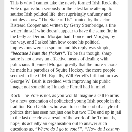
This is why I cannot take the newly formed Irish
Rock the
Vote
organisation seriously or the latest lame attempt to
satirise Irish political life, that suprisingly unfunny and
toothless show
"The State of Us”
fronted by the actor
Risteard Cooper and written by Gerry Stembridge, a fine
writer himself who doesn't appear to have the same fire in
the belly as Dermot Morgan had. I once met Morgan, by
the way, and I asked him how come his political
impressions were so spot on and his reply was simple,
“because I hate the f*ckers”.
To be fair though, sharp
satire is not alway an effective means of dealing with
politicians. It pained Morgan greatly that the more vicious
he made his parodies of Squire Hockey, the more people
seemed to like CJH. Equally, Will Ferrell's brilliant turn as
George W. Bush is credited with improving his public
image; not something I imagine Ferrell had in mind.
Rock The Vote is not, as you would imagine a call to arms
by a new generation of politicised young Irish people in the
tradition Bob Geldof who want to see the end of a style of
politics that has seen not just one but two TDs end up in jail
in the last decade as a result of the work of the Tribunals,
nope, its actually an organisation out to answer such
questions as,
“
Where do I go to vote?”, “How do I cast my