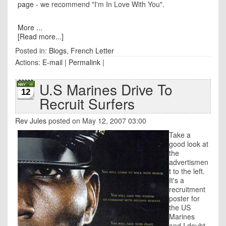
page
- we recommend "I'm In Love With You".
More ...
[Read more...]
Posted in:
Blogs
,
French Letter
Actions:
E-mail
|
Permalink
|
U.S Marines Drive To
12
Recruit Surfers
Rev Jules
posted on May 12, 2007 03:00
Take a
good look at
the
advertismen
t to the left.
It's a
recruitment
poster for
the US
Marines
and I doubt