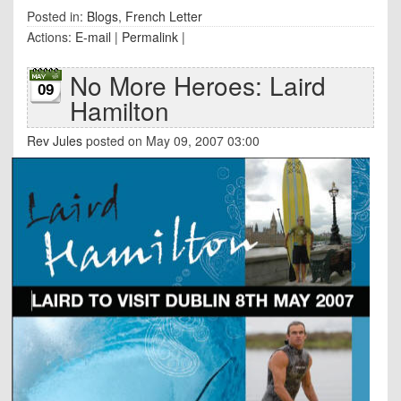
Posted in:
Blogs
,
French Letter
Actions:
E-mail
|
Permalink
|
No More Heroes: Laird
09
Hamilton
Rev Jules
posted on May 09, 2007 03:00