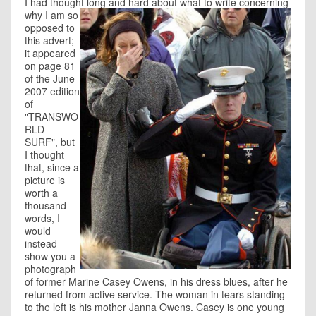
I had thought long and hard
about what to write concerning
why I am so
opposed to
this advert;
it appeared
on page 81
of the June
2007 edition
of
"TRANSWO
RLD
SURF", but
I thought
that, since a
picture is
worth a
thousand
words, I
would
instead
show you a
photograph
of former Marine Casey Owens, in his dress blues, after he
returned from active service. The woman in tears standing
to the left is his mother Janna Owens. Casey is one young