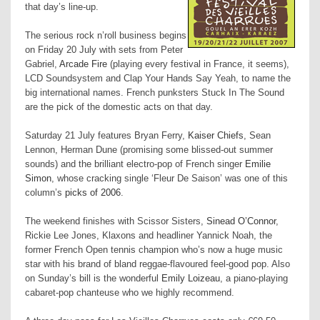
that day’s line-up.
The serious rock n’roll business begins
on Friday 20 July with sets from Peter
Gabriel,
Arcade Fire
(playing every festival in
France
, it seems),
LCD Soundsystem and Clap Your Hands Say Yeah, to name the
big international names. French punksters Stuck In The Sound
are the pick of the domestic acts on that day.
Saturday 21 July features Bryan Ferry,
Kaiser Chiefs
, Sean
Lennon, Herman Dune (promising some blissed-out summer
sounds) and the brilliant electro-pop of French singer
Emilie
Simon
, whose cracking single ‘Fleur De Saison’ was one of this
column’s
picks of 2006
.
The weekend finishes with Scissor Sisters,
Sinead O’Connor
,
Rickie Lee Jones, Klaxons and headliner Yannick Noah, the
former French Open tennis champion who’s now a huge music
star with his brand of bland reggae-flavoured feel-good pop. Also
on Sunday’s bill is the wonderful
Emily Loizeau
, a piano-playing
cabaret-pop chanteuse who we highly recommend.