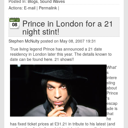
Posted in:
Blogs
,
Sound Waves
Actions:
E-mail
|
Permalink
|
Prince in London for a 21
08
night stint!
Stephen McNulty
posted on May 08, 2007 19:31
True living legend Prince has announced a 21 date
residency in London later this year. The details known to
date can be found
here
. 21 shows!!
What'
s
intere
sting
about
Prince
's
escap
ade is
that
he
has fixed ticket prices at £31.21 in tribute to his latest (and