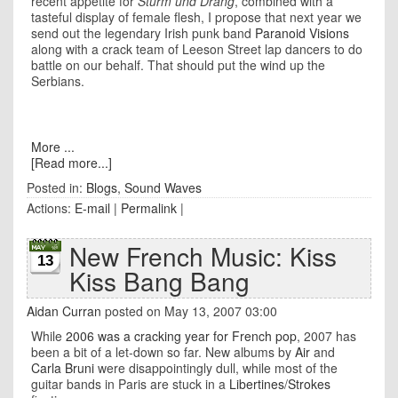
recent appetite for
Sturm und Drang
, combined with a
tasteful display of female flesh, I propose that next year we
send out the legendary Irish punk band
Paranoid Visions
along with a crack team of
Leeson Street
lap dancers to do
battle on our behalf. That should put the wind up the
Serbians.
More ...
[Read more...]
Posted in:
Blogs
,
Sound Waves
Actions:
E-mail
|
Permalink
|
New French Music: Kiss
13
Kiss Bang Bang
Aidan Curran
posted on May 13, 2007 03:00
While
2006 was a cracking year for French pop
, 2007 has
been a bit of a let-down so far. New albums by
Air
and
Carla Bruni
were disappointingly dull, while most of the
guitar bands in Paris are stuck in a
Libertines
/
Strokes