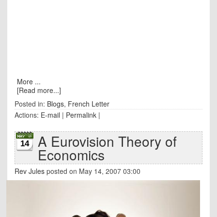
More ...
[Read more...]
Posted in:
Blogs
,
French Letter
Actions:
E-mail
|
Permalink
|
A Eurovision Theory of
14
Economics
Rev Jules
posted on May 14, 2007 03:00