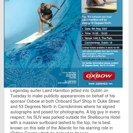
Legenday surfer Laird Hamilton jetted into Dublin on
Tuesday to make publicity appearances on behalf of his
sponsor Oxbow at both Onboard Surf Shop in Duke Street
and 53 Degrees North in Carrickmines where he signed
autographs and posed for photographs. A big guy in every
respect; his SUV was parked outside the Shelbourne Hotel
with a massive surfboard lashed to the top, he is best
known on this side of the Atlantic for his starring role in