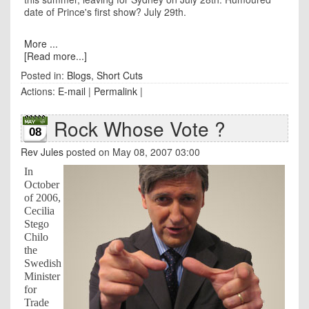
date of Prince's first show? July 29th.
More ...
[Read more...]
Posted in:
Blogs
,
Short Cuts
Actions:
E-mail
|
Permalink
|
Rock Whose Vote ?
08
Rev Jules
posted on May 08, 2007 03:00
In
October
of 2006,
Cecilia
Stego
Chilo
the
Swedish
Minister
for
Trade