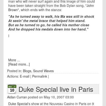
man who will never surf again and this image of him could
have been taken straight from the Bob Dylan song,
"John
Brown",
which ends with the stanza:
"As he turned away to walk, his Ma was still in shock
At seein' the metal brace that helped him stand.
But as he turned to go, he called his mother close
And he dropped his medals down into her hand."
I
More ...
[Read more...]
Posted in:
Blogs
,
Sound Waves
Actions:
E-mail
|
Permalink
|
Duke Special live in Paris
10
Aidan Curran
posted on May 10, 2007 03:00
Duke Special
's show at the Nouveau Casino in Paris on 9