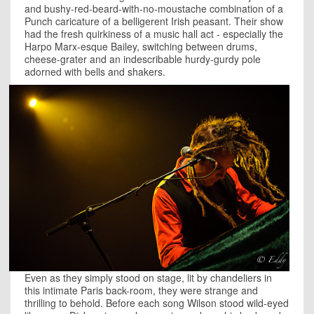
and bushy-red-beard-with-no-moustache combination of a
Punch caricature of a belligerent Irish peasant. Their show
had the fresh quirkiness of a music hall act - especially the
Harpo Marx-esque Bailey, switching between drums,
cheese-grater and an indescribable hurdy-gurdy pole
adorned with bells and shakers.
Even as they simply stood on stage, lit by chandeliers in
this intimate Paris back-room, they were strange and
thrilling to behold. Before each song Wilson stood wild-eyed