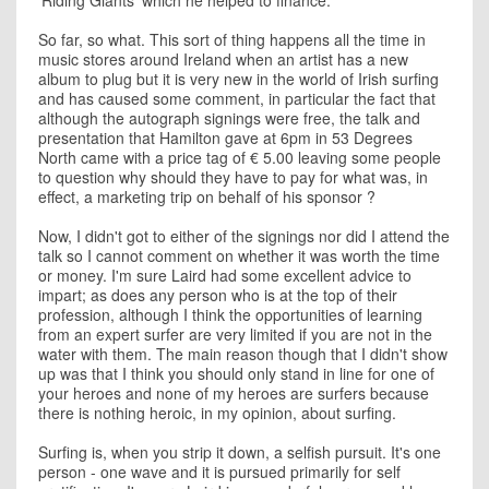
'Riding Giants' which he helped to finance.
So far, so what. This sort of thing happens all the time in
music stores around Ireland when an artist has a new
album to plug but it is very new in the world of Irish surfing
and has caused some comment, in particular the fact that
although the autograph signings were free, the talk and
presentation that Hamilton gave at 6pm in 53 Degrees
North came with a price tag of € 5.00 leaving some people
to question why should they have to pay for what was, in
effect, a marketing trip on behalf of his sponsor ?
Now, I didn't got to either of the signings nor did I attend the
talk so I cannot comment on whether it was worth the time
or money. I'm sure Laird had some excellent advice to
impart; as does any person who is at the top of their
profession, although I think the opportunities of learning
from an expert surfer are very limited if you are not in the
water with them. The main reason though that I didn't show
up was that I think you should only stand in line for one of
your heroes and none of my heroes are surfers because
there is nothing heroic, in my opinion, about surfing.
Surfing is, when you strip it down, a selfish pursuit. It's one
person - one wave and it is pursued primarily for self