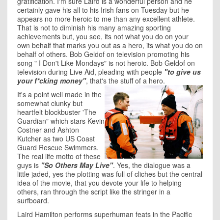
gratification. I'm sure Laird is a wonderful person and he
certainly gave his all to his Irish fans on Tuesday but he
appears no more heroic to me than any excellent athlete.
That is not to diminish his many amazing sporting
achievements but, you see, its not what you do on your
own behalf that marks you out as a hero, its what you do on
behalf of others. Bob Geldof on television promoting his
song " I Don't Like Mondays" is not heroic. Bob Geldof on
television during Live Aid, pleading with people
"to give us
your f*cking money"
, that's the stuff of a hero.
It's a point well made in the
somewhat clunky but
heartfelt blockbuster 'The
Guardian" which stars Kevin
Costner and Ashton
Kutcher as two US Coast
Guard Rescue Swimmers.
The real life motto of these
guys is
"So Others May Live"
. Yes, the dialogue was a
little jaded, yes the plotting was full of cliches but the central
idea of the movie, that you devote your life to helping
others, ran through the script like the stringer in a
surfboard.
Laird Hamilton performs superhuman feats in the Pacific