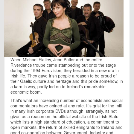
When Michael Flatley, Jean Butler and the entire
Riverdance troupe came stampeding out onto the stage
during the 1994 Eurovision, they heralded in a new era in
Irish life. They gave Irish people a reason to be proud of
their Gaelic culture and heritage and this pride somehow, in
a karmic way, partly led on to
Ireland
's remarkable
economic boom.
That's what an increasing number of economists and social
commentators have opined at any rate. It's grist for the mill
in many Irish corporate DVDs although, strangely, its not
given as a reason on the
official website of the Irish State
which lists a high standard of education, a commitment to
open markets, the return of skilled emigrants to Ireland and
good co-operation between Government, Industry and