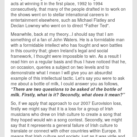
acts at winning it in the first place, 1992 to 1994
consecutively, that many of the people drafted in to work on
the shows went on to stellar intenational careers in
entertainment elsewhere, such as Michael Flatley and
Declan Lowney who went on to direct "Father Ted".
Meanwhile, back at my theory...I should say that I am
something of a fan of John Waters. He is a formidable man
with a formidable intellect who has fought and won battles
in this country that; given
Ireland
’s legal and social
framework, I thought were impossible to win. As a result I
read him on a regular basis and thus I have noticed that he,
on occasion, queries a subject on two levels and to
demonstrate what I mean I will give you an absurdist
example of this intellectual tactic. Let's say you were to ask
me about a bottle of milk, I could answer you as follows,
“There are two questions to be asked of the bottle of
milk. Firstly, what is it? Secondly, what does it mean?”
So, if we apply that approach to our 2007 Eurovision loss,
firstly we might say that it is a loss for a group of Irish
musicians who drew on Irish culture to create a song that
they hoped would win a song contest. Secondly, we might
say that it represents a general failure of Irish culture to
translate or connect with other countries within
Europe
. It
means that Irish culture and society, just as it was virile and