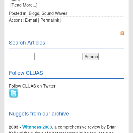
[Read More...]
Posted in:
Blogs
,
Sound Waves
Actions:
E-mail
|
Permalink
|
Search Articles
Follow CLUAS
Follow CLUAS on Twitter
Nuggets from our archive
2003
-
Witnness 2003
, a comprehensive review by Brian