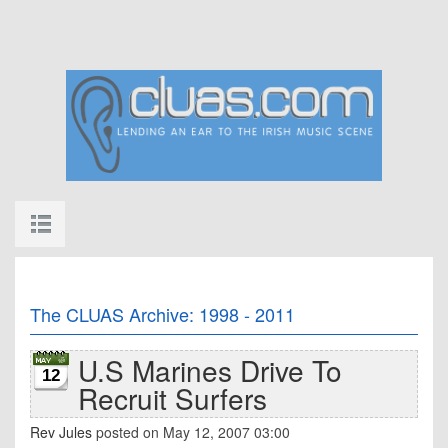
The CLUAS Archive: 1998 - 2011
U.S Marines Drive To
12
Recruit Surfers
Rev Jules
posted on May 12, 2007 03:00