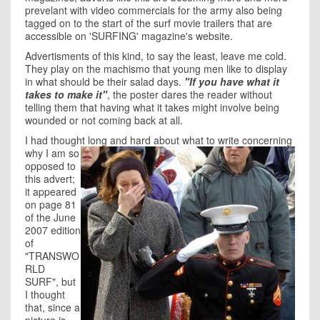
prevelant with video commercials for the army also being
tagged on to the start of the surf movie trailers that are
accessible on 'SURFING' magazine's website.
Advertisments of this kind, to say the least, leave me cold.
They play on the machismo that young men like to display
in what should be their salad days.
"If you have what it
takes to make it"
, the poster dares the reader without
telling them that having what it takes might involve being
wounded or not coming back at all.
I had thought long and hard
about what to write concerning
why I am so
opposed to
this advert;
it appeared
on page 81
of the June
2007 edition
of
"TRANSWO
RLD
SURF", but
I thought
that, since a