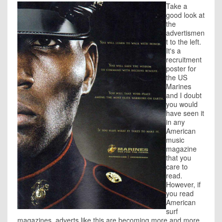
Take a
good look at
the
advertismen
t to the left.
It's a
recruitment
poster for
the US
Marines
and I doubt
you would
have seen it
in any
American
music
magazine
that you
care to
read.
However, if
you read
American
surf
magazines, adverts like this are becoming more and more