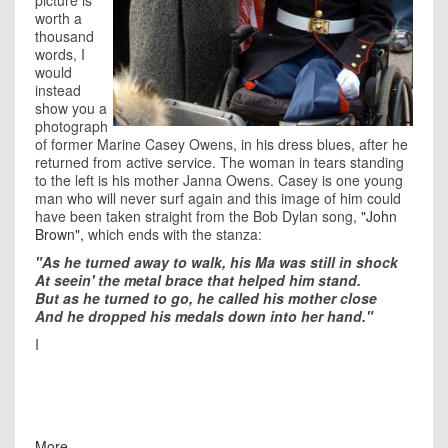
picture is
worth a
thousand
words, I
would
instead
show you a
photograph
of former Marine Casey Owens, in his dress blues, after he
returned from active service. The woman in tears standing
to the left is his mother Janna Owens. Casey is one young
man who will never surf again and this image of him could
have been taken straight from the Bob Dylan song,
"John
Brown",
which ends with the stanza:
"As he turned away to walk, his Ma was still in shock
At seein' the metal brace that helped him stand.
But as he turned to go, he called his mother close
And he dropped his medals down into her hand."
I
More ...