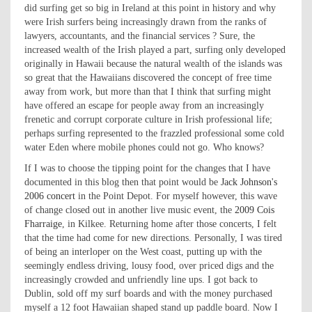
did surfing get so big in Ireland at this point in history and why
were Irish surfers being increasingly drawn from the ranks of
lawyers, accountants, and the financial services ? Sure, the
increased wealth of the Irish played a part, surfing only developed
originally in Hawaii because the natural wealth of the islands was
so great that the Hawaiians discovered the concept of free time
away from work, but more than that I think that surfing might
have offered an escape for people away from an increasingly
frenetic and corrupt corporate culture in Irish professional life;
perhaps surfing represented to the frazzled professional some cold
water Eden where mobile phones could not go. Who knows?
If I was to choose the tipping point for the changes that I have
documented in this blog then that point would be
Jack Johnson's
2006 concert
in the Point Depot. For myself however, this wave
of change closed out in another live music event, the
2009 Cois
Fharraige
, in Kilkee. Returning home after those concerts, I felt
that the time had come for new directions. Personally, I was tired
of being an interloper on the West coast, putting up with the
seemingly endless driving, lousy food, over priced digs and the
increasingly crowded and unfriendly line ups. I got back to
Dublin, sold off my surf boards and with the money purchased
myself a 12 foot Hawaiian shaped stand up paddle board. Now I