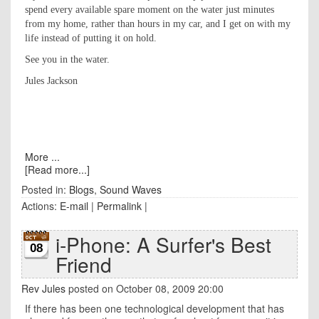
spend every available spare moment on the water just minutes
from my home, rather than hours in my car, and I get on with my
life instead of putting it on hold.
See you in the water.
Jules Jackson
More ...
[Read more...]
Posted in:
Blogs
,
Sound Waves
Actions:
E-mail
|
Permalink
|
i-Phone: A Surfer's Best
08
Friend
Rev Jules
posted on October 08, 2009 20:00
If there has been one technological development that has