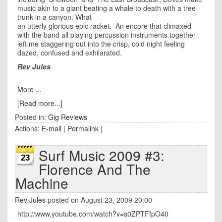
music akin to a giant beating a whale to death with a tree
trunk in a canyon. What
an utterly glorious epic racket. An encore that climaxed
with the band all playing percussion instruments together
left me staggering out into the crisp, cold night feeling
dazed, confused and exhilarated.
Rev Jules
More ...
[Read more...]
Posted in:
Gig Reviews
Actions:
E-mail
|
Permalink
|
Surf Music 2009 #3:
23
Florence And The
Machine
Rev Jules
posted on August 23, 2009 20:00
http://www.youtube.com/watch?v=s0ZPTFfpO40