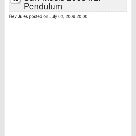
Pendulum
Rev Jules
posted on July 02, 2009 20:00