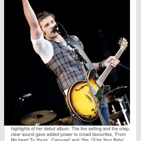
highlights of her debut album. The live setting and the crisp,
clear sound gave added power to crowd favourites, ‘From
My heart To Yours’, ‘Carousel’ and ‘Yes, I’ll be Your Baby’,