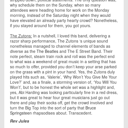
why schedule them on the Sunday, when so many
attendees were heading home for work on the Monday
morning, instead of the Saturday night when they would
have elevated an already party hearty crowd? Nonetheless,
if you stayed around for them, you got yours.
The Zutons:
In a nutshell, I loved this band, delivering a
razor sharp performance, The Zutons ‘s unique sound
nonetheless managed to channel elements of bands as
diverse as the
The Beatles
and The E Street Band. Their
note perfect, steam train rock and roll was the perfect end
to what was a weekend of great music in a setting that has
so much to offer, provided you don’t keep your arse parked
on the grass with a pint in your hand. Yes, the Zutons duly
played hits such as, ‘Valerie’, ‘Why Won’t You Give Me Your
Love?’ and, as a finale, a storming version of, ‘You Will You
Won’t’, but to be honest the whole set was a highlight and,
yes, Abi Harding was looking particularly fine in a red dress,
but it was great to hear four great musicians just go out
there and play their socks off, get the crowd involved and
turn the Big Top into the sort of party that
Bruce
Springsteen
rhapsodises about. Transcedent.
Rev Jules