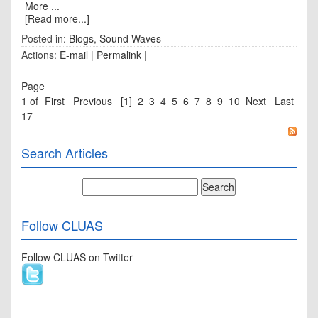
More ...
[Read more...]
Posted in:
Blogs
,
Sound Waves
Actions:
E-mail
|
Permalink
|
Page
1 of
First
Previous
[1]
2
3
4
5
6
7
8
9
10
Next
Last
17
Search Articles
Follow CLUAS
Follow CLUAS on Twitter