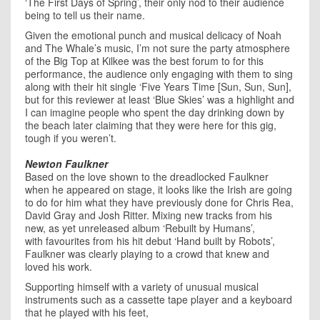
‘The First Days of Spring’, their only nod to their audience
being to tell us their name.
Given the emotional punch and musical delicacy of Noah
and The Whale’s music, I’m not sure the party atmosphere
of the Big Top at Kilkee was the best forum to for this
performance, the audience only engaging with them to sing
along with their hit single ‘Five Years Time [Sun, Sun, Sun],
but for this reviewer at least ‘Blue Skies’ was a highlight and
I can imagine people who spent the day drinking down by
the beach later claiming that they were here for this gig,
tough if you weren’t.
Newton Faulkner
Based on the love shown to the dreadlocked Faulkner
when he appeared on stage, it looks like the Irish are going
to do for him what they have previously done for Chris Rea,
David Gray and Josh Ritter. Mixing new tracks from his
new, as yet unreleased album ‘Rebuilt by Humans’,
with favourites from his hit debut ‘Hand built by Robots’,
Faulkner was clearly playing to a crowd that knew and
loved his work.
Supporting himself with a variety of unusual musical
instruments such as a cassette tape player and a keyboard
that he played with his feet,