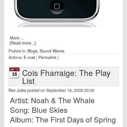
More ...
[Read more...]
Posted in:
Blogs
,
Sound Waves
Actions:
E-mail
|
Permalink
|
Cois Fharraige: The Play
16
List
Rev Jules
posted on September 16, 2009 20:00
Artist: Noah & The Whale
Song: Blue Skies
Album: The First Days of Spring