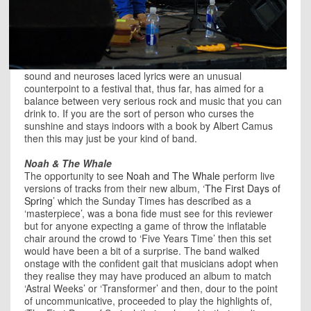
sound and neuroses laced lyrics were an unusual
counterpoint to a festival that, thus far, has aimed for a
balance between very serious rock and music that you can
drink to. If you are the sort of person who curses the
sunshine and stays indoors with a book by Albert Camus
then this may just be your kind of band.
Noah & The Whale
The opportunity to see
Noah and The Whale
perform live
versions of tracks from their new album, ‘
The First Days of
Spring
’ which the Sunday Times has described as a
‘masterpiece’, was a bona fide must see for this reviewer
but for anyone expecting a game of throw the inflatable
chair around the crowd to ‘Five Years Time’ then this set
would have been a bit of a surprise. The band walked
onstage with the confident gait that musicians adopt when
they realise they may have produced an album to match
‘Astral Weeks’ or ‘Transformer’ and then, dour to the point
of uncommunicative, proceeded to play the highlights of,