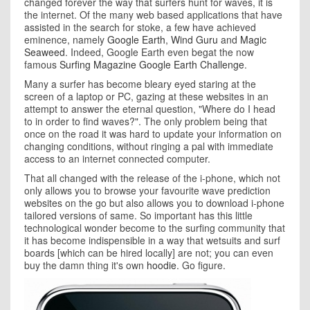
changed forever the way that surfers hunt for waves, it is
the internet. Of the many web based applications that have
assisted in the search for stoke, a few have achieved
eminence, namely
Google Earth
,
Wind Guru
and
Magic
Seaweed
. Indeed, Google Earth even begat the now
famous
Surfing Magazine Google Earth Challenge
.
Many a surfer has become bleary eyed staring at the
screen of a laptop or PC, gazing at these websites in an
attempt to answer the eternal question, "Where do I head
to in order to find waves?". The only problem being that
once on the road it was hard to update your information on
changing conditions, without ringing a pal with immediate
access to an internet connected computer.
That all changed with the release of the i-phone, which not
only allows you to browse your favourite wave prediction
websites on the go but also allows you to download i-phone
tailored versions of same. So important has this little
technological wonder become to the surfing community that
it has become indispensible in a way that wetsuits and surf
boards [which can be hired locally] are not; you can even
buy the damn thing it's own
hoodie
. Go figure.