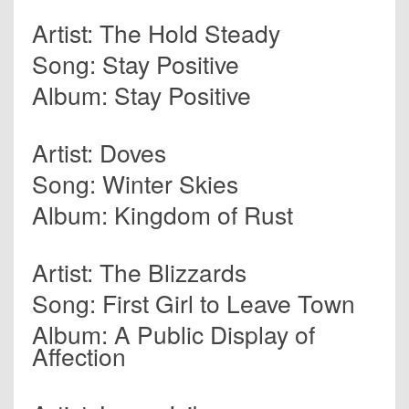
Artist: The Hold Steady
Song: Stay Positive
Album: Stay Positive
Artist: Doves
Song: Winter Skies
Album: Kingdom of Rust
Artist: The Blizzards
Song: First Girl to Leave Town
Album: A Public Display of
Affection