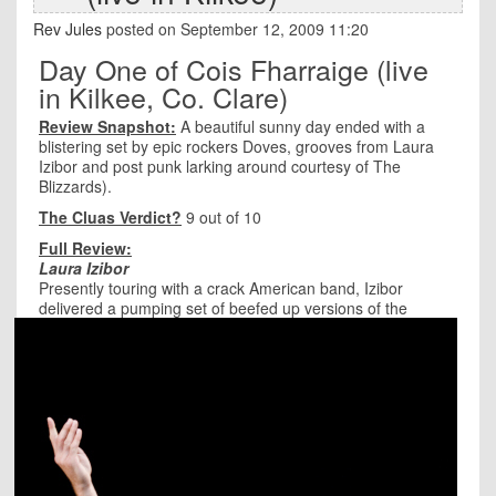
Rev Jules
posted on September 12, 2009 11:20
Day One of Cois Fharraige (live
in Kilkee, Co. Clare)
Review Snapshot:
A beautiful sunny day ended with a
blistering set by epic rockers Doves, grooves from Laura
Izibor and post punk larking around courtesy of The
Blizzards).
The Cluas Verdict?
9 out of 10
Full Review:
Laura Izibor
Presently touring with a crack American band, Izibor
delivered a pumping set of beefed up versio
ns of the