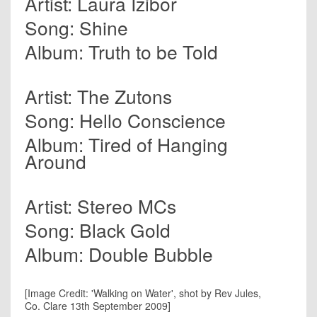
Artist: Laura Izibor
Song: Shine
Album: Truth to be Told
Artist: The Zutons
Song: Hello Conscience
Album: Tired of Hanging
Around
Artist: Stereo MCs
Song: Black Gold
Album: Double Bubble
[Image Credit: 'Walking on Water', shot by Rev Jules,
Co. Clare 13th September 2009]