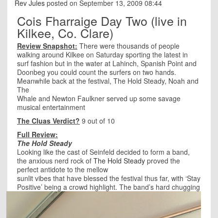
Rev Jules
posted on September 13, 2009 08:44
Cois Fharraige Day Two (live in
Kilkee, Co. Clare)
Review Snapshot:
There were thousands of people
walking around Kilkee on Saturday sporting the latest in
surf fashion but in the water at Lahinch, Spanish Point and
Doonbeg you could count the surfers on two hands.
Meanwhile back at the festival, The Hold Steady, Noah and
The
Whale and Newton Faulkner served up some savage
musical entertainment
The Cluas Verdict?
9 out of 10
Full Review:
The Hold Steady
Looking like the cast of Seinfeld decided to form a band,
the anxious nerd rock of
The Hold Steady
proved the
perfect antidote to the mellow
sunlit vibes that have blessed the festival thus far, with ‘Stay
Positive’ being a crowd highlight. Th
e band’s hard chugging