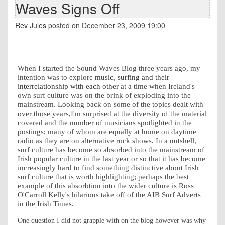
Waves Signs Off
Rev Jules
posted on December 23, 2009 19:00
When I started the Sound Waves Blog three years ago, my
intention was to explore
music, surfing and their
interrelationship with each other
at a time when Ireland's
own surf culture was on the brink of exploding into the
mainstream. Looking back on some of the topics dealt with
over those years,I'm surprised at the diversity of the material
covered and the number of musicians spotlighted in the
postings; many of whom are equally at home on daytime
radio as they are on alternative rock shows. In a nutshell,
surf culture has become so absorbed into the mainstream of
Irish popular culture in the last year or so that it has become
increasingly hard to find something distinctive about Irish
surf culture that is worth highlighting; perhaps the best
example of this absorbtion into the wider culture is Ross
O'Carroll Kelly's hilarious take off of the AIB Surf Adverts
in the Irish Times.
One question I did not grapple with on the blog however was why