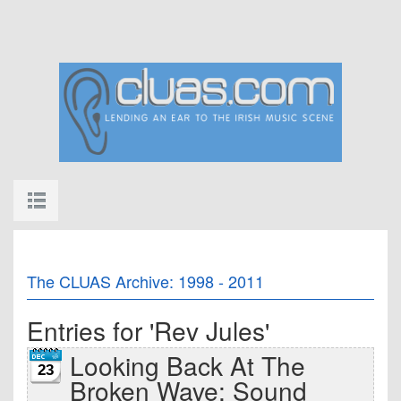
The CLUAS Archive: 1998 - 2011
Entries for 'Rev Jules'
Looking Back At The
23
Broken Wave: Sound