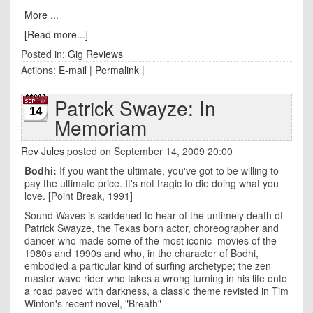
More ...
[Read more...]
Posted in:
Gig Reviews
Actions:
E-mail
|
Permalink
|
Patrick Swayze: In
14
Memoriam
Rev Jules
posted on September 14, 2009 20:00
Bodhi:
If you want the ultimate, you've got to be willing to
pay the ultimate price. It's not tragic to die doing what you
love. [Point Break, 1991]
Sound Waves is saddened to hear of the untimely death of
Patrick Swayze, the Texas born actor, choreographer and
dancer who made some of the most iconic movies of the
1980s and 1990s and who, in the character of Bodhi,
embodied a particular kind of surfing archetype; the zen
master wave rider who takes a wrong turning in his life onto
a road paved with darkness, a classic theme revisted in Tim
Winton's recent novel, "Breath"