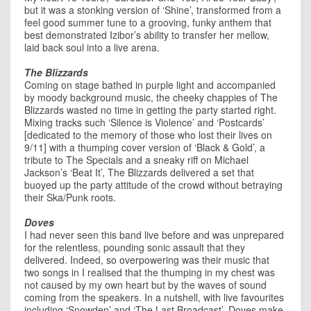
but it was a stonking version of ‘Shine’, transformed from a
feel good summer tune to a grooving, funky anthem that
best demonstrated Izibor’s ability to transfer her mellow,
laid back soul into a live arena.
The Blizzards
Coming on stage bathed in purple light and accompanied
by moody background music, the cheeky chappies of The
Blizzards wasted no time in getting the party started right.
Mixing tracks such ‘Silence is Violence’ and ‘Postcards’
[dedicated to the memory of those who lost their lives on
9/11] with a thumping cover version of ‘Black & Gold’, a
tribute to The Specials and a sneaky riff on Michael
Jackson’s ‘Beat It’, The Blizzards delivered a set that
buoyed up the party attitude of the crowd without betraying
their Ska/Punk roots.
Doves
I had never seen this band live before and was unprepared
for the relentless, pounding sonic assault that they
delivered. Indeed, so overpowering was their music that
two songs in I realised that the thumping in my chest was
not caused by my own heart but by the waves of sound
coming from the speakers. In a nutshell, with live favourites
including ‘Snowden’ and ‘The Last Broadcast’, Doves make