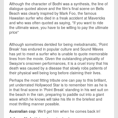
Although the character of Bodhi was a synthesis, the line of
dialogue quoted above and the film's final scene on Bells
Beach was clearly inspired by Mark Foo, the famous
Hawaiian surfer who died in a freak accident at Mavericks
and who was often quoted as saying, "If you want to ride
the ultimate wave, you have to be willing to pay the ultimate
price"
Although sometimes derided for being melodramatic, 'Point
Break' has endured in popular culture and Sound Waves
has yet to meet a surfer who is unable to quote memorable
lines from the movie. Given the outstanding physicality of
Swayze's onscreen performances, it is a cruel irony that his
death was caused by a disease that slowly robs patients of
their physical well being long before claiming their lives.
Perhaps the most fitting tribute one can pay to this brilliant,
yet underrated Hollywood Star is to remember him as he is
in that final scene in 'Point Break' standing in his wet suit on
the beach in the rain, preparing to paddle out into a giant
wave which he knows will take his life in the briefest and
most thrilling manner possible.
Australian cop
: We'll get him when he comes back in!