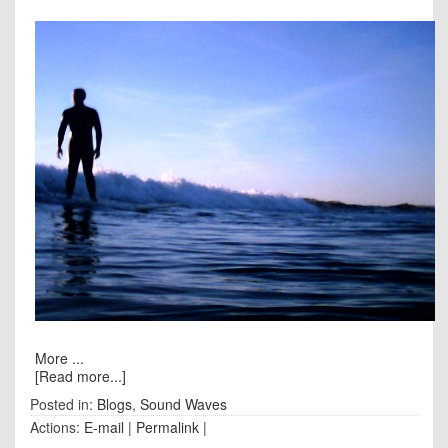
More ...
[Read more...]
Posted in:
Blogs
,
Sound Waves
Actions:
E-mail
|
Permalink
|