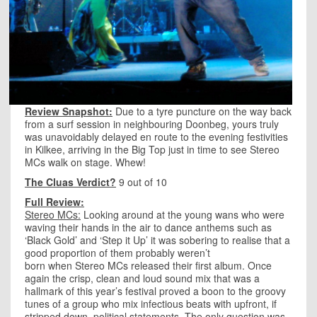
Review Snapshot:
Due to a tyre puncture on the way back
from a surf session in neighbouring Doonbeg, yours truly
was unavoidably delayed en route to the evening festivities
in Kilkee, arriving in the Big Top just in time to see Stereo
MCs walk on stage. Whew!
The Cluas Verdict?
9 out of 10
Full Review:
Stereo MCs:
Looking around at the young wans who were
waving their hands in the air to dance anthems such as
‘Black Gold’ and ‘Step it Up’ it was sobering to realise that a
good proportion of them probably weren’t
born when Stereo MCs released their first album. Once
again the crisp, clean and loud sound mix that was a
hallmark of this year’s festival proved a boon to the groovy
tunes of a group who mix infectious beats with upfront, if
stripped down, political statements. The only question was,