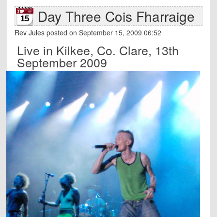
Day Three Cois Fharraige
15
Rev Jules
posted on September 15, 2009 06:52
Live in Kilkee, Co. Clare, 13th
September 2009