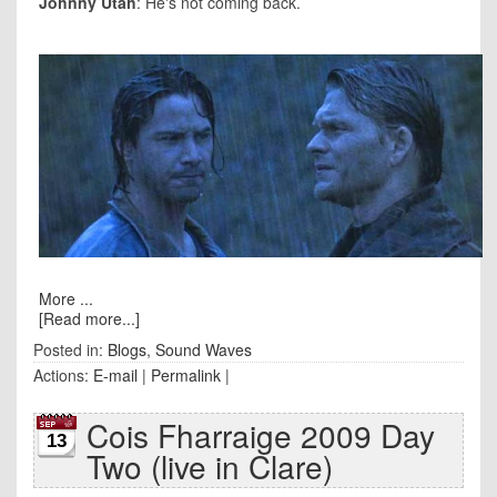
Johnny Utah
: He's not coming back.
More ...
[Read more...]
Posted in:
Blogs
,
Sound Waves
Actions:
E-mail
|
Permalink
|
Cois Fharraige 2009 Day
13
Two (live in Clare)