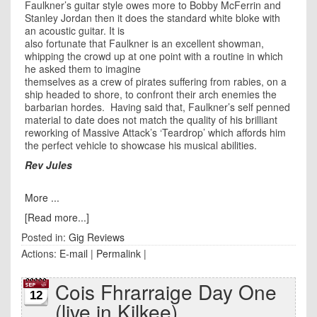
Faulkner’s guitar style owes more to Bobby McFerrin and
Stanley Jordan then it does the standard white bloke with
an acoustic guitar. It is
also fortunate that Faulkner is an excellent showman,
whipping the crowd up at one point with a routine in which
he asked them to imagine
themselves as a crew of pirates suffering from rabies, on a
ship headed to shore, to confront their arch enemies the
barbarian hordes. Having said that, Faulkner’s self penned
material to date does not match the quality of his brilliant
reworking of Massive Attack’s ‘Teardrop’ which affords him
the perfect vehicle to showcase his musical abilities.
Rev Jules
More ...
[Read more...]
Posted in:
Gig Reviews
Actions:
E-mail
|
Permalink
|
Cois Fhrarraige Day One
12
(live in Kilkee)