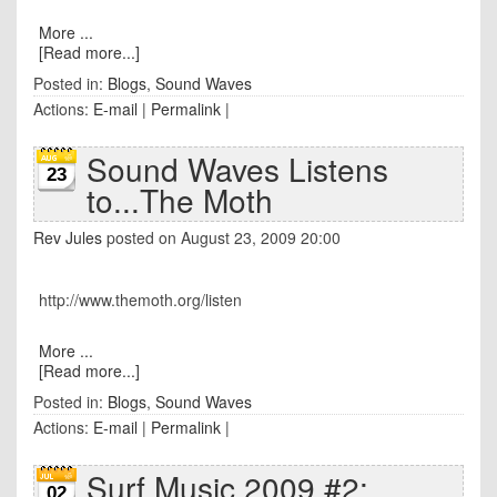
More ...
[Read more...]
Posted in:
Blogs
,
Sound Waves
Actions:
E-mail
|
Permalink
|
Sound Waves Listens
23
to...The Moth
Rev Jules
posted on August 23, 2009 20:00
http://www.themoth.org/listen
More ...
[Read more...]
Posted in:
Blogs
,
Sound Waves
Actions:
E-mail
|
Permalink
|
Surf Music 2009 #2:
02