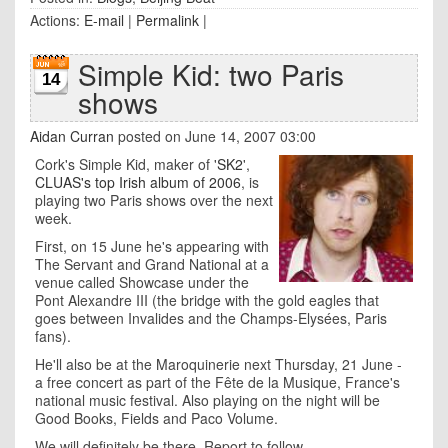
Actions:
E-mail
|
Permalink
|
Simple Kid: two Paris
14
shows
Aidan Curran
posted on June 14, 2007 03:00
Cork's Simple Kid, maker of '
SK2
',
CLUAS's top Irish album of 2006
, is
playing two Paris shows over the next
week.
First, on 15 June he's appearing with
The Servant and Grand National at a
venue called Showcase under the
Pont Alexandre III (the bridge with the gold eagles that
goes between Invalides and the Champs-Elysées, Paris
fans).
He'll also be at the Maroquinerie next Thursday, 21 June -
a free concert as part of the Fête de la Musique, France's
national music festival. Also playing on the night will be
Good Books, Fields and Paco Volume.
We will definitely be there. Report to follow