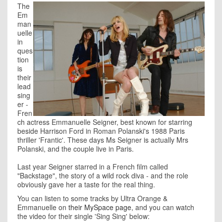
The
Em
man
uelle
in
ques
tion
is
their
lead
sing
er -
Fren
ch actress Emmanuelle Seigner, best known for starring
beside Harrison Ford in Roman Polanski's 1988 Paris
thriller 'Frantic'. These days Ms Seigner is actually Mrs
Polanski, and the couple live in Paris.
Last year Seigner starred in a French film called
"Backstage", the story of a wild rock diva - and the role
obviously gave her a taste for the real thing.
You can listen to some tracks by Ultra Orange &
Emmanuelle on
their MySpace page
, and you can watch
the video for their single 'Sing Sing' below: