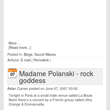
More ...
[Read more...]
Posted in:
Blogs
,
Sound Waves
Actions:
E-mail
|
Permalink
|
Madame Polanski - rock
07
goddess
Aidan Curran
posted on June 07, 2007 03:00
Tonight in Paris at a small indie venue called La Boule
Noire there's a concert by a French group called Ultra
Orange & Emmanuelle.