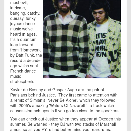
most evil,
intricate,
banging, catchy,
queasy, funky,
joyous dance
music we've
heard in ages.
It's a quantum
leap forward
from 'Homework'
by Daft Punk, the
record a decade
ago which sent
French dance
music
stratospheric .
Xavier de Rosnay and Gaspar Auge are the pair of
Parisians behind Justice. They first came to attention with
a remix of Simian's 'Never Be Alone', which they followed
with 2005's amazing 'Waters Of Nazareth', a track which
causes stomach upsets if you go too close to the speakers.
You can check out Justice when they appear at Oxegen this
summer. Be warned - they DJ with two stacks of Marshall
amps, so all you PYTs had better mind your eardrums.