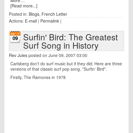
More ...
[Read more...]
Posted in:
Blogs
,
French Letter
Actions:
E-mail
|
Permalink
|
Surfin' Bird: The Greatest
09
Surf Song in History
Rev Jules
posted on June 09, 2007 03:00
Carlsberg don't do surf music but if they did; Here are three
versions of that classic surf pop song, "Surfin' Bird".
Firstly, The Ramones in 1978