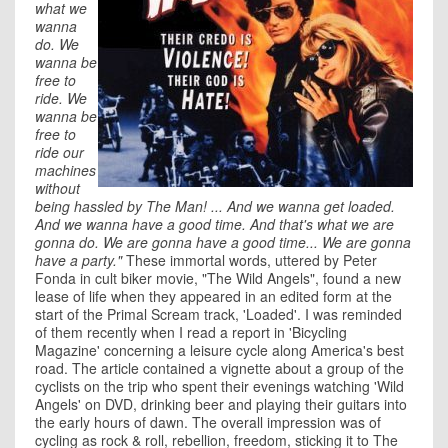
what we
wanna
do. We
wanna be
free to
ride. We
wanna be
free to
ride our
machines
without
being hassled by The Man! ... And we wanna get loaded.
And we wanna have a good time. And that's what we are
gonna do. We are gonna have a good time... We are gonna
have a party."
These immortal words, uttered by Peter
Fonda in cult biker movie, "The Wild Angels", found a new
lease of life when they appeared in an edited form at the
start of the Primal Scream track, 'Loaded'. I was reminded
of them recently when I read a report in 'Bicycling
Magazine' concerning a leisure cycle along America's best
road. The article contained a vignette about a group of the
cyclists on the trip who spent their evenings watching 'Wild
Angels' on DVD, drinking beer and playing their guitars into
the early hours of dawn. The overall impression was of
cycling as rock & roll, rebellion, freedom, sticking it to The