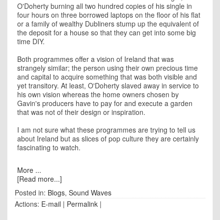
O'Doherty burning all two hundred copies of his single in
four hours on three borrowed laptops on the floor of his flat
or a family of wealthy Dubliners stump up the equivalent of
the deposit for a house so that they can get into some big
time DIY.
Both programmes offer a vision of Ireland that was
strangely similar; the person using their own precious time
and capital to acquire something that was both visible and
yet transitory. At least, O'Doherty slaved away in service to
his own vision whereas the home owners chosen by
Gavin's producers have to pay for and execute a garden
that was not of their design or inspiration.
I am not sure what these programmes are trying to tell us
about Ireland but as slices of pop culture they are certainly
fascinating to watch.
More ...
[Read more...]
Posted in:
Blogs
,
Sound Waves
Actions:
E-mail
|
Permalink
|