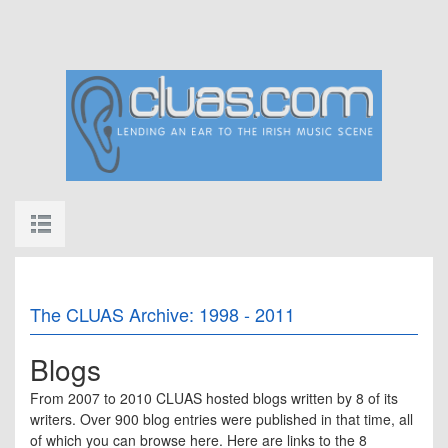
The CLUAS Archive: 1998 - 2011
Blogs
From 2007 to 2010 CLUAS hosted blogs written by 8 of its
writers. Over 900 blog entries were published in that time, all
of which you can browse here. Here are links to the 8