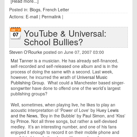
[Read more...]
Posted in:
Blogs
,
French Letter
Actions:
E-mail
|
Permalink
|
YouTube & Universal:
07
School Bullies?
Steven O'Rourke
posted on June 07, 2007 03:00
Mat Tanner
is a musician. He has already self-financed,
self-recorded and self-released one album and is in the
process of doing the same with a second. Last week,
however, he incurred the wrath of
Universal Music
Publishing Group
. What could a Manchester based singer-
songwriter have done to offend one of the world’s largest
publishing groups?
Well, sometimes, when playing live, he likes to play an
acoustic interpretation of 'Power of Love' by
Huey Lewis
and the News
, 'Boy in the Bubble' by
Paul Simon
, and 'Kiss'
by
Prince
. Not all three songs, but rather a self-devised
medley. It’s an interesting number, and one of his fans
enjoyed it enough to record it on their mobile phone and