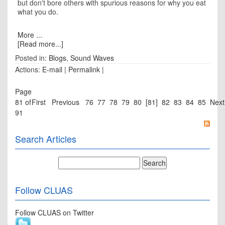
but don't bore others with spurious reasons for why you eat
what you do.
More ...
[Read more...]
Posted in:
Blogs
,
Sound Waves
Actions:
E-mail
|
Permalink
|
Page
81 of
First
Previous
76
77
78
79
80
[81]
82
83
84
85
Next
91
Search Articles
Follow CLUAS
Follow CLUAS on Twitter