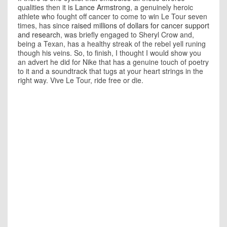
qualities then it is
Lance Armstrong
, a genuinely heroic
athlete who fought off cancer to come to win Le Tour seven
times, has since
raised millions of dollars for cancer support
and research
, was briefly engaged to Sheryl Crow and,
being a Texan, has a healthy streak of the rebel yell runing
though his veins. So, to finish, I thought I would show you
an advert he did for Nike that has a genuine touch of poetry
to it and a soundtrack that tugs at your heart strings in the
right way. Vive Le Tour, ride free or die.