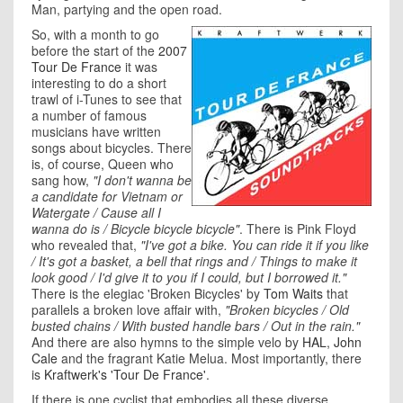
Man, partying and the open road.
So, with a month to go
before the start of the
2007
Tour De France
it was
interesting to do a short
trawl of i-Tunes to see that
a number of famous
musicians have written
songs about bicycles. There
is, of course, Queen who
sang how,
"I don't wanna be
a candidate for Vietnam or
Watergate / Cause all I
wanna do is / Bicycle bicycle bicycle"
. There is Pink Floyd
who revealed that,
"I've got a bike. You can ride it if you like
/ It's got a basket, a bell that rings and / Things to make it
look good / I'd give it to you if I could, but I borrowed it."
There is the elegiac 'Broken Bicycles' by
Tom Waits
that
parallels a broken love affair with,
"Broken bicycles / Old
busted chains / With busted handle bars / Out in the rain."
And there are also hymns to the simple velo by
HAL
,
John
Cale
and the fragrant Katie Melua. Most importantly, there
is
Kraftwerk's 'Tour De France'
.
If there is one cyclist that embodies all these diverse