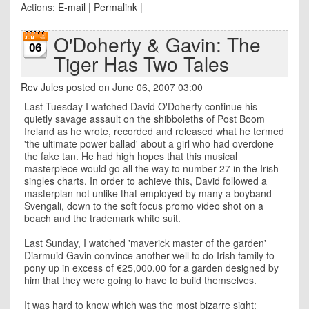
Actions:
E-mail
|
Permalink
|
O'Doherty & Gavin: The
06
Tiger Has Two Tales
Rev Jules
posted on June 06, 2007 03:00
Last Tuesday I watched David O'Doherty continue his
quietly savage assault on the shibboleths of Post Boom
Ireland as he wrote, recorded and released what he termed
'the ultimate power ballad' about a girl who had overdone
the fake tan. He had high hopes that this musical
masterpiece would go all the way to number 27 in the Irish
singles charts. In order to achieve this, David followed a
masterplan not unlike that employed by many a boyband
Svengali, down to the soft focus promo video shot on a
beach and the trademark white suit.
Last Sunday, I watched 'maverick master of the garden'
Diarmuid Gavin convince another well to do Irish family to
pony up in excess of €25,000.00 for a garden designed by
him that they were going to have to build themselves.
It was hard to know which was the most bizarre sight;