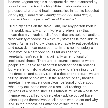
became vegetarian; his subsequent diet was monitored by
a doctor and devised by his girlfriend who works as a
professional chef and health
counsellor. In fact he is quoted
as saying,
"There’s still nothing better than pork chops,
ham and bacon. I just can’t resist the swine.”
I'll put my cards on the table. I am, like any person born in
this world, naturally an omnivore and when I say that I
mean that my mouth is full of teeth that are able to handle a
wide variety of foodstuffs which my stomach is then able to
digest. As far as I know, Lions are unable to eat vegetables
and cows don't eat meat but mankind is neither solely a
herbivore or a carnivore so, as far as I can see,
vegetarianism/veganism is primarily an emotional or
intellectual choice. There are, of course situations where
people are unable to eat certain foods for health reasons
but we are not talking about people who are eating under
the direction and supervision of a doctor or dietician, we are
talking about people who, in the absence of any medical
impetus, have made a conscious, personal choice about
what they eat, sometimes as a result of reading the
opinions of a person such as a famous musician who is not
themselves qualified to give dietary advice
but yet have
taken it upon themselves to tell others what to eat and why
and, in the process has attached certain moral or