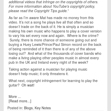
additional videos that infringe on the copyrights of others.
For more information about YouTube's copyright policy,
please read the Copyright Tips guide.”
As far as I’m aware Mat has made no money from this
video. It’s not a song he plays live all that often and so
doesn’t trade on the back of it. He is simply a musician
making his own music who happens to play a cover version
to vary his set every now and again. Where is the crime?
Surely, there is more chance of someone going out and
buying a Huey Lewis/Prince/Paul Simon record on the back
of being reminded of it than there is of any of the above
losing out? And what of the thousands of cover bands who
make a living playing other peoples music in almost every
pub in the UK and Ireland every night of the week?
Taking action against a musician for playing music
doesn't help music; it only threatens it.
What next, copyright infringement for learning to play the
guitar?
Oh wait
!
More ...
[Read more...]
Posted in:
Blogs
,
Key Notes