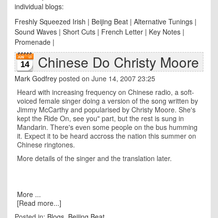
individual blogs:
Freshly Squeezed Irish
|
Beijing Beat
|
Alternative Tunings
|
Sound Waves
|
Short Cuts
|
French Letter
|
Key Notes
|
Promenade
|
Chinese Do Christy Moore
14
Mark Godfrey
posted on June 14, 2007 23:25
Heard with increasing frequency on Chinese radio, a soft-
voiced female singer doing a version of the song written by
Jimmy McCarthy and popularised by Christy Moore. She's
kept the Ride On, see you" part, but the rest is sung in
Mandarin. There's even some people on the bus humming
it. Expect it to be heard accross the nation this summer on
Chinese ringtones.
More details of the singer and the translation later.
More ...
[Read more...]
Posted in:
Blogs
,
Beijing Beat