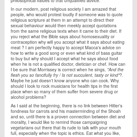
philosophical values to that unqualified advice.
In our modern, post religious society I am amazed that
people, who would protest loudly if someone was to quote
religious scripture at them in an attempt to direct their
sexual behaviour would then meekly accept quotations
from the same religious texts when it came to their diet. If
you reject what the Bible says about homosexuality or
contraception why will you accept what it says about eating
meat ? I am perfectly happy to accept Macca's advice on
how to write a good song or even what kind of bass guitar
to buy but why should I accept what he says about food
when he is not a qualified doctor, dietician or chef. How can
I be sure that Morrissey is correct when he sings,
"
And the
flesh you so fancifully fry / Is not succulent, tasty or kind"
?.
Maybe he just doesn't know anyone who can cook. Why
should I look to rock musicians for health tips in the first
place when so many of them suffer from severe drug or
alcohol problems?
As I said at the beginning, there is no link between Hitler's
fondness for carrots and his masterminding of the Shoah
and so, until there is a proven connection between diet and
morality, I would like to remind those campaigning
vegetarians out there that its rude to talk with your mouth
full, especially when the topic is ethics. Eat what you like,