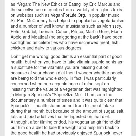
as
"Vegan: The New Ethics of Eating" by Eric Marcus and
the selective use of quotes from a variety of religious texts
on websites such as
VeganForLife.Org
. In popular music
Sir Paul McCartney has helped to popularise vegetarianism
and a number of well known musicians such as
Morrissey
,
Peter Gabriel,
Leonard Cohen
,
Prince
,
Martin Gore
,
Fiona
Apple
and Meatloaf (no sniggering at the back) have been
spotlighted as celebrities who have eschewed meat, fish,
chicken and dairy to various degrees.
Don't get me wrong, good diet is an essential part of good
health, but when you have to take vitamin supplements as
a substitute for the vitamins you are missing out on
because of your chosen diet then I wonder whether people
are being told the whole story. In fact, I was particularly
concerned when one acquaintance of mine kept on
insisting that the value of a vegetarian diet was highlighted
in Morgan Spurlock's "SuperSize Me". I had seen the
documentary a number of times and it was quite clear that
Spurlock's ill health stemmed not from his meat intake
during that month but because of the amount of sugar, salt,
fats and food additives that he ingested on that diet.
Although, after filming ended, his vegetarian girlfriend did
put him on a diet to lose the weight and help him back to
the good health he had previously enjoyed Spurlock never