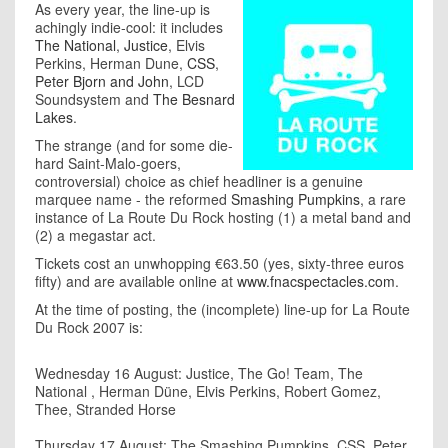
As every year, the line-up is
achingly indie-cool: it includes
The National
,
Justice
, Elvis
Perkins, Herman Dune,
CSS
,
Peter Bjorn and John
, LCD
Soundsystem and
The Besnard
Lakes
.
The strange (and for some die-
hard Saint-Malo-goers,
controversial) choice as chief headliner is a genuine
marquee name - the reformed
Smashing Pumpkins
, a rare
instance of La Route Du Rock hosting (1) a metal band and
(2) a megastar act.
Tickets cost an unwhopping €63.50 (yes, sixty-three euros
fifty) and are available online at
www.fnacspectacles.com
.
At the time of posting, the (incomplete) line-up for La Route
Du Rock 2007 is:
Wednesday 16 August: Justice, The Go! Team, The
National , Herman Düne, Elvis Perkins, Robert Gomez,
Thee, Stranded Horse
Thursday 17 August: The Smashing Pumpkins, CSS, Peter