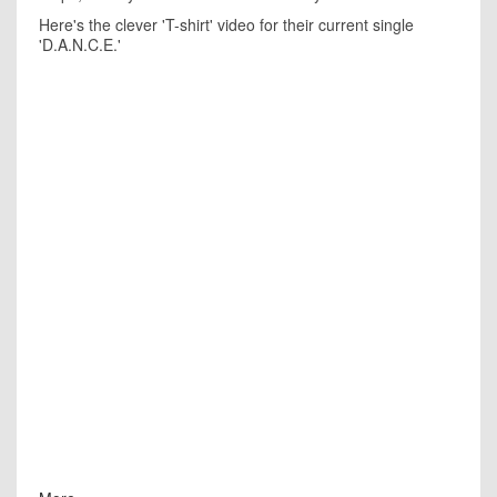
Here's the clever 'T-shirt' video for their current single
'D.A.N.C.E.'