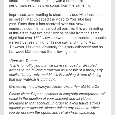
email it to his website, along with a number of
performances of his own songs from the same night.
Impressed, and wanting to share the video with fans such
as myself, Mat uploaded the video to YouTube last
year. Since then it has received over 500 view and
numerous comments, almost all positive. It is worth noting
at this stage that two other videos of Mat from the same
night had over 1600 views between them, therefore, people
weren’t just searching for Prince say, and finding Mat.
However, Universal obviously feels very differently and so
last week Mat received the following email:
“Dear Mr. Tanner,
This is to notify you that we have removed or disabled
access to the following material as a result of a third-party
notification by Universal Music Publishing Group claiming
that this material is infringing:
80's medley:
http://www.youtube.com/watch?v=lwMj501cIOo
Please Note: Repeat incidents of copyright infringement will
result in the deletion of your account and all videos
uploaded to that account. In order to avoid future strikes
against your account, please delete any videos to which
you do not own the rights, and refrain from uploading