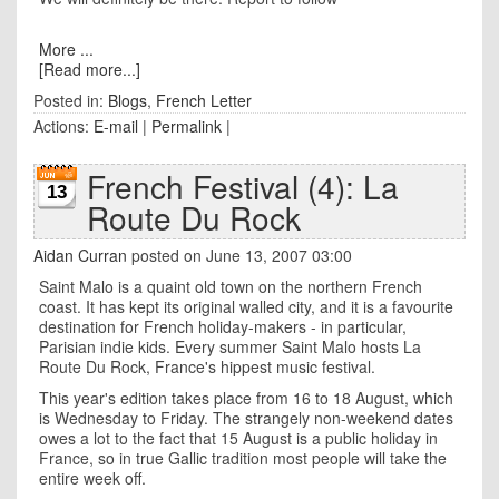
More ...
[Read more...]
Posted in:
Blogs
,
French Letter
Actions:
E-mail
|
Permalink
|
French Festival (4): La
13
Route Du Rock
Aidan Curran
posted on June 13, 2007 03:00
Saint Malo is a quaint old town on the northern French
coast. It has kept its original walled city, and it is a favourite
destination for French holiday-makers - in particular,
Parisian indie kids. Every summer Saint Malo hosts La
Route Du Rock, France's hippest music festival.
This year's edition takes place from 16 to 18 August, which
is Wednesday to Friday. The strangely non-weekend dates
owes a lot to the fact that 15 August is a public holiday in
France, so in true Gallic tradition most people will take the
entire week off.