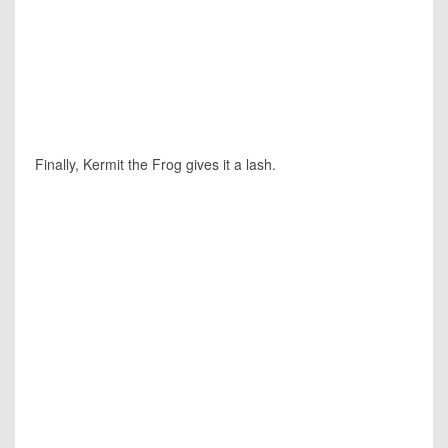
Finally, Kermit the Frog gives it a lash.