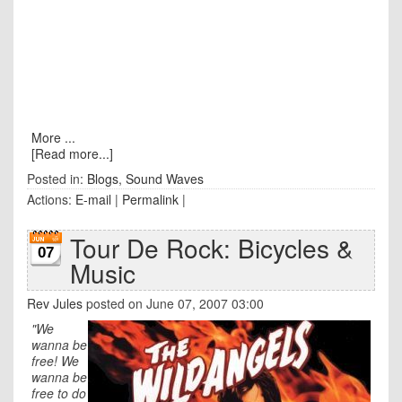
More ...
[Read more...]
Posted in:
Blogs
,
Sound Waves
Actions:
E-mail
|
Permalink
|
Tour De Rock: Bicycles &
07
Music
Rev Jules
posted on June 07, 2007 03:00
"We
wanna be
free! We
wanna be
free to do