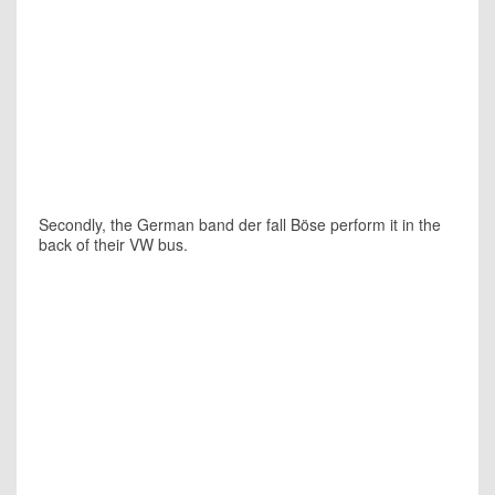
Secondly, the German band
der fall Böse
perform it in the
back of their VW bus.