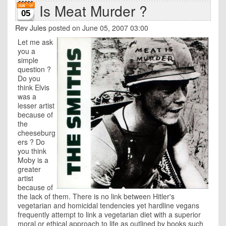
Is Meat Murder ?
05
Rev Jules
posted on June 05, 2007 03:00
Let me ask
you a
simple
question ?
Do you
think Elvis
was a
lesser artist
because of
the
cheeseburg
ers ? Do
you think
Moby is a
greater
artist
because of
the lack of them. There is no link between Hitler's
vegetarian and homicidal tendencies yet hardline vegans
frequently attempt to link a vegetarian diet with a superior
moral or ethical approach to life as outlined by books such