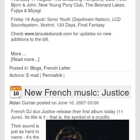
Bjorn & John, New Young Pony Club, The Besnard Lakes,
Fujiya & Miyagi
Friday 18 August: Sonic Youth (Daydream Nation), LCD
Soundsystem, Voxtrot, 120 Days, Final Fantasy
Check
www.laroutedurock.com
for updates on new
additions to the bill.
More ...
[Read more...]
Posted in:
Blogs
,
French Letter
Actions:
E-mail
|
Permalink
|
New French music: Justice
10
Aidan Curran
posted on June 10, 2007 03:00
French DJ duo Justice release their first album today (11
June). Its title is † - that is, the symbol of a crucifix.
Their sound is
just as hard to
name - it's the