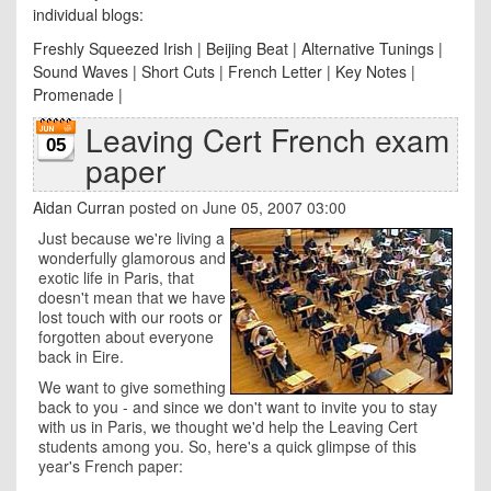
individual blogs:
Freshly Squeezed Irish
|
Beijing Beat
|
Alternative Tunings
|
Sound Waves
|
Short Cuts
|
French Letter
|
Key Notes
|
Promenade
|
Leaving Cert French exam
05
paper
Aidan Curran
posted on June 05, 2007 03:00
Just because we're living a
wonderfully glamorous and
exotic life in Paris, that
doesn't mean that we have
lost touch with our roots or
forgotten about everyone
back in Eire.
We want to give something
back to you - and since we don't want to invite you to stay
with us in Paris, we thought we'd help the Leaving Cert
students among you. So, here's a quick glimpse of this
year's French paper: