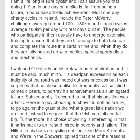
I am a life long leisure cyclist and I can assure you that
doing 119km in one day on a bike is, far from being a
failure, a bona fide athletic achievement. Most one day
charity cycles in Ireland, include the
Peter McVerry
challenge
, average around 100 - 130km and staged cycles
average 100km per day with rest days built in. The people
who participate in them usually have to undergo extensive
training to ensure that they are fit enough to both take part
and complete the route in a certain time and, when they do,
they are fully backed up with medics, special sports diets
and mechanics.
I watched O'Doherty on his trek with both admiration and, it
must be said, much mirth. His deadpan expression as each
indignity of the road was meted out was priceless but I was
surprised that he chose, unlike his frequently self satisfied
comedic peers, to portray his achievement as an umitigated
failure. Subsequently, it occured to me that his position was
artistic. Here is a guy choosing to show triumph as failure,
to go against the grain of the 'what a great little nation we
are' and instead to suggest that the Irish can fail and fail
big. Furthermore, his choice of cycling is interesting in that
it harks back to an Ireland mired in poverty and failure. Tim
Hilton, in his book on cycling entitled "One More Kilometre
and We're in the Showers" opined that one of the reasons