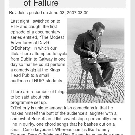
of Failure
Rev Jules
posted on June 03, 2007 03:00
Last night I switched on to
RTE and caught the first
episode of a documentary
series entitled,
"The Modest
Adventures of David
O'Doherty"
, in which our
titular hero attempted to cycle
from Dublin to Galway in one
day so that he could perform
a comedy gig at the Kings
Head Pub to a small
audience of NUIG students.
There are a number of things
to be said about this
programme set up.
O'Doherty is unique among Irish comedians in that he
makes himself the butt of the audience's laughter with a
somewhat Beckettian, idiot savant stage personality and a
line in quirky, one chord songs that he bashes out on a
small, Casio keyboard. Whereas comics like Tommy
Tiernan, Dara O'Briain and Des Bishop have made a name