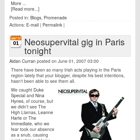
More ...
[Read more...]
Posted in:
Blogs
,
Promenade
Actions:
E-mail
|
Permalink
|
Neosupervital gig in Paris
01
tonight
Aidan Curran
posted on June 01, 2007 03:00
There have been so many Irish acts playing in the Paris
region lately that your blogger, despite his best intentions,
hasn't been able to see them all.
We caught
Duke
Special
and
Nina
Hynes
, of course, but
we didn't see The
High Llamas,
Leanne
Harte
or
The
Immediate
, who we
fear took our absence
as a snub, causing