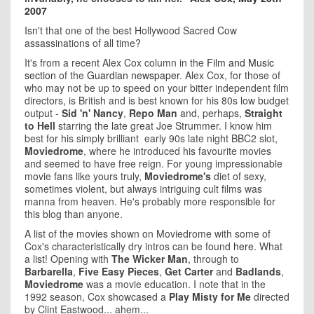
2007
Isn't that one of the best Hollywood Sacred Cow
assassinations of all time?
It's from a recent Alex Cox column in the
Film and Music
section
of the
Guardian newspaper
. Alex Cox, for those of
who may not be up to speed on your bitter independent film
directors, is British and is best known for his 80s low budget
output -
Sid 'n' Nancy
,
Repo Man
and, perhaps,
Straight
to Hell
starring the late great Joe Strummer. I know him
best for his simply brilliant early 90s late night BBC2 slot,
Moviedrome
, where he introduced his favourite movies
and seemed to have free reign. For young impressionable
movie fans like yours truly,
Moviedrome's
diet of sexy,
sometimes violent, but always intriguing cult films was
manna from heaven. He's probably more responsible for
this blog than anyone.
A list of the movies shown on Moviedrome with some of
Cox's characteristically dry intros can be found
here
. What
a list! Opening with
The Wicker Man
, through to
Barbarella
,
Five Easy Pieces
,
Get Carter
and
Badlands
,
Moviedrome
was a movie education. I note that in the
1992 season, Cox showcased a
Play Misty for Me
directed
by Clint Eastwood... ahem...