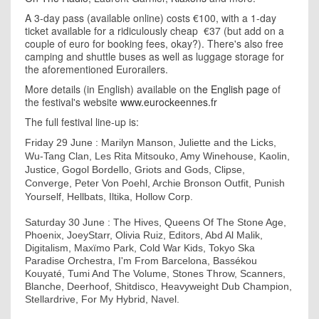
A 3-day pass (available online) costs €100, with a 1-day
ticket available for a ridiculously cheap €37 (but add on a
couple of euro for booking fees, okay?). There's also free
camping and shuttle buses as well as luggage storage for
the aforementioned Eurorailers.
More details (in English) available on
the English page
of
the festival's website
www.eurockeennes.fr
The full festival line-up is:
Friday 29 June : Marilyn Manson, Juliette and the Licks,
Wu-Tang Clan, Les Rita Mitsouko, Amy Winehouse, Kaolin,
Justice, Gogol Bordello, Griots and Gods, Clipse,
Converge, Peter Von Poehl, Archie Bronson Outfit, Punish
Yourself, Hellbats, Iltika, Hollow Corp.
Saturday 30 June : The Hives, Queens Of The Stone Age,
Phoenix, JoeyStarr, Olivia Ruiz, Editors, Abd Al Malik,
Digitalism, Maxïmo Park, Cold War Kids, Tokyo Ska
Paradise Orchestra, I'm From Barcelona, Bassékou
Kouyaté, Tumi And The Volume, Stones Throw, Scanners,
Blanche, Deerhoof, Shitdisco, Heavyweight Dub Champion,
Stellardrive, For My Hybrid, Navel.