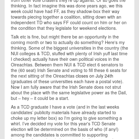
from other vote chasers they're up against. Or so goes the
thinking. In fact imagine this was done years ago, we this
week could have had FF, as they shadow-box their way
towards piecing together a coalition, sitting down with an
independent TD who says FF could count on him or her on
the condition that they legislate for weekend elections.
Talk etc is fine, but might there be an opportunity in the
coming month or two to actually do something? Here's my
thinking. Some of the biggest universities in the country (the
NUI colleges & TCD, stuffed with plenty of Irish yuff last time
I checked) actually have their own political voices in the
Oireachtas. Between them NUI & TCD elect 6 senators to
the (60 seat) Irish Senate and voting to fill these 6 seats for
the next sitting of the Oireachtas
closes on July 24th
(graduates of these universities each have a postal vote).
Now I am fully aware that the Irish Senate does not strut
about the place with the same legislative power as the Dail,
but – hey – it could be a start.
As a TCD graduate I have a vote (and in the last weeks
candidates’ publicity materials have already started to
choke up my letter box) so I'm going to give something a
whirl. I’ve decided my vote for this year's TCD Senate
election will be determined on the basis of who (if any!)
among the candidates is committed to supporting