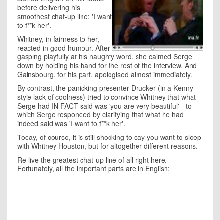
before delivering his
smoothest chat-up line: 'I want
to f**k her'.
Whitney, in fairness to her,
reacted in good humour. After
gasping playfully at his naughty word, she calmed Serge
down by holding his hand for the rest of the interview. And
Gainsbourg, for his part, apologised almost immediately.
By contrast, the panicking presenter Drucker (in a Kenny-
style lack of coolness) tried to convince Whitney that what
Serge had IN FACT said was 'you are very beautiful' - to
which Serge responded by clarifying that what he had
indeed said was 'I want to f**k her'.
Today, of course, it is still shocking to say you want to sleep
with Whitney Houston, but for altogether different reasons.
Re-live the greatest chat-up line of all right here.
Fortunately, all the important parts are in English: