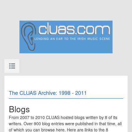
The CLUAS Archive: 1998 - 2011
Blogs
From 2007 to 2010 CLUAS hosted blogs written by 8 of its
writers. Over 900 blog entries were published in that time, all
of which you can browse here. Here are links to the 8