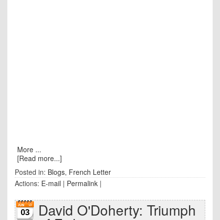
More ...
[Read more...]
Posted in:
Blogs
,
French Letter
Actions:
E-mail
|
Permalink
|
David O'Doherty: Triumph
03