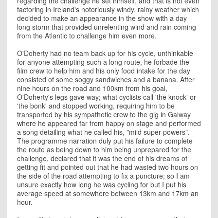
regarding the challenge he set himself, and that is not even
factoring in Ireland's notoriously windy, rainy weather which
decided to make an appearance in the show with a day
long storm that provided unrelenting wind and rain coming
from the Atlantic to challenge him even more.
O'Doherty had no team back up for his cycle, unthinkable
for anyone attempting such a long route, he forbade the
film crew to help him and his only food intake for the day
consisted of some soggy sandwiches and a banana. After
nine hours on the road and 100km from his goal,
O'Doherty's legs gave way; what cyclists call 'the knock' or
'the bonk' and stopped working, requiring him to be
transported by his sympathetic crew to the gig in Galway
where he appeared far from happy on stage and performed
a song detailing what he called his, "mild super powers".
The programme narration duly put his failure to complete
the route as being down to him being unprepared for the
challenge, declared that it was the end of his dreams of
getting fit and pointed out that he had wasted two hours on
the side of the road attempting to fix a puncture; so I am
unsure exactly how long he was cycling for but I put his
average speed at somewhere between 13km and 17km an
hour.