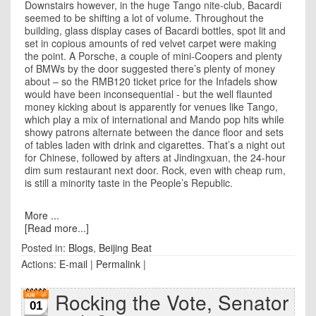
Downstairs however, in the huge Tango nite-club, Bacardi
seemed to be shifting a lot of volume. Throughout the
building, glass display cases of Bacardi bottles, spot lit and
set in copious amounts of red velvet carpet were making
the point. A Porsche, a couple of mini-Coopers and plenty
of BMWs by the door suggested there’s plenty of money
about – so the RMB120 ticket price for the Infadels show
would have been inconsequential - but the well flaunted
money kicking about is apparently for venues like Tango,
which play a mix of international and Mando pop hits while
showy patrons alternate between the dance floor and sets
of tables laden with drink and cigarettes. That’s a night out
for Chinese, followed by afters at Jindingxuan, the 24-hour
dim sum restaurant next door. Rock, even with cheap rum,
is still a minority taste in the People’s Republic.
More ...
[Read more...]
Posted in:
Blogs
,
Beijing Beat
Actions:
E-mail
|
Permalink
|
Rocking the Vote, Senator
01