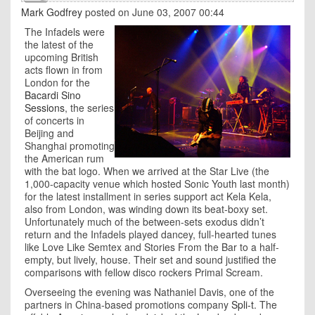
Mark Godfrey
posted on June 03, 2007 00:44
The Infadels were
the latest of the
upcoming British
acts flown in from
London for the
Bacardi Sino
Sessions
, the series
of concerts in
Beijing
and
Shanghai
promoting
the American rum
with the bat logo. When we arrived at the Star Live (the
1,000-capacity venue which hosted Sonic Youth last month)
for the latest installment in series support act Kela Kela,
also from London, was winding down its beat-boxy set.
Unfortunately much of the between-sets exodus didn’t
return and the Infadels played dancey, full-hearted tunes
like Love Like Semtex and Stories From the Bar to a half-
empty, but lively, house. Their set and sound justified the
comparisons with fellow disco rockers Primal Scream.
Overseeing the evening was Nathaniel Davis, one of the
partners in China-based promotions company
Spli-t
. The