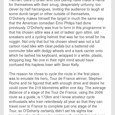
for themselves with their smug, desperately unfunny, too
clever by half harrangues, inviting the audience to laugh at
some dumb target or other outside of themselves,
O'Doherty makes himself the target in much the same way
that the American comedian Emo Philips had done
previously. O'Doherty was true to form in this programme in
that his chosen attire was a set of ladies' gym attire, old
sneakers and a cycling helmet that was far too small for his
noggin. Not only that but his chosen steed was not a full
carbon road bike with cleat pedals but a battered old
commuter bike with dodgy wheels and a back carrier onto
which he lashed his keyboard, wrapped in a white, plastic,
shopping bag. No one in their right mind would have
confused this hapless loser with Sean Kelly.
The reason he chose to cycle the route in the first place
was to emulate his hero, Tour de France winner, Stephen
Roche and he figured that with enough drive and desire he
could cover the 219 kilometres within one day. The average
distance of a stage of the Tour De France, using the 2006
route as a guide, is 172km and I know amateur cycle
enthusiasts who train relentlessly all year so that they can
travel over to France to complete just one stage of the
Tour, so O'Doherty certainly didn't set his sights low