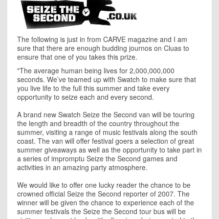
The following is just in from CARVE magazine and I am
sure that there are enough budding journos on Cluas to
ensure that one of you takes this prize.
"
The average human being lives for 2,000,000,000
seconds. We’ve teamed up with Swatch to make sure that
you live life to the full this summer and take every
opportunity to seize each and every second.
A brand new Swatch Seize the Second van will be touring
the length and breadth of the country throughout the
summer, visiting a range of music festivals along the south
coast. The van will offer festival goers a selection of great
summer giveaways as well as the opportunity to take part in
a series of impromptu Seize the Second games and
activities in an amazing party atmosphere.
We would like to offer one lucky reader the chance to be
crowned official Seize the Second reporter of 2007. The
winner will be given the chance to experience each of the
summer festivals the Seize the Second tour bus will be