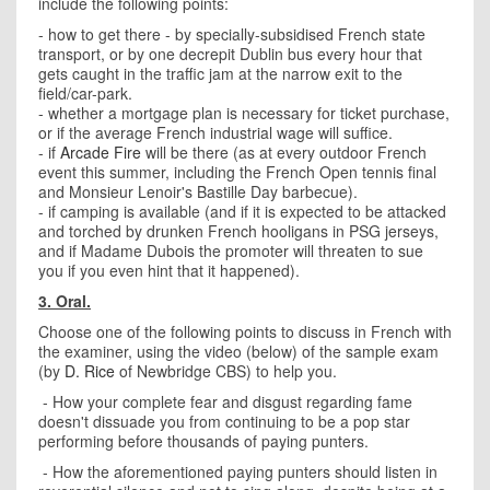
include the following points:
- how to get there - by specially-subsidised French state
transport, or by one decrepit Dublin bus every hour that
gets caught in the traffic jam at the narrow exit to the
field/car-park.
- whether a mortgage plan is necessary for ticket purchase,
or if the average French industrial wage will suffice.
- if
Arcade Fire
will be there (as at every outdoor French
event this summer, including the French Open tennis final
and Monsieur Lenoir's Bastille Day barbecue).
- if camping is available (and if it is expected to be attacked
and torched by drunken French hooligans in PSG jerseys,
and if Madame Dubois the promoter will threaten to sue
you if you even hint that it happened).
3. Oral.
Choose one of the following points to discuss in French with
the examiner, using the video (below) of the sample exam
(by
D. Rice
of Newbridge CBS) to help you.
- How your complete fear and disgust regarding fame
doesn't dissuade you from continuing to be a pop star
performing before thousands of paying punters.
- How the aforementioned paying punters should listen in