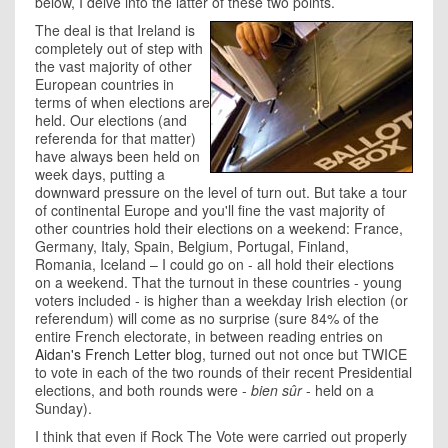
below, I delve into the latter of these two points.
The deal is that Ireland is
completely out of step with
the vast majority of other
European countries in
terms of when elections are
held. Our elections (and
referenda for that matter)
have always been held on
week days, putting a
downward pressure on the level of turn out. But take a tour
of continental Europe and you'll fine the vast majority of
other countries hold their elections on a weekend: France,
Germany, Italy, Spain, Belgium, Portugal, Finland,
Romania, Iceland – I could go on - all hold their elections
on a weekend. That the turnout in these countries - young
voters included - is higher than a weekday Irish election (or
referendum) will come as no surprise (sure 84% of the
entire French electorate, in between reading entries on
Aidan's French Letter blog
, turned out not once but TWICE
to vote in each of the two rounds of their recent Presidential
elections, and both rounds were -
bien sûr
- held on a
Sunday).
I think that even if Rock The Vote were carried out properly