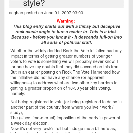
style?
eoghan
posted on June 01, 2007 03:00
Warning:
This blog entry starts out with a flimsy but deceptive
rock music angle to lure a reader in. This is a trick.
Because - before you know it - it descends full-on into
all sorts of political stuff.
Whether the widely derided Rock the Vote initiative had any
impact in terms of getting greater numbers of younger
voters to vote is something we will probably never know. I
for one have my doubts that they did succeed on this front.
But in
an earlier posting on Rock The Vote
I lamented how
the initiative did not have any chance (or apparent
willingness) to address what are two other key barriers to
getting a greater proportion of 18-30 year olds voting,
namely:
Not being registered to vote (or being registered to do so in
another part of the country from where you live / work /
study),
The (since time-eternal) imposition of the party in power of
a week day election.
Now it's not very rawk'n'roll but indulge me a bit here as,