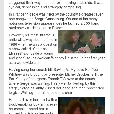
staggered their way into the next morning's tabloids. It was
cynical, depressing and strangely compelling.
In France this role was filled by the country's greatest ever
pop songwriter,
Serge Gainsbourg
. On one of his many
notorious television appearances
he burned a 500 franc
banknote
- an illegal act in France.
However, his most infamous
antic will always be the time in
1986 when he was a guest on
a show called "Champs-
Elysées" alongside a young
and (then) squeaky-clean Whitney Houston, in her first year
as a worldwide star.
Having sung her smash hit 'Saving All My Love For You',
Whitney was brought by presenter Michel Drucker (still the
Pat Kenny of bourgeois French TV) over to the couch
where Serge was waiting. Fairly well tanked up by this
stage, Serge gallantly kissed her hand and then proceeded
to give Whitney the full force of his charm.
Hands all over her (and with a
troublemaking look in his eye)
he complemented her in
slurred English on her looks