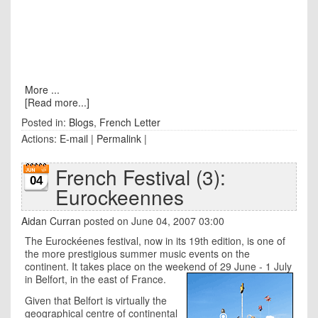
More ...
[Read more...]
Posted in:
Blogs
,
French Letter
Actions:
E-mail
|
Permalink
|
French Festival (3):
04
Eurockeennes
Aidan Curran
posted on June 04, 2007 03:00
The Eurockéenes festival, now in its 19th edition, is one of
the more prestigious summer music events on the
continent. It takes place on the weekend of 29 June - 1 July
in Belfort, in the east of France.
Given that Belfort is virtually the
geographical centre of continental