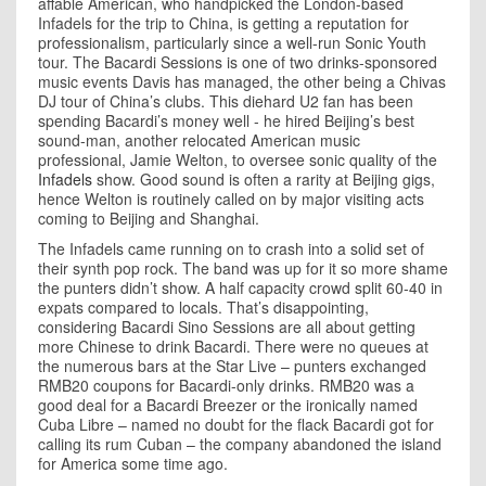
affable American, who handpicked the London-based
Infadels for the trip to
China
, is getting a reputation for
professionalism, particularly since a well-run Sonic Youth
tour. The Bacardi Sessions is one of two drinks-sponsored
music events
Davis
has managed, the other being a Chivas
DJ tour of
China
’s clubs. This diehard U2 fan has been
spending Bacardi’s money well - he hired Beijing’s best
sound-man, another relocated American music
professional, Jamie Welton, to oversee sonic quality of the
Infadels
show. Good sound is often a rarity at
Beijing
gigs,
hence Welton is routinely called on by major visiting acts
coming to Beijing and Shanghai.
The Infadels came running on to crash into a solid set of
their synth pop rock. The band was up for it so more shame
the punters didn’t show. A half capacity crowd split 60-40 in
expats compared to locals. That’s disappointing,
considering Bacardi Sino Sessions are all about getting
more Chinese to drink Bacardi. There were no queues at
the numerous bars at the Star Live – punters exchanged
RMB20 coupons for Bacardi-only drinks. RMB20 was a
good deal for a Bacardi Breezer or the ironically named
Cuba Libre – named no doubt for the flack Bacardi got for
calling its rum Cuban – the company abandoned the island
for America some time ago.