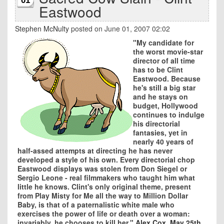
01
Eastwood
Stephen McNulty
posted on June 01, 2007 02:02
"My candidate for
the worst movie-star
director of all time
has to be Clint
Eastwood. Because
he's still a big star
and he stays on
budget, Hollywood
continues to indulge
his directorial
fantasies, yet in
nearly 40 years of
half-assed attempts at directing he has never
developed a style of his own. Every directorial chop
Eastwood displays was stolen from Don Siegel or
Sergio Leone - real filmmakers who taught him what
little he knows. Clint's only original theme, present
from Play Misty for Me all the way to Million Dollar
Baby, is that of a paternalistic white male who
exercises the power of life or death over a woman:
invariably, he chooses to kill her."
Alex Cox, May 25th