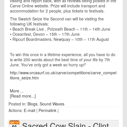
visiting and report back, with all reviews being posted in the
Carve Online website.
Prize will include transport and
accommodation for 2 people, plus tickets to festivals.
The Swatch Seize the Second van will be visiting the
following UK festivals:
• Beach Break Live
, Polzeath Beach – 11th – 14th June
•
Oceanfest
,
Devon – 15th – 17th June
• Ripcurl Boardmasters
, Newquay – 10th – 11th August
To win this once in a lifetime experience
, all you have to do
is write 200 words about the best time of your life by 7th
June. You've only got a week so hurry up!"
http://www.orcasurf.co.uk/carve/competitions/carve_compet
itions_seize.htm
More ...
[Read more...]
Posted in:
Blogs
,
Sound Waves
Actions:
E-mail
|
Permalink
|
Sacred Cow Slain - Clint