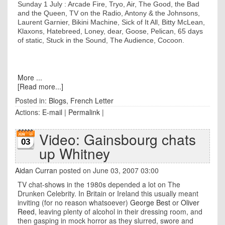
Sunday 1 July : Arcade Fire, Tryo, Air, The Good, the Bad
and the Queen, TV on the Radio, Antony & the Johnsons,
Laurent Garnier, Bikini Machine, Sick of It All, Bitty McLean,
Klaxons, Hatebreed, Loney, dear, Goose, Pelican, 65 days
of static, Stuck in the Sound, The Audience, Cocoon.
More ...
[Read more...]
Posted in:
Blogs
,
French Letter
Actions:
E-mail
|
Permalink
|
Video: Gainsbourg chats
03
up Whitney
Aidan Curran
posted on June 03, 2007 03:00
TV chat-shows in the 1980s depended a lot on The
Drunken Celebrity. In Britain or Ireland this usually meant
inviting (for no reason whatsoever)
George Best
or
Oliver
Reed
, leaving plenty of alcohol in their dressing room, and
then gasping in mock horror as they slurred, swore and