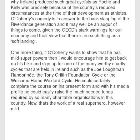
why Ireland produced such great cyclists as Roche and
Kelly was precisely because of the country's reduced
circumstances at the time of their development as athletes.
O'Doherty's comedy is in answer to the back slapping of the
Riverdance generation and it may well be an augur of
things to come, given the OECD's stark warnings for our
economy and their view that there is no such thing as a
'soft landing'.
One more thing, if O'Doherty wants to show that he has
mild super powers then I would encourage him to get back
on his bike and sign up for one of the many worthy charity
cycles that are held in Ireland such as the
Joe Loughman
Randonnée
, the
Tony Griffin Foundation Cycle
or the
Welcome Home Wexford Cycle
. He could certainly
complete the course on his present form and with his media
profile he could easily raise the much needed funds
required by so many charitable organisations in this
country. Now, thats the work of a real superhero, however
mild.