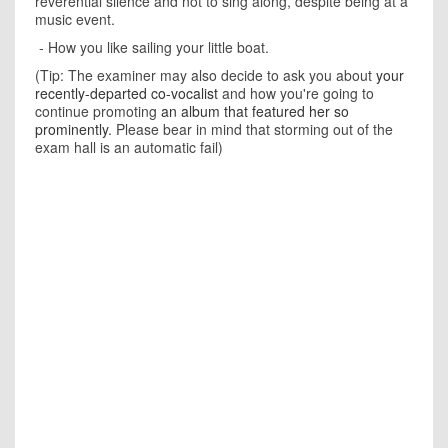
reverential silence and not to sing along, despite being at a
music event.
- How you like sailing your little boat.
(Tip: The examiner may also decide to ask you about
your
recently-departed co-vocalist
and how you're going to
continue promoting
an album that featured her so
prominently
. Please bear in mind that storming out of the
exam hall is an automatic fail)