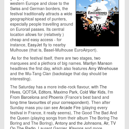
western Europe and close to the
Swiss and German borders, the
festival traditionally attracts a wide
geographical spead of punters,
especially people travelling around
on Eurorail passes. Its central
location allows for (relatively )
cheap and easy access - for
instance,
EasyJet
fly to nearby
Mulhouse (that is, Basel-Mulhouse EuroAirport).
As for the festival itself, there are two stages, two
marquees and a plethora of big names.
Marilyn Manson
headlines the first day, which also features
Amy Winehouse
and the Wu-Tang Clan (backstage that day should be
interesting).
The Saturday has a more indie-rock flavour, with
The
Hives
, QOTSA,
Editors
,
Maximo Park
,
Cold War Kids
,
I'm
From Barcelona
and
Phoenix
(France's best band and
long-time favourites of your correspondent
). Then after
Sunday mass you can see
Arcade Fire
(playing every
festival in France, it really seems), The Good The Bad And
the Queen (playing songs from their album The Boring The
Boring and The Boring),
Antony and the Johnsons
,
Air
,
TV
On The Radio
, Laurent Garnier,
Klaxons
and more.