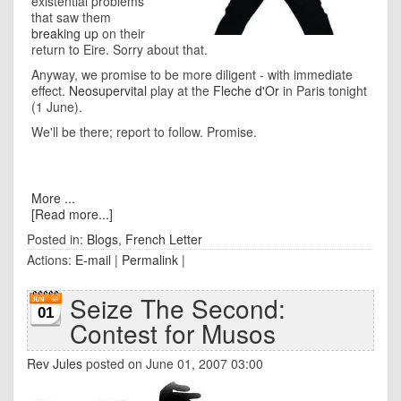
existential problems
that saw them
breaking up
on their
return to Eire. Sorry about that.
Anyway, we promise to be more diligent - with immediate
effect.
Neosupervital
play at the
Fleche d'Or
in Paris tonight
(1 June).
We'll be there; report to follow. Promise.
More ...
[Read more...]
Posted in:
Blogs
,
French Letter
Actions:
E-mail
|
Permalink
|
Seize The Second:
01
Contest for Musos
Rev Jules
posted on June 01, 2007 03:00