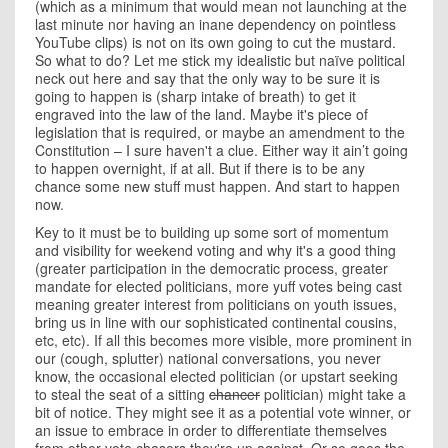
(which as a minimum that would mean not launching at the
last minute nor having an inane dependency on pointless
YouTube clips) is not on its own going to cut the mustard.
So what to do? Let me stick my idealistic but naïve political
neck out here and say that the only way to be sure it is
going to happen is (sharp intake of breath) to get it
engraved into the law of the land. Maybe it's piece of
legislation that is required, or maybe an amendment to the
Constitution – I sure haven't a clue. Either way it ain’t going
to happen overnight, if at all. But if there is to be any
chance some new stuff must happen. And start to happen
now.
Key to it must be to building up some sort of momentum
and visibility for weekend voting and why it's a good thing
(greater participation in the democratic process, greater
mandate for elected politicians, more yuff votes being cast
meaning greater interest from politicians on youth issues,
bring us in line with our sophisticated continental cousins,
etc, etc). If all this becomes more visible, more prominent in
our (cough, splutter) national conversations, you never
know, the occasional elected politician (or upstart seeking
to steal the seat of a sitting
chancer
politician) might take a
bit of notice. They might see it as a potential vote winner, or
an issue to embrace in order to differentiate themselves