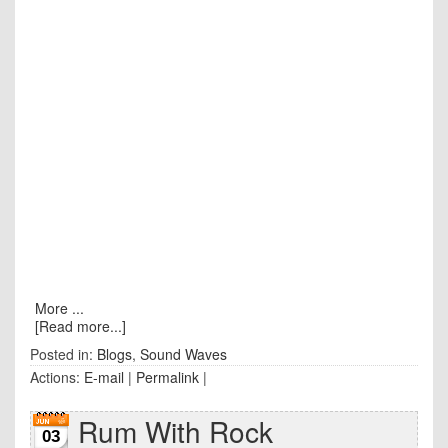
More ...
[Read more...]
Posted in:
Blogs
,
Sound Waves
Actions:
E-mail
|
Permalink
|
Rum With Rock
03