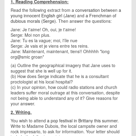
1. Reading Comprehension:
Read the following extract from a
conversation
between
a
young innocent English girl (Jane)
and
a Frenchman of
dubious morals (Serge)
. Then answer the questions:
Jane: Je t'aime! Oh, oui, je t'aime!
Serge: Moi non plus.
Jane: Tu es la vague; moi, l'île nue
Serge: Je vais et je viens entre tes reins.
Jane: Maintenant, maintenant, tiens!! Ohhhhh *long
org@smic groan*
(a) Outline the geographical imagery that Jane uses to
suggest that she is well up for it.
(b) How does Serge indicate that he is a consultant
proctologist at his local hospital?
(c) In your opinion, how could radio stations and church
leaders suffer moral outrage at this conversation, despite
not being able to understand any of it? Give reasons for
your answer.
2. Writing.
You wish to attend
a pop festival in Brittany this summer
.
Write to Madame Dubois, the local campsite owner and
rock impresario, to ask for information. Your letter should