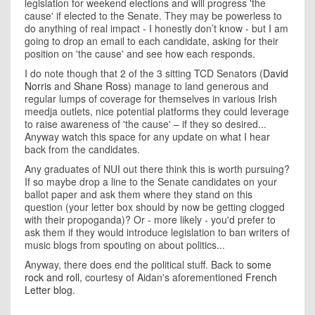
legislation for weekend elections and will progress 'the
cause' if elected to the Senate. They may be powerless to
do anything of real impact - I honestly don’t know - but I am
going to drop an email to each candidate, asking for their
position on 'the cause' and see how each responds.
I do note though that 2 of the 3 sitting TCD Senators (
David
Norris
and
Shane Ross
) manage to land generous and
regular lumps of coverage for themselves in various Irish
meedja outlets, nice potential platforms they could leverage
to raise awareness of 'the cause' – if they so desired...
Anyway watch this space for any update on what I hear
back from the candidates.
Any graduates of NUI out there think this is worth pursuing?
If so maybe drop a line to the Senate candidates on your
ballot paper and ask them where they stand on this
question (your letter box should by now be getting clogged
with their propoganda)? Or - more likely - you'd prefer to
ask them if they would introduce legislation to ban writers of
music blogs from spouting on about politics...
Anyway, there does end the political stuff. Back to
some
rock and roll
, courtesy of Aidan's aforementioned
French
Letter blog
.