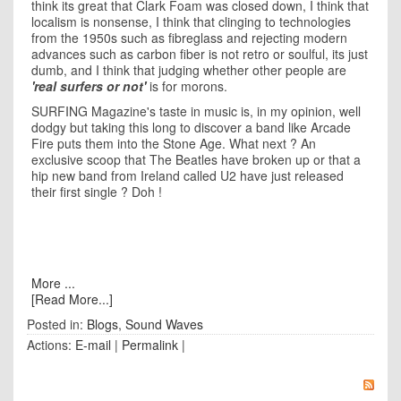
think its great that Clark Foam was closed down, I think that
localism is nonsense, I think that clinging to technologies
from the 1950s such as fibreglass and rejecting modern
advances such as carbon fiber is not retro or soulful, its just
dumb, and I think that judging whether other people are
'real surfers or not'
is for morons.
SURFING Magazine's taste in music is, in my opinion, well
dodgy but taking this long to discover a band like Arcade
Fire puts them into the Stone Age. What next ? An
exclusive scoop that The Beatles have broken up or that a
hip new band from Ireland called U2 have just released
their first single ? Doh !
More ...
[Read More...]
Posted in:
Blogs
,
Sound Waves
Actions:
E-mail
|
Permalink
|