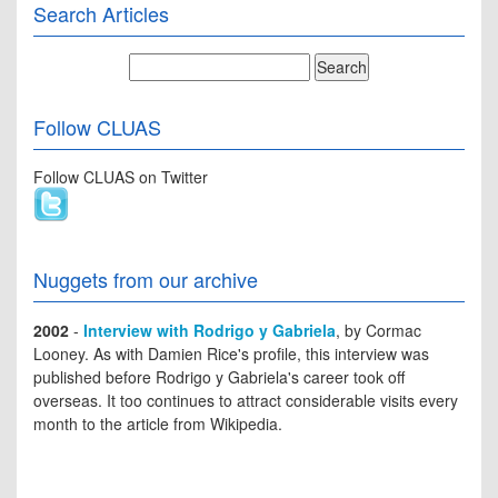
Search Articles
Follow CLUAS
Follow CLUAS on Twitter
Nuggets from our archive
2002
-
Interview with Rodrigo y Gabriela
, by Cormac
Looney. As with Damien Rice's profile, this interview was
published before Rodrigo y Gabriela's career took off
overseas. It too continues to attract considerable visits every
month to the article from Wikipedia.