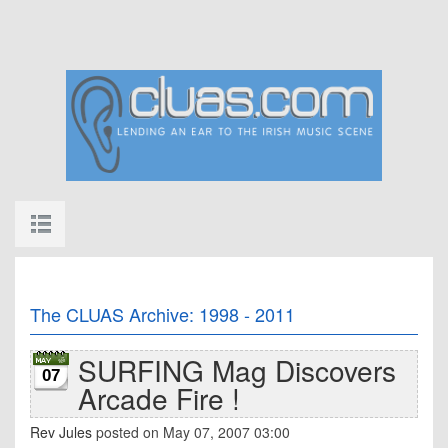
The CLUAS Archive: 1998 - 2011
SURFING Mag Discovers
07
Arcade Fire !
Rev Jules
posted on May 07, 2007 03:00