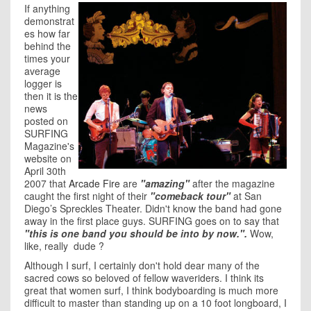
If anything
demonstrat
es how far
behind the
times your
average
logger is
then it is the
news
posted on
SURFING
Magazine's
website on
April 30th
2007 that
Arcade Fire
are
"amazing"
after the magazine
caught the first night of their
"comeback tour"
at San
Diego’s Spreckles Theater. Didn't know the band had gone
away in the first place guys. SURFING goes on to say that
"this is one band you should be into by now.".
Wow,
like, really dude ?
Although I surf, I certainly don't hold dear many of the
sacred cows so beloved of fellow waveriders. I think its
great that women surf, I think bodyboarding is much more
difficult to master than standing up on a 10 foot longboard, I