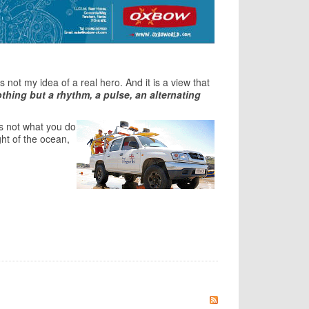
not my idea of a real hero. And it is a view that
nothing but a rhythm, a pulse, an alternating
its not what you do
ght of the ocean,