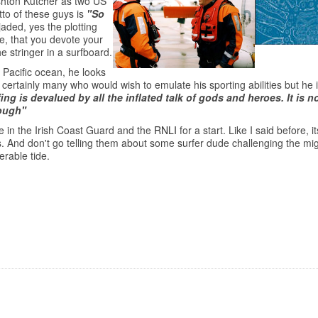
shton Kutcher as two US
to of these guys is
"So
 jaded, yes the plotting
ie, that you devote your
he stringer in a surfboard.
Pacific ocean, he looks
rtainly many who would wish to emulate his sporting abilities but he is 
ing is devalued by all the inflated talk of gods and heroes. It is 
nough"
e in the Irish Coast Guard and the
RNLI
for a start. Like I said before, 
ers. And don't go telling them about some surfer dude challenging the mi
erable tide.