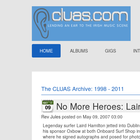
HOME
ALBUMS
GIGS
IN
The CLUAS Archive: 1998 - 2011
No More Heroes: Lai
09
Rev Jules
posted on May 09, 2007 03:00
Legenday surfer Laird Hamilton jetted into Dubli
his sponsor Oxbow at both Onboard Surf Shop in
where he signed autographs and posed for photo