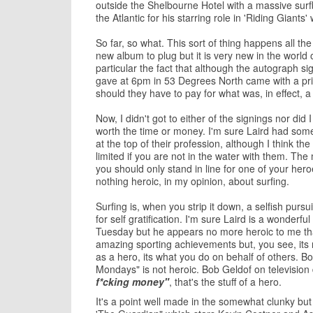
outside the Shelbourne Hotel with a massive surfb
the Atlantic for his starring role in 'Riding Giants
So far, so what. This sort of thing happens all th
new album to plug but it is very new in the worl
particular the fact that although the autograph si
gave at 6pm in 53 Degrees North came with a pri
should they have to pay for what was, in effect, a
Now, I didn't got to either of the signings nor di
worth the time or money. I'm sure Laird had some
at the top of their profession, although I think th
limited if you are not in the water with them. The
you should only stand in line for one of your he
nothing heroic, in my opinion, about surfing.
Surfing is, when you strip it down, a selfish pursu
for self gratification. I'm sure Laird is a wonderfu
Tuesday but he appears no more heroic to me than
amazing sporting achievements but, you see, its
as a hero, its what you do on behalf of others. Bo
Mondays" is not heroic. Bob Geldof on television
f*cking money"
, that's the stuff of a hero.
It's a point well made in the somewhat clunky but