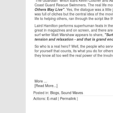
'The Guardian" which stars Kevin Costner and A
Coast Guard Rescue Swimmers. The real life mot
Others May Live"
. Yes, the dialogue was a little
was full of cliches but the central idea of the mov
life to helping others, ran through the script like t
Laird Hamilton performs superhuman feats in the 
great in magazines and on screen, and there are ce
surf writer Matt Warshaw appears to share,
"Surf
tension and relaxation - and that is grand e
So who is a real hero? Well, the people who serv
for yourself that counts, its what you do for oth
they know all too well the real power of the invuln
More ...
[Read More...]
Posted in:
Blogs
,
Sound Waves
Actions:
E-mail
|
Permalink
|