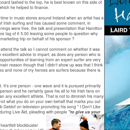
oard lashed to the top, he is best known on this side of
' which he helped to finance.
e time in music stores around Ireland when an artist has a
d of Irish surfing and has caused some comment, in
gnings were free, the talk and presentation that Hamilton
ce tag of € 5.00 leaving some people to question why
 marketing trip on behalf of his sponsor ?
d I attend the talk so I cannot comment on whether it was
 excellent advice to impart; as does any person who is
e opportunities of learning from an expert surfer are very
 main reason though that I didn't show up was that I think
roes and none of my heroes are surfers because there is
it. It's one person - one wave and it is pursued primarily
l person and he certainly gave his all to his Irish fans on
 any excellent athlete. That is not to diminish his many
 not what you do on your own behalf that marks you out
b Geldof on television promoting his song " I Don't Like
 during Live Aid, pleading with people
"to give us your
 heartfelt blockbuster