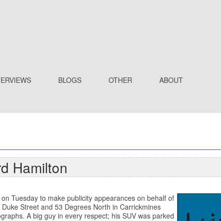
TERVIEWS
BLOGS
OTHER
ABOUT
rd Hamilton
n on Tuesday to make publicity appearances on behalf of
 Duke Street and 53 Degrees North in Carrickmines
graphs. A big guy in every respect; his SUV was parked