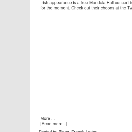
Irish appearance is a free Mandela Hall concert 
for the moment. Check out their choons at the
Tw
More ...
[Read more...]
Posted in:
Blogs
,
French Letter