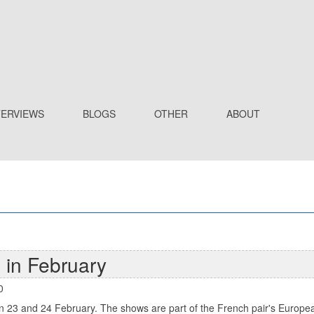
TERVIEWS
BLOGS
OTHER
ABOUT
 in February
0
 on 23 and 24 February. The shows are part of the French pair's European