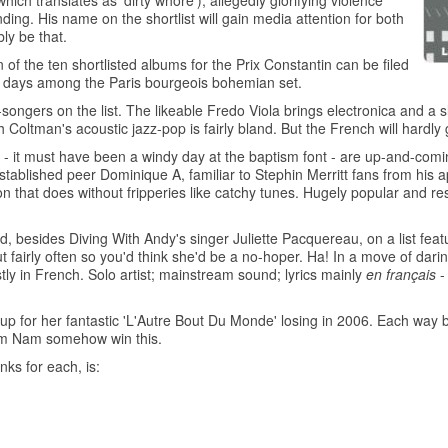
hich translates as 'dirty whore'), allegedly glorifying violence
ing. His name on the shortlist will gain media attention for both
ly be that.
 of the ten shortlisted albums for the Prix Constantin can be filed
ese days among the Paris bourgeois bohemian set.
ngers on the list. The likeable Fredo Viola brings electronica and a sli
Coltman's acoustic jazz-pop is fairly bland. But the French will hardly 
 it must have been a windy day at the baptism font - are up-and-comin
tablished peer Dominique A, familiar to Stephin Merritt fans from his 
on that does without fripperies like catchy tunes. Hugely popular and r
 besides Diving With Andy's singer Juliette Pacquereau, on a list fea
fairly often so you'd think she'd be a no-hoper. Ha! In a move of dar
y in French. Solo artist; mainstream sound; lyrics mainly
en français
-
up for her fantastic 'L'Autre Bout Du Monde' losing in 2006. Each way 
Nam Nam somehow win this.
nks for each, is:
'