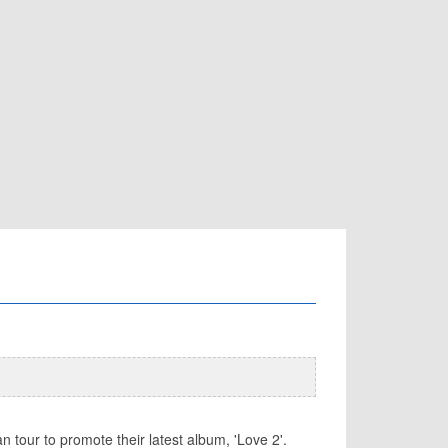
 tour to promote their latest album, 'Love 2'.