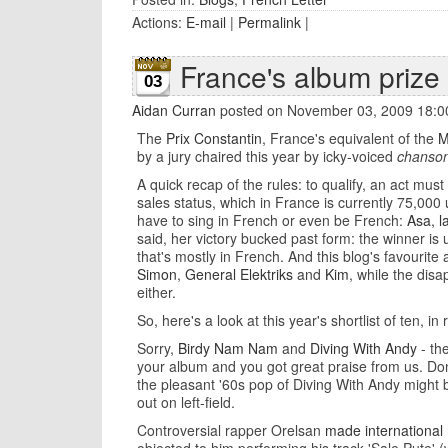
Actions:
E-mail
|
Permalink
|
France's album prize 
03
Aidan Curran
posted on November 03, 2009 18:0
The
Prix Constantin
, France's equivalent of the
M
by a jury chaired this year by icky-voiced
chanson
A quick recap of the rules: to qualify, an act mu
sales status, which in France is currently 75,000 
have to sing in French or even be French:
Asa, l
said, her victory bucked past form: the winner is
that's mostly in French. And this blog's favourite
Simon
,
General Elektriks
and
Kim
, while the dis
either.
So, here's a look at this year's shortlist of ten, in
Sorry,
Birdy Nam Nam
and
Diving With Andy
- th
your album and you got great praise from us. Don
the pleasant '60s pop of Diving With Andy might b
out on left-field.
Controversial rapper Orelsan
made international