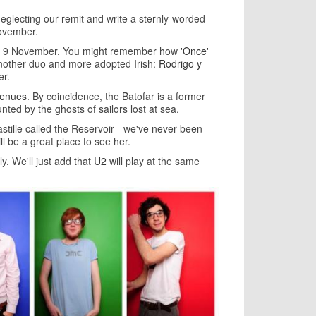
neglecting our remit and write a sternly-worded
November.
 on 9 November. You might remember how
'Once'
 another duo and more adopted Irish:
Rodrigo y
er.
venues
. By coincidence, the Batofar is a former
aunted by the ghosts of sailors lost at sea.
tille called the Reservoir - we've never been
ll be a great place to see her.
ly. We'll just add that
U2
will play at the same