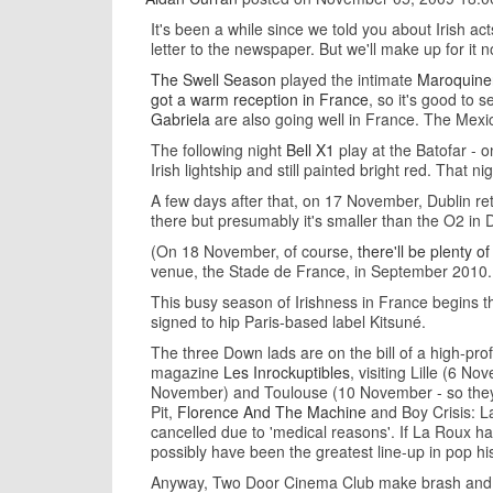
It's been a while since we told you about Irish a
letter to the newspaper. But we'll make up for it
The Swell Season
played the intimate
Maroquineri
got a warm reception in France
, so it's good to
Gabriela
are also going well in France. The Mexi
The following night
Bell X1
play at the Batofar - 
Irish lightship and still painted bright red. That n
A few days after that, on 17 November, Dublin re
there but presumably it's smaller than the O2 in Du
(On 18 November, of course,
there'll be plenty of
venue, the Stade de France, in September 2010. 
This busy season of Irishness in France begins 
signed to hip Paris-based label Kitsuné.
The three Down lads are on the bill of a high-prof
magazine
Les Inrockuptibles
, visiting Lille (6 
November) and Toulouse (10 November - so they'v
Pit,
Florence And The Machine
and Boy Crisis: L
cancelled due to 'medical reasons'. If La Roux ha
possibly have been the greatest line-up in pop hi
Anyway, Two Door Cinema Club make brash and mel