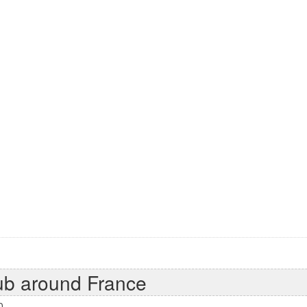
ub around France
0