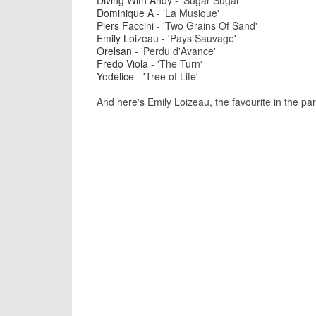
Diving With Andy
- 'Sugar Sugar'
Dominique A
- 'La Musique'
Piers Faccini
- 'Two Grains Of Sand'
Emily Loizeau
- 'Pays Sauvage'
Orelsan
- 'Perdu d'Avance'
Fredo Viola
- 'The Turn'
Yodelice
- 'Tree of Life'
And here's Emily Loizeau, the favourite in the para