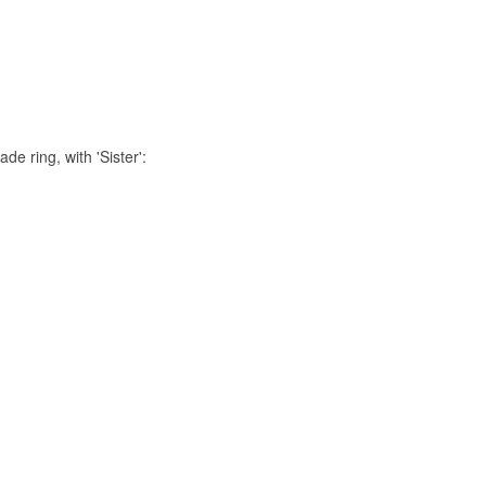
de ring, with 'Sister':