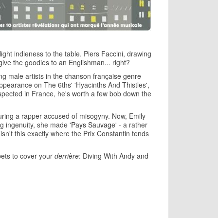
ght indieness to the table. Piers Faccini, drawing
give the goodies to an Englishman... right?
g male artists in the chanson française genre
appearance on The 6ths' 'Hyacinths And Thistles',
espected in France, he's worth a few bob down the
turing a rapper accused of misogyny. Now, Emily
ing ingenuity, she made
'Pays Sauvage'
- a rather
 isn't this exactly where the Prix Constantin tends
bets to cover your
derrière
: Diving With Andy and