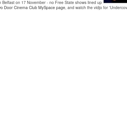
in Belfast on 17 November - no Free State shows lined up
o Door Cinema Club MySpace page
, and watch the vidjo for 'Underco