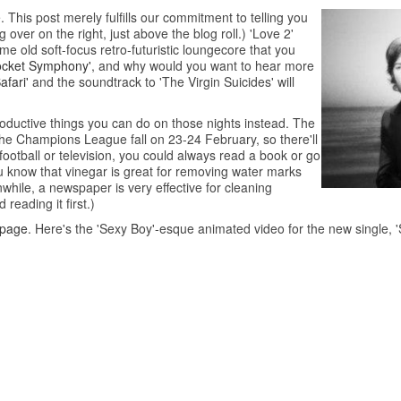
 This post merely fulfills our commitment to telling you
g over on the right, just above the blog roll.) 'Love 2'
me old soft-focus retro-futuristic loungecore that you
ocket Symphony'
, and why would you want to hear more
afari'
and the soundtrack to 'The Virgin Suicides' will
roductive things you can do on those nights instead. The
the Champions League fall on 23-24 February, so there'll
o football or television, you could always read a book or go
u know that vinegar is great for removing water marks
hile, a newspaper is very effective for cleaning
reading it first.)
 page
. Here's the 'Sexy Boy'-esque animated video for the new single, 