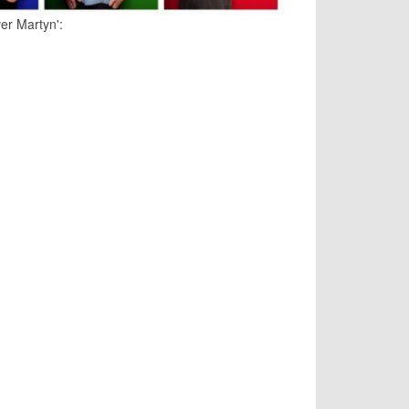
ver Martyn':