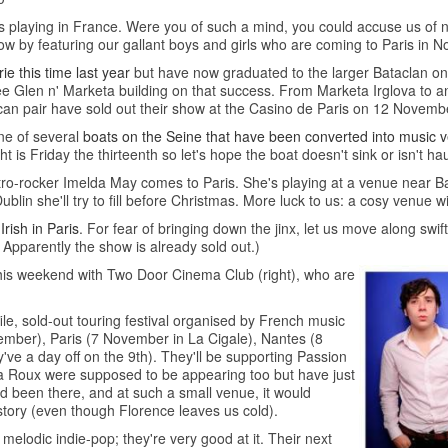
cts playing in France. Were you of such a mind, you could accuse us of 
 now by featuring our gallant boys and girls who are coming to Paris in 
e this time last year
but have now graduated to the larger Bataclan
 see Glen n' Marketa building on that success. From Marketa Irglova to
can pair have sold out their show at the Casino de Paris on 12 Novemb
one of several
boats on the Seine that have been converted into music 
ight is Friday the thirteenth so let's hope the boat doesn't sink or isn't h
tro-rocker Imelda May comes to Paris. She's playing at a venue near Bas
blin she'll try to fill before Christmas. More luck to us: a cosy venue wi
 Irish in Paris
. For fear of bringing down the jinx, let us move along swift
Apparently the show is already sold out.)
this weekend with Two Door Cinema Club (right), who are
ile, sold-out touring festival organised by French music
November), Paris (7 November in La Cigale), Nantes (8
e a day off on the 9th). They'll be supporting Passion
a Roux were supposed to be appearing too but have just
d been there, and at such a small venue, it would
story (even though Florence leaves us cold).
odic indie-pop; they're very good at it. Their next