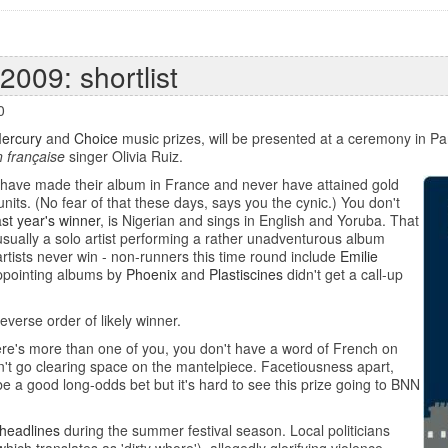
2009: shortlist
0
ercury
and
Choice
music prizes, will be presented at a ceremony in Pa
 française
singer Olivia Ruiz.
st have made their album in France and never have attained gold
units. (No fear of that these days, says you the cynic.) You don't
ast year's winner
, is Nigerian and sings in English and Yoruba. That
 usually a solo artist performing a rather unadventurous album
 artists never win - non-runners this time round include
Emilie
appointing albums by
Phoenix
and
Plastiscines
didn't get a call-up
 reverse order of likely winner.
ere's more than one of you, you don't have a word of French on
't go clearing space on the mantelpiece. Facetiousness apart,
e a good long-odds bet but it's hard to see this prize going to BNN
 headlines
during the summer festival season. Local politicians