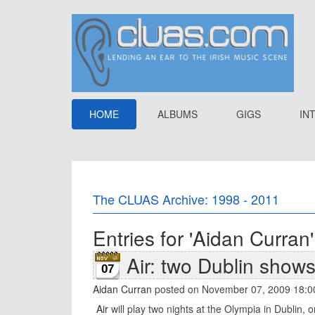
HOME
ALBUMS
GIGS
IN
The CLUAS Archive: 1998 - 2011
Entries for 'Aidan Curran'
Air: two Dublin shows
07
Aidan Curran
posted on November 07, 2009 18:0
Air
will play two nights at the Olympia in Dublin,