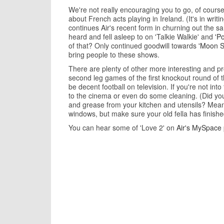
We're not really encouraging you to go, of course.
about French acts playing in Ireland. (It's in writin
continues Air's recent form in churning out the sa
heard and fell asleep to on 'Talkie Walkie' and
'P
of that? Only continued goodwill towards
'Moon S
bring people to these shows.
There are plenty of other more interesting and p
second leg games of the first knockout round of 
be decent football on television. If you're not int
to the cinema or even do some cleaning. (Did yo
and grease from your kitchen and utensils? Meanw
windows, but make sure your old fella has finished 
You can hear some of 'Love 2' on
Air's MySpace