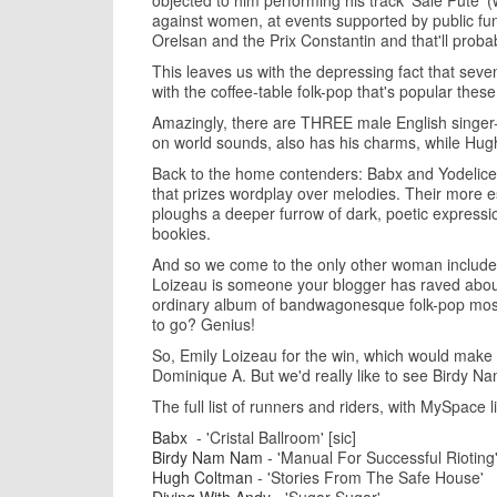
objected to him performing his track 'Sale Pute' (w
against women, at events supported by public fund
Orelsan and the Prix Constantin and that'll probab
This leaves us with the depressing fact that seven
with the coffee-table folk-pop that's popular th
Amazingly, there are THREE male English singer-so
on world sounds, also has his charms, while Hugh 
Back to the home contenders: Babx and Yodelice -
that prizes wordplay over melodies. Their more es
ploughs a deeper furrow of dark, poetic expressi
bookies.
And so we come to the only other woman included,
Loizeau is someone your blogger has raved about 
ordinary album of bandwagonesque folk-pop mostl
to go? Genius!
So, Emily Loizeau for the win, which would make 
Dominique A. But we'd really like to see Birdy 
The full list of runners and riders, with MySpace li
Babx
- 'Cristal Ballroom' [sic]
Birdy Nam Nam
- 'Manual For Successful Rioting
Hugh Coltman
- 'Stories From The Safe House'