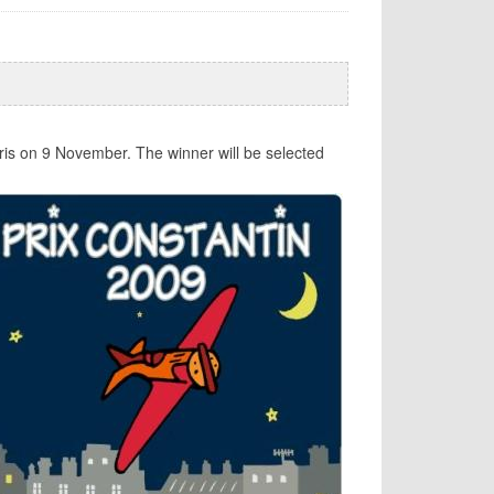
ris on 9 November. The winner will be selected