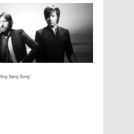
'Sing Sang Sung':