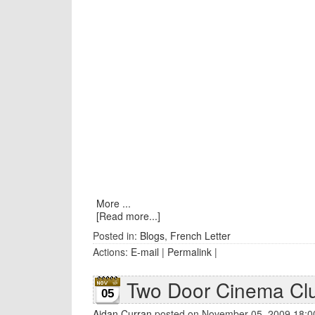
More ...
[Read more...]
Posted in:
Blogs
,
French Letter
Actions:
E-mail
|
Permalink
|
Two Door Cinema Cl
05
Aidan Curran
posted on November 05, 2009 18:0