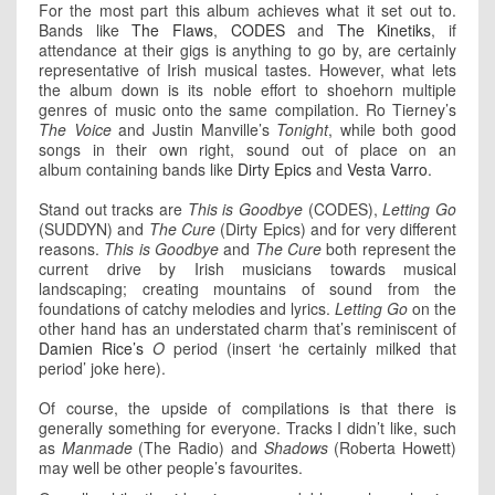
For the most part this album achieves what it set out to.
Bands like
The Flaws
,
CODES
and
The Kinetiks
, if
attendance at their gigs is anything to go by, are certainly
representative of Irish musical tastes. However, what lets
the album down is its noble effort to shoehorn multiple
genres of music onto the same compilation. Ro Tierney’s
The Voice
and Justin Manville’s
Tonight
, while both good
songs in their own right, sound out of place on an
album containing bands like
Dirty Epics
and
Vesta Varro
.
Stand out tracks are
This is Goodbye
(CODES),
Letting Go
(SUDDYN) and
The Cure
(Dirty Epics) and for very different
reasons.
This is Goodbye
and
The Cure
both represent the
current drive by Irish musicians towards musical
landscaping; creating mountains of sound from the
foundations of catchy melodies and lyrics.
Letting Go
on the
other hand has an understated charm that’s reminiscent of
Damien Rice’s
O
period (insert ‘he certainly milked that
period’ joke here).
Of course, the upside of compilations is that there is
generally something for everyone. Tracks I didn’t like, such
as
Manmade
(The Radio) and
Shadows
(Roberta Howett)
may well be other people’s favourites.