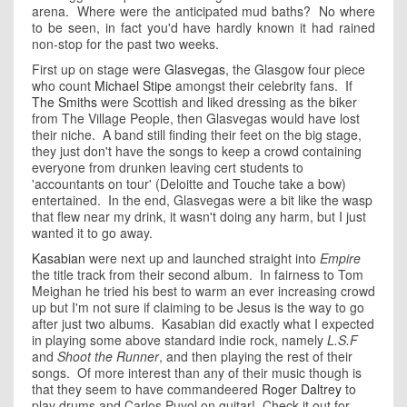
arena. Where were the anticipated mud baths? No where
to be seen, in fact you'd have hardly known it had rained
non-stop for the past two weeks.
First up on stage were
Glasvegas
, the Glasgow four piece
who count
Michael Stipe
amongst their celebrity fans. If
The Smiths
were Scottish and liked dressing as the biker
from The Village People, then Glasvegas would have lost
their niche. A band still finding their feet on the big stage,
they just don't have the songs to keep a crowd containing
everyone from drunken leaving cert students to
'accountants on tour' (Deloitte and Touche take a bow)
entertained. In the end, Glasvegas were a bit like the wasp
that flew near my drink, it wasn't doing any harm, but I just
wanted it to go away.
Kasabian
were next up and launched straight into
Empire
the title track from their second album. In fairness to Tom
Meighan he tried his best to warm an ever increasing crowd
up but I'm not sure if claiming to be Jesus is the way to go
after just two albums. Kasabian did exactly what I expected
in playing some above standard indie rock, namely
L.S.F
and
Shoot the Runner
, and then playing the rest of their
songs. Of more interest than any of their music though is
that they seem to have commandeered
Roger Daltrey
to
play drums and Carlos Puyol on guitar! Check it out for