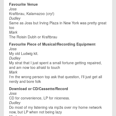
Favourite Venue
Joss
Kraftbrau, Kalamazoo (cry!)
Dudley
Same as Joss but Irving Plaza in New York was pretty great
too
Mark
The Roisin Dubh or Kraftbrau
Favourite Piece of Musical/Recording Equipment
Joss
My old Ludwig kit.
Dudley
My strat that I just spent a small fortune getting repaired,
and am now too afraid to touch
Mark
I'm the wrong person top ask that question, I'll just get all
nerdy and bore folk
Download or CD/Cassette/Record
Joss
CD for convenience, LP for niceness.
Dudley
Do most of my listening via mp3s over my home network
now, but LP when not being lazy