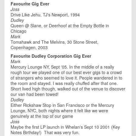
Favourite Gig Ever
Joss
Drive Like Jehu, TJ's Newport, 1994
Dudley
Queen @ Slane, or Deerhoof at the Empty Bottle in
Chicago
Mark
Tomahawk and The Melvins, 30 Stone Street,
Copenhagen, 2003
Favourite Dudley Corporation Gig Ever
Mark
Mercury Lounge NY, Sept '05. In the middle of a really
rough tour we played one of our best ever gigs to a crowd
of strangers who seemed to love it. People wandered in to
the room and stayed. I was really chuffed after that one.
Short lived high though, walked out of the venue to discover
our van had been towed!
Dudley
Either Rickshaw Stop in San Francisco or the Mercury
Lounge, NYC, both nights where it felt like we were
genuinely at the top of our game
Joss
Maybe the first LP launch in Whelan's Sept 10 2001 (Key
Notes Birthday!) That was very fun.