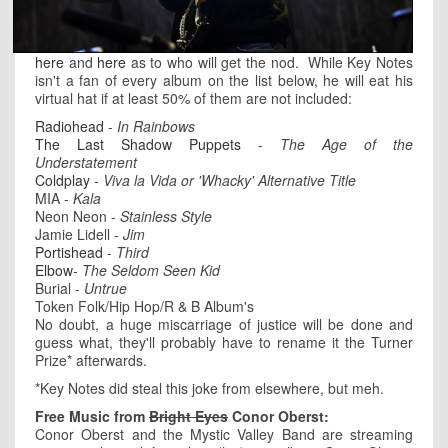
here
and
here
as to who will get the nod. While Key Notes
isn't a fan of every album on the list below, he will eat his
virtual hat if at least 50% of them are not included:
Radiohead
-
In Rainbows
The Last Shadow Puppets
-
The Age of the
Understatement
Coldplay
-
Viva la Vida or 'Whacky' Alternative Title
MIA -
Kala
Neon Neon -
Stainless Style
Jamie Lidell -
Jim
Portishead
-
Third
Elbow
-
The Seldom Seen Kid
Burial -
Untrue
Token Folk/Hip Hop/R & B Album's
No doubt, a huge miscarriage of justice will be done and
guess what, they'll probably have to rename it the Turner
Prize* afterwards.
*Key Notes did steal this joke from elsewhere, but meh.
Free Music from
Bright Eyes
Conor Oberst:
Conor Oberst and the Mystic Valley Band are streaming