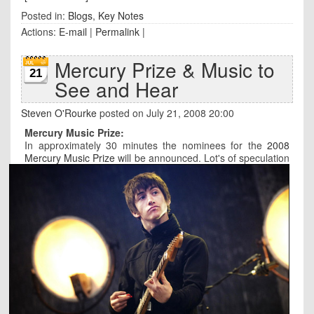
Posted in:
Blogs
,
Key Notes
Actions:
E-mail
|
Permalink
|
Mercury Prize & Music to
21
See and Hear
Steven O'Rourke
posted on July 21, 2008 20:00
Mercury Music Prize:
In approximately 30 minutes the nominees for the
2008
Mercury Music Prize
will be announced.
Lot's of speculation