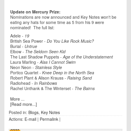
Update on Mercury Prize:
Nominations are now announced and Key Notes won't be
eating any hats for some time as 5 from his 9 were
nominated! The full list:
Adele -
19
British Sea Power -
Do You Like Rock Music?
Burial -
Untrue
Elbow -
The Seldom Seen Kid
The Last Shadow Puppets -
Age of the Understatement
Laura Marling -
Alas I Cannot Swim
Neon Neon -
Stainless Style
Portico Quartet -
Knee Deep in the North Sea
Robert Plant & Alison Krauss -
Raising Sand
Radiohead -
In Rainbows
Rachel Unthank & The Winterset -
The Bairns
More ...
[Read more...]
Posted in:
Blogs
,
Key Notes
Actions:
E-mail
|
Permalink
|