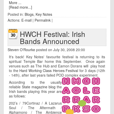
More ...
[Read more...]
Posted in:
Blogs
,
Key Notes
Actions:
E-mail
|
Permalink
|
HWCH Festival: Irish
30
Bands Announced
Steven O'Rourke
posted on July 30, 2008 20:00
It's back! Key Notes' favourite festival is returning to its
spiritual Temple Bar home this September. Once again
venues such as The Hub and Eamon Dorans will play host
to the
Hard Working Class Heroes Festival
for 3 days (12th
- 14th), after last years failed POD complex experiment.
According to the usually
reliable
State magazine blog
the
Irish bands playing this year are
as follows:
202’s / 79Cortinaz / A Lazarus
Soul / The Aftermath /
Alphamono / The Ambience