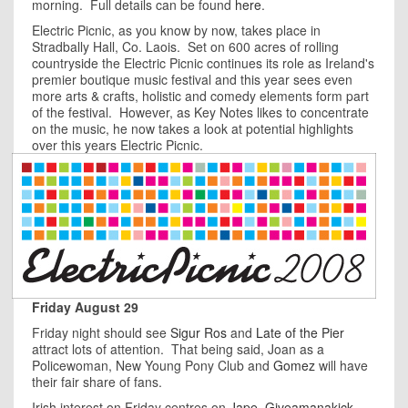
morning. Full details can be found
here
.
Electric Picnic, as you know by now, takes place in
Stradbally Hall, Co. Laois. Set on 600 acres of rolling
countryside the Electric Picnic continues its role as Ireland's
premier boutique music festival and this year sees even
more arts & crafts, holistic and comedy elements form part
of the festival. However, as Key Notes likes to concentrate
on the music, he now takes a look at potential highlights
over this years Electric Picnic.
Friday August 29
Friday night should see
Sigur Ros
and
Late of the Pier
attract lots of attention. That being said, Joan as a
Policewoman, New Young Pony Club and
Gomez
will have
their fair share of fans.
Irish interest on Friday centres on
Jape
,
Giveamanakick