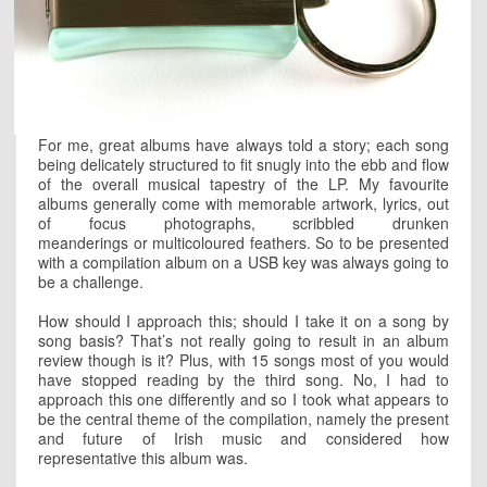
For me, great albums have always told a story; each song
being delicately structured to fit snugly into the ebb and flow
of the overall musical tapestry of the LP. My favourite
albums generally come with memorable artwork, lyrics, out
of focus photographs, scribbled drunken
meanderings or multicoloured feathers. So to be presented
with a compilation album on a USB key was always going to
be a challenge.
How should I approach this; should I take it on a song by
song basis? That’s not really going to result in an album
review though is it? Plus, with 15 songs most of you would
have stopped reading by the third song. No, I had to
approach this one differently and so I took what appears to
be the central theme of the compilation, namely the present
and future of Irish music and considered how
representative this album was.