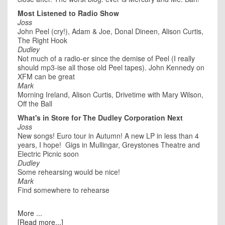
Most Listened to Radio Show
Joss
John Peel (cry!), Adam & Joe, Donal Dineen, Alison Curtis,
The Right Hook
Dudley
Not much of a radio-er since the demise of Peel (I really
should mp3-ise all those old Peel tapes). John Kennedy on
XFM can be great
Mark
Morning Ireland, Alison Curtis, Drivetime with Mary Wilson,
Off the Ball
What's in Store for The Dudley Corporation Next
Joss
New songs! Euro tour in Autumn! A new LP in less than 4
years, I hope! Gigs in Mullingar, Greystones Theatre and
Electric Picnic soon
Dudley
Some rehearsing would be nice!
Mark
Find somewhere to rehearse
More ...
[Read more...]