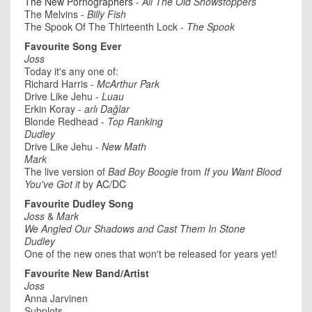
The New Pornographers
-
All The Old Showstoppers
The Melvins -
Billy Fish
The Spook Of The Thirteenth Lock -
The Spook
Favourite Song Ever
Joss
Today it's any one of:
Richard Harris -
McArthur Park
Drive Like Jehu -
Luau
Erkin Koray -
arlı Dağlar
Blonde Redhead -
Top Ranking
Dudley
Drive Like Jehu -
New Math
Mark
The live version of
Bad Boy Boogie
from
If you Want Blood
You've Got it
by
AC/DC
Favourite Dudley Song
Joss
&
Mark
We Angled Our Shadows and Cast Them In Stone
Dudley
One of the new ones that won't be released for years yet!
Favourite New Band/Artist
Joss
Anna Jarvinen
Subplots