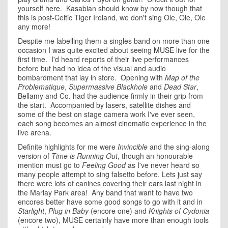
yourself
here
. Kasabian should know by now though that
this is post-Celtic Tiger Ireland, we don't sing Ole, Ole, Ole
any more!
Despite me labelling them a singles band on more than one
occasion I was quite excited about seeing
MUSE
live for the
first time. I'd heard reports of their live performances
before but had no idea of the visual and audio
bombardment that lay in store. Opening with
Map of the
Problematique
,
Supermassive Blackhole
and
Dead Star
,
Bellamy and Co. had the audience firmly in their grip from
the start. Accompanied by lasers, satellite dishes and
some of the best on stage camera work I've ever seen,
each song becomes an almost cinematic experience in the
live arena.
Definite highlights for me were
Invincible
and the sing-along
version of
Time is Running Out
, though an honourable
mention must go to
Feeling Good
as I've never heard so
many people attempt to sing falsetto before. Lets just say
there were lots of canines covering their ears last night in
the Marlay Park area! Any band that want to have two
encores better have some good songs to go with it and in
Starlight
,
Plug in Baby
(encore one) and
Knights of Cydonia
(encore two), MUSE certainly have more than enough tools