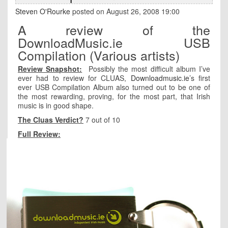
Steven O'Rourke
posted on August 26, 2008 19:00
A review of the
DownloadMusic.ie USB
Compilation (Various artists)
Review Snapshot:
Possibly the most difficult album I’ve
ever had to review for CLUAS,
Downloadmusic.ie
’s first
ever USB Compilation Album also turned out to be one of
the most rewarding, proving, for the most part, that Irish
music is in good shape.
The Cluas Verdict?
7 out of 10
Full Review: