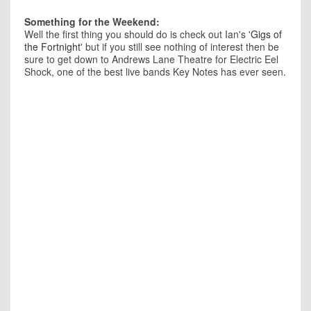
Something for the Weekend:
Well the first thing you should do is check out Ian's '
Gigs of
the Fortnight
' but if you still see nothing of interest then be
sure to get down to Andrews Lane Theatre for Electric Eel
Shock, one of the best live bands Key Notes has ever seen.