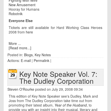
Fighting With Wire
New Amusement
Hooray for Humans
Robotnik
Everyone Else
Tickets are still available for Hard Working Class Heroes
2008 from
here
More ...
[Read more...]
Posted in:
Blogs
,
Key Notes
Actions:
E-mail
|
Permalink
|
Key Note Speaker Vol. 7:
29
The Dudley Corporation
Steven O'Rourke
posted on July 29, 2008 09:34
This edition of Key Note Speaker see's Dudley, Mark and
Joss from The Dudley Corporation take time out from
promoting their latest album,
Year of the Husband
, to
provide you with an insight into their musical, literary and