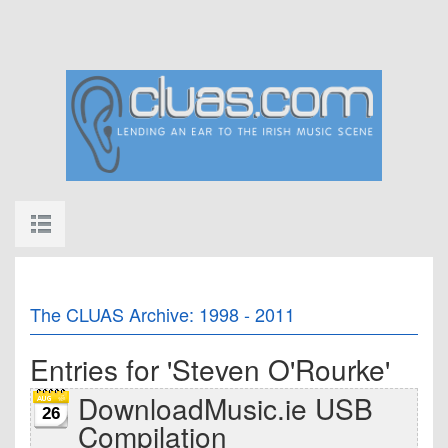
The CLUAS Archive: 1998 - 2011
Entries for 'Steven O'Rourke'
DownloadMusic.ie USB
26
Compilation