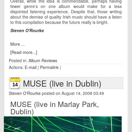
Overall, while the idea is commendable, perhaps having
fewer genre’s on one album would make for a less
disjointed listening experience. Despite that, those writing
about the demise of quality Irish music should have a listen
to this compilation because the future really is bright.
Steven O'Rourke
More ...
[Read more...]
Posted in:
Album Reviews
Actions:
E-mail
|
Permalink
|
MUSE (live in Dublin)
14
Steven O'Rourke
posted on August 14, 2008 03:49
MUSE (live in Marlay Park,
Dublin)