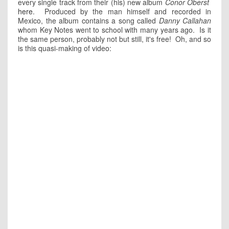
every single track from their (his) new album
Conor Oberst
here
. Produced by the man himself and recorded in
Mexico, the album contains a song called
Danny Callahan
whom Key Notes went to school with many years ago. Is it
the same person, probably not but still, it's free! Oh, and so
is this quasi-making of video: