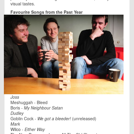
visual tastes.
Favourite Songs from the Past Year
Joss
Meshuggah - Bleed
Boris -
My Neighbour Satan
Dudley
Goblin Cock -
We got a bleeder!
(unreleased)
Mark
Wilco
-
Either Way