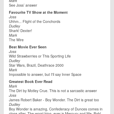
Mark
See Joss’ answer
Favourite TV Show at the Moment
Joss
Uhhm... Flight of the Conchords
Dudley
Shark! Dexter!
Mark
The Wire
Best Movie Ever Seen
Joss
Wild Strawberries or This Sporting Life
Dudley
Star Wars, Brazil, Deathrace 2000
Mark
Impossible to answer, but I'll say Inner Space
Greatest Book Ever Read
Mark
The Dirt by Motley Crue. This is not a sarcastic answer
Joss
James Robert Baker - Boy Wonder. The Dirt is great too
Dudley
Boy Wonder is amazing, Confederacy of Dunces comes in
close after. The worst biog. ever is Mercury and Me. Bah!