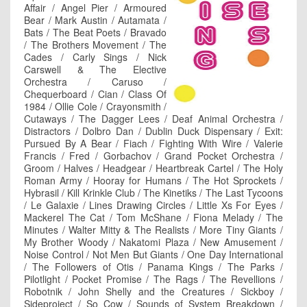
Affair / Angel Pier / Armoured
Bear / Mark Austin / Autamata /
Bats / The Beat Poets / Bravado
/ The Brothers Movement / The
Cades / Carly Sings / Nick
Carswell & The Elective
Orchestra / Caruso /
Chequerboard / Cian / Class Of
1984 / Ollie Cole / Crayonsmith /
Cutaways / The Dagger Lees / Deaf Animal Orchestra /
Distractors / Dolbro Dan / Dublin Duck Dispensary / Exit:
Pursued By A Bear / Fiach / Fighting With Wire / Valerie
Francis / Fred / Gorbachov / Grand Pocket Orchestra /
Groom / Halves / Headgear / Heartbreak Cartel / The Holy
Roman Army / Hooray for Humans / The Hot Sprockets /
Hybrasil / Kill Krinkle Club / The Kinetiks / The Last Tycoons
/ Le Galaxie / Lines Drawing Circles / Little Xs For Eyes /
Mackerel The Cat / Tom McShane / Fiona Melady / The
Minutes / Walter Mitty & The Realists / More Tiny Giants /
My Brother Woody / Nakatomi Plaza / New Amusement /
Noise Control / Not Men But Giants / One Day International
/ The Followers of Otis / Panama Kings / The Parks /
Pilotlight / Pocket Promise / The Rags / The Revellions /
Robotnik / John Shelly and the Creatures / Sickboy /
Sideproject / So Cow / Sounds of System Breakdown /