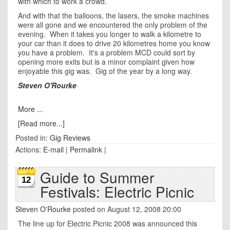
with which to work a crowd.
And with that the balloons, the lasers, the smoke machines
were all gone and we encountered the only problem of the
evening. When it takes you longer to walk a kilometre to
your car than it does to drive 20 kilometres home you know
you have a problem. It's a problem MCD could sort by
opening more exits but is a minor complaint given how
enjoyable this gig was. Gig of the year by a long way.
Steven O'Rourke
More ...
[Read more...]
Posted in:
Gig Reviews
Actions:
E-mail
|
Permalink
|
Guide to Summer
12
Festivals: Electric Picnic
Steven O'Rourke
posted on August 12, 2008 20:00
The line up for Electric Picnic 2008 was announced this