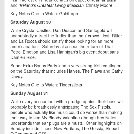
and '
Ireland's Greatest Living Musician
'
Christy Moore
.
Key Notes One to Watch:
Goldfrapp
Saturday August 30
While
Crystal Castles
,
Dan Deacon
and Santogold will
undoubtedly attract the 'indier than thou' crowd,
Josh Ritter
and
La Rocca
should satisfy those looking for an more
americana feel. Saturday also sees the return of That
Petrol Emotion and
Lisa Hannigan's
big event debut sans
Damien Rice
.
Super Extra Bonus Party
lead a very strong Irish contingent
on the Saturday that includes
Halves
,
The Flaws
and
Cathy
Davey
.
Key Notes One to Watch:
Tindersticks
Sunday August 31
While every accountant with a grudge against their boss will
probably be breathlessly anticipating
The Sex Pistols
,
people who actually like music could do worse than making
their way to see
My Bloody Valentine
(though Key Notes
undertands that ear plugs are a must). Other highlights on
Sunday include These New Puritans,
The Gossip
,
Sinead
O'Connor
and CSS