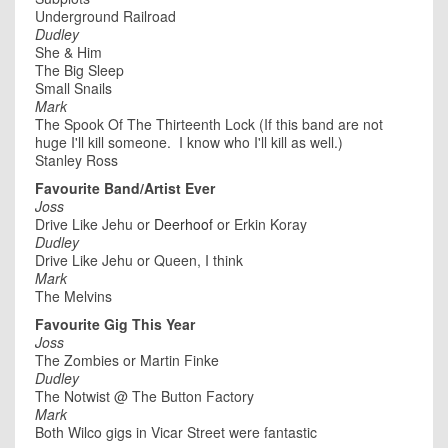
Underground Railroad
Dudley
She & Him
The Big Sleep
Small Snails
Mark
The Spook Of The Thirteenth Lock (If this band are not
huge I'll kill someone. I know who I'll kill as well.)
Stanley Ross
Favourite Band/Artist Ever
Joss
Drive Like Jehu or
Deerhoof
or Erkin Koray
Dudley
Drive Like Jehu or Queen, I think
Mark
The Melvins
Favourite Gig This Year
Joss
The Zombies or Martin Finke
Dudley
The Notwist @ The Button Factory
Mark
Both Wilco gigs in Vicar Street were fantastic