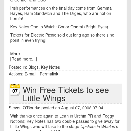
Irish performances on the final day come from
Gemma
Hayes
,
Ham Sandwich
and The Urges,
who are not on
heroin
!
Key Notes One to Watch:
Conor Oberst
(Bright Eyes)
Tickets for Electric Picnic sold out long ago so there's no
point in even trying!
More ...
[Read more...]
Posted in:
Blogs
,
Key Notes
Actions:
E-mail
|
Permalink
|
Win Free Tickets to see
07
Little Wings
Steven O'Rourke
posted on August 07, 2008 07:04
With thanks once again to Leah in Urchin PR and Foggy
Notions; Key Notes has two double passes to give away for
Little Wings who will take to the stage
Upstairs in
Whelan's