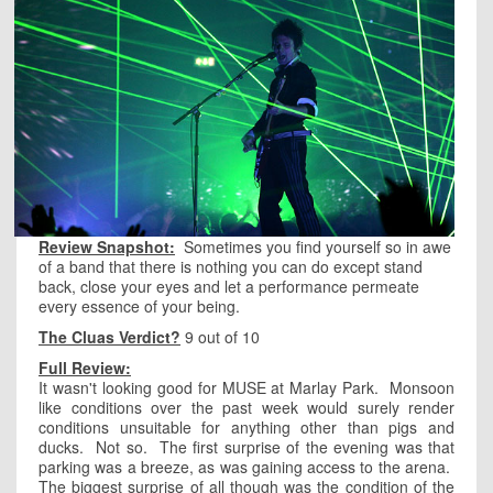
Review Snapshot:
Sometimes you find yourself so in awe
of a band that there is nothing you can do except stand
back, close your eyes and let a performance permeate
every essence of your being.
The Cluas Verdict?
9 out of 10
Full Review:
It wasn't looking good for MUSE at Marlay Park. Monsoon
like conditions over the past week would surely render
conditions unsuitable for anything other than pigs and
ducks. Not so. The first surprise of the evening was that
parking was a breeze, as was gaining access to the arena.
The biggest surprise of all though was the condition of the