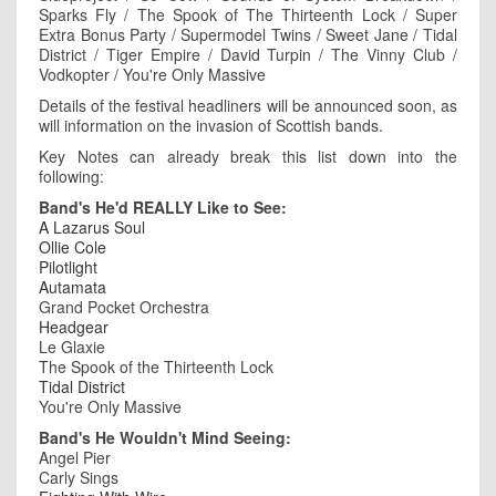
Sparks Fly / The Spook of The Thirteenth Lock / Super
Extra Bonus Party / Supermodel Twins / Sweet Jane / Tidal
District / Tiger Empire / David Turpin / The Vinny Club /
Vodkopter / You're Only Massive
Details of the festival headliners will be announced soon, as
will information on the invasion of Scottish bands.
Key Notes can already break this list down into the
following:
Band's He'd REALLY Like to See:
A Lazarus Soul
Ollie Cole
Pilotlight
Autamata
Grand Pocket Orchestra
Headgear
Le Glaxie
The Spook of the Thirteenth Lock
Tidal District
You're Only Massive
Band's He Wouldn't Mind Seeing:
Angel Pier
Carly Sings