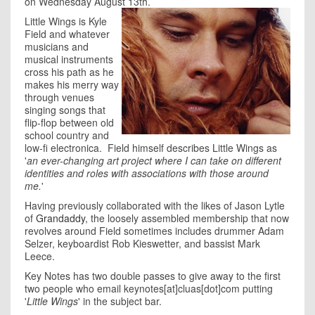
on Wednesday August 13th.
Little Wings is Kyle
Field and whatever
musicians and
musical instruments
cross his path as he
makes his merry way
through venues
singing songs that
flip-flop between old
school country and
low-fi electronica. Field himself describes Little Wings as
'
an ever-changing art project where I can take on different
identities and roles with associations with those around
me.
'
Having previously collaborated with the likes of Jason Lytle
of
Grandaddy
, the loosely assembled membership that now
revolves around Field sometimes includes drummer Adam
Selzer, keyboardist Rob Kieswetter, and bassist Mark
Leece.
Key Notes has two double passes to give away to the first
two people who email keynotes[at]cluas[dot]com putting
'
Little Wings
' in the subject bar.