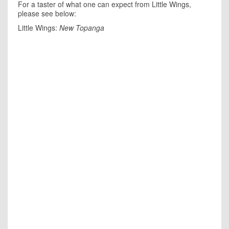
For a taster of what one can expect from Little Wings,
please see below:
Little Wings:
New Topanga