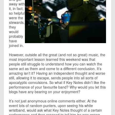
away with
it, in fact,
so helpful
were the
stewards,
they
would
probably
have
joined in.
However, outside all the great (and not so great) music, the
most important lesson learned this weekend was that
people still struggle to understand how you can watch the
same act as them and come to a different conclusion. It’s
amazing isn’t it? Having an independent thought and worse
still, allowing it to escape, sends people into all sorts of
apocalyptic convulsions. So what if Key Notes didn’t like the
performance of your favourite band? Why would you let this
blogs have any bearing on your enjoyment?
It’s not just anonymous online comments either. At the
event lots of random punters, upon seeing his white
wristband, would ask what Key Notes thought of a certain
performance and then proceed to tell him he was wrong.