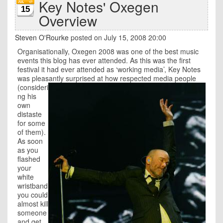
Key Notes' Oxegen
15
Overview
Steven O'Rourke
posted on July 15, 2008 20:00
Organisationally, Oxegen 2008 was one of the best music
events this blog has ever attended. As this was the first
festival it had ever attended as ‘working media’, Key Notes
was pleasantly surprised at how respected media people
(consideri
ng his
own
distaste
for some
of them).
As soon
as you
flashed
your
white
wristband
you could
almost kill
someone
and get