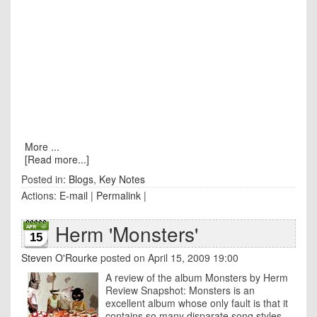
More ...
[Read more...]
Posted in:
Blogs
,
Key Notes
Actions:
E-mail
|
Permalink
|
Herm 'Monsters'
15
Steven O'Rourke
posted on April 15, 2009 19:00
A review of the album Monsters by Herm
Review Snapshot: Monsters is an
excellent album whose only fault is that it
contains so many disparate song styles