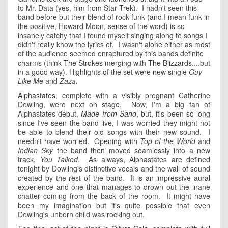
to Mr. Data (yes, him from Star Trek). I hadn't seen this
band before but their blend of rock funk (and I mean funk in
the positive, Howard Moon, sense of the word) is so
insanely catchy that I found myself singing along to songs I
didn't really know the lyrics of. I wasn't alone either as most
of the audience seemed enraptured by this bands definite
charms (think
The Strokes
merging with
The Blizzards
....but
in a good way). Highlights of the set were new single
Guy
Like Me
and
Zaza
.
Alphastates
, complete with a visibly pregnant Catherine
Dowling, were next on stage. Now, I'm a big fan of
Alphastates debut,
Made from Sand
, but, it's been so long
since I've seen the band live, I was worried they might not
be able to blend their old songs with their new sound. I
needn't have worried. Opening with
Top of the World
and
Indian Sky
the band then moved seamlessly into a new
track,
You Talked
. As always, Alphastates are defined
tonight by Dowling's distinctive vocals and the wall of sound
created by the rest of the band. It is an impressive aural
experience and one that manages to drown out the inane
chatter coming from the back of the room. It might have
been my imagination but it's quite possible that even
Dowling's unborn child was rocking out.