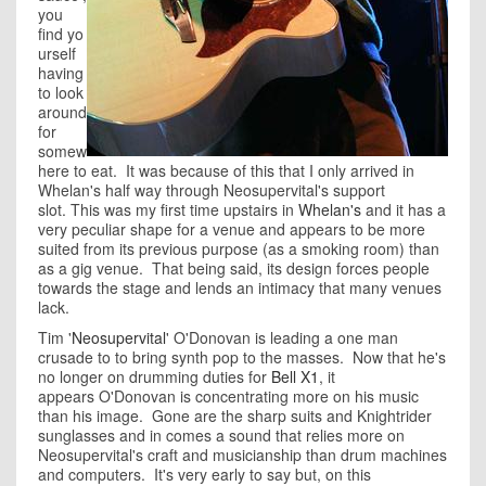
you
find yo
urself
having
to look
around
for
somew
here to eat. It was because of this that I only arrived in
Whelan's half way through Neosupervital's support
slot. This was my first time upstairs in
Whelan's
and it has a
very peculiar shape for a venue and appears to be more
suited from its previous purpose (as a smoking room) than
as a gig venue. That being said, its design forces people
towards the stage and lends an intimacy that many venues
lack.
Tim '
Neosupervital
' O'Donovan is leading a one man
crusade to to bring synth pop to the masses. Now that he's
no longer on drumming duties for
Bell X1
, it
appears O'Donovan is concentrating more on his music
than his image. Gone are the sharp suits and Knightrider
sunglasses and in comes a sound that relies more on
Neosupervital's craft and musicianship than drum machines
and computers. It's very early to say but, on this