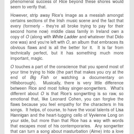
phenomenal success of Rice beyond these shores would
seem to verify that.
However, strip away Rice's image as a messiah amongst
certains sections of the Irish music scene and the fact that
every (formerly - they're all broke trying to pay for their
second home now) middle class family in Ireland own a
copy of
O
(along with
White Ladder
and whatever that Dido
one was) and you're left with
O
, an album that embraces its
obvious flaws and is all the better for it. It is far from
technically perfect, but it has something much more
important, magic.
O
touches a part of the conscience that you spend most of
your time trying to hide (the part that makes you cry at the
end of
Big Fish
or watching a documentary on
Hillsborough). Musically, there is very little difference
between Rice and most folksy singer-songwriters. What's
different about
O
is that Rice's songwriting is so raw, so
emotional that, like Leonard Cohen, you can forgive the
flaws because you feel empathy for the characters in his
songs. It helps, of course, to have the vocal talents of
Lisa
Hannigan
and the heart-tugging cello of
Vyvienne Long
on
your side, but more than that Rice has a way with words
that escapes most of his contemporaries. Any songwriter
that can turn a song about masturbation (Aime) into a love