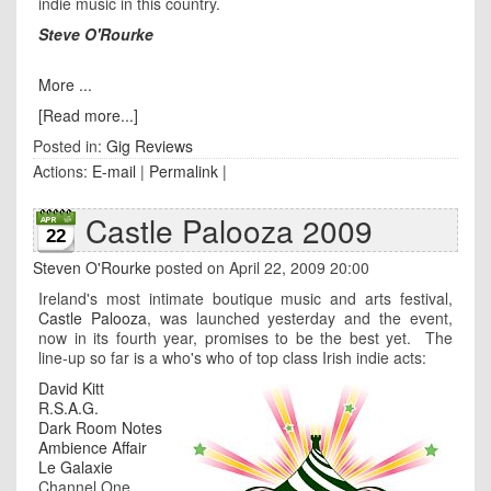
indie music in this country.
Steve O'Rourke
More ...
[Read more...]
Posted in:
Gig Reviews
Actions:
E-mail
|
Permalink
|
Castle Palooza 2009
22
Steven O'Rourke
posted on April 22, 2009 20:00
Ireland's most intimate boutique music and arts festival,
Castle Palooza
, was launched yesterday and the event,
now in its fourth year, promises to be the best yet. The
line-up so far is a who's who of top class Irish indie acts:
David Kitt
R.S.A.G.
Dark Room Notes
Ambience Affair
Le Galaxie
Channel One