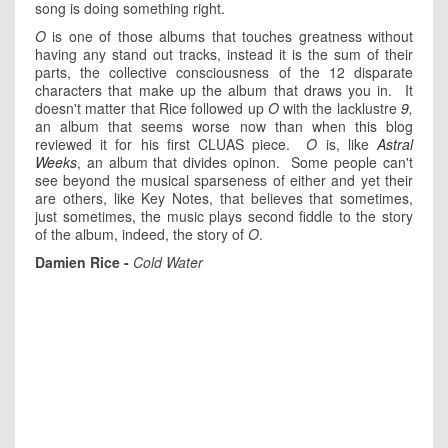
song is doing something right.
O
is one of those albums that touches greatness without
having any stand out tracks, instead it is the sum of their
parts, the collective consciousness of the 12 disparate
characters that make up the album that draws you in. It
doesn't matter that Rice followed up
O
with the lacklustre
9
,
an album that seems worse now than when this blog
reviewed it for his first CLUAS piece.
O
is, like
Astral
Weeks
, an album that divides opinon. Some people can't
see beyond the musical sparseness of either and yet their
are others, like Key Notes, that believes that sometimes,
just sometimes, the music plays second fiddle to the story
of the album, indeed, the story of
O
.
Damien Rice -
Cold Water