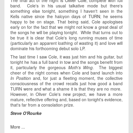
The final act of the night is
Oliver Cole
, complete with full
band. Cole's in his usual talkative mode but there's
something else tonight, something I haven't seen in the
Kells native since the halcyon days of
TURN
; he seems
happy to be on stage. That being said, Cole apologises
early on for the fact that we might not know a great deal of
the songs he will be playing tonight. While that turns out to
be true it is clear that Cole's long running muses of time
(particularly an apparent loathing of wasting it) and love will
dominate his forthcoming debut solo LP.
The last time I saw Cole, it was just him and his guitar, but
tonight he has a full band in tow and the songs benefit from
it, particularly the gorgeous
Moth's Wing
. The biggest
cheer of the night comes when Cole and band launch into
In Position
and, for just a fleeting moment, the collective
consciousness of the crowd recalls just how good a band
TURN were and what a shame it is that they are no more.
However, in Oliver Cole's new project, we have a more
mature, reflective offering and, based on tonight's evidence,
that's far from a consolation prize.
Steve O'Rourke
More ...