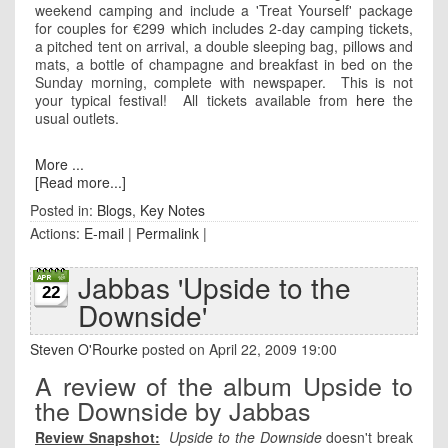
weekend camping and include a 'Treat Yourself' package
for couples for €299 which includes 2-day camping tickets,
a pitched tent on arrival, a double sleeping bag, pillows and
mats, a bottle of champagne and breakfast in bed on the
Sunday morning, complete with newspaper. This is not
your typical festival! All tickets available from
here
the
usual outlets.
More ...
[Read more...]
Posted in:
Blogs
,
Key Notes
Actions:
E-mail
|
Permalink
|
Jabbas 'Upside to the
22
Downside'
Steven O'Rourke
posted on April 22, 2009 19:00
A review of the album Upside to
the Downside by Jabbas
Review Snapshot:
Upside to the Downside
doesn't break