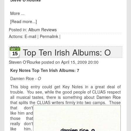
More ...
[Read more...]
Posted in:
Album Reviews
Actions:
E-mail
|
Permalink
|
Top Ten Irish Albums: O
15
Steven O'Rourke
posted on April 15, 2009 20:00
Key Notes Top Ten Irish Albums: 7
Damien Rice -
O
This blog entry could get Key Notes in a great deal of
trouble. You see, while the good people of CLUAS respect
all musical tastes, there is something about
Damien Rice
that splits the CLUAS writers firmly into two camps.
Those
that don't
like him and
those that
really don't
like him.