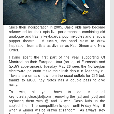
Since their incorporation in 2005,
Casio Kids
have become
reknowned for their epic live performances combining old
analogue and trashy keyboards, pop melodies and shadow
puppet theatre. Musicially, the band claim to draw
inspiration from artists as diverse as
Paul Simon
and
New
Order
.
Having spent the first part of the year supporting
Of
Montreal
on their European tour (on top of
Eurosonic
and
SXSW
apperances), Tuesday May 26 sees the Norwegian
electro-troupe outfit make their Irish debut in Academy 2.
Tickets are on sale now from the
usual outlets
for €15 but,
thanks to MCD, Key Notes has a double pass to give
away.
To win, all you have to do is email
keynotes[at]cluas[dot]com (removing the [at] and [dot] and
replacing them with @ and .) with 'Casio Kids' in the
subject line. The competition is open until Friday May 15
when a winner will be drawn at random. As always, Key