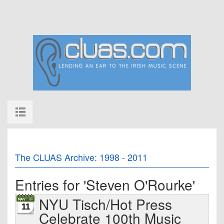
The CLUAS Archive: 1998 - 2011
Entries for 'Steven O'Rourke'
NYU Tisch/Hot Press
11
Celebrate 100th Music