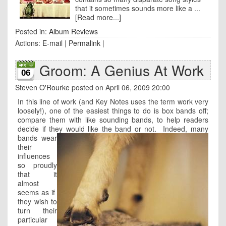
that it sometimes sounds more like a ...
[Read more...]
Posted in:
Album Reviews
Actions:
E-mail
|
Permalink
|
Groom: A Genius At Work
06
Steven O'Rourke
posted on April 06, 2009 20:00
In this line of work (and Key Notes uses the term work very
loosely!), one of the easiest things to do is box bands off;
compare them with like sounding bands, to help readers
decide if they would like the band or not.
Indeed, many
bands wear
their
influences
so proudly
that it
almost
seems as if
they wish to
turn their
particular