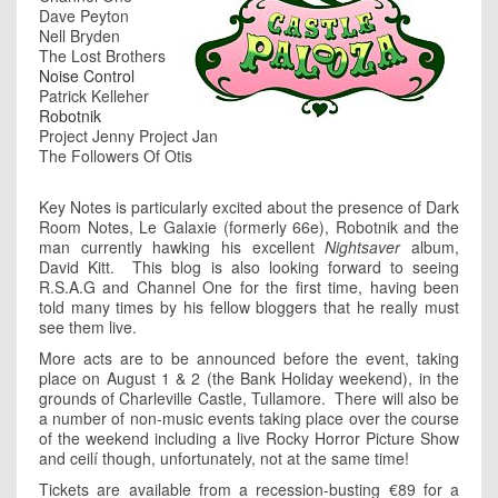
Dave Peyton
Nell Bryden
The Lost Brothers
Noise Control
Patrick Kelleher
Robotnik
Project Jenny Project Jan
The Followers Of Otis
Key Notes is particularly excited about the presence of Dark
Room Notes, Le Galaxie (formerly 66e), Robotnik and the
man currently hawking his excellent
Nightsaver
album,
David Kitt. This blog is also looking forward to seeing
R.S.A.G and Channel One for the first time, having been
told many times by his fellow bloggers that he really must
see them live.
More acts are to be announced before the event, taking
place on August 1 & 2 (the Bank Holiday weekend), in the
grounds of Charleville Castle, Tullamore. There will also be
a number of non-music events taking place over the course
of the weekend including a live Rocky Horror Picture Show
and ceilí though, unfortunately, not at the same time!
Tickets are available from a recession-busting €89 for a