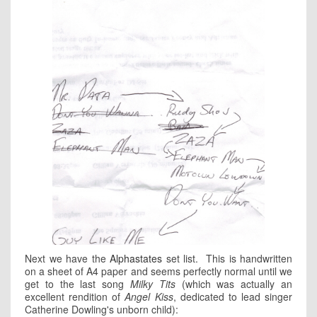
Next we have the
Alphastates
set list. This is handwritten
on a sheet of A4 paper and seems perfectly normal until we
get to the last song
Milky Tits
(which was actually an
excellent rendition of
Angel Kiss
, dedicated to lead singer
Catherine Dowling's unborn child):