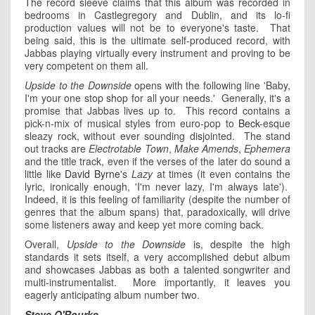
The record sleeve claims that this album was recorded in
bedrooms in Castlegregory and Dublin, and its lo-fi
production values will not be to everyone's taste. That
being said, this is the ultimate self-produced record, with
Jabbas playing virtually every instrument and proving to be
very competent on them all.
Upside to the Downside
opens with the following line 'Baby,
I'm your one stop shop for all your needs.' Generally, it's a
promise that Jabbas lives up to. This record contains a
pick-n-mix of musical styles from euro-pop to
Beck
-esque
sleazy rock, without ever sounding disjointed. The stand
out tracks are
Electrotable Town
,
Make Amends
,
Ephemera
and the title track, even if the verses of the later do sound a
little like
David Byrne
's
Lazy
at times (it even contains the
lyric, ironically enough, 'I'm never lazy, I'm always late').
Indeed, it is this feeling of familiarity (despite the number of
genres that the album spans) that, paradoxically, will drive
some listeners away and keep yet more coming back.
Overall,
Upside to the Downside
is, despite the high
standards it sets itself, a very accomplished debut album
and showcases Jabbas as both a talented songwriter and
multi-instrumentalist. More importantly, it leaves you
eagerly anticipating album number two.
Steve O'Rourke