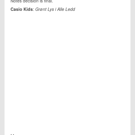
Notes decision is final.
Casio Kids
:
Grønt Lys i Alle Ledd