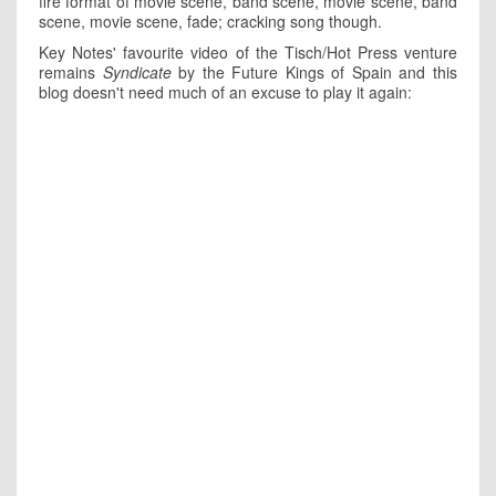
fire format of movie scene, band scene, movie scene, band
scene, movie scene, fade; cracking song though.
Key Notes' favourite video of the Tisch/Hot Press venture
remains
Syndicate
by the Future Kings of Spain and this
blog doesn't need much of an excuse to play it again: