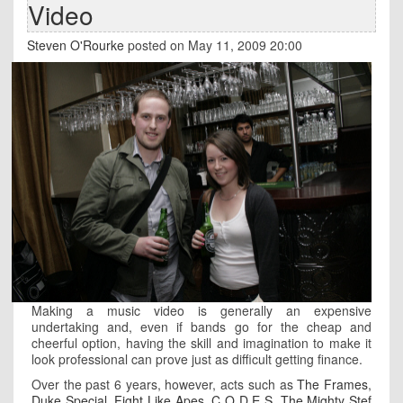
Video
Steven O'Rourke
posted on May 11, 2009 20:00
Making a music video is generally an expensive
undertaking and, even if bands go for the cheap and
cheerful option, having the skill and imagination to make it
look professional can prove just as difficult getting finance.
Over the past 6 years, however, acts such as
The Frames
,
Duke Special
,
Fight Like Apes
,
C O D E S
,
The Mighty Stef