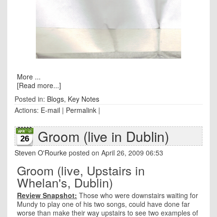
More ...
[Read more...]
Posted in:
Blogs
,
Key Notes
Actions:
E-mail
|
Permalink
|
Groom (live in Dublin)
26
Steven O'Rourke
posted on April 26, 2009 06:53
Groom (live, Upstairs in
Whelan's, Dublin)
Review Snapshot:
Those who were downstairs waiting for
Mundy to play one of his two songs, could have done far
worse than make their way upstairs to see two examples of