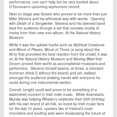
performance, one can't help but be very excited about
O'Donovan's upcoming sophomore record.
Next on stage was
Groom
who proved to be more than just
Mike Stevens and his whimsical way with words. Opening
with
Death of a Songwriter
, Stevens and his talented band
lead the audience through a set that consists mostly of
tracks from their new mini-album,
At the Natural History
Museum
.
While it was the upbeat tracks such as
Mythical Creatures
and
Worst of Places, Worst of Times
(a song about the
80's) that provoked the best reaction from the crowd, it was
on
At the Natural History Museum
and
Moving West
that
Groom proved their worth as accomplished musicians and
performers. Stevens himself seems, at times, a reluctant
frontman (think E without the beard) and yet, walked
amongst the audience shaking hands with everyone he
could during one instrumental section.
Overall, tonight could well prove to be something of a
watershed moment in Irish indie music. While downstairs,
Mundy
was helping Whelan's celebrate their 20th birthday
with his own brand of alt-folk, so loved by Irish music fans
for the last 10 years, upstairs two of Ireland's most
innovative and exciting acts were showcasing the future of