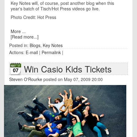
Key Notes will, of course, post another blog when this
year's batch of Tisch/Hot Press videos go live.
Photo Credit: Hot Press
More ...
[Read more...]
Posted in:
Blogs
,
Key Notes
Actions:
E-mail
|
Permalink
|
Win Casio Kids Tickets
07
Steven O'Rourke
posted on May 07, 2009 20:00