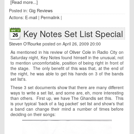
[Read more...]
Posted in:
Gig Reviews
Actions:
E-mail
|
Permalink
|
Key Notes Set List Special
26
Steven O'Rourke
posted on April 26, 2009 20:00
As mentioned in his review of
Oliver Cole
in Radio City on
Saturday night, Key Notes found himself in the unusual, not
to mention uncomfortable, position of being right in front of
the stage. The only benefit of this was that, at the end of
the night, he was able to get his hands on 3 of the bands
set list's.
These 3 set documents show that there are many different
ways to write a set list, and some are, eh, more interesting
than others. First up, we have The Ghandis set this. This
is your typical 'back of a fag packet' set list and show's that
a band can change their mind a number of times before
deciding on their songs: