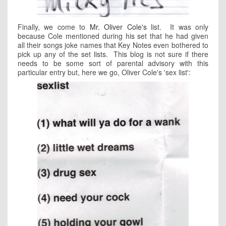
Finally, we come to
Mr. Oliver Cole's
list. It was only
because Cole mentioned during his set that he had given
all their songs joke names that Key Notes even bothered to
pick up any of the set lists. This blog is not sure if there
needs to be some sort of parental advisory with this
particular entry but, here we go, Oliver Cole's 'sex list':