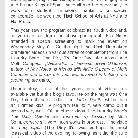
and
Future Kings of Spain
have all had the opportunity to
work with student filmmakers thanks to a special
collaboration between the
Tisch School of Arts
at NYU and
Hot Press
.
This year saw the program celebrate its 100th video and,
as you can see from the above photograph, Key Notes
attended a special screening to mark the event on
Wednesday May 6. On the night the Tisch filmmakers
premiered videos (in various states of completion) from The
Laundry Shop, The Dirty 9's,
One Day International
and
Moth Complex
.
[Declaration of interest: Steve O'Rourke,
author of Key Notes, is friends with Aoife O'Leary of Moth
Complex and earlier this year was involved in helping and
promoting the band.]
Unfortunately, none of this years crop of videos are
available yet but this blog's favourite on the night was One
Day International's video for
Little Death
which had
an Eighties kids TV program feel to it, very camp but it
worked very well. Of the other videos, The Laundry Shop's
The Daily Special
and
Learned my Lesson
by Moth
Complex were still very much works in progress. The video
for
Lucy Opus
(The Dirty 9's) was perhaps the most
'classical' video of the evening, following, as it did, the sure