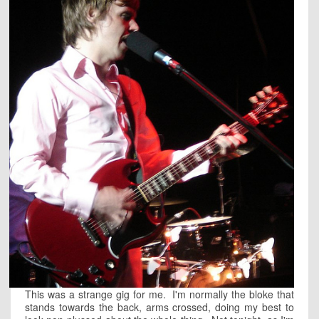
This was a strange gig for me. I'm normally the bloke that
stands towards the back, arms crossed, doing my best to