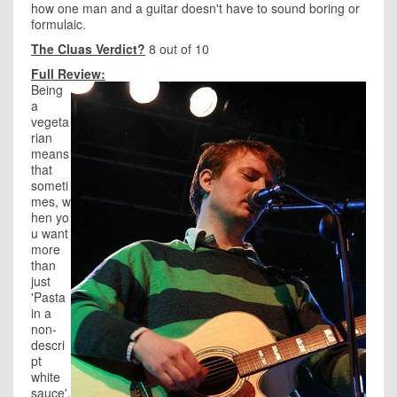
how one man and a guitar doesn't have to sound boring or
formulaic.
The Cluas Verdict?
8 out of 10
Full Review:
Being
a
vegeta
rian
means
that
someti
mes, w
hen yo
u want
more
than
just
'Pasta
in a
non-
descri
pt
white
sauce',