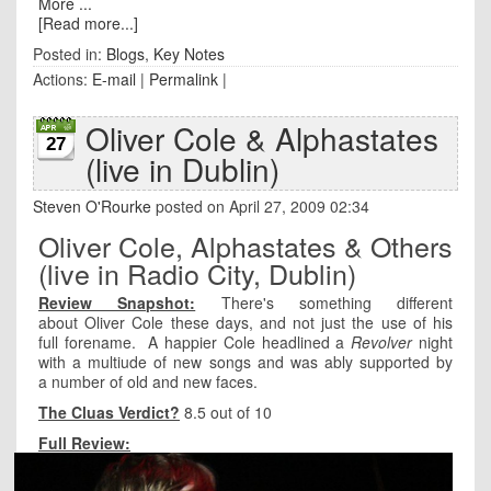
More ...
[Read more...]
Posted in:
Blogs
,
Key Notes
Actions:
E-mail
|
Permalink
|
Oliver Cole & Alphastates
27
(live in Dublin)
Steven O'Rourke
posted on April 27, 2009 02:34
Oliver Cole, Alphastates & Others
(live in Radio City, Dublin)
Review Snapshot:
There's something different
about Oliver Cole these days, and not just the use of his
full forename. A happier Cole headlined a
Revolver
night
with a multiude of new songs and was ably supported by
a number of old and new faces.
The Cluas Verdict?
8.5 out of 10
Full Review: