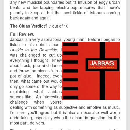
any new musicial boundaries but its infusion of edgy urban
beats and toe-tapping electro-pop ensures that there's
pleanty to keep all but the most fickle of listeners coming
back again and again.
The Cluas Verdict?
7 out of 10
Full Review:
Jabbas
is a very aspirational young man.
Before I began to
listen to his debut album,
Upside to the Downside
, I
was challenged to cut up
everything I thought I knew
about rock, pop and dance
and throw the pieces into a
pot of glue. Indeed, even
then, what came out would
only go some of the way to
explaining what Jabbas
sounds like. An interesting
challenge when you're
dealing with something as subjective and emotive as music,
I'm sure you'll agree but it is also an exercise well worth
undertaking, especially when the album in question, for the
most part, delivers.