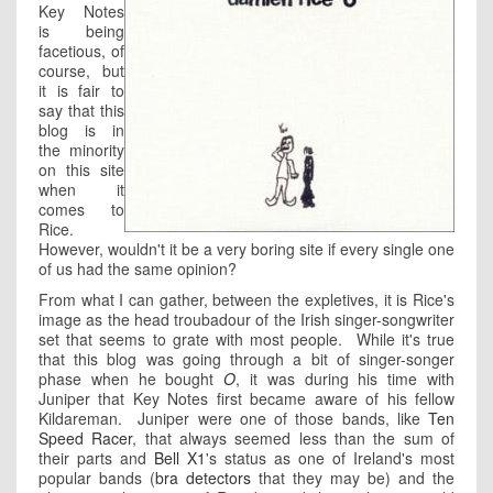
Key Notes
is being
facetious, of
course, but
it is fair to
say that this
blog is in
the minority
on this site
when it
comes to
Rice.
However, wouldn't it be a very boring site if every single one
of us had the same opinion?
From what I can gather, between the expletives, it is Rice's
image as the head troubadour of the Irish singer-songwriter
set that seems to grate with most people. While it's true
that this blog was going through a bit of singer-songer
phase when he bought
O
, it was during his time with
Juniper that Key Notes first became aware of his fellow
Kildareman. Juniper were one of those bands, like
Ten
Speed Racer
, that always seemed less than the sum of
their parts and
Bell X1
's status as one of Ireland's most
popular bands (
bra detectors
that they may be) and the