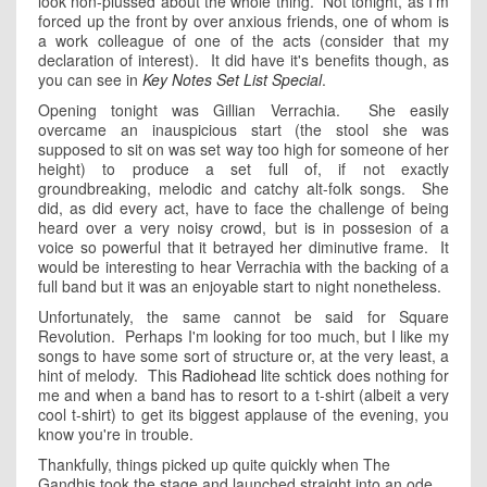
look non-plussed about the whole thing. Not tonight, as I'm
forced up the front by over anxious friends, one of whom is
a work colleague of one of the acts (consider that my
declaration of interest). It did have it's benefits though, as
you can see in
Key Notes Set List Special
.
Opening tonight was Gillian Verrachia. She easily
overcame an inauspicious start (the stool she was
supposed to sit on was set way too high for someone of her
height) to produce a set full of, if not exactly
groundbreaking, melodic and catchy alt-folk songs. She
did, as did every act, have to face the challenge of being
heard over a very noisy crowd, but is in possesion of a
voice so powerful that it betrayed her diminutive frame. It
would be interesting to hear Verrachia with the backing of a
full band but it was an enjoyable start to night nonetheless.
Unfortunately, the same cannot be said for Square
Revolution. Perhaps I'm looking for too much, but I like my
songs to have some sort of structure or, at the very least, a
hint of melody. This
Radiohead
lite schtick does nothing for
me and when a band has to resort to a t-shirt (albeit a very
cool t-shirt) to get its biggest applause of the evening, you
know you're in trouble.
Thankfully, things picked up quite quickly when The
Gandhis took the stage and launched straight into an ode