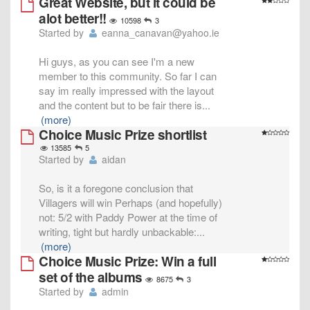
Great Website, but it could be
alot better!!
10598
3
Started by
eanna_canavan@yahoo.ie
Hi guys, as you can see I'm a new
member to this community. So far I can
say im really impressed with the layout
and the content but to be fair there is
...
(more)
Choice Music Prize shortlist
13585
5
Started by
aidan
So, is it a foregone conclusion that
Villagers will win Perhaps (and hopefully)
not: 5/2 with Paddy Power at the time of
writing, tight but hardly unbackable:
...
(more)
Choice Music Prize: Win a full
set of the albums
8675
3
Started by
admin