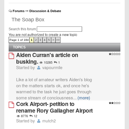
Forums
Discussion & Debate
The Soap Box
Search this forum:
You are not authorized to create a new topic
Page 1 of 184
1
2
3
4
5
>
>>
TOPICS
Aiden Curran's article on
busking.
10285
1
Started by
vapourmile
Like a lot of amateur writers Aiden's blog
on the matters starts ok, and once he's
warmed to the task he just goes through
some stream of conciousness
...
(more)
Cork Airport- petition to
rename Rory Gallagher Airport
8776
12
Started by
mutch2