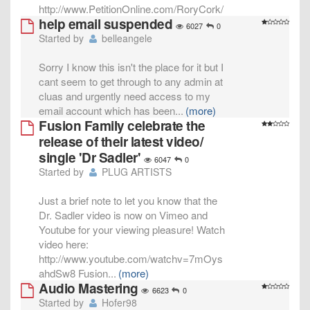
http://www.PetitionOnline.com/RoryCork/
help email suspended
6027
0
Started by
belleangele
Sorry I know this isn't the place for it but I
cant seem to get through to any admin at
cluas and urgently need access to my
email account which has been
...
(more)
Fusion Family celebrate the
release of their latest video/
single 'Dr Sadler'
6047
0
Started by
PLUG ARTISTS
Just a brief note to let you know that the
Dr. Sadler video is now on Vimeo and
Youtube for your viewing pleasure! Watch
video here:
http://www.youtube.com/watchv=7mOys
ahdSw8 Fusion
...
(more)
Audio Mastering
6623
0
Started by
Hofer98