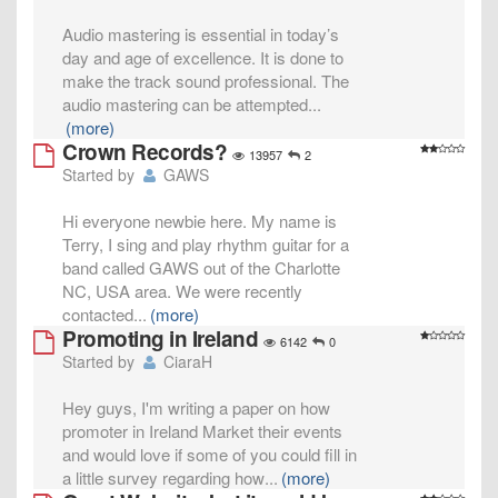
Audio mastering is essential in today’s
day and age of excellence. It is done to
make the track sound professional. The
audio mastering can be attempted
...
(more)
Crown Records?
13957
2
Started by
GAWS
Hi everyone newbie here. My name is
Terry, I sing and play rhythm guitar for a
band called GAWS out of the Charlotte
NC, USA area. We were recently
contacted
...
(more)
Promoting in Ireland
6142
0
Started by
CiaraH
Hey guys, I'm writing a paper on how
promoter in Ireland Market their events
and would love if some of you could fill in
a little survey regarding how
...
(more)