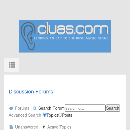
Discussion Forums
Forums
Search Forum
Search
Advanced Search
Topics
Posts
Unanswered
Active Topics