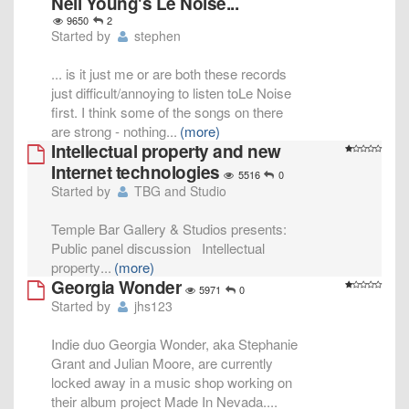
Neil Young's Le Noise...
9650
2
Started by
stephen
... is it just me or are both these records
just difficult/annoying to listen toLe Noise
first. I think some of the songs on there
are strong - nothing
...
(more)
Intellectual property and new
Internet technologies
5516
0
Started by
TBG and Studio
Temple Bar Gallery & Studios presents:
Public panel discussion Intellectual
property
...
(more)
Georgia Wonder
5971
0
Started by
jhs123
Indie duo Georgia Wonder, aka Stephanie
Grant and Julian Moore, are currently
locked away in a music shop working on
their album project Made In Nevada.
...