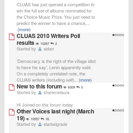
CLUAS has just opened a competition to
win the full set of albums nominated for
the Choice Music Prize. You just need to
predict the winner to have a chance,
...
(more)
CLUAS 2010 Writers Poll
results
10267
2
Started by
aidan
'Democracy is the right of the village idiot
to have his say', Lenin apparently said.
On a completely unrelated note, the
CLUAS writers (including self)
...
(more)
New to this forum
6309
0
Started by
sharlenelaura
Hi Joined on this forum today
Other Voices last night (March
19)
10557
16
Started by
starbelgrade