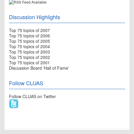
Discussion Highlights
Top 75 topics of 2007
Top 75 topics of 2006
Top 75 topics of 2005
Top 75 topics of 2004
Top 75 topics of 2003
Top 75 topics of 2002
Top 75 topics of 2001
Discussion Board 'Hall of Fame'
Follow CLUAS
Follow CLUAS on Twitter