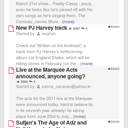
March 21st show... Paddy Casey ; jesus,
even he looks like he's pissed off with his
own songs as he's singing them. The
Coronas; James Blunt
...
(more)
New PJ Harvey track
6097
0
Started by
eoghan
Check out 'Written on the forehead', a
track from PJ Harvey's forthcoming
album Let England Shake, which will be
hitting stores in February (on the
...
(more)
Live at the Marquee Acts
announced, anyone going?
9394
3
Started by
eanna_canavan@yahoo.ie
The acts for the 2011 live at the Marquee
were announced today, hard to believe its
in its seventh year already! Its taking
place from June 23rd to July
...
(more)
Sufjan's The Age of Adz and