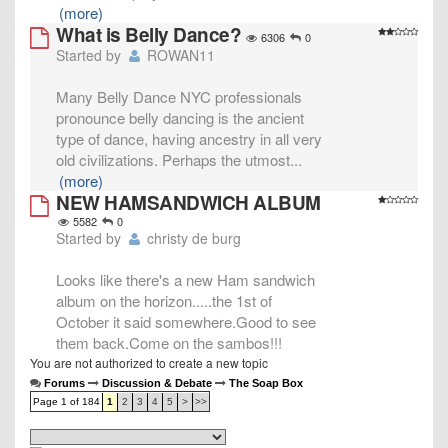
(more)
What is Belly Dance?
6306
0
Started by
ROWAN11
Many Belly Dance NYC professionals
pronounce belly dancing is the ancient
type of dance, having ancestry in all very
old civilizations. Perhaps the utmost
...
(more)
NEW HAMSANDWICH ALBUM
5582
0
Started by
christy de burg
Looks like there's a new Ham sandwich
album on the horizon.....the 1st of
October it said somewhere.Good to see
them back.Come on the sambos!!!
You are not authorized to create a new topic
Forums
Discussion & Debate
The Soap Box
Page 1 of 184
1
2
3
4
5
>
>>