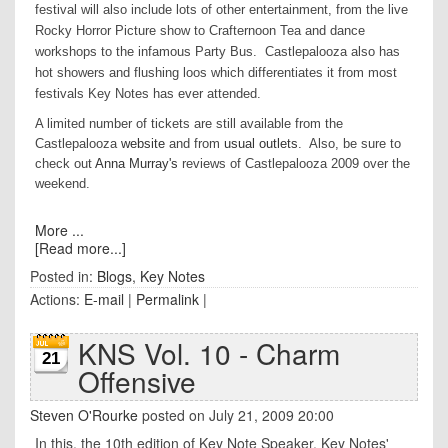
festival will also include lots of other entertainment, from the live
Rocky Horror Picture show to Crafternoon Tea and dance
workshops to the infamous Party Bus. Castlepalooza also has
hot showers and flushing loos which differentiates it from most
festivals Key Notes has ever attended.
A limited number of tickets are still available from the
Castlepalooza
website
and from
usual outlets
. Also, be sure to
check out
Anna Murray's
reviews of Castlepalooza 2009 over the
weekend.
More ...
[Read more...]
Posted in:
Blogs
,
Key Notes
Actions:
E-mail
|
Permalink
|
KNS Vol. 10 - Charm
21
Offensive
Steven O'Rourke
posted on July 21, 2009 20:00
In this, the 10th edition of Key Note Speaker, Key Notes'