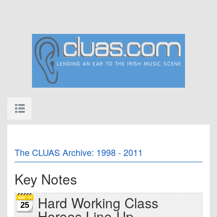
The CLUAS Archive: 1998 - 2011
Key Notes
Hard Working Class
25
Heroes Line-Up