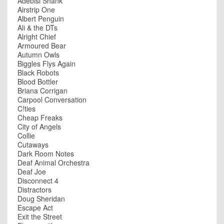
Adebisi Shank
Airstrip One
Albert Penguin
Ali & the DTs
Alright Chief
Armoured Bear
Autumn Owls
Biggles Flys Again
Black Robots
Blood Bottler
Briana Corrigan
Carpool Conversation
C!ties
Cheap Freaks
City of Angels
Collie
Cutaways
Dark Room Notes
Deaf Animal Orchestra
Deaf Joe
Disconnect 4
Distractors
Doug Sheridan
Escape Act
Exit the Street