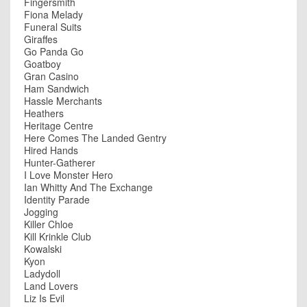
Fingersmith
Fiona Melady
Funeral Suits
Giraffes
Go Panda Go
Goatboy
Gran Casino
Ham Sandwich
Hassle Merchants
Heathers
Heritage Centre
Here Comes The Landed Gentry
Hired Hands
Hunter-Gatherer
I Love Monster Hero
Ian Whitty And The Exchange
Identity Parade
Jogging
Killer Chloe
Kill Krinkle Club
Kowalski
Kyon
Ladydoll
Land Lovers
Liz Is Evil