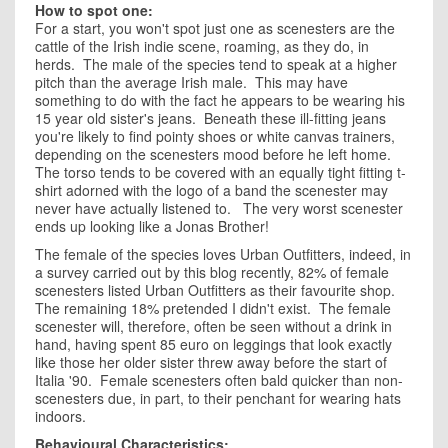
How to spot one:
For a start, you won't spot just one as scenesters are the
cattle of the Irish indie scene, roaming, as they do, in
herds. The male of the species tend to speak at a higher
pitch than the average Irish male. This may have
something to do with the fact he appears to be wearing his
15 year old sister's jeans. Beneath these ill-fitting jeans
you're likely to find pointy shoes or white canvas trainers,
depending on the scenesters mood before he left home.
The torso tends to be covered with an equally tight fitting t-
shirt adorned with the logo of a band the scenester may
never have actually listened to. The very worst scenester
ends up looking like a Jonas Brother!
The female of the species loves Urban Outfitters, indeed, in
a survey carried out by this blog recently, 82% of female
scenesters listed Urban Outfitters as their favourite shop.
The remaining 18% pretended I didn't exist. The female
scenester will, therefore, often be seen without a drink in
hand, having spent 85 euro on leggings that look exactly
like those her older sister threw away before the start of
Italia '90. Female scenesters often bald quicker than non-
scenesters due, in part, to their penchant for wearing hats
indoors.
Behavioural Characteristics: