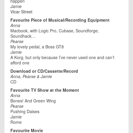
happen
Jamie
Vicar Street
Favourite Piece of Musical/Recording Equipment
Anna
Macbook, with Logic Pro, Cubase, Soundforge,
Soundhack…
Pearse
My lovely pedal, a Boss GT8
Jamie
A Korg, but only because I’ve never used one and can’t
afford one
Download or CD/Cassette/Record
Anna, Pearse & Jamie
CD
Favourite TV Show at the Moment
Anna
Bones! And Green Wing
Pearse
Pushing Daises
Jamie
Rome
Favourite Movie