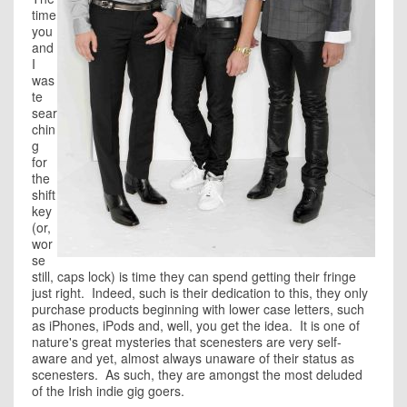
time
you
and
I
was
te
sear
chin
g
for
the
shift
key
(or,
wor
se
still, caps lock) is time they can spend getting their fringe
just right. Indeed, such is their dedication to this, they only
purchase products beginning with lower case letters, such
as iPhones, iPods and, well, you get the idea. It is one of
nature's great mysteries that scenesters are very self-
aware and yet, almost always unaware of their status as
scenesters. As such, they are amongst the most deluded
of the Irish indie gig goers.