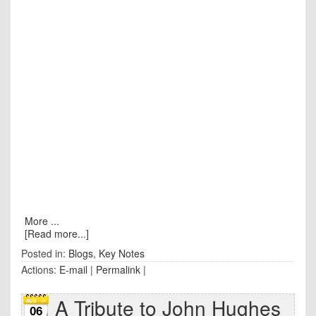
More ...
[Read more...]
Posted in:
Blogs
,
Key Notes
Actions:
E-mail
|
Permalink
|
A Tribute to John Hughes
06