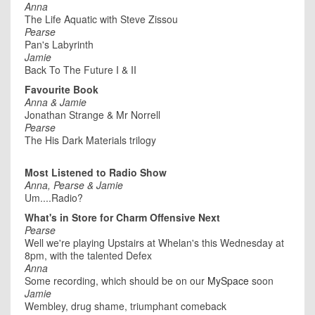
Anna
The Life Aquatic with Steve Zissou
Pearse
Pan's Labyrinth
Jamie
Back To The Future I & II
Favourite Book
Anna & Jamie
Jonathan Strange & Mr Norrell
Pearse
The His Dark Materials trilogy
Most Listened to Radio Show
Anna, Pearse & Jamie
Um....Radio?
What's in Store for Charm Offensive Next
Pearse
Well we're playing Upstairs at Whelan's this Wednesday at
8pm, with the talented Defex
Anna
Some recording, which should be on our
MySpace
soon
Jamie
Wembley, drug shame, triumphant comeback