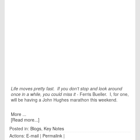
Life moves pretty fast. If you don't stop and look around
once in a while, you could miss it
- Ferris Bueller. I, for one,
will be having a John Hughes marathon this weekend.
More ...
[Read more...]
Posted in:
Blogs
,
Key Notes
Actions:
E-mail
|
Permalink
|