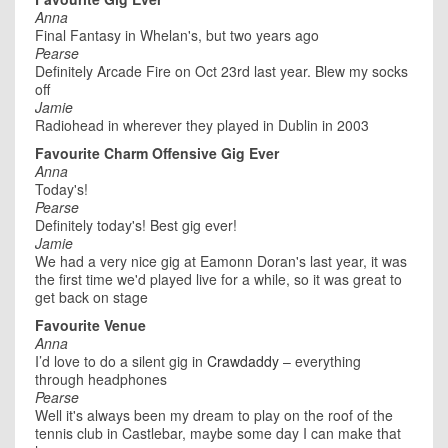
Anna
Final Fantasy in Whelan's, but two years ago
Pearse
Definitely Arcade Fire on Oct 23rd last year. Blew my socks
off
Jamie
Radiohead in wherever they played in Dublin in 2003
Favourite Charm Offensive Gig Ever
Anna
Today's!
Pearse
Definitely today's! Best gig ever!
Jamie
We had a very nice gig at Eamonn Doran's last year, it was
the first time we'd played live for a while, so it was great to
get back on stage
Favourite Venue
Anna
I’d love to do a silent gig in
Crawdaddy
– everything
through headphones
Pearse
Well it's always been my dream to play on the roof of the
tennis club in Castlebar, maybe some day I can make that