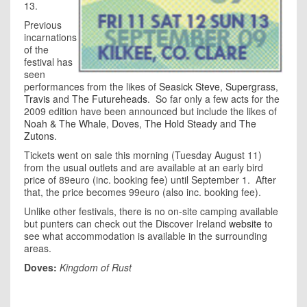
13.
Previous
incarnations
of the
festival has
seen
performances from the likes of
Seasick Steve
,
Supergrass
,
Travis
and
The Futureheads
. So far only a few acts for the
2009 edition have been announced but include the likes of
Noah & The Whale
,
Doves
,
The Hold Steady
and
The
Zutons
.
Tickets went on sale this morning (Tuesday August 11)
from the
usual outlets
and are available at an early bird
price of 89euro (inc. booking fee) until September 1. After
that, the price becomes 99euro (also inc. booking fee).
Unlike other festivals, there is no on-site camping available
but punters can check out the Discover Ireland
website
to
see what accommodation is available in the surrounding
areas.
Doves:
Kingdom of Rust