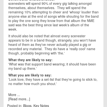
scenesters will spend 90% of every gig talking amongst
themselves, about themselves. They will spend the
remaining 10% attempting to cheer and 'whoop' louder than
anyone else at the end of songs while shouting for the band
to play the one song they know from that album the NME
said was the best thing since last week's album of the
week.
It should also be noted that almost every scenester
appears to be in a band though, strangely, you won't have
heard of them as they've never actually played a gig or
recorded any material. They do have a 'really cool' name
though, probably beginning with 'the.'
What they are likely to say:
'What was that support band wearing; it should have been
my band up there.'
What you are likely to say:
'Look love, they have a set-list that they're going to stick to,
no matter how much you shout.'
More ...
[Read more...]
Posted in:
Blogs
,
Key Notes