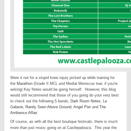
Were it not for a stupid knee injury picked up while training for
the
Marathon
(Grade II MCL and Medial Meniscus tear, if you're
asking) Key Notes would be going himself. However, this blog
would still recommend that those of you going do your very best
to check out the following 5 bands;
Dark Room Notes
,
Le
Galaxie
,
Rarely Seen Above Ground
,
Angel Pier
and
The
Ambience Affair
.
Of course, as with all the best boutique festivals, there is much
more than just music going on at Castlepalooza.
This year the