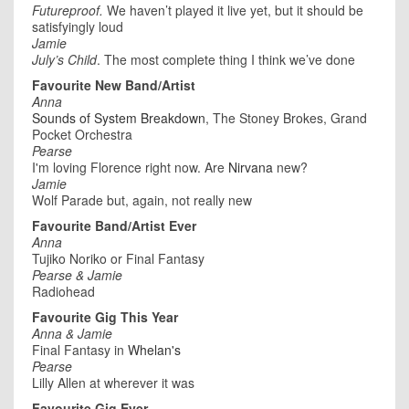
Futureproof.
We haven’t played it live yet, but it should be
satisfyingly loud
Jamie
July’s Child
. The most complete thing I think we’ve done
Favourite New Band/Artist
Anna
Sounds of System Breakdown
, The Stoney Brokes, Grand
Pocket Orchestra
Pearse
I'm loving Florence right now. Are
Nirvana
new?
Jamie
Wolf Parade but, again, not really new
Favourite Band/Artist Ever
Anna
Tujiko Noriko or Final Fantasy
Pearse & Jamie
Radiohead
Favourite Gig This Year
Anna & Jamie
Final Fantasy in
Whelan's
Pearse
Lilly Allen at wherever it was
Favourite Gig Ever