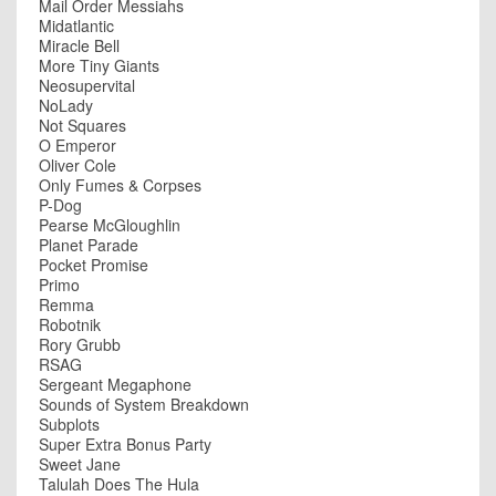
Mail Order Messiahs
Midatlantic
Miracle Bell
More Tiny Giants
Neosupervital
NoLady
Not Squares
O Emperor
Oliver Cole
Only Fumes & Corpses
P-Dog
Pearse McGloughlin
Planet Parade
Pocket Promise
Primo
Remma
Robotnik
Rory Grubb
RSAG
Sergeant Megaphone
Sounds of System Breakdown
Subplots
Super Extra Bonus Party
Sweet Jane
Talulah Does The Hula