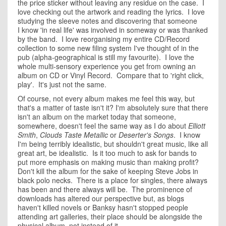
the price sticker without leaving any residue on the case. I
love checking out the artwork and reading the lyrics. I love
studying the sleeve notes and discovering that someone
I know 'in real life' was involved in someway or was thanked
by the band. I love reorganising my entire CD/Record
collection to some new filing system I've thought of in the
pub (alpha-geographical is still my favourite). I love the
whole multi-sensory experience you get from owning an
album on CD or Vinyl Record. Compare that to 'right click,
play'. It's just not the same.
Of course, not every album makes me feel this way, but
that's a matter of taste isn't it? I'm absolutely sure that there
isn't an album on the market today that someone,
somewhere, doesn't feel the same way as I do about
Elliott
Smith
,
Clouds Taste Metallic
or
Deserter's Songs
. I know
I'm being terribly idealistic, but shouldn't great music, like all
great art, be idealistic. Is it too much to ask for bands to
put more emphasis on making music than making profit?
Don't kill the album for the sake of keeping Steve Jobs in
black polo necks. There is a place for singles, there always
has been and there always will be. The prominence of
downloads has altered our perspective but, as blogs
haven't killed novels or Banksy hasn't stopped people
attending art galleries, their place should be alongside the
physical album, not instead of it.