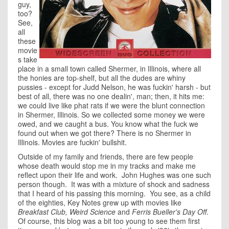
guy,
too?
See,
all
these
movie
s take
place in a small town called Shermer, in Illinois, where all
the honies are top-shelf, but all the dudes are whiny
pussies - except for Judd Nelson, he was fuckin' harsh - but
best of all, there was no one dealin', man; then, it hits me:
we could live like phat rats if we were the blunt connection
in Shermer, Illinois. So we collected some money we were
owed, and we caught a bus. You know what the fuck we
found out when we got there? There is no Shermer in
Illinois. Movies are fuckin' bullshit.
Outside of my family and friends, there are few people
whose death would stop me in my tracks and make me
reflect upon their life and work. John Hughes was one such
person though. It was with a mixture of shock and sadness
that I heard of his passing this morning. You see, as a child
of the eighties, Key Notes grew up with movies like
Breakfast Club, Weird Science
and
Ferris Bueller's Day Off
.
Of course, this blog was a bit too young to see them first