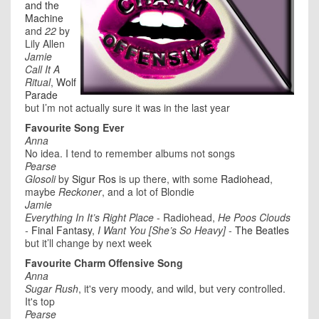
and the
Machine
and
22
by
Lily Allen
Jamie
Call It A
Ritual
,
Wolf
Parade
but I’m not actually sure it was in the last year
Favourite Song Ever
Anna
No idea. I tend to remember albums not songs
Pearse
Glosoli
by
Sigur Ros
is up there, with some
Radiohead
,
maybe
Reckoner
, and a lot of Blondie
Jamie
Everything In It’s Right Place
- Radiohead,
He Poos Clouds
-
Final Fantasy
,
I Want You [She’s So Heavy]
-
The Beatles
but it’ll change by next week
Favourite Charm Offensive Song
Anna
Sugar Rush
, it's very moody, and wild, but very controlled.
It's top
Pearse