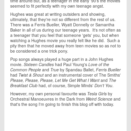
time around but, as a teenager in the early '90's the movies
seemed to fit perfectly with my own teenage angst.
Hughes was great at writing outsiders and showing,
ultimately, that they're not so different from the rest of us.
There was a Ferris Bueller, Wyatt Donnelly or Samantha
Baker in all of us during our teenage years. It's not often as
a teenager that you feel that someone 'gets' you, but when
watching a Hughes movie you really felt like he did. Such a
pity then that he moved away from teen movies so as not to
be considered a one trick pony.
Pop songs always played a huge part in a John Hughes
movie.
Sixteen Candles
had Paul Young's
Love of the
Common People
and
True
by Spandau Ballet,
Ferris Bueller
had
Twist
& Shout
and an instrumental cover of The Smiths'
Please, Please, Please, Let Me Get What I Want
and
The
Breakfast Club
had, of course, Simple Minds'
Don't You
.
However, my own personal favourite was
Tesla Girls
by
Orchestral Manoeuvres in the Dark from
Weird Science
and
that's the song I'm going to finish this blog off with today.