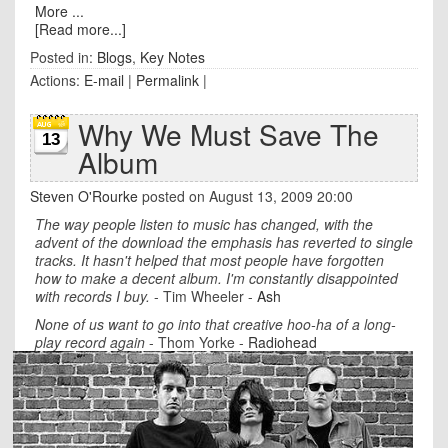
More ...
[Read more...]
Posted in:
Blogs
,
Key Notes
Actions:
E-mail
|
Permalink
|
Why We Must Save The
13
Album
Steven O'Rourke
posted on August 13, 2009 20:00
The way people listen to music has changed, with the
advent of the download the emphasis has reverted to single
tracks. It hasn't helped that most people have forgotten
how to make a decent album. I'm constantly disappointed
with records I buy.
- Tim Wheeler -
Ash
None of us want to go into that creative hoo-ha of a long-
play record again
- Thom Yorke -
Radiohea
d