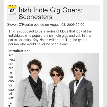
Irish Indie Gig Goers:
03
Scenesters
Steven O'Rourke
posted on August 03, 2009 20:00
This is supposed to be a series of blogs that look at the
individuals who populate Irish indie gigs and yet, in this
particular entry, Key Notes will be profiling the type of
person who would never be seen alone.
Introduction:
sce
nest
ers
are
far
too
cool
for
capi
tal
lette
rs.
The