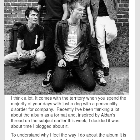
I think a lot. It comes with the territory when you spend the
majority of your days with just a dog with a personality
disorder for company. Recently I've been thinking a lot
about the album as a format and, inspired by
Aidan
's
thread
on the subject earlier this week, I decided it was
about time I blogged about it.
To understand why I feel the way I do about the album it is