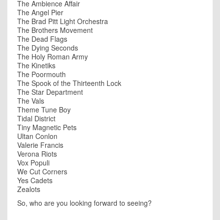
The Ambience Affair
The Angel Pier
The Brad Pitt Light Orchestra
The Brothers Movement
The Dead Flags
The Dying Seconds
The Holy Roman Army
The Kinetiks
The Poormouth
The Spook of the Thirteenth Lock
The Star Department
The Vals
Theme Tune Boy
Tidal District
Tiny Magnetic Pets
Ultan Conlon
Valerie Francis
Verona Riots
Vox Populi
We Cut Corners
Yes Cadets
Zealots
So, who are you looking forward to seeing?