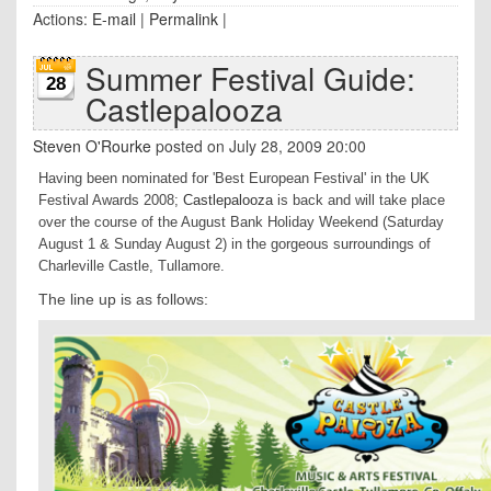
Actions:
E-mail
|
Permalink
|
Summer Festival Guide:
28
Castlepalooza
Steven O'Rourke
posted on July 28, 2009 20:00
Having been nominated for 'Best European Festival' in the UK
Festival Awards 2008;
Castlepalooza
is back and will take place
over the course of the August Bank Holiday Weekend (Saturday
August 1 & Sunday August 2) in the gorgeous surroundings of
Charleville Castle, Tullamore.
The line up is as follows: