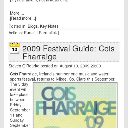
More ...
[Read more...]
Posted in:
Blogs
,
Key Notes
Actions:
E-mail
|
Permalink
|
2009 Festival Guide: Cois
10
Fharraige
Steven O'Rourke
posted on August 10, 2009 20:00
Cois Fharraige
, Ireland's number one music and water
sports festival, returns to Kilkee,
Co. Clare this September.
The 3 day
event will
take place
between
Friday
September
11 and
Sunday
September