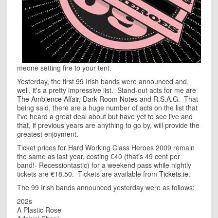
meone setting fire to your tent.
Yesterday, the first 99 Irish bands were announced and,
well, it's a pretty impressive list. Stand-out acts for me are
The Ambience Affair
,
Dark Room Notes
and
R.S.A.G
. That
being said, there are a huge number of acts on the list that
I've heard a great deal about but have yet to see live and
that, if previous years are anything to go by, will provide the
greatest enjoyment.
Ticket prices for Hard Working Class Heroes 2009 remain
the same as last year, costing €40 (that's 49 cent per
band!- Recessiontastic) for a weekend pass while nightly
tickets are €18.50. Tickets are available from
Tickets.ie
.
The 99 Irish bands announced yesterday were as follows:
202s
A Plastic Rose