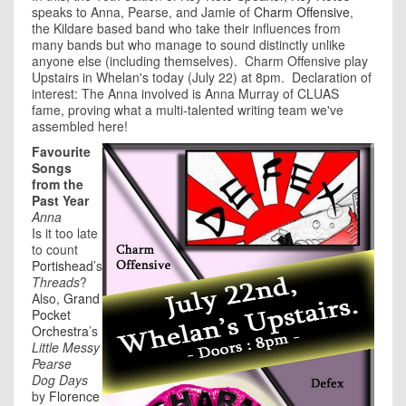
speaks to Anna, Pearse, and Jamie of
Charm Offensive
,
the Kildare based band who take their influences from
many bands but who manage to sound distinctly unlike
anyone else (including themselves). Charm Offensive play
Upstairs in Whelan's today (July 22) at 8pm. Declaration of
interest: The Anna involved is Anna Murray of CLUAS
fame, proving what a multi-talented writing team we've
assembled here!
Favourite
Songs
from the
Past Year
Anna
Is it too late
to count
Portishead
’s
Threads
?
Also,
Grand
Pocket
Orchestra
’s
Little Messy
Pearse
Dog Days
by
Florence