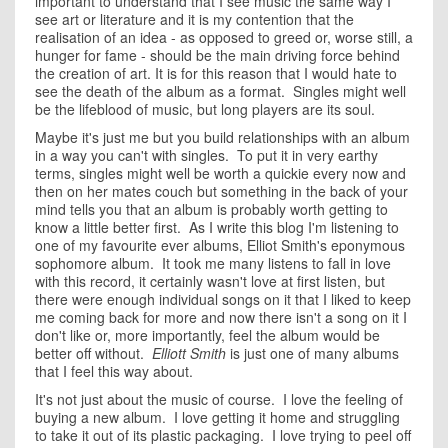
important to understand that I see music the same way I
see art or literature and it is my contention that the
realisation of an idea - as opposed to greed or, worse still, a
hunger for fame - should be the main driving force behind
the creation of art. It is for this reason that I would hate to
see the death of the album as a format. Singles might well
be the lifeblood of music, but long players are its soul.
Maybe it's just me but you build relationships with an album
in a way you can't with singles. To put it in very earthy
terms, singles might well be worth a quickie every now and
then on her mates couch but something in the back of your
mind tells you that an album is probably worth getting to
know a little better first. As I write this blog I'm listening to
one of my favourite ever albums, Elliot Smith's eponymous
sophomore album. It took me many listens to fall in love
with this record, it certainly wasn't love at first listen, but
there were enough individual songs on it that I liked to keep
me coming back for more and now there isn't a song on it I
don't like or, more importantly, feel the album would be
better off without.
Elliott Smith
is just one of many albums
that I feel this way about.
It's not just about the music of course. I love the feeling of
buying a new album. I love getting it home and struggling
to take it out of its plastic packaging. I love trying to peel off