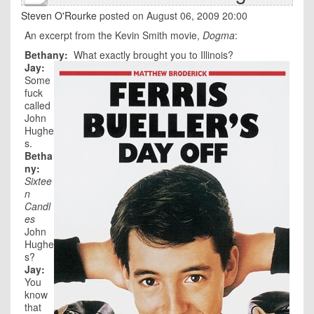
Steven O'Rourke
posted on August 06, 2009 20:00
An excerpt from the Kevin Smith movie,
Dogma
:
Bethany:
What exactly brought you to Illinois?
Jay:
Some
fuck
called
John
Hughe
s.
Betha
ny:
Sixtee
n
Candl
es
John
Hughe
s?
Jay:
You
know
that