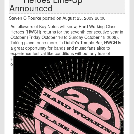
Announced
Steven O'Rourke
posted on August 25, 2009 20:00
As followers of Key Notes will know, Hard Working Class
Heroes (HWCH) returns for the seventh consecutive year in
October (Friday October 16 to Sunday October 18 2009).
Taking place, once more, in Dublin's Temple Bar, HWCH is
a great opportunity for bands and music fans alike to
experience festival-like conditions without any
fear of
s
o