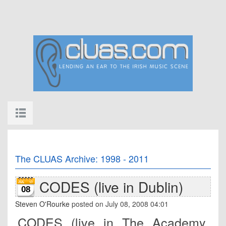
The CLUAS Archive: 1998 - 2011
CODES (live in Dublin)
08
Steven O'Rourke
posted on July 08, 2008 04:01
CODES (live in The Academy,