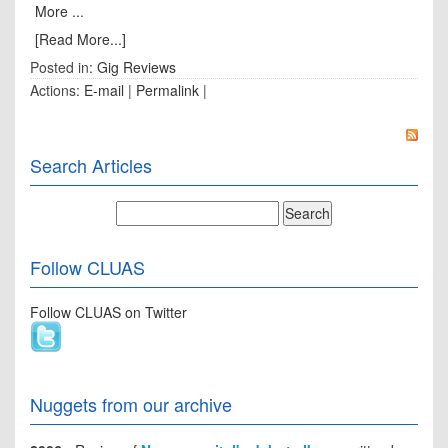
More ...
[Read More...]
Posted in:
Gig Reviews
Actions:
E-mail
|
Permalink
|
Search Articles
Follow CLUAS
Follow CLUAS on Twitter
Nuggets from our archive