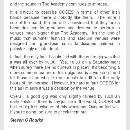
and the sound in The Academy continues to impress.
It is difficult to describe CODES in terms of other Irish
bands because there is nobody like them. The more I
see of the band, the more I'm convinced that they are a
band destined for greatness and deserve to perform to
venues much bigger than The Academy. It's the kind of
music that summer festivals and stadium venues were
designed for; grandiose sonic landscapes painted in
painstakingly minute detail.
In fact, the only fault I could find with the entire gig was that
it was all over by 10.30. Yes, 10.30 on a Saturday night
when surely there are no curfews in place? It's becoming a
more common feature of Irish gigs and is a worrying trend
for those of us who like our music to drift into the early
hours of the morning. However, it's hard to fault CODES for
this as I'm sure it was a decision by the venue.
Overall, a good gig was only slightly tainted by such an
early finish. If there is any justice in the world, CODES will
be the big Irish winners at this weekends
Oxegen
festival.
If you're going, be sure to check them out.
Steven O'Rourke