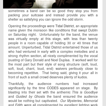
sometimes a band can be so good they stop you from
packing your suitcase and instead provide you with a
shelter so satisfying you can ignore the odd storm.
Opening the proceedings were
Tidal District
, an appropriate
name given the monsoon like conditions that swept Dublin
on Saturday night. Unfortunately for the band, the venue
was virtually empty at this stage, with less than twenty
people in a room capable of holding 30 or 40 times that
amount. Unperturbed, Tidal District entertained those of us
who had ventured in early with a complex melodies and a
strong rhythm section, all nicely complimented by the vocal
jousting of Gary Donald and Noel Duplaa. It worked well for
the most part but their style of song structure (soft, loud,
soft, loud, chant, loud, end) waivers perilously close to
becoming repetitive. That being said, giving it your all in
front of such a small crowd deserves plenty of kudos.
Thankfully, the audience numbers had increased
significantly by the time
CODES
appeared on stage. By
blasting into their set with the anthemic
This is Goodbye
and
Guided by Ghosts
the band ensured the audience
would be nothing but captivated.
Our Mysteries
,
Memorial
and
Edith
were all complimented by excellent lighting work