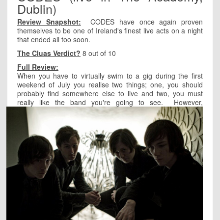
Dublin)
Review Snapshot:
CODES have once again proven
themselves to be one of Ireland's finest live acts on a night
that ended all too soon.
The Cluas Verdict?
8 out of 10
Full Review:
When you have to virtually swim to a gig during the first
weekend of July you realise two things; one, you should
probably find somewhere else to live and two, you must
really like the band you're going to see.
However,