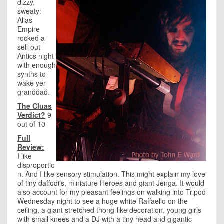
dizzy,
sweaty:
Alias
Empire
rocked a
sell-out
Antics night
with enough
synths to
wake yer
granddad.
The Cluas
Verdict?
9
out of 10
Full
Review:
I like
disproportio
n. And I like sensory stimulation. This might explain my love
of tiny daffodils, miniature Heroes and giant Jenga. It would
also account for my pleasant feelings on walking into Tripod
Wednesday night to see a huge white Raffaello on the
ceiling, a giant stretched thong-like decoration, young girls
with small knees and a DJ with a tiny head and gigantic