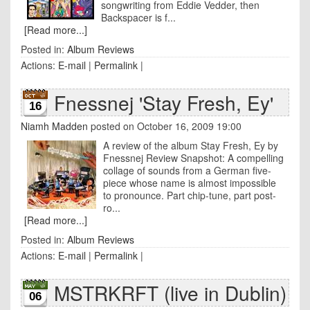
songwriting from Eddie Vedder, then
Backspacer is f...
[Read more...]
Posted in:
Album Reviews
Actions:
E-mail
|
Permalink
|
Fnessnej 'Stay Fresh, Ey'
16
Niamh Madden
posted on October 16, 2009 19:00
A review of the album Stay Fresh, Ey by
Fnessnej Review Snapshot: A compelling
collage of sounds from a German five-
piece whose name is almost impossible
to pronounce. Part chip-tune, part post-
ro...
[Read more...]
Posted in:
Album Reviews
Actions:
E-mail
|
Permalink
|
MSTRKRFT (live in Dublin)
06