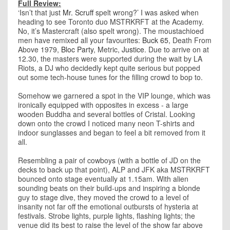
Full Review:
‘Isn’t that just
Mr. Scruff
spelt wrong?’ I was asked when
heading to see Toronto duo MSTRKRFT at the Academy.
No, it’s Mastercraft (also spelt wrong). The moustachioed
men have remixed all your favourites:
Buck 65
, Death From
Above 1979,
Bloc Party
, Metric,
Justice
. Due to arrive on at
12.30, the masters were supported during the wait by LA
Riots, a DJ who decidedly kept quite serious but popped
out some tech-house tunes for the filling crowd to bop to.
Somehow we garnered a spot in the VIP lounge, which was
ironically equipped with opposites in excess - a large
wooden Buddha and several bottles of Cristal. Looking
down onto the crowd I noticed many neon T-shirts and
indoor sunglasses and began to feel a bit removed from it
all.
Resembling a pair of cowboys (with a bottle of JD on the
decks to back up that point), ALP and JFK aka MSTRKRFT
bounced onto stage eventually at 1.15am. With alien
sounding beats on their build-ups and inspiring a blonde
guy to stage dive, they moved the crowd to a level of
insanity not far off the emotional outbursts of hysteria at
festivals. Strobe lights, purple lights, flashing lights; the
venue did its best to raise the level of the show far above