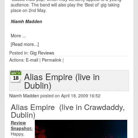
audience. The band will also play the ‘Best of’ gig taking
place on 2nd May.
Niamh Madden
More ...
[Read more...]
Posted in:
Gig Reviews
Actions:
E-mail
|
Permalink
|
Alias Empire (live in
18
Dublin)
Niamh Madden
posted on April 18, 2009 16:52
Alias Empire (live in Crawdaddy,
Dublin)
Review
Snapshot:
Happy,