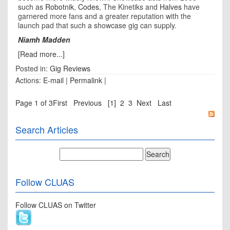
such as
Robotnik
,
Codes
, The Kinetiks and
Halves
have
garnered more fans and a greater reputation with the
launch pad that such a showcase gig can supply.
Niamh Madden
[Read more...]
Posted in:
Gig Reviews
Actions:
E-mail
|
Permalink
|
Page 1 of 3
First
Previous
[1]
2
3
Next
Last
Search Articles
Follow CLUAS
Follow CLUAS on Twitter