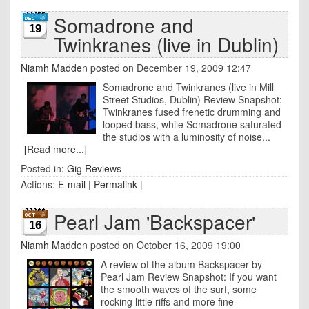
Somadrone and
19
Twinkranes (live in Dublin)
Niamh Madden
posted on December 19, 2009 12:47
Somadrone and Twinkranes (live in Mill
Street Studios, Dublin) Review Snapshot:
Twinkranes fused frenetic drumming and
looped bass, while Somadrone saturated
the studios with a luminosity of noise...
[Read more...]
Posted in:
Gig Reviews
Actions:
E-mail
|
Permalink
|
Pearl Jam 'Backspacer'
16
Niamh Madden
posted on October 16, 2009 19:00
A review of the album Backspacer by
Pearl Jam Review Snapshot: If you want
the smooth waves of the surf, some
rocking little riffs and more fine