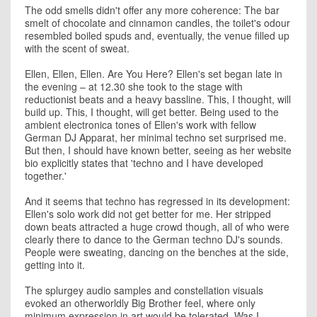
The odd smells didn't offer any more coherence: The bar
smelt of chocolate and cinnamon candles, the toilet's odour
resembled boiled spuds and, eventually, the venue filled up
with the scent of sweat.
Ellen, Ellen, Ellen. Are You Here? Ellen's set began late in
the evening – at 12.30 she took to the stage with
reductionist beats and a heavy bassline. This, I thought, will
build up. This, I thought, will get better. Being used to the
ambient electronica tones of Ellen's work with fellow
German DJ Apparat, her minimal techno set surprised me.
But then, I should have known better, seeing as her website
bio explicitly states that 'techno and I have developed
together.'
And it seems that techno has regressed in its development:
Ellen's solo work did not get better for me. Her stripped
down beats attracted a huge crowd though, all of who were
clearly there to dance to the German techno DJ's sounds.
People were sweating, dancing on the benches at the side,
getting into it.
The splurgey audio samples and constellation visuals
evoked an otherworldly Big Brother feel, where only
minimum expression in art would be tolerated. Was I