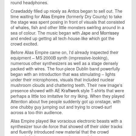
round headphones.
Crawdaddy filled up nicely as Antics began to sell out. The
time waiting for
Alias Empire
(formerly Dry County) to take
the stage was spent posing in front of visuals that consisted
of whales, fish and other little monsters swirling around in a
sea of colour. The music began with
Jape
and
Morrissey
and ended up getting all tech-house-like which got the
crowd excited.
Before Alias Empire came on, I'd already inspected their
equipment – MS 2000B synth (impressive-looking),
numerous other synthesizers as well as a stage densely
packed with wires. The four-piece Dublin band powerfully
began with an introduction that was stimulating – lights
under their microphones, visuals that included nuclear
mushroom clouds and chattering teeth. Their new image's
presence showed with AE
Kraftwerk
style T-shirts that were
perhaps a little too imitative for my liking. When they played
Attention about five people suddenly got up onstage, with
one chubby guy jumping out and trying to crowd-surf
across a too-thin audience.
Alias Empire played like voracious electronic beasts with a
synthesizer tour-de-force that showed off their older tracks
and fluently introduced new material that the crowd