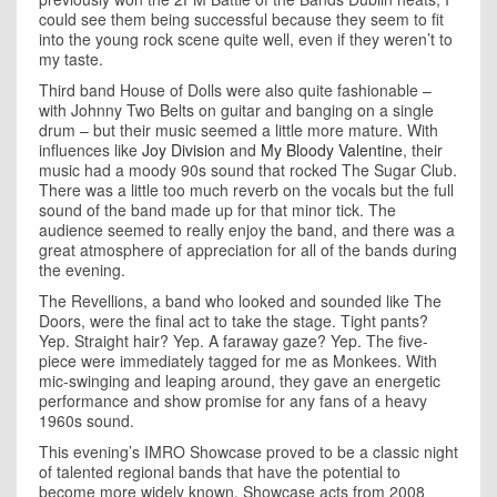
could see them being successful because they seem to fit
into the young rock scene quite well, even if they weren’t to
my taste.
Third band House of Dolls were also quite fashionable –
with Johnny Two Belts on guitar and banging on a single
drum – but their music seemed a little more mature. With
influences like
Joy Division
and
My Bloody Valentine
, their
music had a moody 90s sound that rocked The Sugar Club.
There was a little too much reverb on the vocals but the full
sound of the band made up for that minor tick. The
audience seemed to really enjoy the band, and there was a
great atmosphere of appreciation for all of the bands during
the evening.
The Revellions, a band who looked and sounded like The
Doors, were the final act to take the stage. Tight pants?
Yep. Straight hair? Yep. A faraway gaze? Yep. The five-
piece were immediately tagged for me as Monkees. With
mic-swinging and leaping around, they gave an energetic
performance and show promise for any fans of a heavy
1960s sound.
This evening’s IMRO Showcase proved to be a classic night
of talented regional bands that have the potential to
become more widely known. Showcase acts from 2008