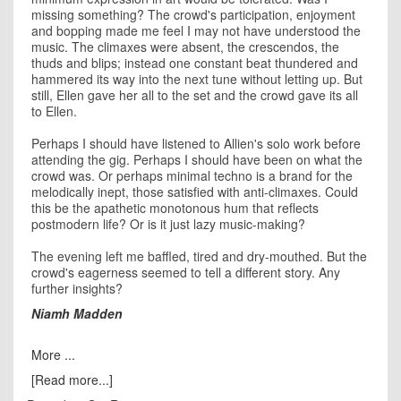
missing something? The crowd's participation, enjoyment
and bopping made me feel I may not have understood the
music. The climaxes were absent, the crescendos, the
thuds and blips; instead one constant beat thundered and
hammered its way into the next tune without letting up. But
still, Ellen gave her all to the set and the crowd gave its all
to Ellen.
Perhaps I should have listened to Allien's solo work before
attending the gig. Perhaps I should have been on what the
crowd was. Or perhaps minimal techno is a brand for the
melodically inept, those satisfied with anti-climaxes. Could
this be the apathetic monotonous hum that reflects
postmodern life? Or is it just lazy music-making?
The evening left me baffled, tired and dry-mouthed. But the
crowd's eagerness seemed to tell a different story. Any
further insights?
Niamh Madden
More ...
[Read more...]