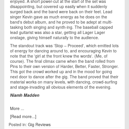
enjoyed. A short power-cut at the start of the set was
disappointing, but covered up easily when it suddenly
surged back and the band were back on their feet. Lead
singer Kevin gave as much energy as he does on the
band's debut album, and he proved to be adept at multi-
tasking both singing and synth-ing. The baseball capped
lead guitarist was also a star, getting all Lager Lager
onstage, giving himself naturally to the audience.
The standout track was 'Stop – Proceed', which emitted lots
of energy for dancing around to, and encouraging Kevin to
note that the 'girl at the front knew the words'. (Me, of
course). The final climax came when the band rolled from
Pins to their own version of Harder, Better, Faster, Stronger.
This got the crowd worked up and in the mood for going
next door to dance after the gig. The band proved that their
material works on many levels, with dancing, crowd-surfing
and stage-invading all obvious elements of the evening.
Niamh Madden
More ...
[Read more...]
Posted in:
Gig Reviews