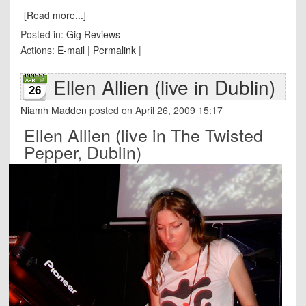
[Read more...]
Posted in:
Gig Reviews
Actions:
E-mail
|
Permalink
|
Ellen Allien (live in Dublin)
26
Niamh Madden
posted on April 26, 2009 15:17
Ellen Allien (live in The Twisted
Pepper, Dublin)