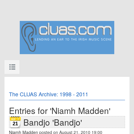
The CLUAS Archive: 1998 - 2011
Entries for 'Niamh Madden'
Bandjo 'Bandjo'
21
Niamh Madden
posted on August 21, 2010 19:00