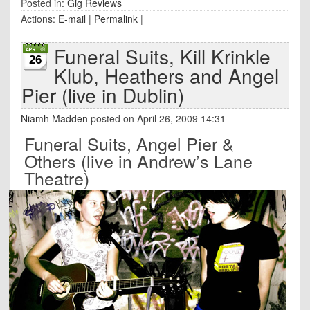
Posted in:
Gig Reviews
Actions:
E-mail
|
Permalink
|
Funeral Suits, Kill Krinkle
26
Klub, Heathers and Angel
Pier (live in Dublin)
Niamh Madden
posted on April 26, 2009 14:31
Funeral Suits, Angel Pier &
Others (live in Andrew’s Lane
Theatre)