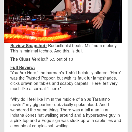
Review Snapshot:
Reductionist beats. Minimum melody.
This is minimal techno. And this, is dull.
The Cluas Verdict?
5.5 out of 10
Full Review:
'You Are Here,' the barman's T-shirt helpfully offered. 'Here'
was the Twisted Pepper, but with its faux fur lampshades,
dicks drawn on tables and scabby carpets, 'Here' felt very
much like a surreal 'There.'
'Why do I feel like I'm in the middle of a 90s Tarantino
movie?' my gig partner quizzically spoke aloud. And I
wondered the same thing. There was a tall man in an
Indiana Jones hat walking around and a hyperactive guy in
a pink top and a Pogo sign was stuck up with cable ties and
a couple of couples sat, waiting.