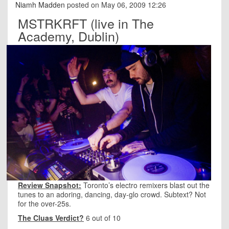
Niamh Madden
posted on May 06, 2009 12:26
MSTRKRFT (live in The
Academy, Dublin)
Review Snapshot:
Toronto’s electro remixers blast out the
tunes to an adoring, dancing, day-glo crowd. Subtext? Not
for the over-25s.
The Cluas Verdict?
6 out of 10