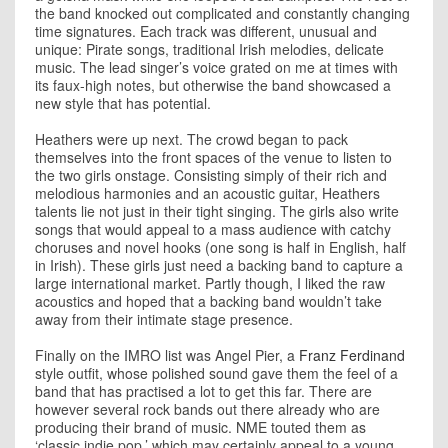
the band knocked out complicated and constantly changing
time signatures. Each track was different, unusual and
unique: Pirate songs, traditional Irish melodies, delicate
music. The lead singer’s voice grated on me at times with
its faux-high notes, but otherwise the band showcased a
new style that has potential.
Heathers were up next. The crowd began to pack
themselves into the front spaces of the venue to listen to
the two girls onstage. Consisting simply of their rich and
melodious harmonies and an acoustic guitar, Heathers
talents lie not just in their tight singing. The girls also write
songs that would appeal to a mass audience with catchy
choruses and novel hooks (one song is half in English, half
in Irish). These girls just need a backing band to capture a
large international market. Partly though, I liked the raw
acoustics and hoped that a backing band wouldn’t take
away from their intimate stage presence.
Finally on the IMRO list was Angel Pier, a
Franz Ferdinand
style outfit, whose polished sound gave them the feel of a
band that has practised a lot to get this far. There are
however several rock bands out there already who are
producing their brand of music. NME touted them as
‘classic indie pop,’ which may certainly appeal to a young