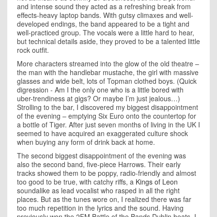
and intense sound they acted as a refreshing break from
effects-heavy laptop bands. With gutsy climaxes and well-
developed endings, the band appeared to be a tight and
well-practiced group. The vocals were a little hard to hear,
but technical details aside, they proved to be a talented little
rock outfit.
More characters streamed into the glow of the old theatre –
the man with the handlebar mustache, the girl with massive
glasses and wide belt, lots of Topman clothed boys. (Quick
digression - Am I the only one who is a little bored with
uber-trendiness at gigs? Or maybe I’m just jealous…)
Strolling to the bar, I discovered my biggest disappointment
of the evening – emptying Six Euro onto the countertop for
a bottle of Tiger. After just seven months of living in the UK I
seemed to have acquired an exaggerated culture shock
when buying any form of drink back at home.
The second biggest disappointment of the evening was
also the second band, five-piece Harrows. Their early
tracks showed them to be poppy, radio-friendly and almost
too good to be true, with catchy riffs, a
Kings of Leon
soundalike as lead vocalist who rasped in all the right
places. But as the tunes wore on, I realized there was far
too much repetition in the lyrics and the sound. Having
previously won the 2FM Battle of the Bands Dublin heats, I