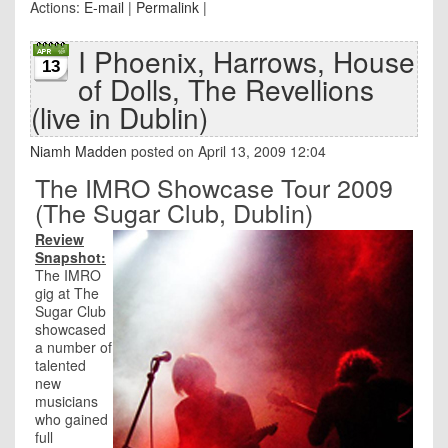
Actions:
E-mail
|
Permalink
|
I Phoenix, Harrows, House
13
of Dolls, The Revellions
(live in Dublin)
Niamh Madden
posted on April 13, 2009 12:04
The IMRO Showcase Tour 2009
(The Sugar Club, Dublin)
Review
Snapshot:
The IMRO
gig at The
Sugar Club
showcased
a number of
talented
new
musicians
who gained
full