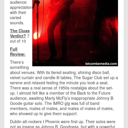
audience
appreciation
with their
varied
sounds.
The Cluas
Verdict?
7
out of 10
Full
Review:
There’s
something
about venues. With its tiered seating, shining disco ball,
velvet curtain and candle-lit tables, The Sugar Club set up a
serene and relaxed feeling the minute you took a seat.
There was a real sense of 1950s nostalgia about the set-
up. I almost felt like a member of the Back to the Future
audience, awaiting Marty McFly’s inappropriate Johnny B.
Goode guitar solo. The IMRO gig was full of band
members, mates of mates, and mates of mates of mates,
who showed up to give them support.
Dublin alt-rockers I Phoenix were first up. Their solos were
not as insane as Johnny B. Goodness, but with a powerful