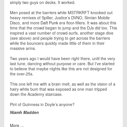
simply two guys on decks. It worked.
Men posed at the barriers while MSTRKRFT knocked out
heavy remixes of Spiller, Justice’s DVNO, Simian Mobile
Disco, and more
Daft Punk
era floor-fillers. It was about this
time that the crowd began to jump and the DJs did too. This
inspired a vast number of crowd-surfs, another stage dive
(see above) and people trying to get across the barriers
while the bouncers quickly made little of them in their
massive arms.
Two years ago I would have been right there, until the very
last tune, dancing without purpose or care. But I’ve started
to believe that maybe nights like this are not designed for
the over-25s.
This one left me with a brain melt, as well as the vision of a
hairy white bum that was exposed as one man tripped
down the Academy staircase.
Pint of Guinness in Doyle’s anyone?
Niamh Madden
More ...