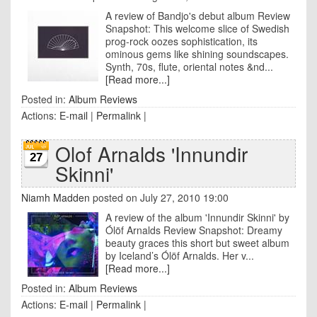
A review of Bandjo's debut album Review
Snapshot: This welcome slice of Swedish
prog-rock oozes sophistication, its
ominous gems like shining soundscapes.
Synth, 70s, flute, oriental notes &nd...
[Read more...]
Posted in:
Album Reviews
Actions:
E-mail
|
Permalink
|
Olof Arnalds 'Innundir
27
Skinni'
Niamh Madden
posted on July 27, 2010 19:00
A review of the album 'Innundir Skinni' by
Ólöf Arnalds Review Snapshot: Dreamy
beauty graces this short but sweet album
by Iceland’s Ólöf Arnalds. Her v...
[Read more...]
Posted in:
Album Reviews
Actions:
E-mail
|
Permalink
|