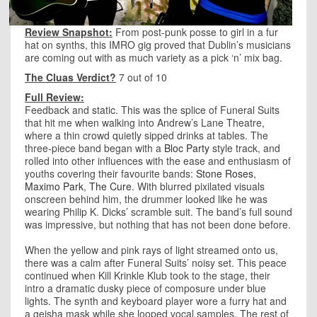
Review Snapshot:
From post-punk posse to girl in a fur
hat on synths, this IMRO gig proved that Dublin’s musicians
are coming out with as much variety as a pick ‘n’ mix bag.
The Cluas Verdict?
7 out of 10
Full Review:
Feedback and static. This was the splice of Funeral Suits
that hit me when walking into Andrew’s Lane Theatre,
where a thin crowd quietly sipped drinks at tables. The
three-piece band began with a
Bloc Party
style track, and
rolled into other influences with the ease and enthusiasm of
youths covering their favourite bands:
Stone Roses
,
Maximo Park
,
The Cure
. With blurred pixilated visuals
onscreen behind him, the drummer looked like he was
wearing Philip K. Dicks’ scramble suit. The band’s full sound
was impressive, but nothing that has not been done before.
When the yellow and pink rays of light streamed onto us,
there was a calm after Funeral Suits’ noisy set. This peace
continued when Kill Krinkle Klub took to the stage, their
intro a dramatic dusky piece of composure under blue
lights. The synth and keyboard player wore a furry hat and
a geisha mask while she looped vocal samples. The rest of