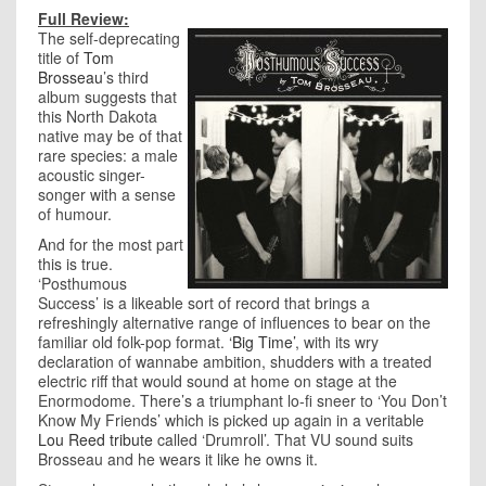
Full Review:
The self-deprecating
title of
Tom
Brosseau
’s third
album suggests that
this North Dakota
native may be of that
rare species: a male
acoustic singer-
songer with a sense
of humour.
And for the most part
this is true.
‘Posthumous
Success’ is a likeable sort of record that brings a
refreshingly alternative range of influences to bear on the
familiar old folk-pop format.
‘Big Time’
, with its wry
declaration of wannabe ambition, shudders with a treated
electric riff that would sound at home on stage at the
Enormodome. There’s a triumphant lo-fi sneer to ‘You Don’t
Know My Friends’ which is picked up again in a veritable
Lou Reed tribute
called ‘Drumroll’. That VU sound suits
Brosseau and he wears it like he owns it.