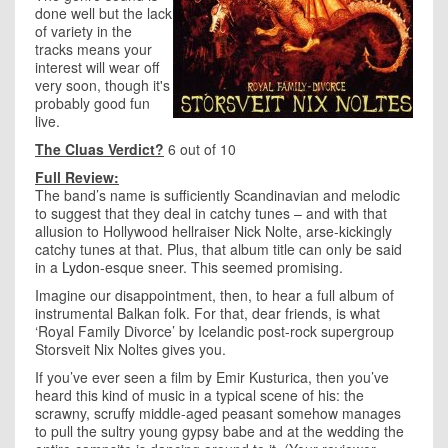
done well but the lack
of variety in the
tracks means your
interest will wear off
very soon, though it's
probably good fun
live.
The Cluas Verdict?
6 out of 10
Full Review:
The band’s name is sufficiently Scandinavian and melodic
to suggest that they deal in catchy tunes – and with that
allusion to Hollywood hellraiser Nick Nolte, arse-kickingly
catchy tunes at that. Plus, that album title can only be said
in a
Lydon
-esque sneer. This seemed promising.
Imagine our disappointment, then, to hear a full album of
instrumental Balkan folk. For that, dear friends, is what
‘Royal Family Divorce’ by Icelandic post-rock supergroup
Storsveit Nix Noltes gives you.
If you’ve ever seen a film by Emir Kusturica, then you’ve
heard this kind of music in a typical scene of his: the
scrawny, scruffy middle-aged peasant somehow manages
to pull the sultry young gypsy babe and at the wedding the