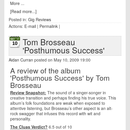
More ...
[Read more...]
Posted in:
Gig Reviews
Actions:
E-mail
|
Permalink
|
Tom Brosseau
10
'Posthumous Success'
Aidan Curran
posted on May 10, 2009 19:00
A review of the album
'Posthumous Success' by Tom
Brosseau
Review Snapshot:
The sound of a singer-songer in
creative transition and perhaps finding his true voice. This
album’s folk foundations are weak when exposed to
attentive listening, but Brosseau’s other aspect is an alt-
rock swagger that infuses this record with wit and
personality.
The Cluas Verdict?
6.5 out of 10