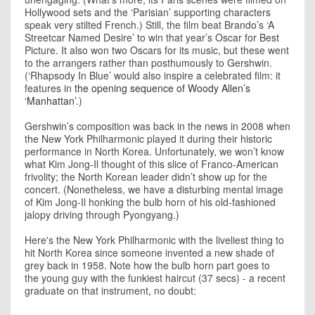
Hollywood sets and the ‘Parisian’ supporting characters
speak very stilted French.) Still, the film beat Brando’s ‘A
Streetcar Named Desire’ to win that year’s Oscar for Best
Picture. It also won two Oscars for its music, but these went
to the arrangers rather than posthumously to Gershwin.
(‘Rhapsody In Blue’ would also inspire a celebrated film: it
features in
the opening sequence of Woody Allen’s
‘Manhattan’
.)
Gershwin’s composition was back in the news in 2008 when
the New York Philharmonic played it during their historic
performance in North Korea. Unfortunately, we won’t know
what Kim Jong-Il thought of this slice of Franco-American
frivolity; the North Korean leader didn’t show up for the
concert. (Nonetheless, we have a disturbing mental image
of Kim Jong-Il honking the bulb horn of his old-fashioned
jalopy driving through Pyongyang.)
Here's the New York Philharmonic with the liveliest thing to
hit North Korea since someone invented a new shade of
grey back in 1958. Note how the bulb horn part goes to
the young guy with the funkiest haircut (37 secs) - a recent
graduate on that instrument, no doubt: