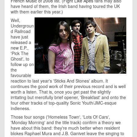
French Music of 2008
list. (
Fight Like Apes
fans may also
have heard of them, the Irish band having toured the UK
with them earlier this year.)
Well,
Undergroun
d Railroad
have just
released a
new E.P.,
'Pick The
Ghost', to
follow up on
the
favourable
reaction to last year's 'Sticks And Stones' album. It
continues the good work of their previous record and is well
worth a listen. That is, once you get past the slightly
irritating but mercifully brief opener, 'Breakfast' and onto the
four other tracks of top-quality Sonic Youth/JMC-esque
indieness.
Those four songs ('Homeless Town', 'Lots Of Cars',
'Monday Morning' and the title track) confirm a theory we
have about this band: they're much better when resident
blokes Raphael Mura and J.B. Ganivet leave the singing to