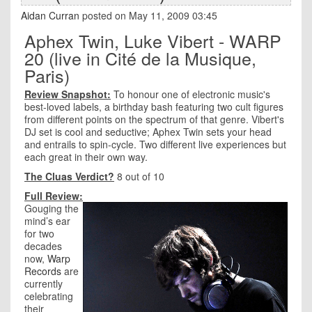
Aidan Curran
posted on May 11, 2009 03:45
Aphex Twin, Luke Vibert - WARP
20 (live in Cité de la Musique,
Paris)
Review Snapshot:
To honour one of electronic music's
best-loved labels, a birthday bash featuring two cult figures
from different points on the spectrum of that genre. Vibert's
DJ set is cool and seductive; Aphex Twin sets your head
and entrails to spin-cycle. Two different live experiences but
each great in their own way.
The Cluas Verdict?
8 out of 10
Full Review:
Gouging the
mind’s ear
for two
decades
now,
Warp
Records
are
currently
celebrating
their