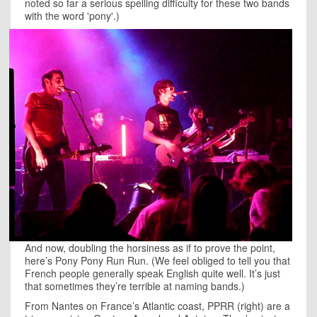
noted so far a serious spelling difficulty for these two bands
with the word 'pony'.)
And now, doubling the horsiness as if to prove the point,
here’s Pony Pony Run Run. (We feel obliged to tell you that
French people generally speak English quite well. It’s just
that sometimes they’re terrible at naming bands.)
From Nantes on France’s Atlantic coast, PPRR (right) are a