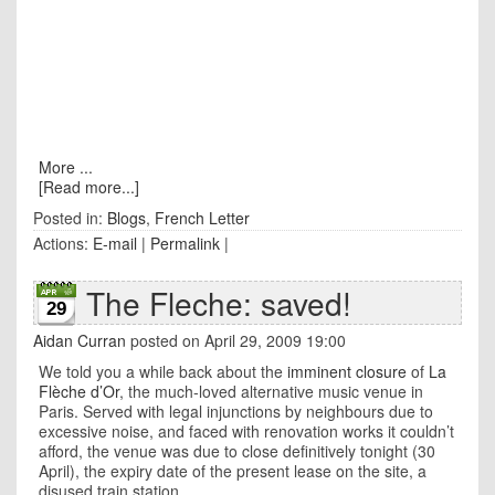
More ...
[Read more...]
Posted in:
Blogs
,
French Letter
Actions:
E-mail
|
Permalink
|
The Fleche: saved!
29
Aidan Curran
posted on April 29, 2009 19:00
We told you a while back about the
imminent closure
of
La
Flèche d’Or
, the much-loved alternative music venue in
Paris. Served with legal injunctions by neighbours due to
excessive noise, and faced with renovation works it couldn’t
afford, the venue was due to close definitively tonight (30
April), the expiry date of the present lease on the site, a
disused train station.