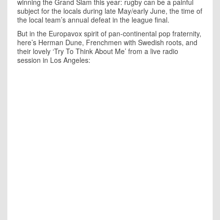
winning the Grand Slam this year: rugby can be a painful
subject for the locals during late May/early June, the time of
the local team’s annual defeat in the league final.
But in the Europavox spirit of pan-continental pop fraternity,
here’s Herman Dune, Frenchmen with Swedish roots, and
their lovely ‘Try To Think About Me’ from a live radio
session in Los Angeles: