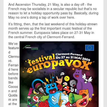
And Ascension Thursday, 21 May, is also a day off - the
French may be socialists in a secular republic but that’s no
reason to let a holiday opportunity pass by. Basically, during
May no one’s doing a tap of work over here.
It’s fitting, then, that the last weekend of this holiday-strewn
month serves up the first important music festival of the
French summer. Europavox takes place on 27-31 May in
the central French city of Clermont-Ferrand.
We’ve
feature
d
Clermo
nt-
Ferran
d
here
before:
bands
like
Cocoo
n
and
Quida
m
are
at the