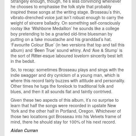
Strangely enough, though, he’s less convincing whenever
he chooses to emphasise the folk style that probably
inspired these songs at the writing stage. Brosseau’s thin,
vibrato-drenched voice just isn’t robust enough to carry the
weight of sincere balladry. On something self-consciously
rootsy like ‘Wishbone Medallion’ he sounds like a college
boy pretending to be a gnarled old-time bluesman by
putting on a fake moustache and his granddad’s hat.
‘Favourite Colour Blue’ (in two versions that top and tail this
album) and
‘Been True’
sound whiny. And ‘Axe & Stump’ is
the sort of
Ritter
-esque laboured lovelorn sincerity best left
in the bedsit.
So, to recap: sometimes Brosseau plays and sings with the
indie swagger and dry cynicism of a young man, which is
where this record fairly buzzes with attitude and personality.
Other times he tugs the forelock to traditional folk and
blues, and then it all sounds flat and faintly contrived.
Given these two aspects of this album, it’s no surprise to
learn that half the songs were recorded in upstate New
York and the other half in Portland, Oregon. Whichever of
those two locations got Brosseau into his Velvets frame of
mind, there he should stay for 100% of his next record.
Aidan Curran