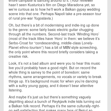
entire campsite is dancing around to it. (Your reviewer
hasn’t seen Kusturica’s film on Diego Maradona yet, so
we’re curious as to how he’ll work a Balkan gypsy wedding
scene into that one. Perhaps Napoli take a pre-season tour
of rural pre-war Yugoslavia.)
Oh, but there’s a bit of modernising and indie-ing up done
to the genre: some fairly basic electric guitar chugging
through all the numbers. Second-last track ‘Winding Horo’
(most of the track titles have ‘Horo’ in them: we believe it’s
Serbo-Croat for “condescending, middle-class Lonely-
Planet ethno-tourism”) has a bit of
MBV
-style screeching,
the only point where this record briefly considers taking a
creative risk.
Look, it’s not a bad album and were you to hear this music
live you’d probably have a good night. But on record the
whole thing is samey to the point of boredom: same
rhythms, same arrangements, no vocals or variety to break
things up. It’s background music for when you’re dancing
with a sultry young gypsy, and it doesn’t bear attentive
listening.
And maybe it’s just us but there’s something vaguely
dispiriting about a bunch of Reykjavik indie kids turning out
a Balkan folk record. Perhaps it’s the same culturally-right-
on self-satisfaction that makes many fans of Beirut so