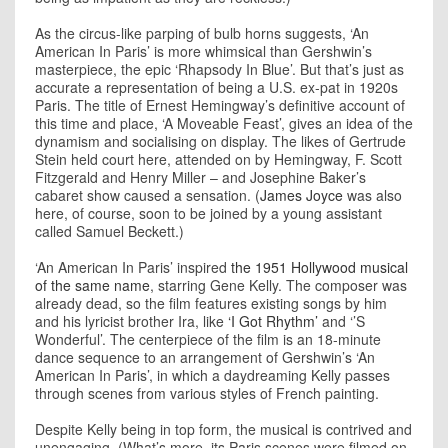
As the circus-like parping of bulb horns suggests, ‘An
American In Paris’ is more whimsical than Gershwin’s
masterpiece, the epic ‘Rhapsody In Blue’. But that’s just as
accurate a representation of being a U.S. ex-pat in 1920s
Paris. The title of Ernest Hemingway’s definitive account of
this time and place, ‘A Moveable Feast’, gives an idea of the
dynamism and socialising on display. The likes of Gertrude
Stein held court here, attended on by Hemingway, F. Scott
Fitzgerald and Henry Miller – and Josephine Baker’s
cabaret show caused a sensation. (
James Joyce
was also
here, of course, soon to be joined by a young assistant
called Samuel Beckett.)
‘An American In Paris’ inspired
the 1951 Hollywood musical
of the same name
, starring Gene Kelly. The composer was
already dead, so the film features existing songs by him
and his lyricist brother Ira, like
‘I Got Rhythm’
and ‘’S
Wonderful’. The centerpiece of the film is an 18-minute
dance sequence to an arrangement of Gershwin’s ‘An
American In Paris’, in which a daydreaming Kelly passes
through scenes from various styles of French painting.
Despite Kelly being in top form, the musical is contrived and
unengaging. (What’s more, its Paris scenes were filmed on