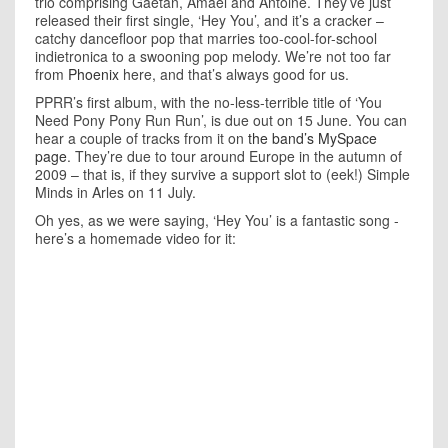
trio comprising Gaetan, Amael and Antoine. They’ve just
released their first single, ‘Hey You’, and it’s a cracker –
catchy dancefloor pop that marries too-cool-for-school
indietronica to a swooning pop melody. We’re not too far
from
Phoenix
here, and that’s always good for us.
PPRR’s first album, with the no-less-terrible title of ‘You
Need Pony Pony Run Run’, is due out on 15 June. You can
hear a couple of tracks from it on
the band’s MySpace
page
. They’re due to tour around Europe in the autumn of
2009 – that is, if they survive a support slot to (eek!) Simple
Minds in Arles on 11 July.
Oh yes, as we were saying, ‘Hey You’ is a fantastic song -
here’s a homemade video for it: