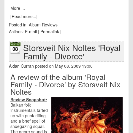
More ...
[Read more...]
Posted in:
Album Reviews
Actions:
E-mail
|
Permalink
|
Storsveit Nix Noltes 'Royal
08
Family - Divorce'
Aidan Curran
posted on May 08, 2009 19:00
A review of the album 'Royal
Family - Divorce' by Storsveit Nix
Noltes
Review Snapshot:
Balkan folk
instrumentals tarted
up with punk riffing
and a brief spell of
shoegazing squall.
The genre sound is