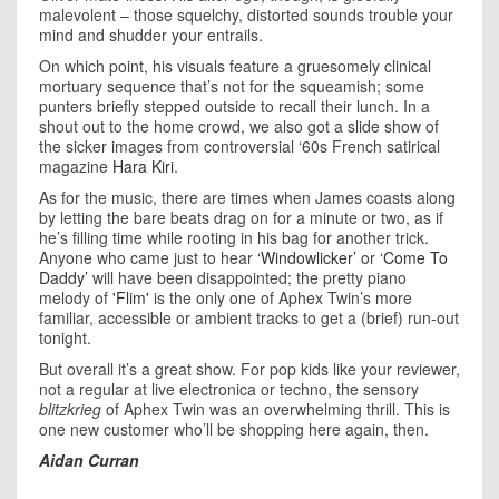
malevolent – those squelchy, distorted sounds trouble your
mind and shudder your entrails.
On which point, his visuals feature a gruesomely clinical
mortuary sequence that’s not for the squeamish; some
punters briefly stepped outside to recall their lunch. In a
shout out to the home crowd, we also got a slide show of
the sicker images from controversial ‘60s French satirical
magazine
Hara Kiri
.
As for the music, there are times when James coasts along
by letting the bare beats drag on for a minute or two, as if
he’s filling time while rooting in his bag for another trick.
Anyone who came just to hear
‘Windowlicker’
or
‘Come To
Daddy’
will have been disappointed; the pretty piano
melody of
'Flim'
is the only one of Aphex Twin’s more
familiar, accessible or ambient tracks to get a (brief) run-out
tonight.
But overall it’s a great show. For pop kids like your reviewer,
not a regular at live electronica or techno, the sensory
blitzkrieg
of Aphex Twin was an overwhelming thrill. This is
one new customer who’ll be shopping here again, then.
Aidan Curran