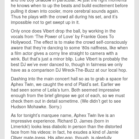
he knows when to up the beats and build excitement before
pulling it down into cooler, more cerebral sounds again.
Thus he plays with the crowd all during his set, and it’s
impossible not to get swept up in it.
Only once does Vibert drop the ball, by working in the
vocals from ‘The Power of Love’ by Frankie Goes To
Hollywood. The effect is to make the crowd self-consciously
aware that they’re dancing to some ‘80s naffness, like when
a film actor gives a corny line straight to camera with a
wink. But that’s just a minor blip. Luke Vibert is probably the
best DJ we’ve ever danced to, though in fairness we only
have as a comparison DJ Wreck-The-Buzz at our local hop.
Dashing into the main concert hall so as to grab a space for
Aphex Twin, we caught the end of Plaid’s set. Earlier we
had seen some of Leila’s turn. Both seemed impressive
enough from the brief glimpse we got of each, so we must
check them out in detail sometime. (We didn’t get to see
Hudson Mohawke. Sorry.)
As for tonight’s marquee name, Aphex Twin live is an
impressive experience. Richard D. James (born in
Limerick!) looks less diabolic in person than the distorted
face from his videos: in fact, he exudes a kind of Jamie
Oliver mate-iness. His alter-ego, though, is gleefully