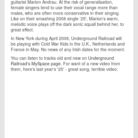
guitarist Marion Andrau. At the risk of generalisation,
female singers tend to use their vocal range more than
males, who are often more conservative in their singing.
Like on their smashing 2008 single '25', Marion's warm,
melodic voice plays off the dark sonic squall behind her, to
great effect.
In New York during April 2009, Underground Railroad will
be playing with Cold War Kids in the U.K., Netherlands and
France in May. No news of any Irish dates for the moment.
You can listen to tracks old and new on
Underground
Railroad's MySpace page
. For want of a new video from
them, here's last year's '25' - great song, terrible video: