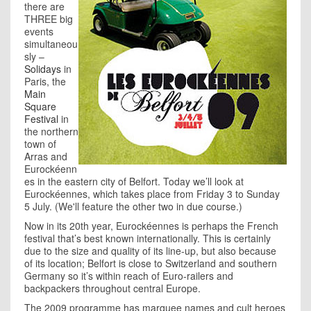
there are
THREE big
events
simultaneou
sly –
Solidays
in
Paris, the
Main
Square
Festival
in
the northern
town of
Arras and
Eurockéenn
es in the eastern city of Belfort. Today we’ll look at
Eurockéennes, which takes place from Friday 3 to Sunday
5 July. (We'll feature the other two in due course.)
Now in its 20th year, Eurockéennes is perhaps the French
festival that’s best known internationally. This is certainly
due to the size and quality of its line-up, but also because
of its location; Belfort is close to Switzerland and southern
Germany so it’s within reach of Euro-railers and
backpackers throughout central Europe.
The 2009 programme has marquee names and cult heroes