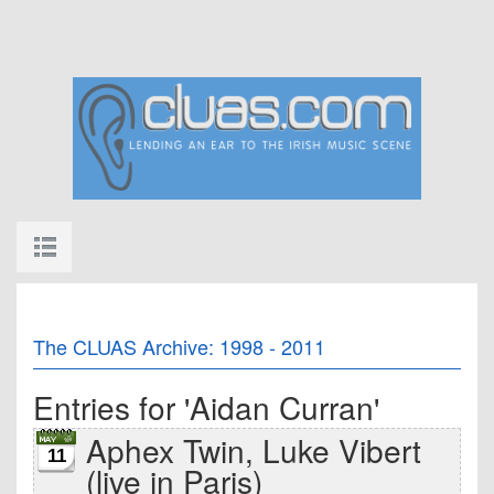
The CLUAS Archive: 1998 - 2011
Entries for 'Aidan Curran'
Aphex Twin, Luke Vibert
11
(live in Paris)