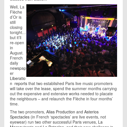
Well, La
Flèche
d’Or is
still
closing
tonight…
but it’ll
re-open
in
August.
French
daily
newspap
er
Liberatio
n
reports
that two established Paris live music promoters
will take over the lease, spend the summer months carrying
out the expensive and extensive works needed to placate
the neighbours – and relaunch the Flèche in four months’
time.
The two promoters,
Alias Production
and
Asterios
Spectacles
(in French ‘spectacles’ are live events, not
eyewear) run two other successful Paris venues,
La