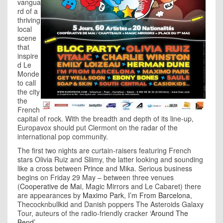
vangua
rd of a
thriving
local
scene
that
inspire
d Le
Monde
to call
the city
the
French
capital of rock. With the breadth and depth of its line-up,
Europavox should put Clermont on the radar of the
international pop community.
The first two nights are curtain-raisers featuring French
stars Olivia Ruiz and Sliimy, the latter looking and sounding
like a cross between
Prince
and Mika. Serious business
begins on Friday 29 May – between three venues
(
Cooperative de Mai
, Magic Mirrors and Le Cabaret) there
are appearances by
Maximo Park
,
I’m From Barcelona
,
Thecocknbullkid and Danish poppers The Asteroids Galaxy
Tour, auteurs of the radio-friendly cracker
‘Around The
Bend’
.