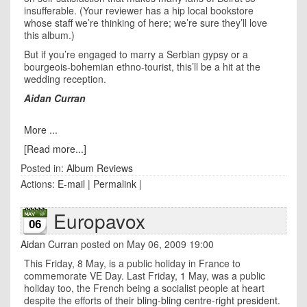
insufferable. (Your reviewer has a hip local bookstore
whose staff we’re thinking of here; we’re sure they’ll love
this album.)
But if you’re engaged to marry a Serbian gypsy or a
bourgeois-bohemian ethno-tourist, this’ll be a hit at the
wedding reception.
Aidan Curran
More ...
[Read more...]
Posted in:
Album Reviews
Actions:
E-mail
|
Permalink
|
Europavox
06
Aidan Curran
posted on May 06, 2009 19:00
This Friday, 8 May, is a public holiday in France to
commemorate VE Day. Last Friday, 1 May, was a public
holiday too, the French being a socialist people at heart
despite the efforts of
their bling-bling centre-right president
.