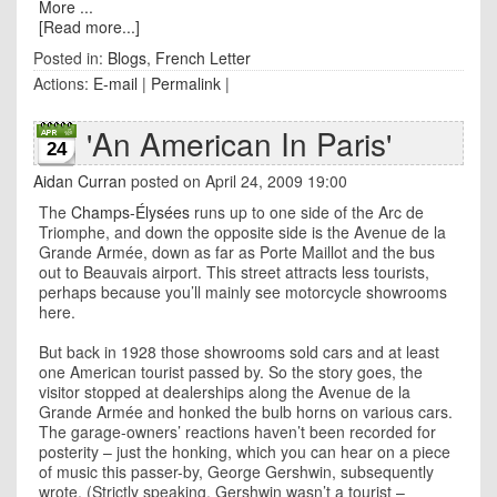
More ...
[Read more...]
Posted in:
Blogs
,
French Letter
Actions:
E-mail
|
Permalink
|
'An American In Paris'
24
Aidan Curran
posted on April 24, 2009 19:00
The
Champs-Élysées
runs up to one side of the Arc de
Triomphe, and down the opposite side is the Avenue de la
Grande Armée, down as far as Porte Maillot and the bus
out to Beauvais airport. This street attracts less tourists,
perhaps because you’ll mainly see motorcycle showrooms
here.
But back in 1928 those showrooms sold cars and at least
one American tourist passed by. So the story goes, the
visitor stopped at dealerships along the Avenue de la
Grande Armée and honked the bulb horns on various cars.
The garage-owners’ reactions haven’t been recorded for
posterity – just the honking, which you can hear on a piece
of music this passer-by, George Gershwin, subsequently
wrote. (Strictly speaking, Gershwin wasn’t a tourist –