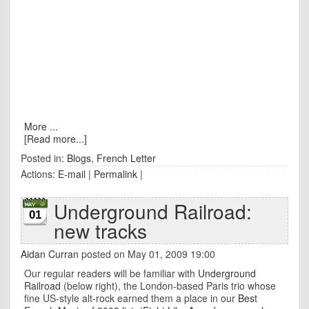
More ...
[Read more...]
Posted in:
Blogs
,
French Letter
Actions:
E-mail
|
Permalink
|
Underground Railroad:
01
new tracks
Aidan Curran
posted on May 01, 2009 19:00
Our regular readers will be familiar with
Underground
Railroad
(below right), the London-based Paris trio whose
fine US-style alt-rock earned them a place in our
Best