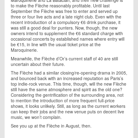
Maroquinerie
and
La Bataclan
, and their new challenge is
to make the Flèche reasonably profitable. Until last
September the Flèche was free to enter and served up
three or four live acts and a late night club. Even with the
recent introduction of a compulsory €6 drink purchase, it
was still a good deal for punters. Now, though, the new
owners intend to supplement the €6 standard charge with
occasional concerts by established names where entry will
be €15, in line with the usual ticket price at the
Maroquinerie.
Meanwhile, the Flèche d’Or’s current staff of 40 are still
uncertain about their future.
The Flèche had a similar closing/re-opening drama in 2005,
and bounced back with an increased reputation as Paris’s
top indie-rock venue. This time, though, will the new Flèche
still have the same atmosphere and spirit as the old one?
Considering the gentrification of the surrounding area, not
to mention the introduction of more frequent full-price
shows, it looks unlikely. Still, as long as the current workers
can keep their jobs and the new venue puts on decent live
music, we won’t complain.
See you up at the Flèche in August, then.