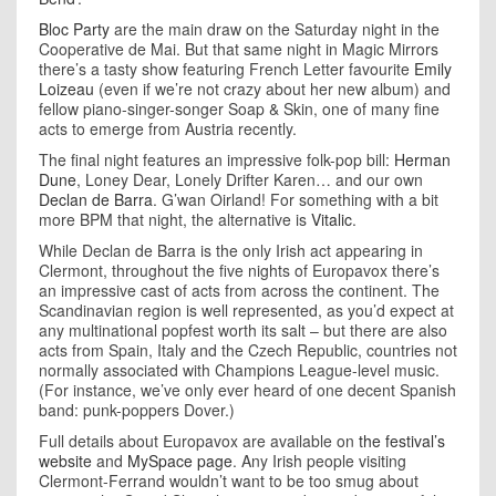
Bloc Party
are the main draw on the Saturday night in the
Cooperative de Mai. But that same night in Magic Mirrors
there’s a tasty show featuring French Letter favourite
Emily
Loizeau
(even if we’re not crazy about her new album) and
fellow piano-singer-songer Soap & Skin, one of many fine
acts to emerge from Austria recently.
The final night features an impressive folk-pop bill:
Herman
Dune
, Loney Dear, Lonely Drifter Karen… and our own
Declan de Barra
. G’wan Oirland! For something with a bit
more BPM that night, the alternative is
Vitalic
.
While Declan de Barra is the only Irish act appearing in
Clermont, throughout the five nights of Europavox there’s
an impressive cast of acts from across the continent. The
Scandinavian region is well represented, as you’d expect at
any multinational popfest worth its salt – but there are also
acts from Spain, Italy and the Czech Republic, countries not
normally associated with Champions League-level music.
(For instance, we’ve only ever heard of one decent Spanish
band: punk-poppers Dover.)
Full details about Europavox are available on
the festival’s
website
and
MySpace page
. Any Irish people visiting
Clermont-Ferrand wouldn’t want to be too smug about