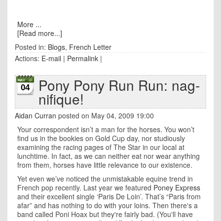
More ...
[Read more...]
Posted in:
Blogs
,
French Letter
Actions:
E-mail
|
Permalink
|
Pony Pony Run Run: nag-
04
nifique!
Aidan Curran
posted on May 04, 2009 19:00
Your correspondent isn’t a man for the horses. You won’t
find us in the bookies on Gold Cup day, nor studiously
examining the racing pages of The Star in our local at
lunchtime. In fact, as we can neither eat nor wear anything
from them, horses have little relevance to our existence.
Yet even we’ve noticed the unmistakable equine trend in
French pop recently. Last year we featured
Poney Express
and their excellent single ‘Paris De Loin’. That’s “Paris from
afar” and has nothing to do with your loins. Then there's a
band called Poni Hoax but they're fairly bad. (You'll have