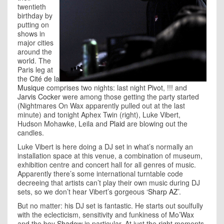
twentieth
birthday by
putting on
shows in
major cities
around the
world. The
Paris leg at
the
Cité de la
Musique
comprises two nights: last night
Pivot
, !!! and
Jarvis Cocker
were among those getting the party started
(Nightmares On Wax apparently pulled out at the last
minute) and tonight Aphex Twin (right), Luke Vibert,
Hudson Mohawke, Leila and
Plaid
are blowing out the
candles.
Luke Vibert is here doing a DJ set in what’s normally an
installation space at this venue, a combination of museum,
exhibition centre and concert hall for all genres of music.
Apparently there’s some international turntable code
decreeing that artists can’t play their own music during DJ
sets, so we don’t hear Vibert’s gorgeous
‘Sharp AZ’
.
But no matter: his DJ set is fantastic. He starts out soulfully
with the eclecticism, sensitivity and funkiness of Mo’Wax
and the boy
Shadow
in particular. At just the right moments