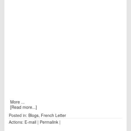
More ...
[Read more...]
Posted in:
Blogs
,
French Letter
Actions:
E-mail
|
Permalink
|