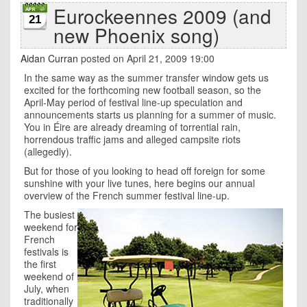
Eurockeennes 2009 (and
21
new Phoenix song)
Aidan Curran
posted on April 21, 2009 19:00
In the same way as the summer transfer window gets us
excited for the forthcoming new football season, so the
April-May period of festival line-up speculation and
announcements starts us planning for a summer of music.
You in Éire are already dreaming of torrential rain,
horrendous traffic jams and alleged campsite riots
(allegedly).
But for those of you looking to head off foreign for some
sunshine with your live tunes, here begins our annual
overview of the French summer festival line-up.
The busiest
weekend for
French
festivals is
the first
weekend of
July, when
traditionally