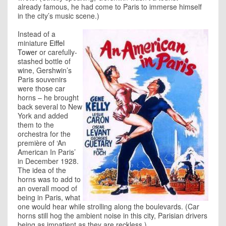
already famous, he had come to Paris to immerse himself
in the city’s music scene.)
Instead of a
miniature
Eiffel
Tower
or carefully-
stashed bottle of
wine, Gershwin’s
Paris souvenirs
were those car
horns – he brought
back several to New
York and added
them to the
orchestra for the
première of ‘An
American In Paris’
in December 1928.
The idea of the
horns was to add to
an overall mood of
being in Paris, what
one would hear while strolling along the boulevards. (Car
horns still hog the ambient noise in this city, Parisian drivers
being as impatient as they are reckless.)