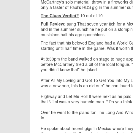
McCartney's solo material, throw in a fireworks 
only a taster of Paul’s RDS gig in the summer su
The Cluas Verdict?
10 out of 10
Full Review:
sung That seven year itch for a Mc
and in the summer sunshine he put on a stomping 
musicians half his age speechless.
The fact that his beloved England had a World C
starting until half-time in the game. Was it worth 
At 8:30pm the band walked on stage to huge ap
before McCartney tried a bit of the local tongue.
you didn’t know that” he joked.
After All My Loving and Got To Get You Into My Lif
was a new one, this is an old one” he continued t
Highway and Let Me Roll It were next as he paid tr
that “Jimi was a very humble man. "'Do you think t
Over he went to the piano for The Long And Win
In.
He spoke about recent gigs in Mexico where they go