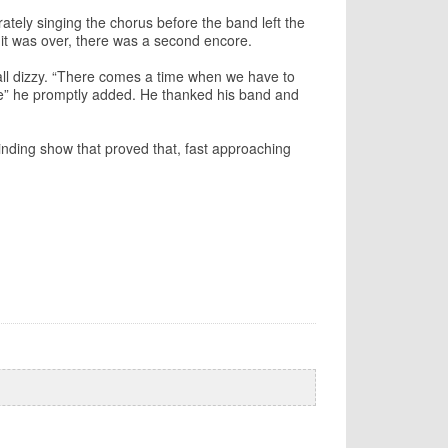
rately singing the chorus before the band left the
 it was over, there was a second encore.
 all dizzy. “There comes a time when we have to
me” he promptly added. He thanked his band and
inding show that proved that, fast approaching