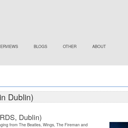
TERVIEWS
BLOGS
OTHER
ABOUT
in Dublin)
 RDS, Dublin)
nging from The Beatles, Wings, The Fireman and