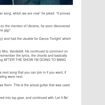
ther song, which we are now” he joked. “It proves
ng on the mention of Ukraine, he soon discovered
he gig)”.
ay) and had the ukulele for Dance Tonight’ which
o to Mrs. Vandebilt. He continued to comment on
 remember the lyrics, the chords and basically
ign saying AFTER THE SHOW I’M GOING TO BANG
ext song that you can join in if you want, if
eling were next.
 them. This is the actual guitar that was used
 into top gear, and continued with ‘Let It Be’