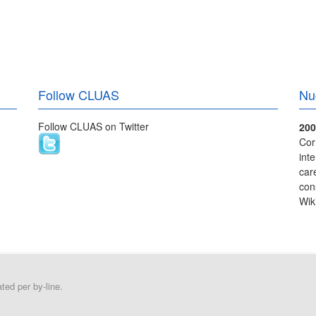
Follow CLUAS
Nu
Follow CLUAS on Twitter
200
Cor
int
care
con
Wik
ed per by-line.