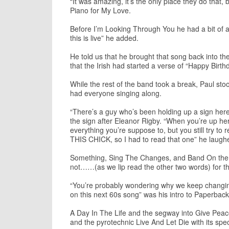
“It was amazing, it’s the only place they do that,
Piano for My Love.
Before I’m Looking Through You he had a bit of a 
this is live” he added.
He told us that he brought that song back into th
that the Irish had started a verse of “Happy Birth
While the rest of the band took a break, Paul st
had everyone singing along.
“There’s a guy who’s been holding up a sign here 
the sign after Eleanor Rigby. “When you’re up her
everything you’re suppose to, but you still tr
THIS CHICK, so I had to read that one” he laugh
Something, Sing The Changes, and Band On the Run 
not……(as we lip read the other two words) for th
“You’re probably wondering why we keep changing 
on this next 60s song” was his intro to Paperback
A Day In The Life and the segway into Give Peace
and the pyrotechnic Live And Let Die with its spec