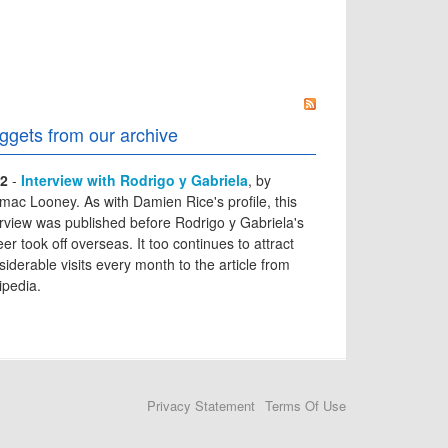
ggets from our archive
2
-
Interview with Rodrigo y Gabriela
, by
mac Looney. As with Damien Rice's profile, this
erview was published before Rodrigo y Gabriela's
er took off overseas. It too continues to attract
siderable visits every month to the article from
ipedia.
Privacy Statement
Terms Of Use