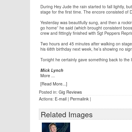
During Hey Jude the rain started to fall lightly, 
stage for the first time. The encore consisted o
Yesterday was beautifully sung, and then a rocki
go home” he said (which brought consistent boos
crew and fittingly finished with Sgt Peppers Rep
Two hours and 45 minutes after walking on stage,
his 68th birthday next week, he’s showing no sign
Tonight he certainly gave something back to the I
Mick Lynch
More ...
[Read More...]
Posted in:
Gig Reviews
Actions:
E-mail
|
Permalink
|
Related Images