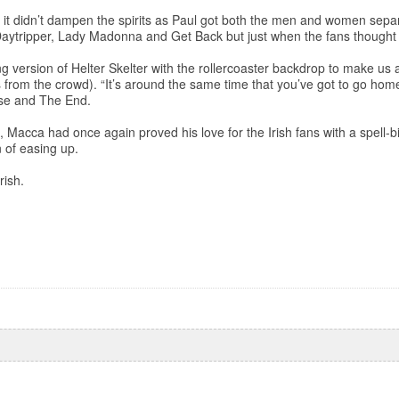
but it didn’t dampen the spirits as Paul got both the men and women sepa
f Daytripper, Lady Madonna and Get Back but just when the fans thought
ng version of Helter Skelter with the rollercoaster backdrop to make us
 from the crowd). “It’s around the same time that you’ve got to go ho
rise and The End.
 Macca had once again proved his love for the Irish fans with a spell-b
 of easing up.
rish.