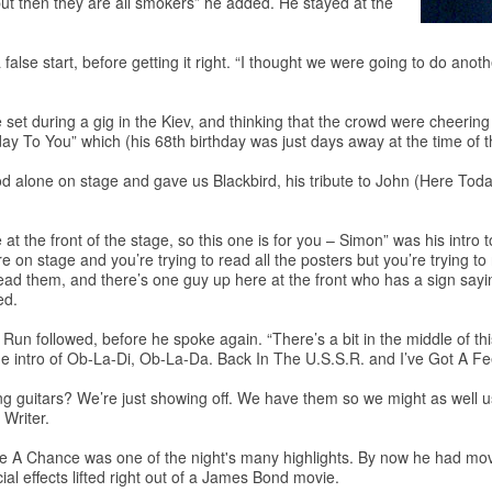
 but then they are all smokers” he added. He stayed at the
false start, before getting it right. “I thought we were going to do ano
e set during a gig in the Kiev, and thinking that the crowd were cheeri
day To You” which (his 68th birthday was just days away at the time of t
ood alone on stage and gave us Blackbird, his tribute to John (Here Tod
at the front of the stage, so this one is for you – Simon” was his intr
e on stage and you’re trying to read all the posters but you’re trying to
y to read them, and there’s one guy up here at the front who has a s
ed.
followed, before he spoke again. “There’s a bit in the middle of this n
e intro of Ob-La-Di, Ob-La-Da. Back In The U.S.S.R. and I’ve Got A Fe
guitars? We’re just showing off. We have them so we might as well use
 Writer.
 A Chance was one of the night's many highlights. By now he had moved
ial effects lifted right out of a James Bond movie.