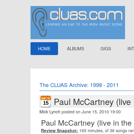
HOME
ALBUMS
GIGS
IN
The CLUAS Archive: 1998 - 2011
Paul McCartney (live 
15
Mick Lynch
posted on June 15, 2010 19:00
Paul McCartney (live in the
Review Snapshot:
165 minutes, of 36 songs ra