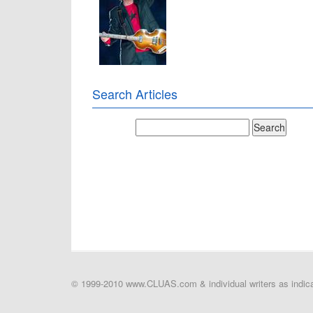
Search Articles
© 1999-2010 www.CLUAS.com & individual writers as indicat