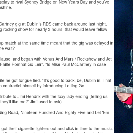
display to rival Sydney Bridge on New Years Day and you’ve
nshine.
Cartney gig at Dublin’s RDS came back around last night,
rocking show for nearly 3 hours, that would leave fellow
up match at the same time meant that the gig was delayed in
the wait?
plause, and began with Venus And Mars / Rockshow and Jet
 “Failte Romhat Go Leir”. “Is Mise Paul McCartney in case
e he got tongue tied. “It’s good to back, be, Dublin in. That
o contradict himself by introducing Letting Go.
ibute to Jimi Hendrix with the foxy lady ending (telling us
hey’ll like me?' Jimi used to ask).
ding Road, Nineteen Hundred And Eighty Five and Let 'Em
t their cigarette lighters out and click in time to the music.