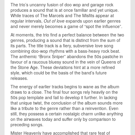
The trio’s uncanny fusion of doo wop and garage rock
produces a sound that is at once familiar and yet unique.
While traces of The Marcels and The Misfits appear at
regular intervals,
Out of love
expands upon earlier genres
and never merely becomes a game of “spot the influence”.
At moments, the trio find a perfect balance between the two
genres, producing a sound that is distinct from the sum of
its parts. The title track is a fiery, subversive love song
combining doo-wop rhythms with a bass-heavy rock beat.
The anthemic “Bronx Sniper” abandons the 50s pastiche in
favour of a raucous bluesy sound in the vein of Queens of
the Stone Age. These deviations hint at a more refined
style, which could be the basis of the band’s future
releases.
The energy of earlier tracks begins to wane as the album
draws to a close. The final four songs rely heavily on the
50s pop template and fail to develop it further. In lacking
that unique twist, the conclusion of the album sounds more
like a tribute to the genre rather than a reinvention. Even
still, they possess a certain nostalgic charm unlike anything
on the airwaves today and suffer only by comparison to
preceding songs.
Mister Heavenly have accomplished that rare feat of