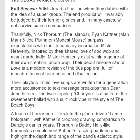
Full Review:
Artists tread a fine line when they dabble with
the idea of a super group. The end product will invariably
be judged by their former glories and, in many cases, will
not survive such a comparison.
Thankfully, Nick Thorburn (
The Islands
), Ryan Kattner (Man
Man) & Joe Plummer (
Modest Mouse
) surpass
expectations with their incendiary incarnation Mister
Heavenly. Inspired by their shared love of doo wop and
avant garde indie, Mister Heavenly exist within a genre of
their own creation: doom-wop. Their debut release
Out of
Love
is a modern revision of the 50s pop era, full of
macabre tales of heartache and disaffection.
Their playfully ironic love songs are written for a generation
more accustomed to text message breakups than Dear
John letters. The two-stepping “Charlyne” is a satire of the
sweetheart ballad with a surf rock vibe in the style of The
Beach Boys.
A touch of horror pop filters into the piano-driven “I am a
hologram”, with Kattner’s crooning drawing comparison to
Danzig’s earlier years. Thorburn’s Buddy Holly-like
harmonies complement Kattner’s rasping baritone and
highlight the depth and range of the band’s eclectic style.