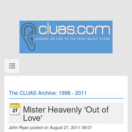
The CLUAS Archive: 1998 - 2011
Mister Heavenly 'Out of
27
Love'
John Ryan
posted on August 27, 2011 08:07