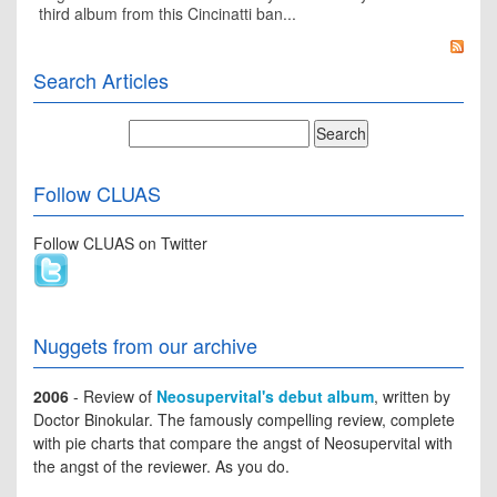
third album from this Cincinatti ban...
Search Articles
Follow CLUAS
Follow CLUAS on Twitter
Nuggets from our archive
2006
- Review of
Neosupervital's debut album
, written by
Doctor Binokular. The famously compelling review, complete
with pie charts that compare the angst of Neosupervital with
the angst of the reviewer. As you do.