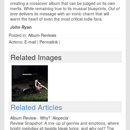
creating a crossover album that can be judged on its own
merits. While remaining true to its musical blueprints,
Out of
love
delivers its message with an ironic charm that will
warm the heart of even the most critical indie fans.
John Ryan
Posted in:
Album Reviews
Actions:
E-mail
|
Permalink
|
Related Images
Related Articles
Album Review - Why? 'Alopecia'
Review Snapshot: A mix-up of genres and emotions, where
bright melodies sit beside bleak lyrics- and why not? The