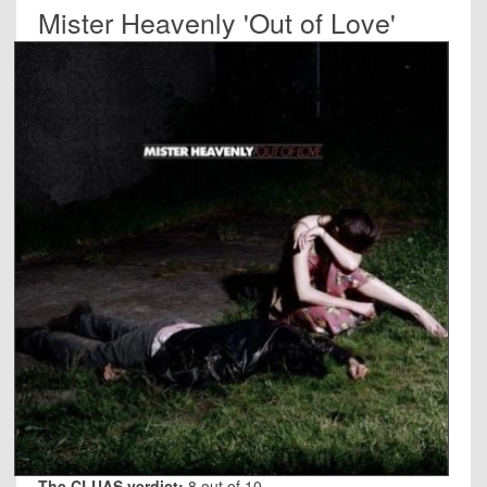
Mister Heavenly 'Out of Love'
The CLUAS verdict:
8 out of 10