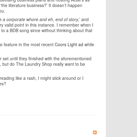
the literature business?’ It doesn’t happen
you.
're a corporate whore and eh, end of story,
’ and
ry valid point in this instance. I remember when I
 to a BDB song since without thinking about that
o
feature in the most recent
Coors Light ad
while
 set until they finished with the aforementioned
od, but do The Laundry Shop really want to be
eading like a rash, I might stick around or I
ves?