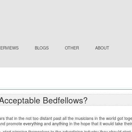
TERVIEWS
BLOGS
OTHER
ABOUT
 Acceptable Bedfellows?
ears that in the not too distant past all the musicians in the world got 
r and promote
everything
and
anything
in the hope that it would take the
, start pimping themselves to the advertising industry they should star