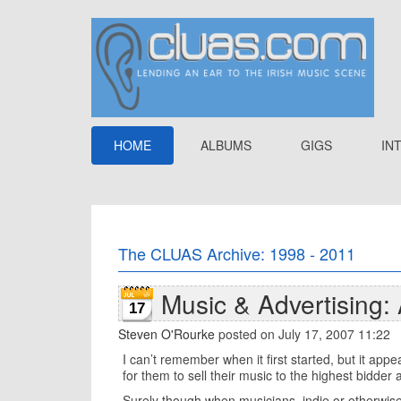
HOME
ALBUMS
GIGS
IN
The CLUAS Archive: 1998 - 2011
Music & Advertising:
17
Steven O'Rourke
posted on July 17, 2007 11:22
I can’t remember when it first started, but it app
for them to sell their music to the highest bidde
Surely though when musicians, indie or otherwise