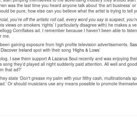
en was the last time you heard anyone talk about ‘the art business’ or ‘
hould be pure, how else can you believe what the artist is trying to tell 
al, you're off the artistic roll call, every word you say is suspect, you
his views on smokers ‘rights’ I particularly disagree with) he makes a ve
ellogg Cornflakes ad. I remember because I haven’t been able to listen
or me.
 been gaining exposure from high profile television advertisements.
Sas
w
Discover Ireland
spot with their song ‘
Highs & Lows
’
 blog. I saw them support
A Lazarus Soul
recently and was enjoying their
a song they’d played all night suddenly paid attention. All well and go
om that ad?’
ey state ‘Don't grease my palm with your filthy cash, multinationals spr
tv ad.’ Or should musicians use any means possible to promote themsel