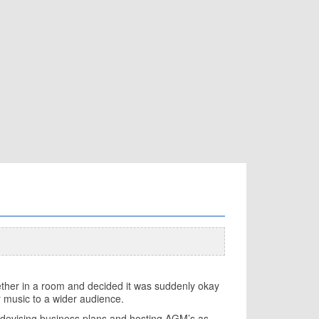
together in a room and decided it was suddenly okay
ir music to a wider audience.
t devising business plans and hosting AGM’s as