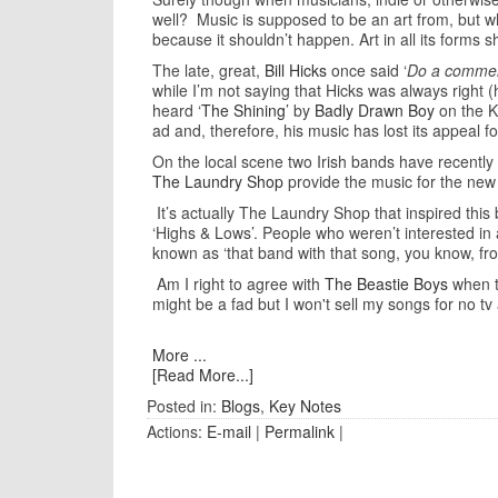
well? Music is supposed to be an art from, but wh
because it shouldn’t happen. Art in all its forms s
The late, great,
Bill Hicks
once said ‘
Do a commerci
while I’m not saying that Hicks was always right (
heard ‘
The Shining
’ by
Badly Drawn Boy
on the K
ad and, therefore, his music has lost its appeal f
On the local scene two Irish bands have recently
The Laundry Shop
provide the music for the ne
It’s actually The Laundry Shop that inspired this
‘Highs & Lows’. People who weren’t interested in 
known as ‘that band with that song, you know, fr
Am I right to agree with
The Beastie Boys
when th
might be a fad but I won't sell my songs for no 
More ...
[Read More...]
Posted in:
Blogs
,
Key Notes
Actions:
E-mail
|
Permalink
|