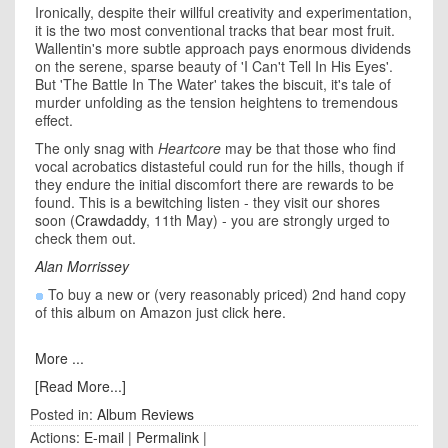
Ironically, despite their willful creativity and experimentation,
it is the two most conventional tracks that bear most fruit.
Wallentin's more subtle approach pays enormous dividends
on the serene, sparse beauty of 'I Can't Tell In His Eyes'.
But 'The Battle In The Water' takes the biscuit, it's tale of
murder unfolding as the tension heightens to tremendous
effect.
The only snag with
Heartcore
may be that those who find
vocal acrobatics distasteful could run for the hills, though if
they endure the initial discomfort there are rewards to be
found. This is a bewitching listen - they visit our shores
soon (
Crawdaddy
, 11th May) - you are strongly urged to
check them out.
Alan Morrissey
To buy a new or (very reasonably priced) 2nd hand copy
of this album on Amazon just click
here
.
More ...
[Read More...]
Posted in:
Album Reviews
Actions:
E-mail
|
Permalink
|