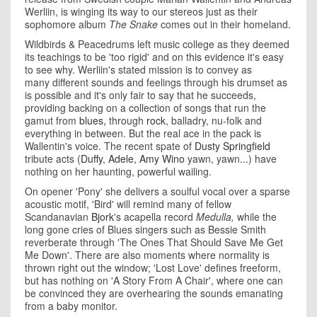
Werliin, is winging its way to our stereos just as their
sophomore album
The Snake
comes out in their homeland.
Wildbirds & Peacedrums left music college as they deemed
its teachings to be 'too rigid' and on this evidence it's easy
to see why. Werliin's stated mission is to convey as
many different sounds and feelings through his drumset as
is possible and it's only fair to say that he succeeds,
providing backing on a collection of songs that run the
gamut from
blues,
through
rock
, balladry, nu-folk and
everything in between. But the real ace in the pack is
Wallentin's voice. The recent spate of
Dusty Springfield
tribute acts (
Duffy
,
Adele
,
Amy Wino
yawn, yawn...) have
nothing on her haunting, powerful wailing.
On opener 'Pony' she delivers a soulful vocal over a sparse
acoustic motif, 'Bird' will remind many of fellow
Scandanavian
Bjork
's acapella record
Medulla,
while the
long gone cries of Blues singers such as Bessie Smith
reverberate through 'The Ones That Should Save Me Get
Me Down'. There are also moments where normality is
thrown right out the window; 'Lost Love' defines freeform,
but has nothing on 'A Story From A Chair', where one can
be convinced they are overhearing the sounds emanating
from a baby monitor.