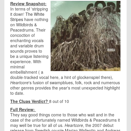
Review Snapshot:
In terms of 'stripping
it down'
The White
Stripes
have nothing
on Wildbirds &
Peacedrums. Their
concoction of
enchanting vocals
and variable drum
sounds proves to
be a unique listening
experience. With
minimal
embellishment ( a
double-tracked vocal here, a hint of glockenspiel there),
Heartcore
's fusion of swampblues, folk, rock and numerous
other genres provides the year's most unexpected highlight
to date.
The Cluas Verdict?
8 out of 10
Full Review:
They say good things come to those who wait and in the
case of the unfortunately named Wildbirds & Peacedrums it
may well be true for all of us.
Heartcore
,
the 2007 debut
release from Swedish couple Marian Wallentin and Andreas