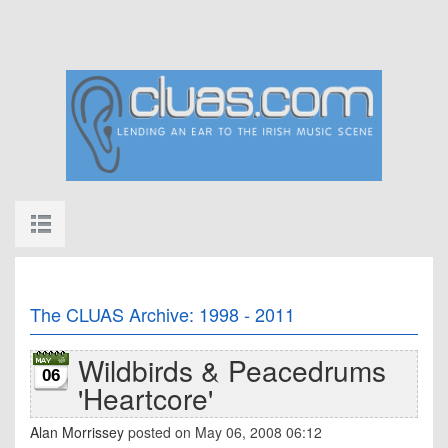
The CLUAS Archive: 1998 - 2011
Wildbirds & Peacedrums
06
'Heartcore'
Alan Morrissey
posted on May 06, 2008 06:12