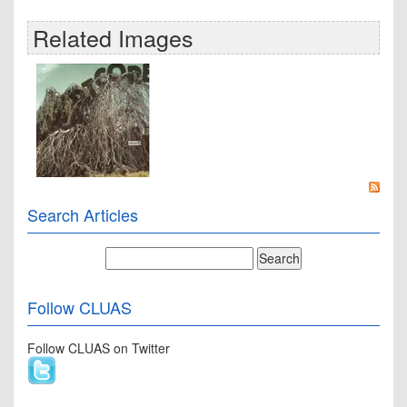
Related Images
Search Articles
Follow CLUAS
Follow CLUAS on Twitter