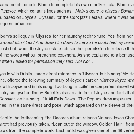
 surname of Leopold Bloom to complete his own moniker Luka Bloom. J
'Rejoyce' which contains lines such as, "
Molly's gone to blazes / Boylan
e, based on Joyce's 'Ulysses', for the Cork jazz Festival where it was 
bsequent broadcast.
om's soliloquy in 'Ulysses' for her raunchy techno tune 'Yes' from her
 around him / Yes / And draw him down to me so he could feel my brea
music but, when the Joyce estate refused her permission to release it t
 of the words without breaching copyright. As she explained to a bemus
 when I asked for permission they said 'No! No!
'".
 is with Dublin, made direct reference to 'Ulysses' in his song 'My Ho
one, offered the following summary of Joyce's career, "
James Joyce wro
es with Joyce and in his song 'Too Long In Exile' he compares himself wi
ntry songwriter Jimmy Buffet is also an admirer of Joyce and feels that h
hristie
", on his song 'If It All Falls Down'.
The Pogues
drew inspiration
s, in the same dress and pose, which appeared on the sleeve of their
oject is the forthcoming Fire Records album release 'James Joyce Cham
rrett
had previously taken, "Lean out of the window, Golden Hair", fr
m draws from the complete work. Each artist was given one of the 36 vers