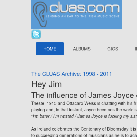
HOME
ALBUMS
GIGS
The CLUAS Archive: 1998 - 2011
Hey Jim
The influence of James Joyce 
Trieste, 1915 and Ottacaro Weiss is chatting with his f
playing and, in that instant, Joyce becomes the world's 
"
I'm bitter / I'm twisted / James Joyce is fucking my sis
As Ireland celebrates the Centenary of Bloomsday it is 
to succeeding generations of musicians as he is to ac