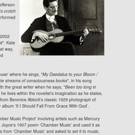
efferson
's crotch
performed
 2002
st
". Kate
hat way,
ed
use' where he sings, "
My Daedalus to your Bloom /
te streams of consciousness books
", in his song
th the great writer when he says, "
Been too long in
e lives within the novelist's imagination as he states,
 from Berenice Abbott's classic 1929 photograph of
 album 'If I Should Fall From Grace With God'.
ber Music Project' involving artists such as
Mercury
om Joyce's 1907 poem 'Chamber Music' and used it as
es from 'Chamber Music' and asked to set it to music.