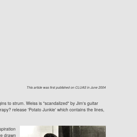
This article was first published on CLUAS in June 2004
ins to strum. Weiss is "scandalized" by Jim's guitar
rapy?
release 'Potato Junkie' which contains the lines,
spiration
ve drawn