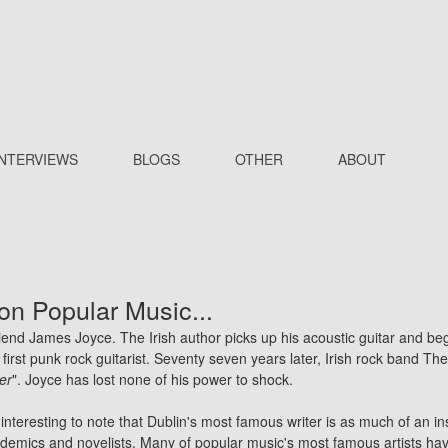
INTERVIEWS
BLOGS
OTHER
ABOUT
on Popular Music...
riend James Joyce. The Irish author picks up his acoustic guitar and beg
first
punk
rock guitarist. Seventy seven years later, Irish rock band
The
ter
". Joyce has lost none of his power to shock.
interesting to note that Dublin's most famous writer is as much of an in
ademics and novelists. Many of popular music's most famous artists ha