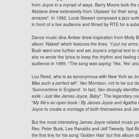
from Joyce in a myriad of ways. Barry Moore took the
Airplane drew extensively from 'Ulysses' for their song 
amazes
". In 1982, Louis Stewart composed a
jazz
suit
in front of a live audience and filmed by RTE for a su
Dance music diva Amber drew inspiration from Molly Blo
album 'Naked' which features the lines, "
I put my arms
Bush went one further and set Joyce's original text to 
she re-wrote the lyrics to keep the rhythm and feeling
audience in 1989, "
The song was saying 'Yes, Yes' and
Lou Reed, who is as synonymous with New York as Joyce
Was such a perfect wit
".
Van Morrison
, not to be out d
'Summertime in England'. In fact, Van strongly identifi
exile / Just like James Joyce, Baby
". The legendary cou
"
My life's an open book / By James Joyce and Agatha C
Joyce to create a montage of both themselves and Jame
But the most interesting James Joyce related music pr
Rev
,
Peter Buck
, Lee Ranaldo and
Jeff Tweedy
.
Syd Ba
the first line for his song 'Golden Hair' but this albu