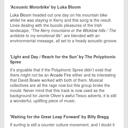
'Acoustic Motorbike' by Luka Bloom
Luka Bloom
headed out one day on his mountain bike
whilst he was staying in Kerry and this song is the result.
Lines dealing with the bucolic pleasures of the Irish
landscape,
"The Kerry mountains or the Wicklow hills / The
antidote to my emotional ills",
are blended with an
environmental message, all set to a heady acoustic groove.
'Light and Day / Reach for the Sun' by The Polyphonic
Spree
It’s arguable that if the Polyphonic Spree didn’t exist that
there might not be an
Arcade Fire
either and its interesting
that David Bowie worked with both of them. Musical
collectives are all the rage now but this group broke the
mould. Never mind that this track is now used as the
background for Jamie Oliver’s awful Tesco adverts, it is still
a wonderful, uplifting piece of music.
'Waiting for the Great Leap Forward' by Billy Bragg
If surfing is still a counter culture movement, and I doubt it