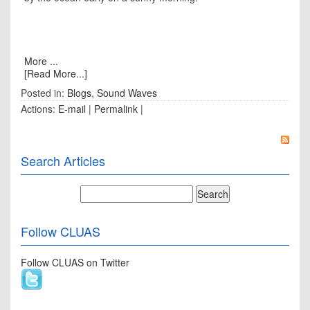
More ...
[Read More...]
Posted in:
Blogs
,
Sound Waves
Actions:
E-mail
|
Permalink
|
Search Articles
Follow CLUAS
Follow CLUAS on Twitter