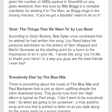
given the number of 4WDs parked in Strandhill on any
given weekend, then this tune by
Billy Bragg
is a veritable
manifesto for sticking it to The Man; as Bragg sings in the
closing minutes,
“If you’ve got a blacklist I want to be on it”.
'Doin’ The Things That We Want To' by Lou Reed
According to Victor Bockris,
Bob Dylan
once confessed that
he wished he had written this song. Lou Reed takes his
personal admiration for the artistry of Sam Shepard and
Martin Scorsese as the starting point for a hymn to the
importance of art in your life,
“I wrote this song ‘cos I’d like
to shake your hand / In a way you guys are the best friends
I ever had”
'Everybody Else' by The Blue Nile
There is something about the music of
The Blue Nile and
Paul Buchanan
that is just so damn uplifting despite the
often downbeat lyrics. This jaunty tune from the ‘High’
album is typical as Paul sings,
“I don’t want to be everybody
else / So when we going to be ourselves”
, a truly sublime
song and one that is perfect to listen to as you walk along
by the ocean early on a sunny morning.