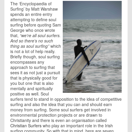
The ‘Encyclopaedia of
Surfing’ by Matt Warshaw
spends an entire entry
attempting to define soul
surfing before quoting Sam
George who once wrote
that,
“
we're all soul surfers.
And so there's no such
thing as soul surfing”
which
is not a lot of help really.
Briefly though, soul surfing
encompasses any
approach to surfing that
sees it as not just a pursuit
that is physically good for
you but one that is also
mentally and spiritually
positive as well. Soul
surfers tend to stand in opposition to the idea of competitive
surfing and also the idea that you can and should earn
money from surfing. Some soul surfers get involved in
environmental protection projects or are drawn to
Christianity and there is even an organisation called
Christian Surfers
who play an important role in the Irish
surfing community. So with that in mind, here are seven