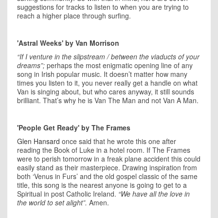
suggestions for tracks to listen to when you are trying to
reach a higher place through surfing.
'Astral Weeks' by Van Morrison
“If I venture in the slipstream / between the viaducts of your
dreams”;
perhaps the most enigmatic opening line of any
song in Irish popular music. It doesn’t matter how many
times you listen to it, you never really get a handle on what
Van is singing about, but who cares anyway, it still sounds
brilliant. That’s why he is Van The Man and not Van A Man.
'People Get Ready' by The Frames
Glen Hansard
once said that he wrote this one after
reading the Book of Luke in a hotel room. If The Frames
were to perish tomorrow in a freak plane accident this could
easily stand as their masterpiece. Drawing inspiration from
both ‘Venus in Furs’ and the old gospel classic of the same
title, this song is the nearest anyone is going to get to a
Spiritual in post Catholic Ireland.
“We have all the love in
the world to set alight”.
Amen.