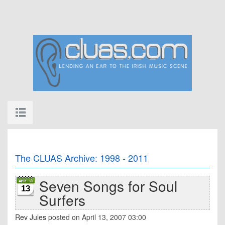
The CLUAS Archive: 1998 - 2011
Seven Songs for Soul
13
Surfers
Rev Jules
posted on April 13, 2007 03:00