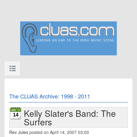
The CLUAS Archive: 1998 - 2011
Kelly Slater's Band: The
14
Surfers
Rev Jules
posted on April 14, 2007 03:00