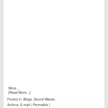
More ...
[Read More...]
Posted in:
Blogs
,
Sound Waves
Actions:
E-mail
|
Permalink
|