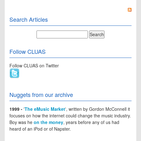
Search Articles
Follow CLUAS
Follow CLUAS on Twitter
Nuggets from our archive
1999 -
'
The eMusic Market
', written by Gordon McConnell it
focuses on how the internet could change the music industry.
Boy was he
on the money
, years before any of us had
heard of an iPod or of Napster.