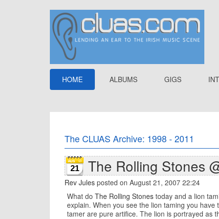
HOME
ALBUMS
GIGS
IN
The CLUAS Archive: 1998 - 2011
The Rolling Stones 
21
Rev Jules
posted on August 21, 2007 22:24
What do
The Rolling Stones
today and a lion tami
explain. When you see the lion taming you have to 
tamer are pure artifice. The lion is portrayed as