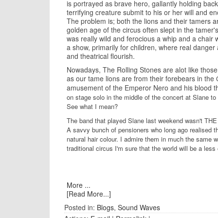
is portrayed as brave hero, gallantly holding back
terrifying creature submit to his or her will and e
The problem is; both the lions and their tamers ar
golden age of the circus often slept in the tamer
was really wild and ferocious a whip and a chair
a show, primarily for children, where real dang
and theatrical flourish.
Nowadays, The Rolling Stones are alot like those
as our tame lions are from their forebears in the
amusement of the Emperor Nero and his blood th
on stage solo in the middle of the concert at Slane t
See what I mean?
The band that played Slane last weekend wasn't THE
A savvy bunch of pensioners who long ago realised th
natural hair colour. I admire them in much the same 
traditional circus I'm sure that the world will be a le
More ...
[Read More...]
Posted in:
Blogs
,
Sound Waves