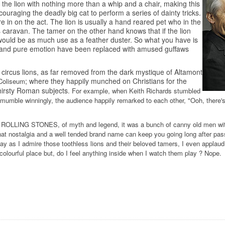
 the lion with nothing more than a whip and a chair, making this
ncouraging the deadly big cat to perform a series of dainty tricks.
e in on the act. The lion is usually a hand reared pet who in the
's caravan. The tamer on the other hand knows that if the lion
 would be as much use as a feather duster. So what you have is
er and pure emotion have been replaced with amused guffaws
 circus lions, as far removed from the dark mystique of Altamont
; where they happily munched on Christians for the
Coliseum
irsty Roman subjects
. For example, when Keith Richards stumbled
o mumble winningly, the audience happily remarked to each other, "Ooh, there'
 ROLLING STONES, of myth and legend, it was a bunch of canny old men with
at nostalgia and a well tended brand name can keep you going long after pas
way as I admire those toothless lions and their beloved tamers, I even appla
ss colourful place but, do I feel anything inside when I watch them play ? Nope.