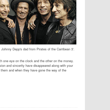
s Johnny Depp's dad from Pirates of the Carribean 3'.
 one eye on the clock and the other on the money.
sion and sincerity have disappeared along with your
ud them and when they have gone the way of the