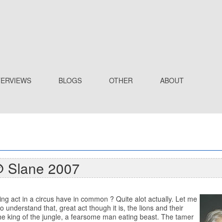
TERVIEWS
BLOGS
OTHER
ABOUT
@ Slane 2007
ng act in a circus have in common ? Quite alot actually. Let me
understand that, great act though it is, the lions and their
 the king of the jungle, a fearsome man eating beast. The tamer