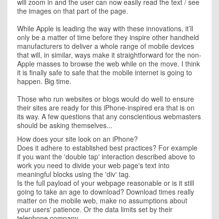
will zoom in and the user can now easily read the text / see
the images on that part of the page.
While Apple is leading the way with these innovations, it’ll
only be a matter of time before they inspire other handheld
manufacturers to deliver a whole range of mobile devices
that will, in similar, ways make it straightforward for the non-
Apple masses to browse the web while on the move. I think
it is finally safe to safe that the mobile internet is going to
happen. Big time.
Those who run websites or blogs would do well to ensure
their sites are ready for this iPhone-inspired era that is on
its way. A few questions that any conscientious webmasters
should be asking themselves...
How does your site look on an iPhone?
Does it adhere to established best practices? For example
if you want the 'double tap' interaction described above to
work you need to divide your web page's text into
meaningful blocks using the 'div' tag.
Is the full payload of your webpage reasonable or is it still
going to take an age to download? Download times really
matter on the mobile web, make no assumptions about
your users' patience. Or the data limits set by their
telephone company.