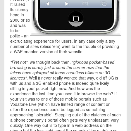
It raised
its clumsy
head in
2000 or so
and was -
to be
polite - an
excruciating experience for users. In any case only a tiny
number of sites (bless 'em) went to the trouble of providing
a WAP enabled version of their website.
"Fret not"
, we thought back then,
"glorious pocket-based
browsing is surely just around the corner now that the
telcos have splurged all these countless billions on 3G
licences"
. Well it never really worked that way, did it? 3G is
with us and a 3G-enabled phone is indeed quite likely
sitting in your pocket right now. And how was the
experience the last time you used it to browse the web? If
your visit was to one of those mobile portals such as
Vodafone Live (which have limited range of content on
offer) the experience could be logged as something
approaching 'tolerable'. Stepping out of the clutches of such
a phone company's portal often gets very unpleasant, very
quickly. One way out is to type in a web address on the
phone but the less said about the complexities of doing so