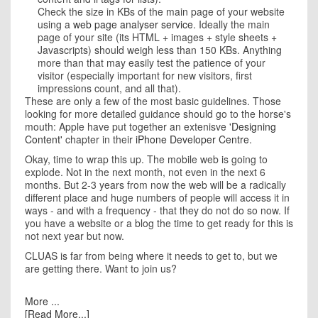
Check the size in KBs of the main page of your website
using a
web page analyser service
. Ideally the main
page of your site (its HTML + images + style sheets +
Javascripts) should weigh less than 150 KBs. Anything
more than that may easily test the patience of your
visitor (especially important for new visitors, first
impressions count, and all that).
These are only a few of the most basic guidelines. Those
looking for more detailed guidance should go to the horse's
mouth: Apple have put together an extenisve
'Designing
Content'
chapter in their
iPhone Developer Centre
.
Okay, time to wrap this up. The mobile web is going to
explode. Not in the next month, not even in the next 6
months. But 2-3 years from now the web will be a radically
different place and huge numbers of people will access it in
ways - and with a frequency - that they do not do so now. If
you have a website or a blog the time to get ready for this is
not next year but now.
CLUAS is far from being where it needs to get to, but we
are getting there. Want to join us?
More ...
[Read More...]