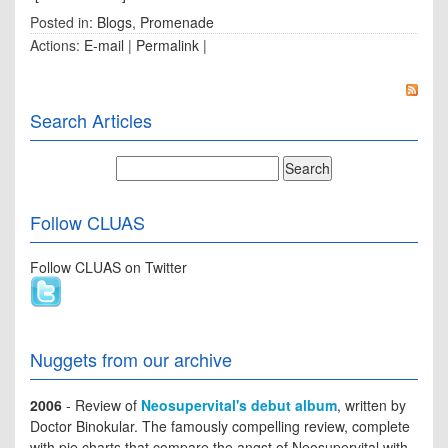
Posted in:
Blogs
,
Promenade
Actions:
E-mail
|
Permalink
|
Search Articles
Follow CLUAS
Follow CLUAS on Twitter
Nuggets from our archive
2006
- Review of
Neosupervital's debut album
, written by
Doctor Binokular. The famously compelling review, complete
with pie charts that compare the angst of Neosupervital with