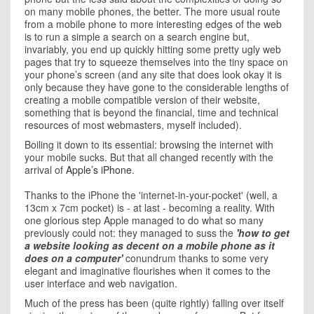
on many mobile phones, the better. The more usual route
from a mobile phone to more interesting edges of the web
is to run a simple a search on a search engine but,
invariably, you end up quickly hitting some pretty ugly web
pages that try to squeeze themselves into the tiny space on
your phone’s screen (and any site that does look okay it is
only because they have gone to the considerable lengths of
creating a mobile compatible version of their website,
something that is beyond the financial, time and technical
resources of most webmasters, myself included).
Boiling it down to its essential: browsing the internet with
your mobile sucks. But that all changed recently with the
arrival of
Apple’s iPhone
.
Thanks to the iPhone the 'internet-in-your-pocket' (well, a
13cm x 7cm pocket) is - at last - becoming a reality. With
one glorious step Apple managed to do what so many
previously could not: they managed to suss the
'how to get
a website looking as decent on a mobile phone as it
does on a computer'
conundrum thanks to some very
elegant and imaginative flourishes when it comes to the
user interface and web navigation.
Much of the press has been (quite rightly) falling over itself