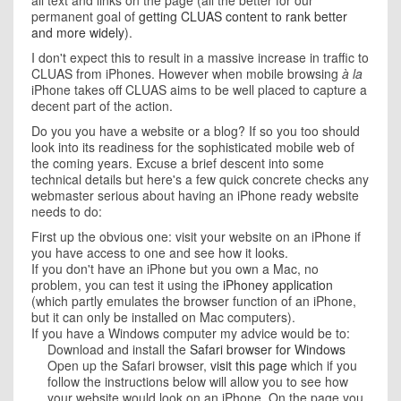
all text and links on the page (all the better for our
permanent goal of
getting CLUAS content to rank better
and more widely
).
I don't expect this to result in a massive increase in traffic to
CLUAS from iPhones. However when mobile browsing
à la
iPhone takes off CLUAS aims to be well placed to capture a
decent part of the action.
Do you you have a website or a blog? If so you too should
look into its readiness for the sophisticated mobile web of
the coming years. Excuse a brief descent into some
technical details but here's a few quick concrete checks any
webmaster serious about having an iPhone ready website
needs to do:
First up the obvious one: visit your website on an iPhone if
you have access to one and see how it looks.
If you don't have an iPhone but you own a Mac, no
problem, you can test it using the
iPhoney application
(which partly emulates the browser function of an iPhone,
but it can only be installed on Mac computers).
If you have a Windows computer my advice would be to:
Download and install the
Safari browser for Windows
Open up the Safari browser,
visit this page
which if you
follow the instructions below will allow you to see how
your website would look on an iPhone. On the page you