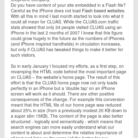
Do you have content of your site embedded in a Flash file?
Careful as the iPhone does not load
Flash based websites
.
With all this in mind I last month started to look into what it
could all mean for CLUAS. While the CLUAS.com traffic
stats showed that only 24 people visited CLUAS using an
iPhone in the last 2 months of 2007 I knew that this figure
could grow hugely in the future as the numbers of iPhones
(and iPhone inspired handhelds) in circulation increases,
but only if CLUAS has tweaked things to make it better for
such visitors.
So in early January I focused my efforts, as a first step, on
revamping the HTML code behind the most important page
on CLUAS – the website’s home page. The result of this
effort is that the CLUAS home page now not only loads
perfectly in an iPhone but a 'double tap' on an iPhone
screen will work as it should. There are other positive
consequences of the change. For example this conversion
meant that the HTML file of our home page was reduced
about 25% in size (from a previously modest 20 KB down to
a super slim 15KB). The content of the page is also better
structured - logically and semantically - which means that
search engines can more easily understand what our
content is about and determine the relative importance of