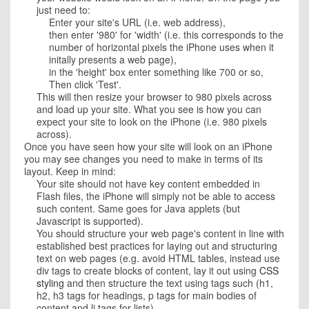
just need to:
Enter your site's URL (i.e. web address),
then enter '980' for 'width' (i.e. this corresponds to the
number of horizontal pixels the iPhone uses when it
initally presents a web page),
in the 'height' box enter something like 700 or so,
Then click 'Test'.
This will then resize your browser to 980 pixels across
and load up your site. What you see is how you can
expect your site to look on the iPhone (i.e. 980 pixels
across).
Once you have seen how your site will look on an iPhone
you may see changes you need to make in terms of its
layout. Keep in mind:
Your site should not have key content embedded in
Flash files, the iPhone will simply not be able to access
such content. Same goes for Java applets (but
Javascript is supported).
You should structure your web page's content in line with
established best practices for laying out and structuring
text on web pages (e.g. avoid HTML tables, instead use
div tags to create blocks of content, lay it out using
CSS
styling
and then structure the text using tags such (h1,
h2, h3 tags for headings, p tags for main bodies of
content and li tags for lists).