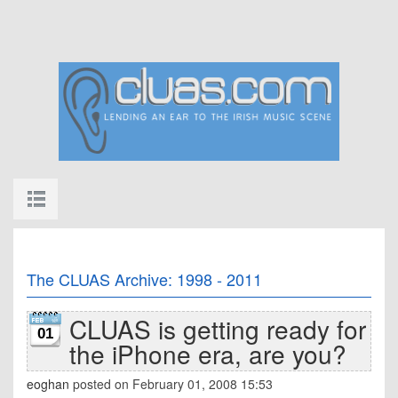
The CLUAS Archive: 1998 - 2011
CLUAS is getting ready for
01
the iPhone era, are you?
eoghan
posted on February 01, 2008 15:53