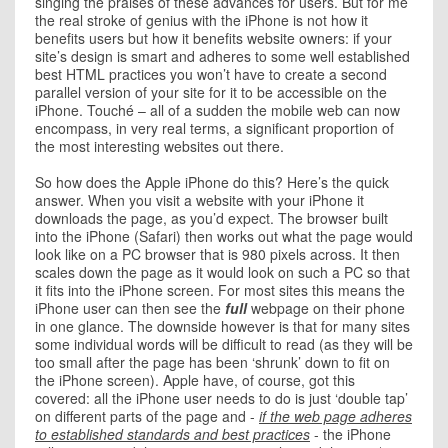
singing the praises of these advances for users. But for me
the real stroke of genius with the iPhone is not how it
benefits users but how it benefits website owners: if your
site’s design is smart and adheres to some well established
best HTML practices you won’t have to create a second
parallel version of your site for it to be accessible on the
iPhone. Touché – all of a sudden the mobile web can now
encompass, in very real terms, a significant proportion of
the most interesting websites out there.
So how does the Apple iPhone do this? Here’s the quick
answer. When you visit a website with your iPhone it
downloads the page, as you’d expect. The browser built
into the iPhone (Safari) then works out what the page would
look like on a PC browser that is 980 pixels across. It then
scales down the page as it would look on such a PC so that
it fits into the iPhone screen. For most sites this means the
iPhone user can then see the
full
webpage on their phone
in one glance. The downside however is that for many sites
some individual words will be difficult to read (as they will be
too small after the page has been ‘shrunk’ down to fit on
the iPhone screen). Apple have, of course, got this
covered: all the iPhone user needs to do is just ‘double tap’
on different parts of the page and -
if the web page adheres
to established standards and best practices
- the iPhone