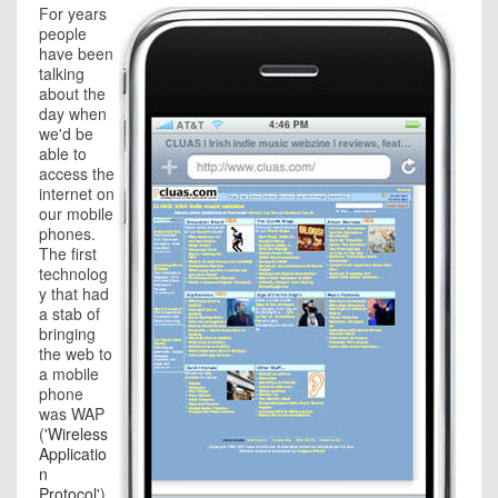
For years
people
have been
talking
about the
day when
we'd be
able to
access the
internet on
our mobile
phones.
The first
technolog
y that had
a stab of
bringing
the web to
a mobile
phone
was WAP
(
'Wireless
Applicatio
n
Protocol'
).