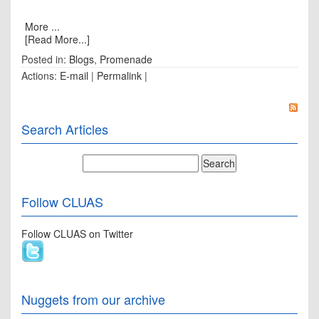
More ...
[Read More...]
Posted in:
Blogs
,
Promenade
Actions:
E-mail
|
Permalink
|
Search Articles
Follow CLUAS
Follow CLUAS on Twitter
Nuggets from our archive