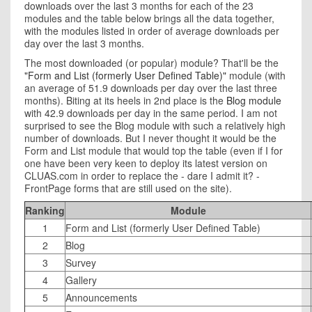
downloads over the last 3 months for each of the 23
modules and the table below brings all the data together,
with the modules listed in order of average downloads per
day over the last 3 months.
The most downloaded (or popular) module? That'll be the
"Form and List (formerly User Defined Table)"
module (with
an average of 51.9 downloads per day over the last three
months). Biting at its heels in 2nd place is the
Blog module
with 42.9 downloads per day in the same period. I am not
surprised to see the Blog module with such a relatively high
number of downloads. But I never thought it would be the
Form and List module that would top the table (even if I for
one have been very keen to deploy its latest version on
CLUAS.com in order to replace the - dare I admit it? -
FrontPage forms that are still used on the site).
Ranking
Module
1
Form and List (formerly User Defined Table)
2
Blog
3
Survey
4
Gallery
5
Announcements