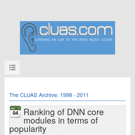
The CLUAS Archive: 1998 - 2011
Ranking of DNN core
04
modules in terms of
popularity