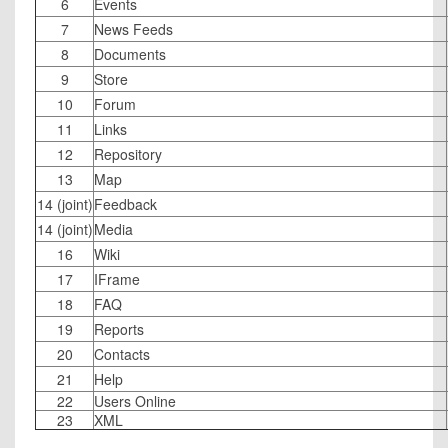
6
Events
7
News Feeds
8
Documents
9
Store
10
Forum
11
Links
12
Repository
13
Map
14 (joint)
Feedback
14 (joint)
Media
16
Wiki
17
IFrame
18
FAQ
19
Reports
20
Contacts
21
Help
22
Users Online
23
XML