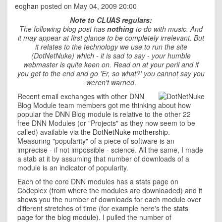
eoghan
posted on May 04, 2009 20:00
Note to CLUAS regulars:
T
he following blog post has
nothing
to do with music. And
it may appear at first glance to be completely irrelevant. But
it relates to the technology we use to run the site
(DotNetNuke) which - it is sad to say - your humble
webmaster is quite keen on. Read on at your peril and if
you get to the end and go 'Er, so what?' you cannot say you
weren't warned
.
Recent email exchanges with other DNN
Blog Module team members got me thinking about how
popular the DNN Blog module is relative to the other 22
free DNN Modules (or "Projects" as they now seem to be
called) available via the
DotNetNuke mothership
.
Measuring "popularity" of a piece of software is an
imprecise - if not impossible - science. All the same, I made
a stab at it by assuming that number of downloads of a
module is an indicator of popularity.
Each of the core DNN modules has a stats page on
Codeplex (from where the modules are downloaded) and it
shows you the number of downloads for each module over
different stretches of time (for example here's the
stats
page for the blog module
). I pulled the number of