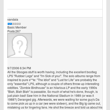
vandala
Basic Member
Posts:267
9/7/2006 6:34 PM
All the Stooges stuff is worth having, including the excellent bootleg
LPS "Rubber Legs" and "I'm Sick of you!". The solo albums range from
inspired to pure s**te: "The Idiot" and "Lust for Life" are probably the
only "essential" LPS, although a couple of others throw-up interesting
oddities. "Zombie Birdhouse" is an hilarious LP and the early 1990s
"Blah, Blah Blah" is passable. So much of what he's done, though, is
just plain bad! Saw him in the National Stadium in 1989 (or was it
1988?) Deranged gig. Afterwards, we were waiting for some guy's Da
to come pick us up in a car (we were sixteen), and the Big Ig came out,
mistaking us for lingering fans. He shot the breeze and told us about his