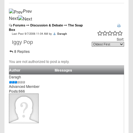
Prev
Next
Forums
Discussion & Debate
The Soap
Box
Last Post 9/7/2006 11:04 AM by
Daragh
Sort:
Iggy Pop
8 Replies
You are not authorized to post a reply.
Author
Messages
Daragh
Advanced Member
Posts:666