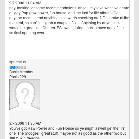
9/7/2006 11:04 AM
hey, looking for some recommendations, absolutely love what ive heard
of Iggy Pop (raw power, fun house, and the lust for life album). Can
anyone recommend anything else worth checking out? Flat broke at the
moment, so can't just grab a couple of cds. Anything by anyone like it
would be great too. Cheers. PS sweet sixteen has to have one of the
sexiest opening ever.
spurtacus
Basic Member
Posts:229
9/7/2006 11:35 AM
You've got Raw Power and Fun House so ye might aswell get the first
one 'The Stooges', great stuff, maybe not as good as the other two but
still fcukin deadly!