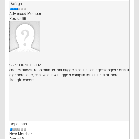
Daragh
Advanced Member
Posts:666
9/7/2006 10:06 PM
cheers dudes, repo man, is that nuggets cd just for iggy/stooges? or is it
a general one, cos ive a few nuggets compilations n he aint there
though. cheers.
Repo man
New Member
Posts:48