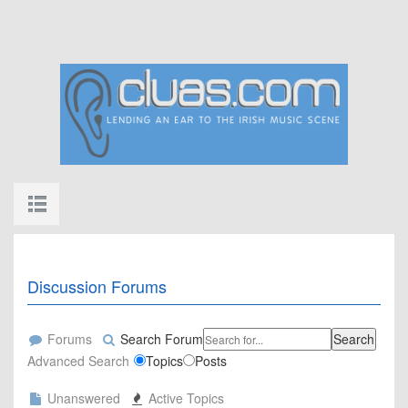
Discussion Forums
Forums
Search Forum
Search
Advanced Search
Topics
Posts
Unanswered
Active Topics