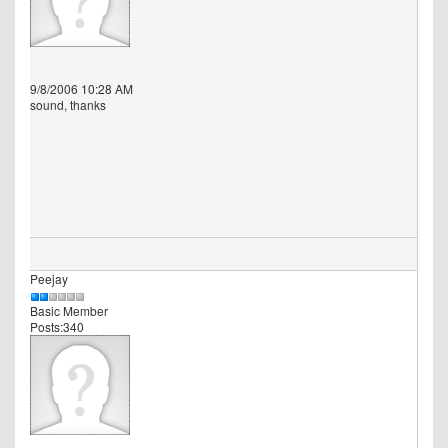
9/8/2006 10:28 AM
sound, thanks
Peejay
Basic Member
Posts:340