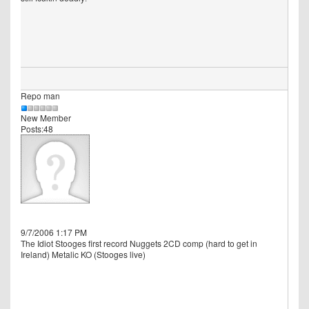
Repo man
New Member
Posts:48
9/7/2006 1:17 PM
The Idiot Stooges first record Nuggets 2CD comp (hard to get in
Ireland) Metalic KO (Stooges live)