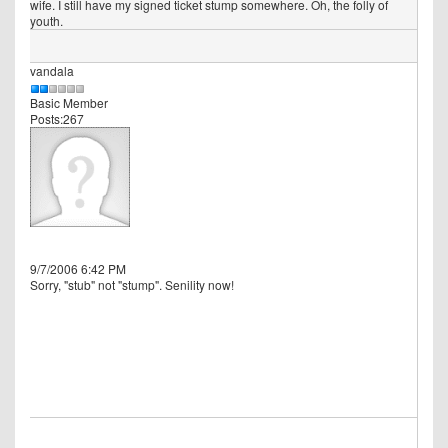
wife. I still have my signed ticket stump somewhere. Oh, the folly of
youth.
vandala
Basic Member
Posts:267
9/7/2006 6:42 PM
Sorry, "stub" not "stump". Senility now!