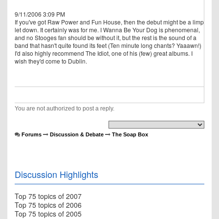
9/11/2006 3:09 PM
If you've got Raw Power and Fun House, then the debut might be a limp
let down. It certainly was for me. I Wanna Be Your Dog is phenomenal,
and no Stooges fan should be without it, but the rest is the sound of a
band that hasn't quite found its feet (Ten minute long chants? Yaaawn!)
I'd also highly recommend The Idiot, one of his (few) great albums. I
wish they'd come to Dublin.
You are not authorized to post a reply.
Forums
Discussion & Debate
The Soap Box
Discussion Highlights
Top 75 topics of 2007
Top 75 topics of 2006
Top 75 topics of 2005