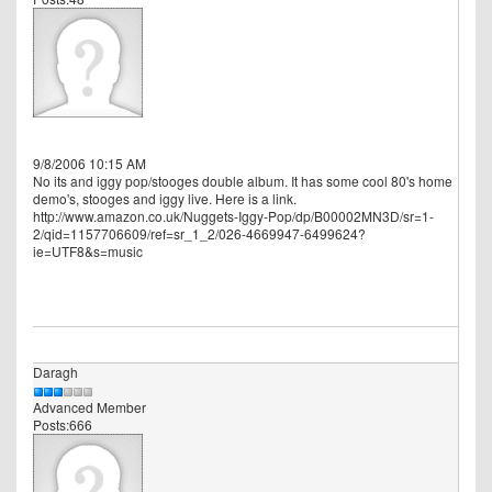
9/8/2006 10:15 AM
No its and iggy pop/stooges double album. It has some cool 80's home
demo's, stooges and iggy live. Here is a link.
http://www.amazon.co.uk/Nuggets-Iggy-Pop/dp/B00002MN3D/sr=1-
2/qid=1157706609/ref=sr_1_2/026-4669947-6499624?
ie=UTF8&s=music
Daragh
Advanced Member
Posts:666