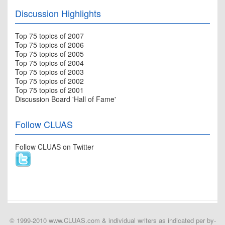
Discussion Highlights
Top 75 topics of 2007
Top 75 topics of 2006
Top 75 topics of 2005
Top 75 topics of 2004
Top 75 topics of 2003
Top 75 topics of 2002
Top 75 topics of 2001
Discussion Board 'Hall of Fame'
Follow CLUAS
Follow CLUAS on Twitter
© 1999-2010 www.CLUAS.com & individual writers as indicated per by-