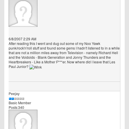
6/8/2007 2:29 AM
After reading this I went and dug out some of my Noo Yawk
punk/rock'n'roll stuff and found some gems I hadn't listened to in a while
that are not a million miles away from Television - namely Richard Hell
and the Voidoids - Blank Generation and Jonny Thunders and the
Heartbreakers - Like a Mother F***er. Now where did I leave that Les
Paul Junior?
Peejay
Basic Member
Posts:340