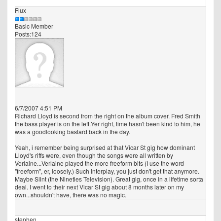
Flux
Basic Member
Posts:124
6/7/2007 4:51 PM
Richard Lloyd is second from the right on the album cover. Fred Smith
the bass player is on the left.Yer right, time hasn't been kind to him, he
was a goodlooking bastard back in the day.
Yeah, i remember being surprised at that Vicar St gig how dominant
Lloyd's riffs were, even though the songs were all written by
Verlaine...Verlaine played the more freeform bits (I use the word
"freeform", er, loosely.) Such interplay, you just don't get that anymore.
Maybe Slint (the Nineties Television). Great gig, once in a lifetime sorta
deal. I went to their next Vicar St gig about 8 months later on my
own...shouldn't have, there was no magic.
stephen