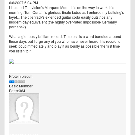
6/6/2007 6:04 PM
I listened Television's Marquee Moon this on the way to work this
morning. Torn Curtain's glorious finale faded as I entered my building's
foyet... The title track's extended guitar coda easily outstrips any
modern day equivalent (the highly over-rated Impossible Germany
perhaps?).
What a gloriously brilliant record. Timeless is a word bandied around
these days but I urge any of you who have never heard this record to
seek it out immediately and play it as loudly as possible the first time
you listen to it.
Protein biscuit
Basic Member
Posts:364