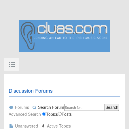
Discussion Forums
Forums
Search Forum
Search
Advanced Search
Topics
Posts
Unanswered
Active Topics