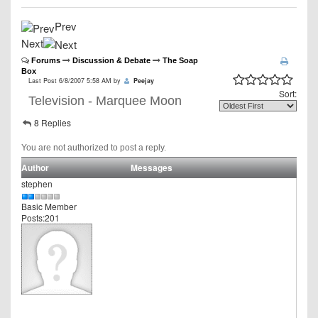
Prev
Next
Forums
Discussion & Debate
The Soap
Box
Last Post 6/8/2007 5:58 AM by
Peejay
Sort:
Television - Marquee Moon
8 Replies
You are not authorized to post a reply.
Author
Messages
stephen
Basic Member
Posts:201