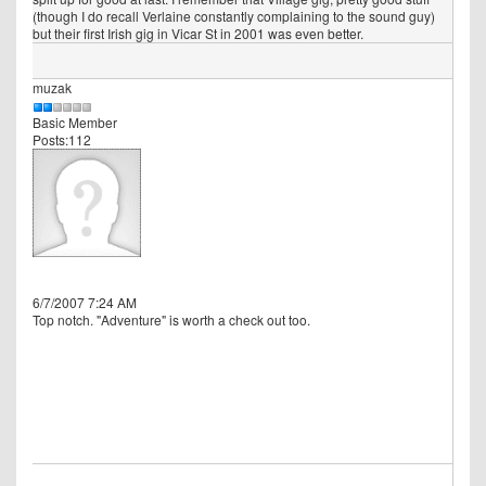
(though I do recall Verlaine constantly complaining to the sound guy)
but their first Irish gig in Vicar St in 2001 was even better.
muzak
Basic Member
Posts:112
6/7/2007 7:24 AM
Top notch. "Adventure" is worth a check out too.