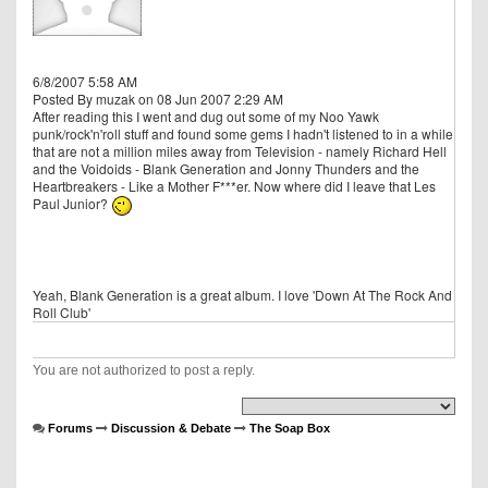
6/8/2007 5:58 AM
Posted By muzak on 08 Jun 2007 2:29 AM
After reading this I went and dug out some of my Noo Yawk
punk/rock'n'roll stuff and found some gems I hadn't listened to in a while
that are not a million miles away from Television - namely Richard Hell
and the Voidoids - Blank Generation and Jonny Thunders and the
Heartbreakers - Like a Mother F***er. Now where did I leave that Les
Paul Junior?
Yeah, Blank Generation is a great album. I love 'Down At The Rock And
Roll Club'
You are not authorized to post a reply.
Forums
Discussion & Debate
The Soap Box