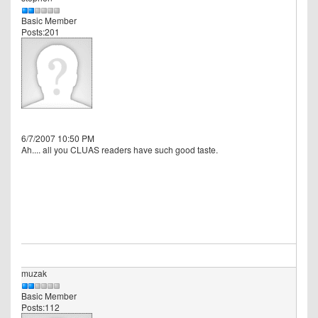
Basic Member
Posts:201
6/7/2007 10:50 PM
Ah.... all you CLUAS readers have such good taste.
muzak
Basic Member
Posts:112