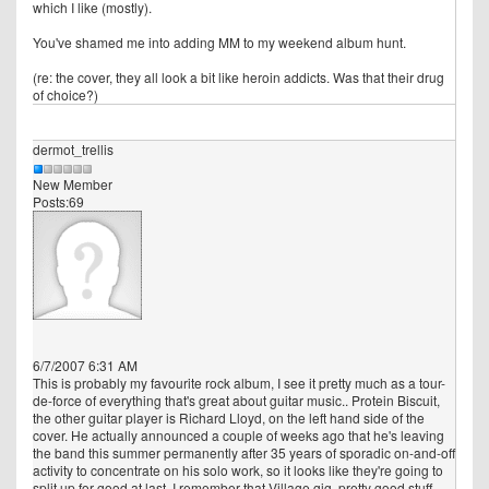
which I like (mostly).
You've shamed me into adding MM to my weekend album hunt.
(re: the cover, they all look a bit like heroin addicts. Was that their drug
of choice?)
dermot_trellis
New Member
Posts:69
6/7/2007 6:31 AM
This is probably my favourite rock album, I see it pretty much as a tour-
de-force of everything that's great about guitar music.. Protein Biscuit,
the other guitar player is Richard Lloyd, on the left hand side of the
cover. He actually announced a couple of weeks ago that he's leaving
the band this summer permanently after 35 years of sporadic on-and-off
activity to concentrate on his solo work, so it looks like they're going to
split up for good at last. I remember that Village gig, pretty good stuff