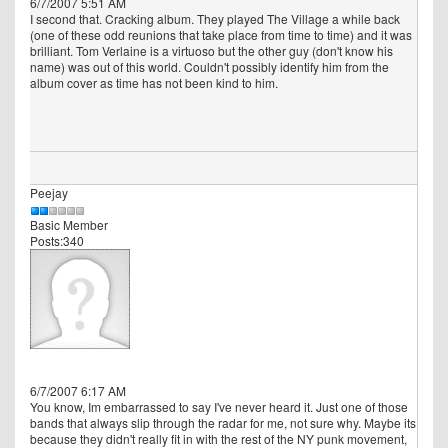
6/7/2007 5:51 AM
I second that. Cracking album. They played The Village a while back
(one of these odd reunions that take place from time to time) and it was
brilliant. Tom Verlaine is a virtuoso but the other guy (don't know his
name) was out of this world. Couldn't possibly identify him from the
album cover as time has not been kind to him.
Peejay
Basic Member
Posts:340
6/7/2007 6:17 AM
You know, Im embarrassed to say I've never heard it. Just one of those
bands that always slip through the radar for me, not sure why. Maybe its
because they didn't really fit in with the rest of the NY punk movement,