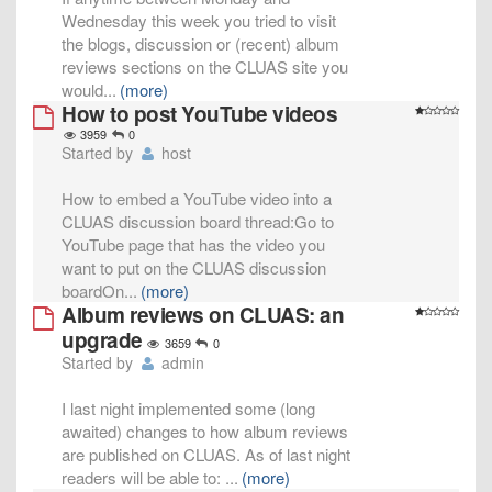
Wednesday this week you tried to visit
the blogs, discussion or (recent) album
reviews sections on the CLUAS site you
would
...
(more)
How to post YouTube videos
3959
0
Started by
host
How to embed a YouTube video into a
CLUAS discussion board thread:Go to
YouTube page that has the video you
want to put on the CLUAS discussion
boardOn
...
(more)
Album reviews on CLUAS: an
upgrade
3659
0
Started by
admin
I last night implemented some (long
awaited) changes to how album reviews
are published on CLUAS. As of last night
readers will be able to:
...
(more)