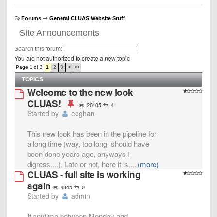
Forums
General CLUAS Website Stuff
Site Announcements
Search this forum:
You are not authorized to create a new topic
Page 1 of 3
1
2
3
>
>>
TOPICS
Welcome to the new look
CLUAS!
20105
4
Started by
eoghan
This new look has been in the pipeline for
a long time (way, too long, should have
been done years ago, anyways I
digress....). Late or not, here it is.
...
(more)
CLUAS - full site is working
again
4845
0
Started by
admin
If anytime between Monday and