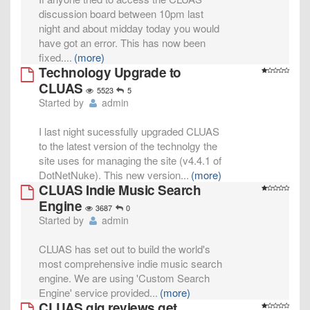
discussion board between 10pm last
night and about midday today you would
have got an error. This has now been
fixed.
...
(more)
Technology Upgrade to
CLUAS
5523
5
Started by
admin
I last night sucessfully upgraded CLUAS
to the latest version of the technolgy the
site uses for managing the site (v4.4.1 of
DotNetNuke). This new version
...
(more)
CLUAS Indie Music Search
Engine
3687
0
Started by
admin
CLUAS has set out to build the world's
most comprehensive indie music search
engine. We are using 'Custom Search
Engine' service provided
...
(more)
CLUAS gig reviews get