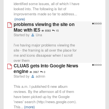
identified some issues, all of which I have
looked into. The following is list of
improvements made so far to address
...
(more)
problems viewing the site on
Mac with IE5
8583
15
Started by
Una
i've having major problems viewing the
site - the framing is all over the place for
me and icons dissapear when I scroll
over them
CLUAS gets into Google News
engine
3967
0
Started by
admin
This a.m. I published 6 new album
reviews. By the afternoon all 6 of them
have been picked up by the Google
'news' search (http://news.google.com).
This
...
(more)