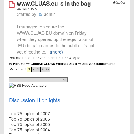
www.CLUAS.eu is in the bag
3987
5
Started by
admin
I managed to secure the
WWW.CLUAS.EU domain on Friday
when they opened up the registration of
.EU domain names to the public. It's not
yet directing to
...
(more)
You are not authorized to create a new topic
Forums
General CLUAS Website Stuff
Site Announcements
Page 1 of 3
1
2
3
>
>>
Discussion Highlights
Top 75 topics of 2007
Top 75 topics of 2006
Top 75 topics of 2005
Top 75 topics of 2004