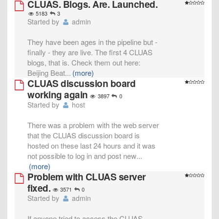
CLUAS. Blogs. Are. Launched.
5183
3
Started by
admin
They have been ages in the pipeline but -
finally - they are live. The first 4 CLUAS
blogs, that is. Check them out here:
Beijing Beat
...
(more)
CLUAS discussion board
working again
3897
0
Started by
host
There was a problem with the web server
that the CLUAS discussion board is
hosted on these last 24 hours and it was
not possible to log in and post new
...
(more)
Problem with CLUAS server
fixed.
3571
0
Started by
admin
If anyone tried to access the CLUAS