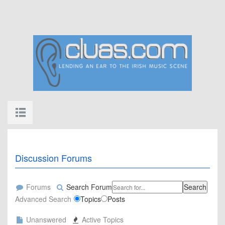
Discussion Forums
Forums
Search Forum
Search
Advanced Search
Topics
Posts
Unanswered
Active Topics