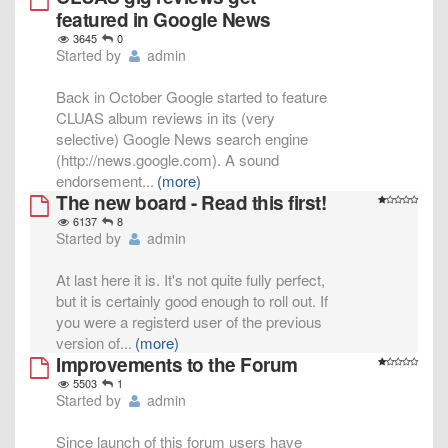
featured in Google News
3645
0
Started by
admin
Back in October Google started to feature
CLUAS album reviews in its (very
selective) Google News search engine
(http://news.google.com). A sound
endorsement
...
(more)
The new board - Read this first!
6137
8
Started by
admin
At last here it is. It's not quite fully perfect,
but it is certainly good enough to roll out. If
you were a registerd user of the previous
version of
...
(more)
Improvements to the Forum
5503
1
Started by
admin
Since launch of this forum users have