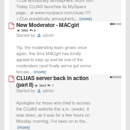
<Cue ecstatically atmospheric drum roll>
Today CLUAS launches its MySpace
page... at www.myspace.com/cluas !!!!!
</Cue ecstatically atmospheric
...
(more)
New Moderator - MACgirl
3966
8
Started by
admin
Yip, the moderating team grows once
again, this time MACgirl has kindly
agreed to step up and be one of the
moderators (and finally we've got some
female
...
(more)
CLUAS server back in action
(part II)
3643
1
Started by
admin
Apologies for those who tried to access
the CLUAS website this a.m. (weds). It
was down, as it was for a few hours on
Monday morning. I've been on to the
...
(more)