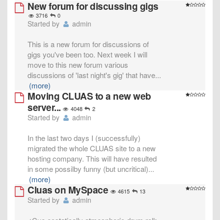
New forum for discussing gigs
3716
0
Started by
admin
This is a new forum for discussions of
gigs you've been too. Next week I will
move to this new forum various
discussions of 'last night's gig' that have
...
(more)
Moving CLUAS to a new web
server...
4048
2
Started by
admin
In the last two days I (successfully)
migrated the whole CLUAS site to a new
hosting company. This will have resulted
in some possilby funny (but uncritical)
...
(more)
Cluas on MySpace
4615
13
Started by
admin