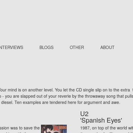
INTERVIEWS
BLOGS
OTHER
ABOUT
ur mind is on another level. You let the CD single slip on to the extra 
op - you are slapped out of your reverie by the throwaway song that pul
g diesel. Ten examples are tendered here for argument and awe.
U2
'Spanish Eyes'
ssion was to save the
1987, on top of the world wi