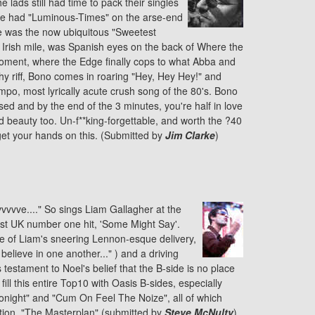
e lads still had time to pack their singles
 We had "Luminous-Times" on the arse-end
re was the now ubiquitous "Sweetest
an Irish mile, was Spanish eyes on the back of Where the
 moment, where the Edge finally cops to what Abba and
hy riff, Bono comes in roaring "Hey, Hey Hey!" and
mpo, most lyrically acute crush song of the 80's. Bono
ssed and by the end of the 3 minutes, you're half in love
d beauty too. Un-f**king-forgettable, and worth the ?40
o get your hands on this. (Submitted by
Jim Clarke
)
ivvvvve...." So sings Liam Gallagher at the
irst UK number one hit, 'Some Might Say'.
re of Liam's sneering Lennon-esque delivery,
believe in one another..." ) and a driving
testament to Noel's belief that the B-side is no place
fill this entire Top10 with Oasis B-sides, especially
 Tonight" and "Cum On Feel The Noize", all of which
tion, "The Masterplan" (submitted by
Steve McNulty
).