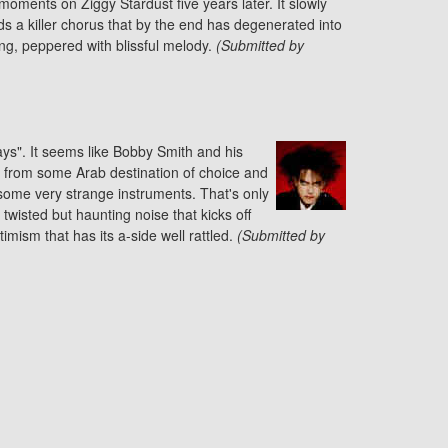
oments on Ziggy Stardust five years later. It slowly
ds a killer chorus that by the end has degenerated into
g, peppered with blissful melody.
(Submitted by
ys". It seems like Bobby Smith and his
 from some Arab destination of choice and
ome very strange instruments. That's only
 twisted but haunting noise that kicks off
ptimism that has its a-side well rattled.
(Submitted by