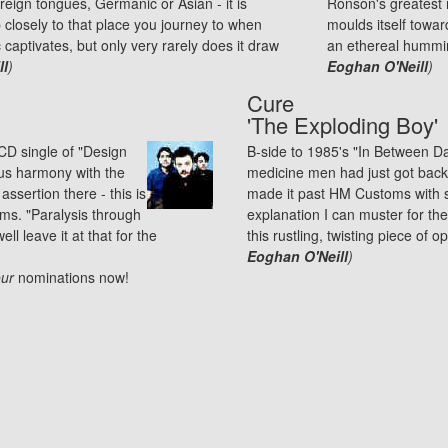
reign tongues, Germanic or Asian - it is
Ronson's greatest m
tap closely to that place you journey to when
moulds itself towar
ptivates, but only very rarely does it draw
an ethereal hummin
ll
)
Eoghan O'Neill
)
Cure
'The Exploding Boy'
CD single of "Design
B-side to 1985's "In Between Da
ous harmony with the
medicine men had just got back
 assertion there - this is
made it past HM Customs with s
ums. "Paralysis through
explanation I can muster for the
ll leave it at that for the
this rustling, twisting piece of o
Eoghan O'Neill
)
ur
nominations
now!