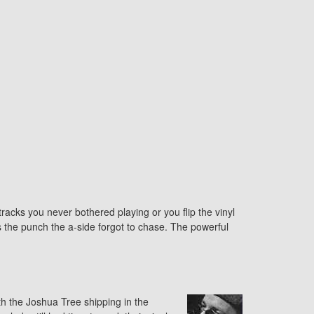
tracks you never bothered playing or you flip the vinyl
ls the punch the a-side forgot to chase. The powerful
th the Joshua Tree shipping in the