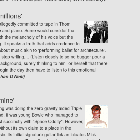
illions'
 allegedly committed to tape in Thom
ce and piano. Some would consider that
h the melancholy of his voice but the
g. It speaks a truth that adds credence to
bout music akin to 'performing ballet for architecture'.
l stop writing.... (Listen closely to some bugger pour a
ackground, surely thinking to him- or herself that there
gin the day then have to listen to this emotional
an O'Neill
)
e
mine'
g was doing the zero gravity aided Triple
ind, it was young Bowie who managed to
st succinctly with "Space Oddity". However,
ithout its own claim to a place in the
c. Its initial signature guitar lick anticipates Mick