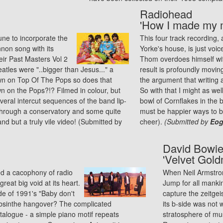
Radiohead
'How I made my m
une to incorporate the
This four track recording,
nnon song with its
Yorke's house, is just voi
eir Past Masters Vol 2
Thom overdoes himself wit
tles were "..bigger than Jesus..." a
result is profoundly movin
wn on Top Of The Pops so does that
the argument that writing a
n on the Pops?!? Filmed in colour, but
So with that I might as wel
veral intercut sequences of the band lip-
bowl of Cornflakes in the b
 through a conservatory and some quite
must be happier ways to be
and but a truly vile video! (Submitted by
cheer).
(Submitted by
Eogh
David Bowi
'Velvet Gold
d a cacophony of radio
When Neil Armstron
great big void at its heart.
Jump for all mank
de of 1991's "Baby don't
capture the zeitgei
 Absinthe hangover? The complicated
its b-side was not w
talogue - a simple piano motif repeats
stratosphere of musi