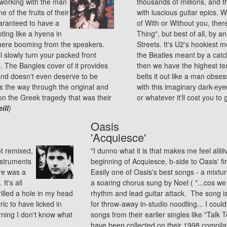
working with the man
thousands of millions, and th
 of the fruits of their
with luscious guitar epics.
uaranteed to have a
of With or Without you, the
ting like a hyena in
Thing", but best of all, by 
t there booming from the speakers.
Streets. It's U2's hookiest
l slowly turn your packed front
the Beatles meant by a catc
o. The Bangles cover of it provides
then we have the highest te
 and doesn't even deserve to be
belts it out like a man obse
ds the way through the original and
with this imaginary dark-eye
on the Greek tragedy that was their
or whatever it'll cost you t
ill
)
Oasis
'Acquiesce'
t remixed,
"I dunno what it is that makes me feel aliii
nstruments
beginning of Acquiesce, b-side to Oasis' f
re was a
Easily one of Oasis's best songs - a mixtu
It's all
a soaring chorus sung by Noel ( "...cos we 
illed a hole in my head
rhythm and lead guitar attack. The song is 
yric to have licked in
for throw-away in-studio noodling... I could 
rning I don't know what
songs from their earlier singles like "Talk
have been collected on their 1998 compila