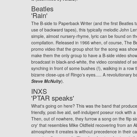
Beatles
'Rain'
The B-side to Paperback Writer (and the first Beatles t
use of backward tapes), this typically melodic John Le
simple, almost nursery-rhyme, lyric can be found on th
compilation. Released in 1966 when, of course, The Bea
promo video that the group shot for the song was sho
make them the only group to have a B-side video show
broadcast in black-and-white, the video consisted of se
synching in front of some bushes (!), walking in a row
bizarre close-ups of Ringo's eyes..... A revolutionary b
Steve McNulty
).
INXS
'PTAR speaks'
What's going on here? This was the band that produce
friendly, post-live aid, self-indulgent poseur rock with a 
Then, out of nowhere, they furrow a song on the flip si
cry' that resembles Mike Oldfield recovering from an
atmosphere it creates is without precedence in their ca