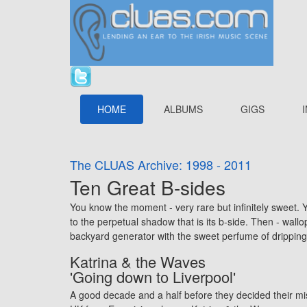
HOME
ALBUMS
GIGS
The CLUAS Archive: 1998 - 2011
Ten Great B-sides
You know the moment - very rare but infinitely sweet. Yo
to the perpetual shadow that is its b-side. Then - wall
backyard generator with the sweet perfume of drippin
Katrina & the Waves
'Going down to Liverpool'
A good decade and a half before they decided their mi