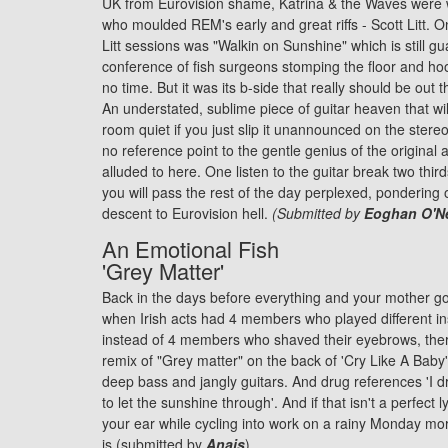
UK from Eurovision shame, Katrina & the Waves were 
who moulded REM's early and great riffs - Scott Litt. One
Litt sessions was "Walkin on Sunshine" which is still g
conference of fish surgeons stomping the floor and hoo
no time. But it was its b-side that really should be ou
An understated, sublime piece of guitar heaven that wil
room quiet if you just slip it unannounced on the stere
no reference point to the gentle genius of the original
alluded to here. One listen to the guitar break two thir
you will pass the rest of the day perplexed, pondering 
descent to Eurovision hell.
(Submitted by
Eoghan O'Ne
An Emotional Fish
'Grey Matter'
Back in the days before everything and your mother go
when Irish acts had 4 members who played different i
instead of 4 members who shaved their eyebrows, the
remix of "Grey matter" on the back of 'Cry Like A Baby'. 
deep bass and jangly guitars. And drug references 'I dr
to let the sunshine through'. And if that isn't a perfect l
your ear while cycling into work on a rainy Monday mo
is (submitted by
Anais
).