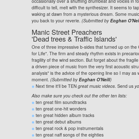
occasionally over a shuffling drumbeat and voices in fo
difficult to tell, melt with the synthesizer. It seems to 
waking at dawn from a mysterious dream. Some music ca
you back to your reverie.
(Submitted by
Eoghan O'Nei
Manic Street Preachers
'Dead trees & Traffic Islands'
One of three impressive b-sides that turned up on the 
for Life". The firm and steady rhythm exists in precari
fragility of the wind section. But forget about the fragile
a driven piece of music from the very first acoustic str
analysis" is the advice of the opening line so I may as we
moment.
(Submitted by
Eoghan O'Neill
)
Next time it'll be TEN
great music videos
. Send us
yo
Also make sure you check out the other ten lists:
ten great
film soundtracks
ten great
one-hit wonders
ten great
hidden album tracks
ten great
debut albums
ten great
rock & pop instrumentals
ten great
naff songs
of the eighties