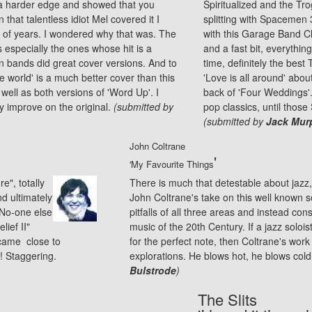
g a harder edge and showed that you
Spiritualized and the Trog
 that talentless idiot Mel covered it I
splitting with Spacemen 3
e of years. I wondered why that was. The
with this Garage Band Cl
especially the ones whose hit is a
and a fast bit, everything
ten bands did great cover versions. And to
time, definitely the best
 world' is a much better cover than this
'Love is all around' abo
s well as both versions of 'Word Up'. I
back of 'Four Weddings'. 
ly improve on the original.
(submitted by
pop classics, until those
(submitted by
Jack Mur
John Coltrane
'
'My Favourite Things
e", totally
There is much that detestable about
jazz
nd ultimately
John Coltrane's take on this well known 
 No-one else
pitfalls of all three areas and instead con
lief II"
music of the 20th Century. If a jazz soloi
came close to
for the perfect note, then Coltrane's work
e! Staggering.
explorations. He blows hot, he blows cold,
Bulstrode
)
The Slits