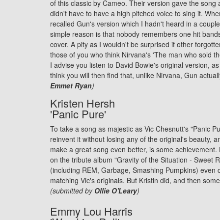
of this classic by Cameo. Their version gave the son
didn't have to have a high pitched voice to sing it. When
recalled Gun's version which I hadn't heard in a coupl
simple reason is that nobody remembers one hit bands 
cover. A pity as I wouldn't be surprised if other forgot
those of you who think Nirvana's 'The man who sold the
I advise you listen to
David Bowie
's original version, a
think you will then find that, unlike Nirvana, Gun actual
Emmet Ryan
)
Kristen Hersh
'Panic Pure'
To take a song as majestic as Vic Chesnutt's "Panic Pur
reinvent it without losing any of the original's beauty, a
make a great song even better, is some achievement.
on the tribute album "Gravity of the Situation - Sweet Re
(including REM, Garbage, Smashing Pumpkins) even 
matching Vic's originals. But Kristin did, and then som
(submitted by
Ollie O'Leary
)
Emmy Lou Harris