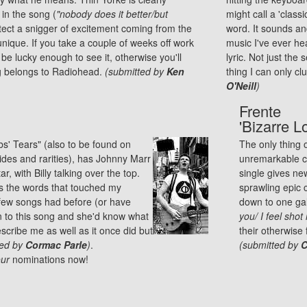
 in the song (
"nobody does it better/but
might call a 'class
tect a snigger of excitement coming from the
word. It sounds and
nique. If you take a couple of weeks off work
music I've ever hea
e lucky enough to see it, otherwise you'll
lyric. Not just the 
ng belongs to Radiohead.
(submitted by
Ken
thing I can only cl
O'Neill
)
Frente
'Bizarre L
bbs' Tears" (also to be found on
The only thing 
ides and rarities), has Johnny Marr
unremarkable ca
r, with Billy talking over the top.
single gives ne
it's the words that touched my
sprawling epic 
y few songs had before (or have
down to one gal
ten to this song and she'd know what
you/ I feel shot 
escribe me as well as it once did but
their otherwise
ted by
Cormac Parle
)
.
(submitted by
C
ur
nominations
now!