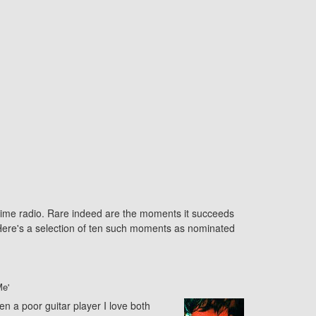
ytime radio. Rare indeed are the moments it succeeds
. Here's a selection of ten such moments as nominated
e'
een a poor guitar player I love both