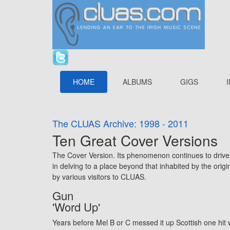
HOME
ALBUMS
GIGS
The CLUAS Archive: 1998 - 2011
Ten Great Cover Versions
The Cover Version. Its phenomenon continues to drive t
in delving to a place beyond that inhabited by the ori
by various visitors to CLUAS.
Gun
'Word Up'
Years before Mel B or C messed it up Scottish one hit w