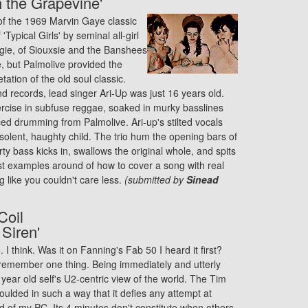
gh the Grapevine'
of the 1969 Marvin Gaye classic
Typical Girls' by seminal all-girl
gie, of Siouxsie and the Banshees
, but Palmolive provided the
etation of the old soul classic.
d records, lead singer Ari-Up was just 16 years old.
xercise in subfuse reggae, soaked in murky basslines
ced drumming from Palmolive. Ari-up's stilted vocals
solent, haughty child. The trio hum the opening bars of
rty bass kicks in, swallows the original whole, and spits
est examples around of how to cover a song with real
 like you couldn't care less.
(submitted by
Sinead
Coil
 Siren'
I think. Was it on Fanning's Fab 50 I heard it first?
 remember one thing. Being immediately and utterly
year old self's U2-centric view of the world. The Tim
ulded in such a way that it defies any attempt at
rd of my PC. Its 4 minutes don't constitute when others