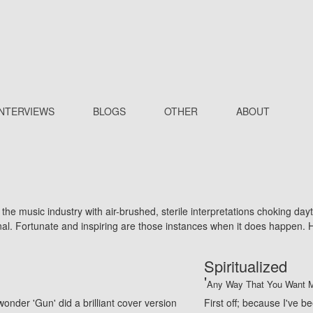
INTERVIEWS
BLOGS
OTHER
ABOUT
he music industry with air-brushed, sterile interpretations choking da
ginal. Fortunate and inspiring are those instances when it does happen
Spiritualized
'
Any Way That You Want M
onder 'Gun' did a brilliant cover version
First off; because I've b