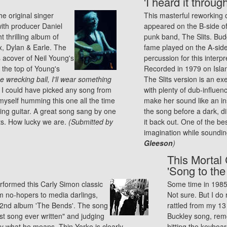
'I heard it throu
he original singer
This masterful reworking 
ith producer Daniel
appeared on the B-side of '
 thrilling album of
punk
band, The Slits. Bud
x, Dylan & Earle. The
fame played on the A-side
s acover of Neil Young's
percussion for this interpr
 the top of Young's
Recorded in 1979 on Islan
e wrecking ball, I'll wear something
The Slits version is an e
h, I could have picked any song from
with plenty of dub-influen
 myself humming this one all the time
make her sound like an in
nging guitar. A great song sang by one
the song before a dark, di
ts. How lucky we are.
(Submitted by
it back out. One of the b
imagination while sounding
Gleeson
)
This Mortal 
'Song to the
rformed this Carly Simon classic
Some time in 1985. 
m no-hopers to media darlings,
Not sure. But I do
ss 2nd album 'The Bends'. The song
rattled from my 13 
st song ever written" and judging
Buckley song, remo
y what he means. Thin Yorke is clearly
hitting the keyboa