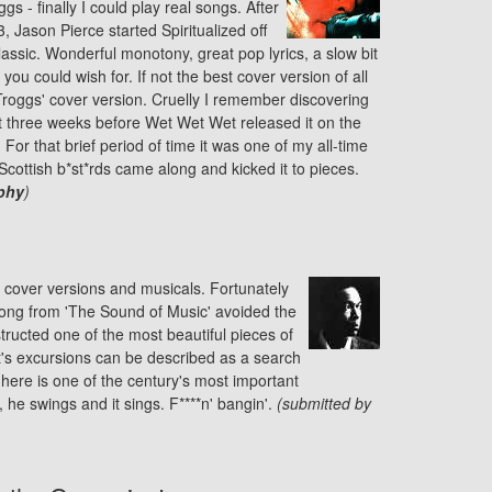
gs - finally I could play real songs. After
, Jason Pierce started Spiritualized off
assic. Wonderful monotony, great pop lyrics, a slow bit
 you could wish for. If not the best cover version of all
 Troggs' cover version. Cruelly I remember discovering
ut three weeks before Wet Wet Wet released it on the
For that brief period of time it was one of my all-time
 Scottish b*st*rds came along and kicked it to pieces.
phy
)
, cover versions and musicals. Fortunately
song from 'The Sound of Music' avoided the
structed one of the most beautiful pieces of
st's excursions can be described as a search
 here is one of the century's most important
 he swings and it sings. F****n' bangin'.
(submitted by