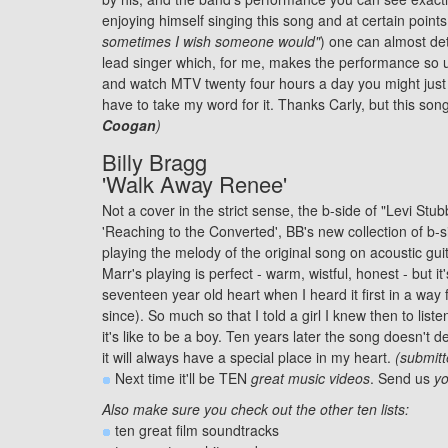
enjoying himself singing this song and at certain points
sometimes I wish someone would"
) one can almost de
lead singer which, for me, makes the performance so u
and watch MTV twenty four hours a day you might just b
have to take my word for it. Thanks Carly, but this so
Coogan
)
Billy Bragg
'Walk Away Renee'
Not a cover in the strict sense, the b-side of "Levi Stu
'Reaching to the Converted', BB's new collection of b-s
playing the melody of the original song on acoustic guita
Marr's playing is perfect - warm, wistful, honest - but 
seventeen year old heart when I heard it first in a wa
since). So much so that I told a girl I knew then to lis
it's like to be a boy. Ten years later the song doesn't d
it will always have a special place in my heart.
(submit
Next time it'll be TEN
great music videos
. Send us
yo
Also make sure you check out the other ten lists:
ten great
film soundtracks