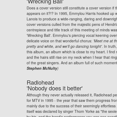
'Wrecking Ball'
Does a cover version still constitute a cover version if t
appears on it?!? In 1995, Emmylou Harris hooked up w
Lanois to produce a wide-ranging, daring and downright
cover versions culled from the majestic pens of Hendri
centrepiece and title track of this meeting of minds wa
'Wrecking Ball'. Emmylou's piercing vocal keening over
delicate voice on that wonderful chorus:
'Meet me at th
pretty and white, and we'll go dancing tonight'
. In trut
this album, an album which is close to my heart. I find
and the hairs still rise on my neck when I hear that ri
of the great singers. And an album full of such momen
Stephen McNulty
)
Radiohead
'Nobody does it better'
Although they never actually released it, Radiohead pe
for MTV in 1995 - the year that saw them progress fro
mainly due to the success of their seemingly effortle
itself was declared by singer Thom Yorke as "the sexie
by his, and the band's performance you can see exactl