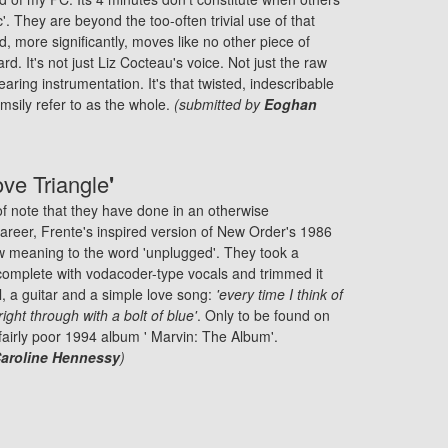
ic'. They are beyond the too-often trivial use of that
, more significantly, moves like no other piece of
rd. It's not just Liz Cocteau's voice. Not just the raw
searing instrumentation. It's that twisted, indescribable
umsily refer to as the whole.
(submitted by
Eoghan
ove Triangle
'
of note that they have done in an otherwise
reer, Frente's inspired version of New Order's 1986
w meaning to the word 'unplugged'. They took a
complete with vodacoder-type vocals and trimmed it
, a guitar and a simple love song:
'every time I think of
right through with a bolt of blue'
. Only to be found on
 fairly poor 1994 album ' Marvin: The Album'.
aroline Hennessy
)