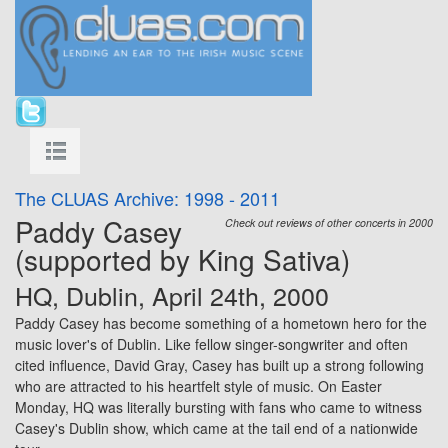
The CLUAS Archive: 1998 - 2011
Paddy Casey
Check out reviews of other concerts in 2000
(supported by King Sativa)
HQ, Dublin, April 24th, 2000
Paddy Casey has become something of a hometown hero for the
music lover's of Dublin. Like fellow singer-songwriter and often
cited influence,
David Gray
, Casey has built up a strong following
who are attracted to his heartfelt style of music. On Easter
Monday, HQ was literally bursting with fans who came to witness
Casey's Dublin show, which came at the tail end of a nationwide