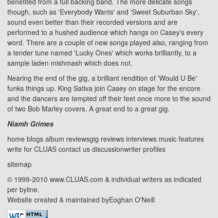
benefited from a full backing band. The more delicate songs
though, such as 'Everybody Wants' and 'Sweet Suburban Sky',
sound even better than their recorded versions and are
performed to a hushed audience which hangs on Casey's every
word. There are a couple of new songs played also, ranging from
a tender tune named 'Lucky Ones' which works brilliantly, to a
sample laden mishmash which does not.
Nearing the end of the gig, a brilliant rendition of 'Would U Be'
funks things up. King Sativa join Casey on stage for the encore
and the dancers are tempted off their feet once more to the sound
of two Bob Marley covers. A great end to a great gig.
Niamh Grimes
home
blogs
album reviews
gig reviews
interviews
music features
write for CLUAS
contact us
discussion
writer profiles
sitemap
© 1999-2010 www.CLUAS.com & individual writers as indicated
per byline.
Website created & maintained by
Eoghan O'Neill