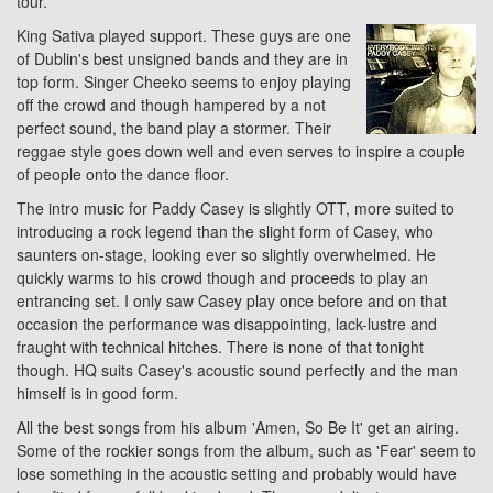
tour.
King Sativa played support. These guys are one
of Dublin's best unsigned bands and they are in
top form. Singer Cheeko seems to enjoy playing
off the crowd and though hampered by a not
perfect sound, the band play a stormer. Their
reggae style goes down well and even serves to inspire a couple
of people onto the dance floor.
The intro music for Paddy Casey is slightly OTT, more suited to
introducing a rock legend than the slight form of Casey, who
saunters on-stage, looking ever so slightly overwhelmed. He
quickly warms to his crowd though and proceeds to play an
entrancing set. I only saw Casey play once before and on that
occasion the performance was disappointing, lack-lustre and
fraught with technical hitches. There is none of that tonight
though. HQ suits Casey's acoustic sound perfectly and the man
himself is in good form.
All the best songs from his album 'Amen, So Be It' get an airing.
Some of the rockier songs from the album, such as 'Fear' seem to
lose something in the acoustic setting and probably would have