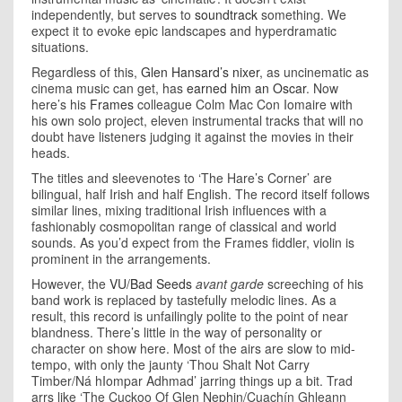
independently, but serves to
soundtrack
something. We
expect it to evoke epic landscapes and hyperdramatic
situations.
Regardless of this,
Glen Hansard’s nixer
, as uncinematic as
cinema music can get, has
earned him an Oscar
. Now
here’s his
Frames
colleague Colm Mac Con Iomaire with
his own solo project, eleven instrumental tracks that will no
doubt have listeners judging it against the movies in their
heads.
The titles and sleevenotes to ‘The Hare’s Corner’ are
bilingual, half Irish and half English. The record itself follows
similar lines, mixing traditional Irish influences with a
fashionably cosmopolitan range of classical and world
sounds. As you’d expect from the Frames fiddler, violin is
prominent in the arrangements.
However, the
VU
/
Bad Seeds
avant garde
screeching of his
band work is replaced by tastefully melodic lines. As a
result, this record is unfailingly polite to the point of near
blandness. There’s little in the way of personality or
character on show here. Most of the airs are slow to mid-
tempo, with only the jaunty ‘Thou Shalt Not Carry
Timber/Ná hIompar Adhmad’ jarring things up a bit. Trad
arrs like ‘The Cuckoo Of Glen Nephin/Cuachín Ghleann