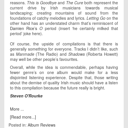
reasons.
This is Goodbye
and
The Cure
both represent the
current drive by Irish musicians towards musical
landscaping; creating mountains of sound from the
foundations of catchy melodies and lyrics.
Letting Go
on the
other hand has an understated charm that’s reminiscent of
Damien Rice’s
O
period (insert ‘he certainly milked that
period’ joke here).
Of course, the upside of compilations is that there is
generally something for everyone. Tracks I didn’t like, such
as
Manmade
(The Radio) and
Shadows
(Roberta Howett)
may well be other people’s favourites.
Overall, while the idea is commendable, perhaps having
fewer genre’s on one album would make for a less
disjointed listening experience. Despite that, those writing
about the demise of quality Irish music should have a listen
to this compilation because the future really is bright.
Steven O'Rourke
More ...
[Read more...]
Posted in:
Album Reviews