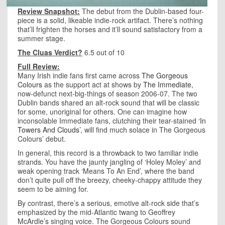
Review Snapshot:
The debut from the Dublin-based four-
piece is a solid, likeable indie-rock artifact. There’s nothing
that’ll frighten the horses and it’ll sound satisfactory from a
summer stage.
The Cluas Verdict?
6.5 out of 10
Full Review:
Many Irish indie fans first came across
The Gorgeous
Colours
as the support act at shows by
The Immediate
,
now-defunct next-big-things of season 2006-07. The two
Dublin bands shared an alt-rock sound that will be classic
for some, unoriginal for others. One can imagine how
inconsolable Immediate fans, clutching their tear-stained
‘In
Towers And Clouds’
, will find much solace in The Gorgeous
Colours’ debut.
In general, this record is a throwback to two familiar indie
strands. You have the jaunty jangling of ‘Holey Moley’ and
weak opening track ‘Means To An End’, where the band
don’t quite pull off the breezy, cheeky-chappy attitude they
seem to be aiming for.
By contrast, there’s a serious, emotive alt-rock side that’s
emphasized by the mid-Atlantic twang to Geoffrey
McArdle’s singing voice. The Gorgeous Colours sound