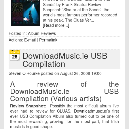
Sands' by Frank Sinatra Review
Snapshot: 'Sinatra at the Sands': the
world's most famous performer recorded
at his peak. The Cluas Ver...
[Read more...]
Posted in:
Album Reviews
Actions:
E-mail
|
Permalink
|
DownloadMusic.ie USB
26
Compilation
Steven O'Rourke
posted on August 26, 2008 19:00
A review of the
DownloadMusic.ie USB
Compilation (Various artists)
Review Snapshot:
Possibly the most difficult album I’ve
ever had to review for CLUAS,
Downloadmusic.ie
’s first
ever USB Compilation Album also turned out to be one of
the most rewarding, proving, for the most part, that Irish
music is in good shape.