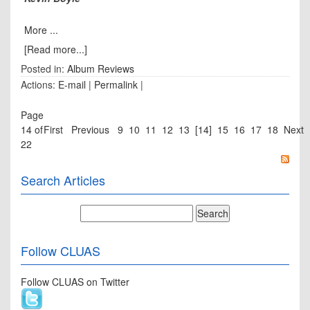
More ...
[Read more...]
Posted in:
Album Reviews
Actions:
E-mail
|
Permalink
|
Page
14 of
First
Previous
9
10
11
12
13
[14]
15
16
17
18
Next
22
Search Articles
Follow CLUAS
Follow CLUAS on Twitter