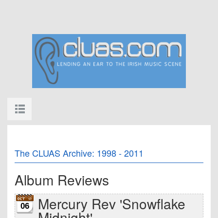
The CLUAS Archive: 1998 - 2011
Album Reviews
Mercury Rev 'Snowflake
06
Midnight'