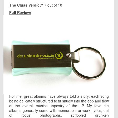
The Cluas Verdict?
7 out of 10
Full Review:
For me, great albums have always told a story; each song
being delicately structured to fit snugly into the ebb and flow
of the overall musical tapestry of the LP. My favourite
albums generally come with memorable artwork, lyrics, out
of focus photographs, scribbled drunken