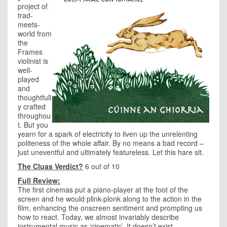
project of
trad-
meets-
world from
the
Frames
violinist is
well-
played
and
thoughtfull
y crafted
throughou
t. But you
yearn for a spark of electricity to liven up the unrelenting
politeness of the whole affair. By no means a bad record –
just uneventful and ultimately featureless. Let this hare sit.
The Cluas Verdict?
6 out of 10
Full Review:
The first cinemas put a piano-player at the foot of the
screen and he would plink-plonk along to the action in the
film, enhancing the onscreen sentiment and prompting us
how to react. Today, we almost invariably describe
instrumental music as ‘cinematic’. It doesn’t exist