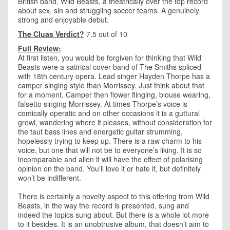
British band, Wild Beasts, a theatrically over the top record
about sex, sin and struggling soccer teams. A genuinely
strong and enjoyable debut.
The Cluas Verdict?
7.5 out of 10
Full Review:
At first listen, you would be forgiven for thinking that Wild
Beasts were a satirical cover band of
The Smiths
spliced
with 18th century opera. Lead singer Hayden Thorpe has a
camper singing style than
Morrissey
. Just think about that
for a moment. Camper then flower flinging, blouse wearing,
falsetto singing Morrissey. At times Thorpe’s voice is
comically operatic and on other occasions it is a guttural
growl, wandering where it pleases, without consideration for
the taut bass lines and energetic guitar strumming,
hopelessly trying to keep up. There is a raw charm to his
voice, but one that will not be to everyone’s liking. It is so
incomparable and alien it will have the effect of polarising
opinion on the band. You’ll love it or hate it, but definitely
won’t be indifferent.
There is certainly a novelty aspect to this offering from Wild
Beasts, in the way the record is presented, sung and
indeed the topics sung about. But there is a whole lot more
to it besides. It is an unobtrusive album, that doesn’t aim to