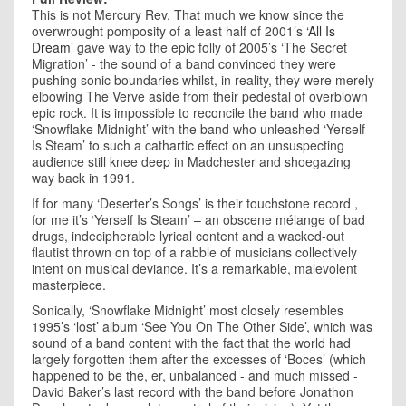
This is not Mercury Rev. That much we know since the
overwrought pomposity of a least half of 2001’s
‘All Is
Dream’
gave way to the epic folly of 2005’s ‘The Secret
Migration’ - the sound of a band convinced they were
pushing sonic boundaries whilst, in reality, they were merely
elbowing The Verve aside from their pedestal of overblown
epic rock. It is impossible to reconcile the band who made
‘Snowflake Midnight’ with the band who unleashed ‘Yerself
Is Steam’ to such a cathartic effect on an unsuspecting
audience still knee deep in Madchester and shoegazing
way back in 1991.
If for many ‘Deserter’s Songs’ is their touchstone record ,
for me it’s ‘Yerself Is Steam’ – an obscene mélange of bad
drugs, indecipherable lyrical content and a wacked-out
flautist thrown on top of a rabble of musicians collectively
intent on musical deviance. It’s a remarkable, malevolent
masterpiece.
Sonically, ‘Snowflake Midnight’ most closely resembles
1995’s ‘lost’ album ‘See You On The Other Side’, which was
sound of a band content with the fact that the world had
largely forgotten them after the excesses of ‘Boces’ (which
happened to be the, er, unbalanced - and much missed -
David Baker’s last record with the band before Jonathon