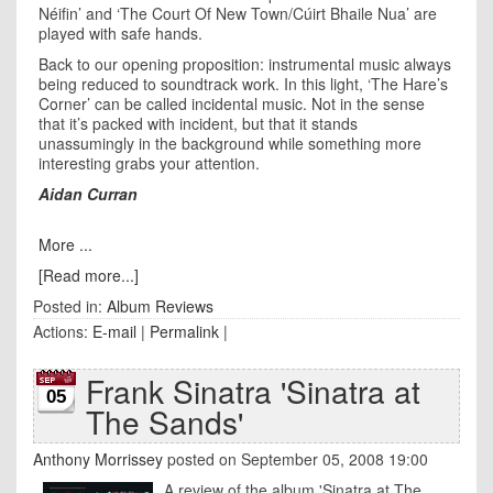
Néifin’ and ‘The Court Of New Town/Cúirt Bhaile Nua’ are
played with safe hands.
Back to our opening proposition: instrumental music always
being reduced to soundtrack work. In this light, ‘The Hare’s
Corner’ can be called incidental music. Not in the sense
that it’s packed with incident, but that it stands
unassumingly in the background while something more
interesting grabs your attention.
Aidan Curran
More ...
[Read more...]
Posted in:
Album Reviews
Actions:
E-mail
|
Permalink
|
Frank Sinatra 'Sinatra at
05
The Sands'
Anthony Morrissey
posted on September 05, 2008 19:00
A review of the album 'Sinatra at The