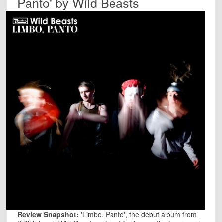
Panto' by Wild Beasts
Review Snapshot:
'Limbo, Panto', the
debut album
from