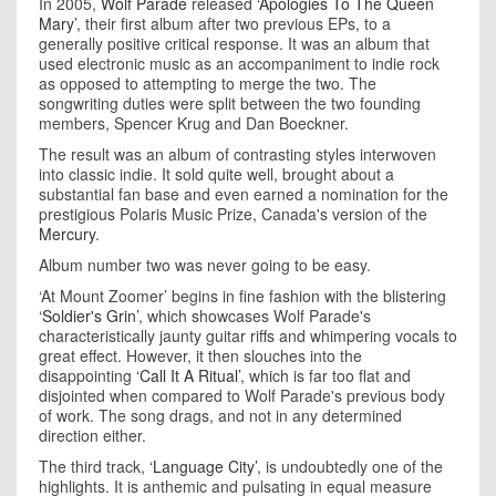
In 2005,
Wolf Parade
released
‘Apologies To The Queen
Mary’
, their first album after two previous EPs, to a
generally positive critical response. It was an album that
used electronic music as an accompaniment to indie rock
as opposed to attempting to merge the two. The
songwriting duties were split between the two founding
members, Spencer Krug and Dan Boeckner.
The result was an album of contrasting styles interwoven
into classic indie. It sold quite well, brought about a
substantial fan base and even earned a nomination for the
prestigious Polaris Music Prize, Canada's version of the
Mercury
.
Album number two was never going to be easy.
‘At Mount Zoomer’ begins in fine fashion with the blistering
‘Soldier's Grin’
, which showcases Wolf Parade's
characteristically jaunty guitar riffs and whimpering vocals to
great effect. However, it then slouches into the
disappointing
‘Call It A Ritual’
, which is far too flat and
disjointed when compared to Wolf Parade's previous body
of work. The song drags, and not in any determined
direction either.
The third track,
‘Language City’
, is undoubtedly one of the
highlights. It is anthemic and pulsating in equal measure