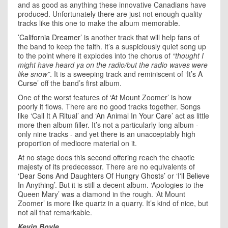
and as good as anything these innovative Canadians have
produced. Unfortunately there are just not enough quality
tracks like this one to make the album memorable.
’California Dreamer’
is another track that will help fans of
the band to keep the faith. It’s a suspiciously quiet song up
to the point where it explodes into the chorus of
“thought I
might have heard ya on the radio/but the radio waves were
like snow”
. It is a sweeping track and reminiscent of
‘It’s A
Curse’
off the band’s first album.
One of the worst features of ‘At Mount Zoomer’ is how
poorly it flows. There are no good tracks together. Songs
like ‘Call It A Ritual’ and
‘An Animal In Your Care’
act as little
more then album filler. It’s not a particularly long album -
only nine tracks - and yet there is an unacceptably high
proportion of mediocre material on it.
At no stage does this second offering reach the chaotic
majesty of its predecessor. There are no equivalents of
‘Dear Sons And Daughters Of Hungry Ghosts’
or
‘I'll Believe
In Anything’
. But it is still a decent album. ‘Apologies to the
Queen Mary’ was a diamond in the rough. ‘At Mount
Zoomer’ is more like quartz in a quarry. It’s kind of nice, but
not all that remarkable.
Kevin Boyle