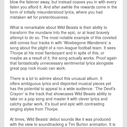
blow the listener away, but instead coaxes you in with every
listen you afford it. And after awhile the rewards come in the
form of initially misunderstood lyrics, where you had
mistaken wit for pretentiousness.
What is remarkable about Wild Beasts is their ability to
transform the mundane into the epic, or at least bravely
attempt to do so. The most notable example of this coveted
skill comes four tracks in with 'Woebegone Wanderers' a
song about the plight of a non-league football team. It sees
Thorpe at his most flamboyant and in spite of this, or
maybe as a result of it, the song actually works. Proof again
that fantastically unnecessary sentimental lyrics alongside
great pop rock music can work.
There is a lot to admire about this unusual album. It
offers ambiguous lyrics and disjointed musical pieces yet
has the potential to appeal to a wide audience. 'The Devil’s
Crayon' is the track that showcases Wild Beasts ability to
take on a pop song and master it with clever lyrics and
catchy guitar work. It’s loud and epic with contrasting
singing styles from Thorpe.
At times, Wild Beasts' debut sounds like it was produced
with the view to soundtracking a Tim Burton animation. It is