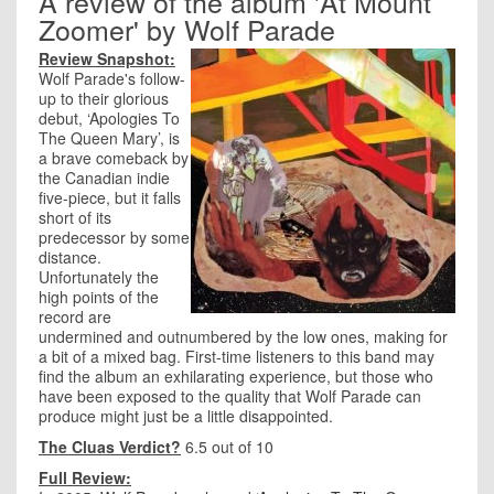
A review of the album 'At Mount
Zoomer' by Wolf Parade
Review Snapshot:
Wolf Parade's follow-
up to their glorious
debut, ‘Apologies To
The Queen Mary’, is
a brave comeback by
the Canadian indie
five-piece, but it falls
short of its
predecessor by some
distance.
Unfortunately the
high points of the
record are
undermined and outnumbered by the low ones, making for
a bit of a mixed bag. First-time listeners to this band may
find the album an exhilarating experience, but those who
have been exposed to the quality that Wolf Parade can
produce might just be a little disappointed.
The Cluas Verdict?
6.5 out of 10
Full Review: