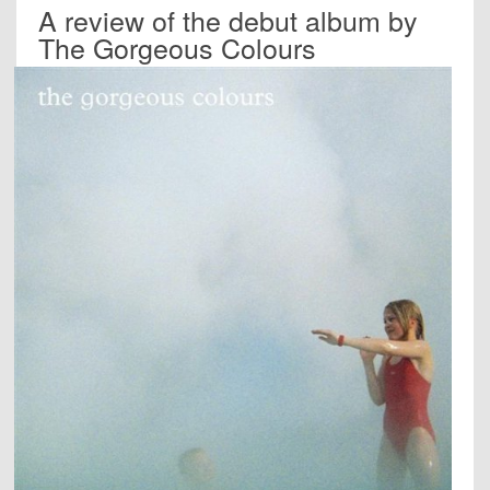
A review of the debut album by
The Gorgeous Colours