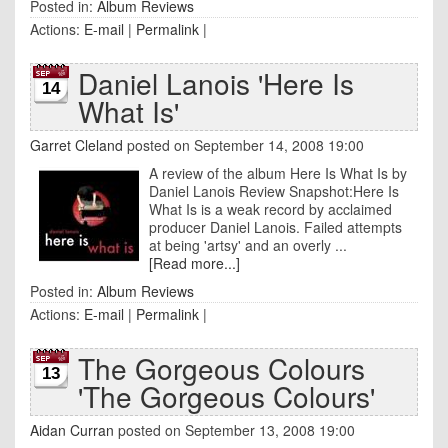
Posted in:
Album Reviews
Actions:
E-mail
|
Permalink
|
Daniel Lanois 'Here Is
14
What Is'
Garret Cleland
posted on September 14, 2008 19:00
A review of the album Here Is What Is by
Daniel Lanois Review Snapshot:Here Is
What Is is a weak record by acclaimed
producer Daniel Lanois. Failed attempts
at being 'artsy' and an overly ...
[Read more...]
Posted in:
Album Reviews
Actions:
E-mail
|
Permalink
|
The Gorgeous Colours
13
'The Gorgeous Colours'
Aidan Curran
posted on September 13, 2008 19:00