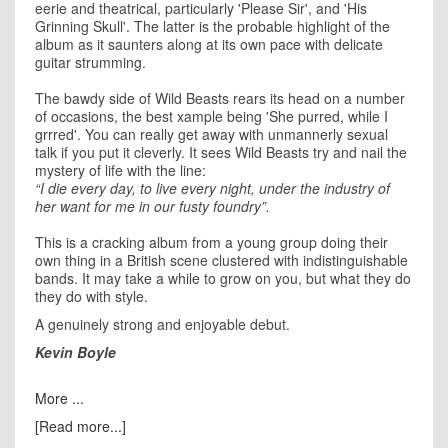
eerie and theatrical, particularly 'Please Sir', and 'His
Grinning Skull'. The latter is the probable highlight of the
album as it saunters along at its own pace with delicate
guitar strumming.
The bawdy side of Wild Beasts rears its head on a number
of occasions, the best xample being 'She purred, while I
grrred'. You can really get away with unmannerly sexual
talk if you put it cleverly. It sees Wild Beasts try and nail the
mystery of life with the line:
“I die every day, to live every night, under the industry of
her want for me in our fusty foundry”.
This is a cracking album from a young group doing their
own thing in a British scene clustered with indistinguishable
bands. It may take a while to grow on you, but what they do
they do with style.
A genuinely strong and enjoyable debut.
Kevin Boyle
More ...
[Read more...]