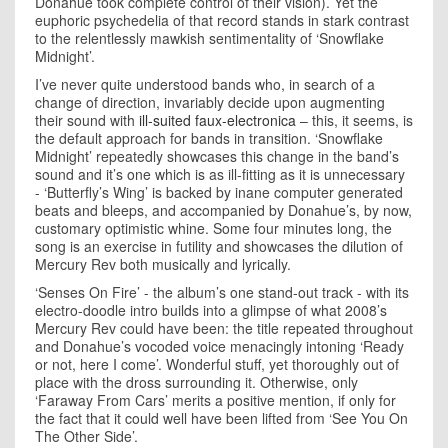
Donahue took complete control of their vision). Yet the
euphoric psychedelia of that record stands in stark contrast
to the relentlessly mawkish sentimentality of ‘Snowflake
Midnight’.
I’ve never quite understood bands who, in search of a
change of direction, invariably decide upon augmenting
their sound with
ill-suited faux-electronica
– this, it seems, is
the default approach for bands in transition. ‘Snowflake
Midnight’ repeatedly showcases this change in the band’s
sound and it’s one which is as ill-fitting as it is unnecessary
- ‘Butterfly’s Wing’ is backed by inane computer generated
beats and bleeps, and accompanied by Donahue’s, by now,
customary optimistic whine. Some four minutes long, the
song is an exercise in futility and showcases the dilution of
Mercury Rev both musically and lyrically.
‘Senses On Fire’ - the album’s one stand-out track - with its
electro-doodle intro builds into a glimpse of what 2008’s
Mercury Rev could have been: the title repeated throughout
and Donahue’s vocoded voice menacingly intoning ‘Ready
or not, here I come’. Wonderful stuff, yet thoroughly out of
place with the dross surrounding it. Otherwise, only
‘Faraway From Cars’ merits a positive mention, if only for
the fact that it could well have been lifted from ‘See You On
The Other Side’.