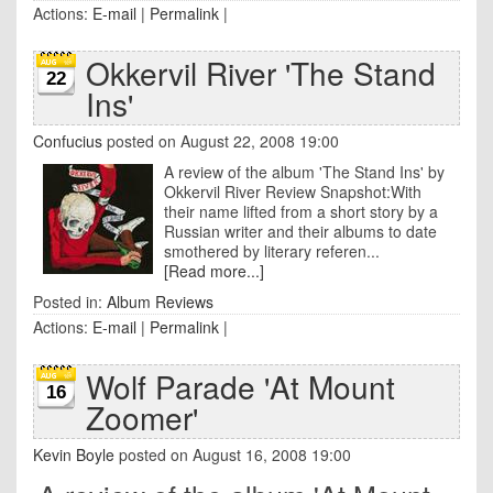
Actions:
E-mail
|
Permalink
|
Okkervil River 'The Stand
22
Ins'
Confucius
posted on August 22, 2008 19:00
A review of the album 'The Stand Ins' by
Okkervil River Review Snapshot:With
their name lifted from a short story by a
Russian writer and their albums to date
smothered by literary referen...
[Read more...]
Posted in:
Album Reviews
Actions:
E-mail
|
Permalink
|
Wolf Parade 'At Mount
16
Zoomer'
Kevin Boyle
posted on August 16, 2008 19:00