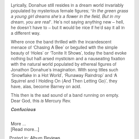
Lyrically, Donahue still resides in a dream world invariably
populated by mysterious female figures; “
In the green grass
a young girl dreams she’s a flower in the field, But in my
dream, you are real
”. He’s not saying anything new – hell,
he doesn’t have to – but it would be nice if he’d say it all in
a different way.
Where once the band thrilled with the incandescent
menace of ‘Chasing A Bee’ or beguiled with the simple
beauty of ‘Holes’ or ‘Tonite It Shows’, today the band evoke
nothing but half-arsed mysticism and a nauseating fixation
with the natural world populated by ethereal figures of
Jonathon Donahue’s imagination. With song titles such
‘Snowflake in a Hot World’, ‘Runaway Raindrop’ and ‘A
Squirrel and I Holding On (And Then Letting Go)’, they
have, alas, become Barney on acid.
This then is the sad sound of a band running on empty.
Dear God, this
is
Mercury Rev.
Confucious
More ...
[Read more...]
Posted in:
Album Reviews