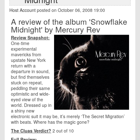
Host Account
posted on October 06, 2008 19:00
A review of the album 'Snowflake
Midnight' by Mercury Rev
Review Snapshot:
One-time
experimental
mavericks from
upstate New York
return with a
departure in sound,
but find themselves
stuck on repeat,
peddling their same
optimistic and wide-
eyed view of the
world. Dressed up in
a shiny new
electronic suit it may be, it’s merely ‘The Secret Migration’
with beats. Where has the magic gone?
The Cluas Verdict?
2 out of 10
Full Review: