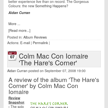
better experience live than on record. The Gorgeous
Colours: the new
Something Happens
?
Aidan Curran
More ...
[Read more...]
Posted in:
Album Reviews
Actions:
E-mail
|
Permalink
|
Colm Mac Con Iomaire
07
'The Hare's Corner'
Aidan Curran
posted on September 07, 2008 19:00
A review of the album 'The Hare's
Corner' by Colm Mac Con
Iomaire
Review
Snapshot
:
The solo