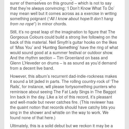
surer of themselves on this ground – which is not to say
that they’re always convincing; ‘I Don’t Know What To Do’
may mean well but it comes across as a exercise in writing
something poignant (“
All I know about hope/It don’t hang
from no rope
”) in minor chords.
Still, it’s no great leap of the imagination to figure that The
Gorgeous Colours could build a strong live following on the
back of this material. Neil Smyth’s guitar hooks on the likes
of ‘Miss You’ and
‘Hunting Something’
have the ring of what
would sound good at a summer festival or outdoor show.
And the rhythm section – Tim Groenland on bass and
Glenn L’Heveder on drums – is as sound as you’d demand
from a decent live band.
However, this album’s recurrent dad-indie-rockness makes
it sound a bit jaded in parts. The rolling country-rock of ‘The
Rails’, for instance, will please fortysomething punters who
reminisce about seeing The Fat Lady Sings in The Baggot
Inn back in the day. Like a lot of this record, it’s pleasant
and well-made but never catches fire. (This reviewer has
the quaint notion that records should have catchy bits you
sing in the shower and whistle on the way to work. We
found none of that here.)
Ultimately, this is a solid debut but we reckon it may be a