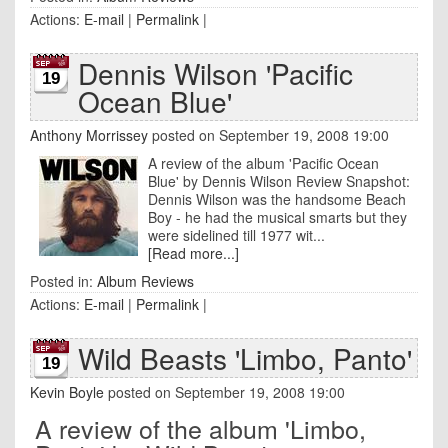
Actions:
E-mail
|
Permalink
|
Dennis Wilson 'Pacific
19
Ocean Blue'
Anthony Morrissey
posted on September 19, 2008 19:00
A review of the album 'Pacific Ocean
Blue' by Dennis Wilson Review Snapshot:
Dennis Wilson was the handsome Beach
Boy - he had the musical smarts but they
were sidelined till 1977 wit...
[Read more...]
Posted in:
Album Reviews
Actions:
E-mail
|
Permalink
|
Wild Beasts 'Limbo, Panto'
19
Kevin Boyle
posted on September 19, 2008 19:00
A review of the album 'Limbo,