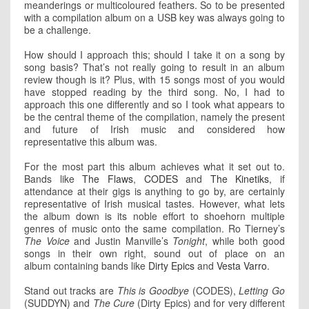
meanderings or multicoloured feathers. So to be presented
with a compilation album on a USB key was always going to
be a challenge.
How should I approach this; should I take it on a song by
song basis? That’s not really going to result in an album
review though is it? Plus, with 15 songs most of you would
have stopped reading by the third song. No, I had to
approach this one differently and so I took what appears to
be the central theme of the compilation, namely the present
and future of Irish music and considered how
representative this album was.
For the most part this album achieves what it set out to.
Bands like
The Flaws
,
CODES
and
The Kinetiks
, if
attendance at their gigs is anything to go by, are certainly
representative of Irish musical tastes. However, what lets
the album down is its noble effort to shoehorn multiple
genres of music onto the same compilation. Ro Tierney’s
The Voice
and Justin Manville’s
Tonight
, while both good
songs in their own right, sound out of place on an
album containing bands like
Dirty Epics
and
Vesta Varro
.
Stand out tracks are
This is Goodbye
(CODES),
Letting Go
(SUDDYN) and
The Cure
(Dirty Epics) and for very different