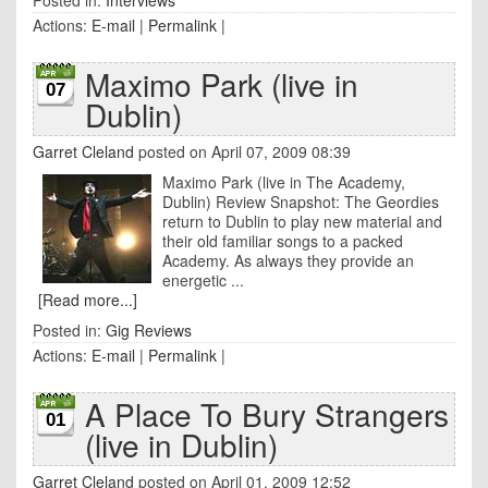
Posted in:
Interviews
Actions:
E-mail
|
Permalink
|
Maximo Park (live in
07
Dublin)
Garret Cleland
posted on April 07, 2009 08:39
Maximo Park (live in The Academy,
Dublin) Review Snapshot: The Geordies
return to Dublin to play new material and
their old familiar songs to a packed
Academy. As always they provide an
energetic ...
[Read more...]
Posted in:
Gig Reviews
Actions:
E-mail
|
Permalink
|
A Place To Bury Strangers
01
(live in Dublin)
Garret Cleland
posted on April 01, 2009 12:52