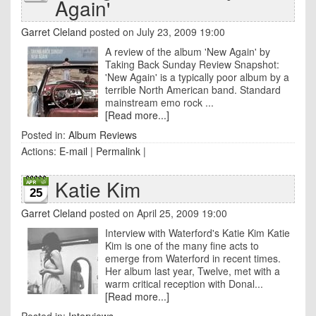
Again'
Garret Cleland
posted on July 23, 2009 19:00
A review of the album 'New Again' by
Taking Back Sunday Review Snapshot:
'New Again' is a typically poor album by a
terrible North American band. Standard
mainstream emo rock ...
[Read more...]
Posted in:
Album Reviews
Actions:
E-mail
|
Permalink
|
Katie Kim
25
Garret Cleland
posted on April 25, 2009 19:00
Interview with Waterford's Katie Kim Katie
Kim is one of the many fine acts to
emerge from Waterford in recent times.
Her album last year, Twelve, met with a
warm critical reception with Donal...
[Read more...]