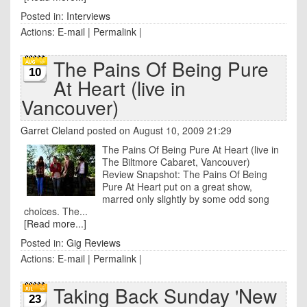
Posted in:
Interviews
Actions:
E-mail
|
Permalink
|
The Pains Of Being Pure
10
At Heart (live in
Vancouver)
Garret Cleland
posted on August 10, 2009 21:29
The Pains Of Being Pure At Heart (live in
The Biltmore Cabaret, Vancouver)
Review Snapshot: The Pains Of Being
Pure At Heart put on a great show,
marred only slightly by some odd song
choices. The...
[Read more...]
Posted in:
Gig Reviews
Actions:
E-mail
|
Permalink
|
Taking Back Sunday 'New
23