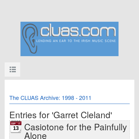
The CLUAS Archive: 1998 - 2011
Entries for 'Garret Cleland'
Casiotone for the Painfully
13
Alone