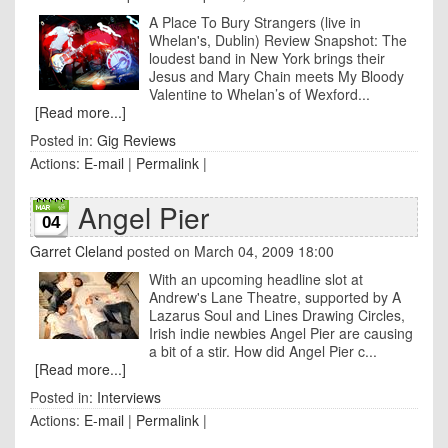
A Place To Bury Strangers (live in
Whelan's, Dublin) Review Snapshot: The
loudest band in New York brings their
Jesus and Mary Chain meets My Bloody
Valentine to Whelan’s of Wexford...
[Read more...]
Posted in:
Gig Reviews
Actions:
E-mail
|
Permalink
|
Angel Pier
04
Garret Cleland
posted on March 04, 2009 18:00
With an upcoming headline slot at
Andrew's Lane Theatre, supported by A
Lazarus Soul and Lines Drawing Circles,
Irish indie newbies Angel Pier are causing
a bit of a stir. How did Angel Pier c...
[Read more...]
Posted in:
Interviews
Actions:
E-mail
|
Permalink
|