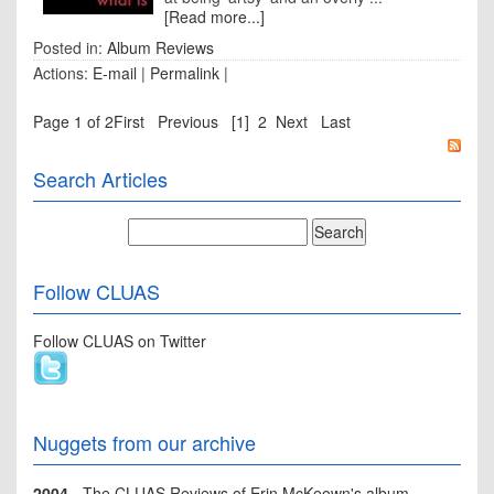
[Read more...]
Posted in:
Album Reviews
Actions:
E-mail
|
Permalink
|
Page 1 of 2
First
Previous
[1]
2
Next
Last
Search Articles
Follow CLUAS
Follow CLUAS on Twitter
Nuggets from our archive
2004
- The CLUAS Reviews of Erin McKeown's album