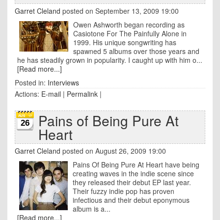
Garret Cleland
posted on September 13, 2009 19:00
Owen Ashworth began recording as
Casiotone For The Painfully Alone in
1999. His unique songwriting has
spawned 5 albums over those years and
he has steadily grown in popularity. I caught up with him o...
[Read more...]
Posted in:
Interviews
Actions:
E-mail
|
Permalink
|
Pains of Being Pure At
26
Heart
Garret Cleland
posted on August 26, 2009 19:00
Pains Of Being Pure At Heart have being
creating waves in the indie scene since
they released their debut EP last year.
Their fuzzy indie pop has proven
infectious and their debut eponymous
album is a...
[Read more...]