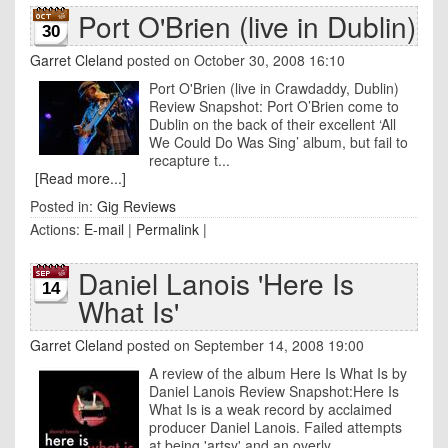
Port O'Brien (live in Dublin)
30
Garret Cleland
posted on October 30, 2008 16:10
Port O'Brien (live in Crawdaddy, Dublin)
Review Snapshot: Port O’Brien come to
Dublin on the back of their excellent ‘All
We Could Do Was Sing’ album, but fail to
recapture t...
[Read more...]
Posted in:
Gig Reviews
Actions:
E-mail
|
Permalink
|
Daniel Lanois 'Here Is
14
What Is'
Garret Cleland
posted on September 14, 2008 19:00
A review of the album Here Is What Is by
Daniel Lanois Review Snapshot:Here Is
What Is is a weak record by acclaimed
producer Daniel Lanois. Failed attempts
at being 'artsy' and an overly ...