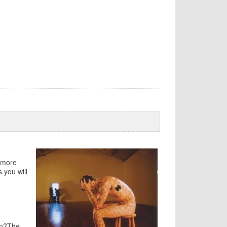
y more
 you will
on?The