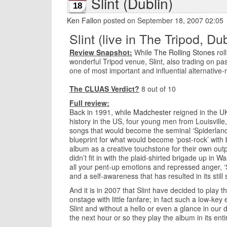
Slint (Dublin)
18
Ken Fallon
posted on September 18, 2007 02:05
Slint (live in The Tripod, Dub
Review Snapshot:
While
The Rolling Stones
roll
wonderful Tripod venue, Slint, also trading on pas
one of most important and influential alternative
The CLUAS Verdict?
8 out of 10
Full review:
Back in 1991, while
Madchester
reigned in the U
history in the US, four young men from Louisville,
songs that would become the seminal ‘Spiderland’
blueprint for what would become ‘post-rock’ with
album as a creative touchstone for their own output
didn’t fit in with the plaid-shirted brigade up i
all your pent-up emotions and repressed anger, ‘
and a self-awareness that has resulted in its still
And it is in 2007 that Slint have decided to play t
onstage with little fanfare; in fact such a low-key
Slint and without a hello or even a glance in our 
the next hour or so they play the album in its enti