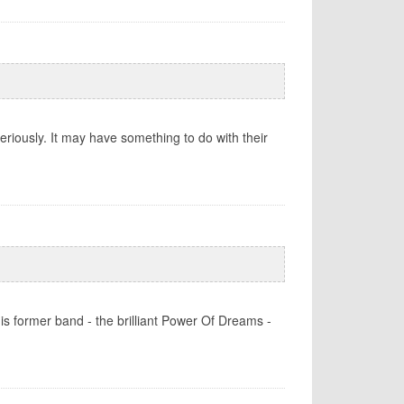
eriously. It may have something to do with their
is former band - the brilliant Power Of Dreams -