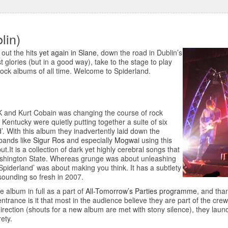
lin)
 out the hits
yet again in Slane
, down the road in Dublin’s
t glories (but in a good way), take to the stage to play
-rock albums of all time. Welcome to Spiderland.
K and Kurt Cobain was changing the course of rock
 Kentucky were quietly putting together a suite of six
. With this album they inadvertently laid down the
 bands like
Sigur Ros
and especially
Mogwai
using this
.It is a collection of dark yet highly cerebral songs that
n Washington State. Whereas grunge was about unleashing
Spiderland’ was about making you think. It has a subtlety
 sounding so fresh in 2007.
he album in full as a part of
All-Tomorrow’s Parties programme
, and than
 entrance is it that most in the audience believe they are part of the crew
direction (shouts for a new album are met with stony silence), they laun
rety.