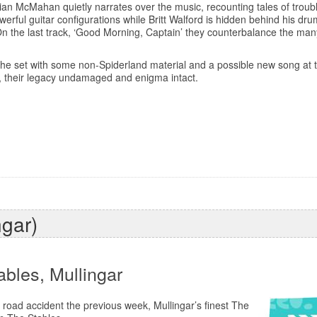
 Brian McMahan quietly narrates over the music, recounting tales of trou
werful guitar configurations while Britt Walford is hidden behind his dr
n the last track, ‘Good Morning, Captain’ they counterbalance the ma
t the set with some non-Spiderland material and a possible new song at 
t, their legacy undamaged and enigma intact.
ngar)
ables, Mullingar
 road accident the previous week, Mullingar’s finest The