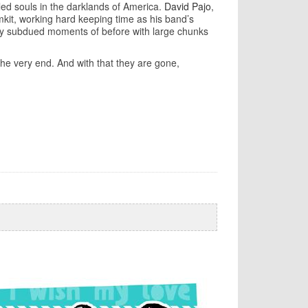
bled souls in the darklands of America.
David Pajo
,
umkit, working hard keeping time as his band’s
ny subdued moments of before with large chunks
the very end. And with that they are gone,