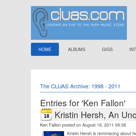
HOME
ALBUMS
GIGS
IN
The CLUAS Archive: 1998 - 2011
Entries for 'Ken Fallon'
Kristin Hersh, An Un
18
Ken Fallon
posted on August 18, 2011 09:38
Kristin Hersh is reminiscing about h