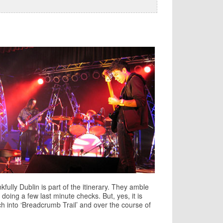
kfully Dublin is part of the itinerary. They amble
 doing a few last minute checks. But, yes, it is
ch into ‘Breadcrumb Trail’ and over the course of