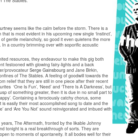
n The Stables.
urtney
seems like the calm before the storm. There is a
n that is most evident in his upcoming new single ‘Instinct’,
ece of gentle melancholy, so good it even quietens the more
 In a country brimming over with soporific acoustic
ited resources, they endeavour to make this gig both
ent festooned with glowing fairy-lights and a back
ger/provocateur
Serge Gainsbourg
and Jane Birkin,
onfines of The Stables. A feeling of goodwill towards the
 relief that they are still in one piece after their recent
urites ‘One Is Fun’, ‘Need’ and ‘There Is A Darkness’, but
usp of something greater, then it is due in no small part to
 Happy’. Containing a ferociously catchy chorus, some
it is easily their most accomplished song to date and the
ake’ and ‘Are You Not’ sound reinvigorated and imbued with
 years, The Aftermath, fronted by the likable Johnny
nd tonight is a real breakthrough of sorts. They are
l open to moments of spontaneity. It all bodes well for their