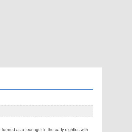
e formed as a teenager in the early eighties with