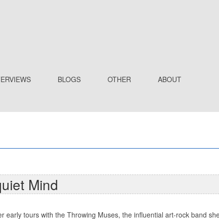
TERVIEWS
BLOGS
OTHER
ABOUT
quiet Mind
er early tours with the Throwing Muses, the influential art-rock band sh