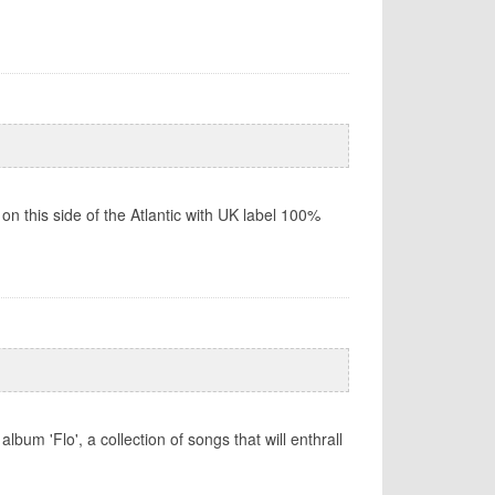
 on this side of the Atlantic with UK label 100%
um 'Flo', a collection of songs that will enthrall