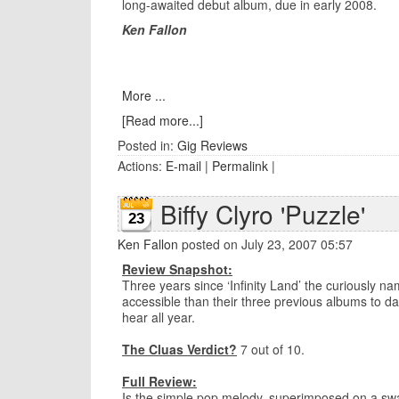
long-awaited debut album, due in early 2008.
Ken Fallon
More ...
[Read more...]
Posted in:
Gig Reviews
Actions:
E-mail
|
Permalink
|
Biffy Clyro 'Puzzle'
23
Ken Fallon
posted on July 23, 2007 05:57
Review Snapshot:
Three years since ‘Infinity Land’ the curiously n
accessible than their three previous albums to dat
hear all year.
The Cluas Verdict?
7 out of 10.
Full Review:
Is the simple pop melody, superimposed on a swa