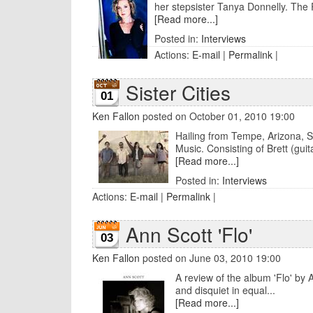
her stepsister Tanya Donnelly. The P
[Read more...]
Posted in:
Interviews
Actions:
E-mail
|
Permalink
|
Sister Cities
01
Ken Fallon
posted on October 01, 2010 19:00
Hailing from Tempe, Arizona, Sis
Music. Consisting of Brett (guita
[Read more...]
Posted in:
Interviews
Actions:
E-mail
|
Permalink
|
Ann Scott 'Flo'
03
Ken Fallon
posted on June 03, 2010 19:00
A review of the album 'Flo' by 
and disquiet in equal...
[Read more...]