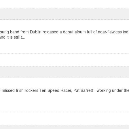
ung band from Dublin released a debut album full of near-flawless ind
it is still t...
ch-missed Irish rockers Ten Speed Racer, Pat Barrett - working under th