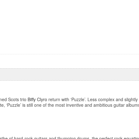
amed Scots trio
Biffy Clyro
return with ‘Puzzle’. Less complex and slightl
e, ‘Puzzle’ is still one of the most inventive and ambitious guitar albums
the of hard-rock guitars and thumping drums, the perfect rock equati