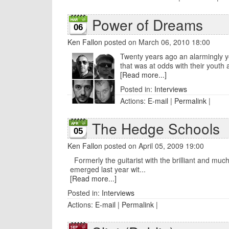
Power of Dreams
06
Ken Fallon
posted on March 06, 2010 18:00
Twenty years ago an alarmingly yo
that was at odds with their youth and 
[Read more...]
Posted in:
Interviews
Actions:
E-mail
|
Permalink
|
The Hedge Schools
05
Ken Fallon
posted on April 05, 2009 19:00
Formerly the guitarist with the brilliant and mu
emerged last year wit...
[Read more...]
Posted in:
Interviews
Actions:
E-mail
|
Permalink
|