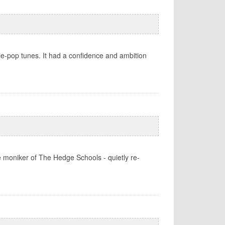
ie-pop tunes. It had a confidence and ambition
e moniker of The Hedge Schools - quietly re-