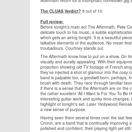
Aftermath return for a triumphant hometown gig i
The CLUAS Verdict?
8 out of 10
Full review:
Before tonight’s main act The Aftermath,
Pete Co
delicate touch to his music, a subtle sophisticatio
which gets an airing tonight. It is a beautiful pi
talkative elements of the audience. No mean feat.
troubadours, Courtney stands out.
The Aftermath know how to put on a show. On lim
visually and aurally appealing. With their equipm
projection showing old TV footage of French sin
they’ve injected a shot of glamour into the cosy c
band is palpable too, a goodwill born, perhaps, from
brush with death. They race through familiar favo
if there is a sense that the Aftermath are on the c
the rather excellent ‘All I Want Is For You To Be
interesting guitar work and quirky time-changes, 
highlight of tonight’s set. Later ‘Hollywood Rem
a new sense of purpose.
Having seen them several times over the last few
Cronin, are a band that is continually improving a
polished and confident, their playing tight yet stil