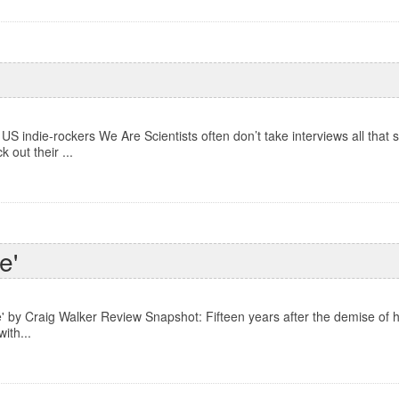
US indie-rockers We Are Scientists often don’t take interviews all that s
out their ...
e'
' by Craig Walker Review Snapshot: Fifteen years after the demise of h
ith...