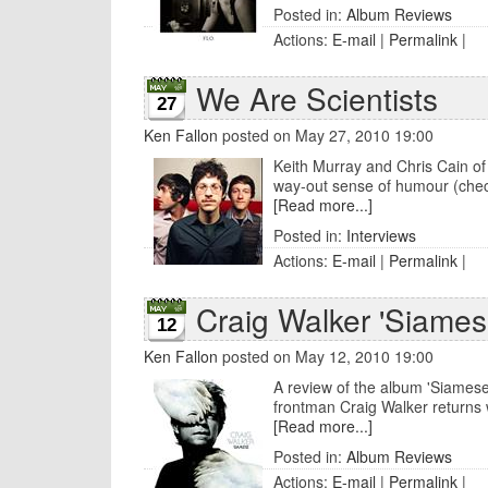
Posted in:
Album Reviews
Actions:
E-mail
|
Permalink
|
We Are Scientists
27
Ken Fallon
posted on May 27, 2010 19:00
Keith Murray and Chris Cain of 
way-out sense of humour (check 
[Read more...]
Posted in:
Interviews
Actions:
E-mail
|
Permalink
|
Craig Walker 'Siames
12
Ken Fallon
posted on May 12, 2010 19:00
A review of the album 'Siamese
frontman Craig Walker returns w
[Read more...]
Posted in:
Album Reviews
Actions:
E-mail
|
Permalink
|