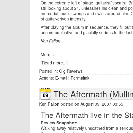
On the extreme left of stage, guitarist/‘vocalist’
still looking about 24, unleashes his clean and po
mercurial music swoops and swirls around him. O
of guitar-driven intensity.
After playing the album in sequence, they fill ou
uncommunicative and glacially serious to the las
Ken Fallon
More ...
[Read more...]
Posted in:
Gig Reviews
Actions:
E-mail
|
Permalink
|
The Aftermath (Mulli
09
Ken Fallon
posted on August 09, 2007 03:55
The Aftermath live in the St
Review Snapshot:
Walking away relatively unscathed from a serious