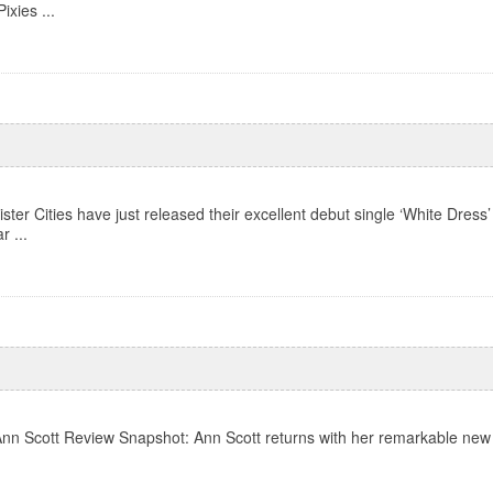
ixies ...
ter Cities have just released their excellent debut single ‘White Dress’
r ...
Ann Scott Review Snapshot: Ann Scott returns with her remarkable new alb